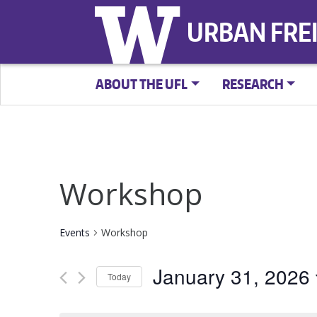
URBAN FRE
ABOUT THE UFL
RESEARCH
Workshop
Events
Workshop
January 31, 2026
Today
Select