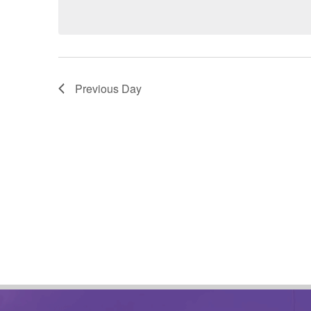
date.
Previous Day