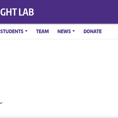
IGHT LAB
STUDENTS
TEAM
NEWS
DONATE