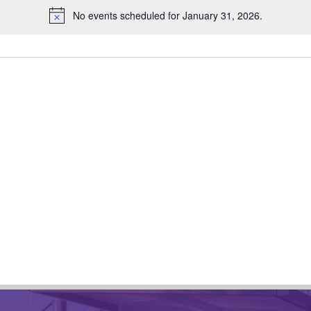
No events scheduled for January 31, 2026.