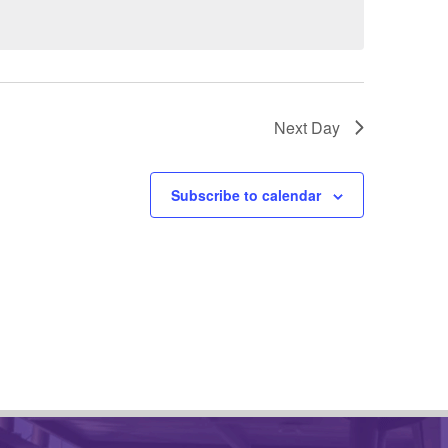
Next Day
Subscribe to calendar