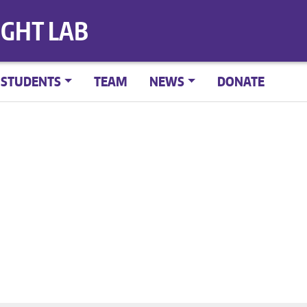
IGHT LAB
STUDENTS
TEAM
NEWS
DONATE