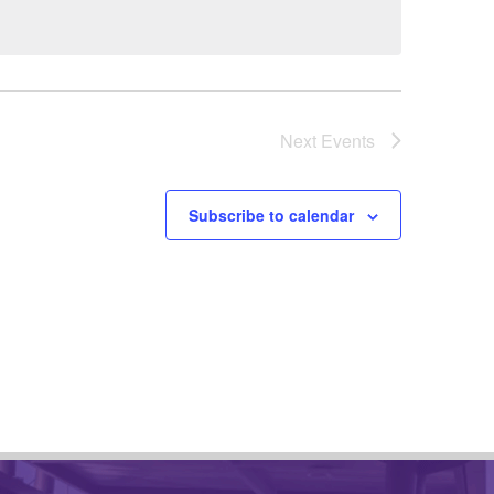
Next
Events
Subscribe to calendar