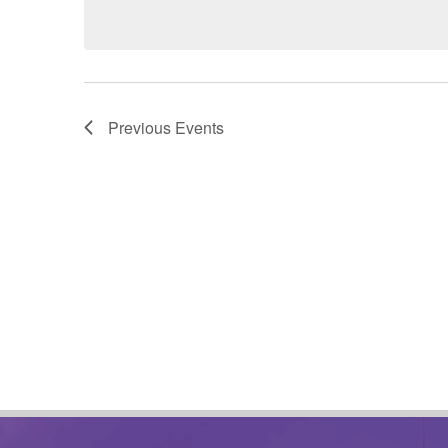
date.
Previous
Events