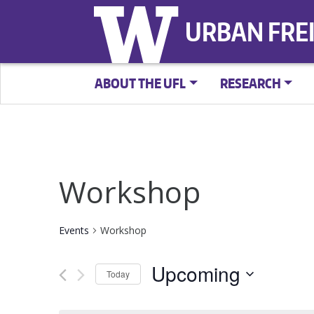
URBAN FRE
ABOUT THE UFL
RESEARCH
Workshop
Events
Workshop
Upcoming
Today
Select