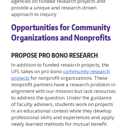
agencies on funded research projects and
provide a unique and research-driven
approach to inquiry.
Opportunities for Community
Organizations and Nonprofits
PROPOSE PRO BONO RESEARCH
In addition to funded research projects, the
UFL takes on pro bono
community research
projects
for nonprofit organizations. These
nonprofit partners have a research problem in
alignment with our mission but lack resources
to address the question. Under the guidance
of faculty advisers, students work on projects
in an educational context while they develop
professional skills and experiences and apply
newly learned methods for mutual benefit.