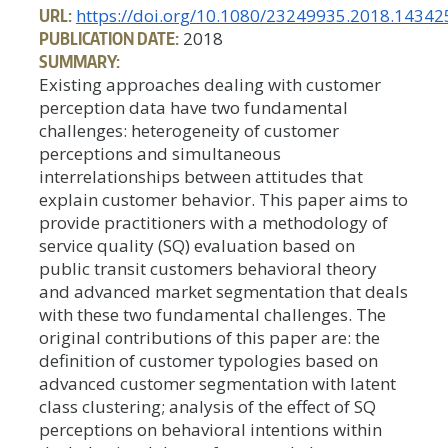
URL:
https://doi.org/10.1080/23249935.2018.14342
PUBLICATION DATE:
2018
SUMMARY:
Existing approaches dealing with customer
perception data have two fundamental
challenges: heterogeneity of customer
perceptions and simultaneous
interrelationships between attitudes that
explain customer behavior. This paper aims to
provide practitioners with a methodology of
service quality (SQ) evaluation based on
public transit customers behavioral theory
and advanced market segmentation that deals
with these two fundamental challenges. The
original contributions of this paper are: the
definition of customer typologies based on
advanced customer segmentation with latent
class clustering; analysis of the effect of SQ
perceptions on behavioral intentions within