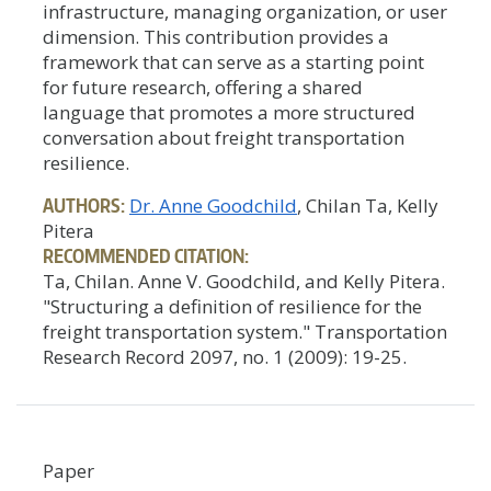
infrastructure, managing organization, or user
dimension. This contribution provides a
framework that can serve as a starting point
for future research, offering a shared
language that promotes a more structured
conversation about freight transportation
resilience.
AUTHORS:
Dr. Anne Goodchild
, Chilan Ta, Kelly
Pitera
RECOMMENDED CITATION:
Ta, Chilan. Anne V. Goodchild, and Kelly Pitera.
"Structuring a definition of resilience for the
freight transportation system." Transportation
Research Record 2097, no. 1 (2009): 19-25.
Paper