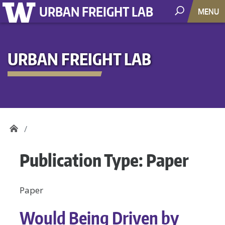
URBAN FREIGHT LAB
MENU
URBAN FREIGHT LAB
Publication Type:
Paper
Paper
Would Being Driven by