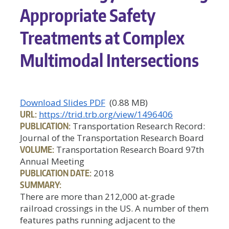
Appropriate Safety
Treatments at Complex
Multimodal Intersections
Download Slides PDF
(0.88 MB)
URL:
https://trid.trb.org/view/1496406
PUBLICATION:
Transportation Research Record:
Journal of the Transportation Research Board
VOLUME:
Transportation Research Board 97th
Annual Meeting
PUBLICATION DATE:
2018
SUMMARY:
There are more than 212,000 at-grade
railroad crossings in the US. A number of them
features paths running adjacent to the