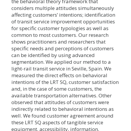
the behavioral theory framework that
considers multiple attitudes simultaneously
affecting customers’ intentions; identification
of transit service improvement opportunities
for specific customer typologies as well as
common to most customers. Our research
shows practitioners and researchers that
specific needs and perceptions of customers
can be identified by using advanced
segmentation. We applied our method to a
light-rail transit service in Seville, Spain. We
measured the direct effects on behavioral
intentions of the LRT SQ, customer satisfaction
and, in the case of some customers, the
available transportation alternatives. Other
observed that attitudes of customers were
indirectly related to behavioral intentions as
well. We found customer agreement around
these LRT SQ aspects of tangible service
equipment, accessibility, information,