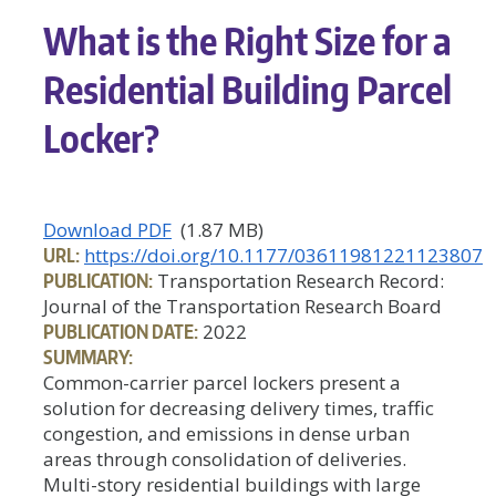
What is the Right Size for a
Residential Building Parcel
Locker?
Download PDF
(1.87 MB)
URL:
https://doi.org/10.1177/03611981221123807
PUBLICATION:
Transportation Research Record:
Journal of the Transportation Research Board
PUBLICATION DATE:
2022
SUMMARY:
Common-carrier parcel lockers present a
solution for decreasing delivery times, traffic
congestion, and emissions in dense urban
areas through consolidation of deliveries.
Multi-story residential buildings with large