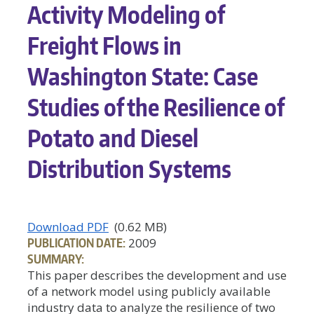
Activity Modeling of
Freight Flows in
Washington State: Case
Studies of the Resilience of
Potato and Diesel
Distribution Systems
Download PDF
(0.62 MB)
PUBLICATION DATE:
2009
SUMMARY:
This paper describes the development and use
of a network model using publicly available
industry data to analyze the resilience of two