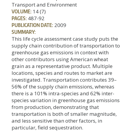
Transport and Environment
VOLUME:
14 (7)
PAGES:
487-92
PUBLICATION DATE:
2009
SUMMARY:
This life cycle assessment case study puts the
supply chain contribution of transportation to
greenhouse gas emissions in context with
other contributors using American wheat
grain as a representative product. Multiple
locations, species and routes to market are
investigated. Transportation contributes 39–
56% of the supply chain emissions, whereas
there is a 101% intra-species and 62% inter-
species variation in greenhouse gas emissions
from production, demonstrating that
transportation is both of smaller magnitude,
and less sensitive than other factors, in
particular, field sequestration.