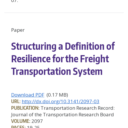
07.
Paper
Structuring a Definition of
Resilience for the Freight
Transportation System
Download PDF
(0.17 MB)
URL:
http://dx.doi.org/10.3141/2097-03
PUBLICATION:
Transportation Research Record:
Journal of the Transportation Research Board
VOLUME:
2097
PAGES:
19-25