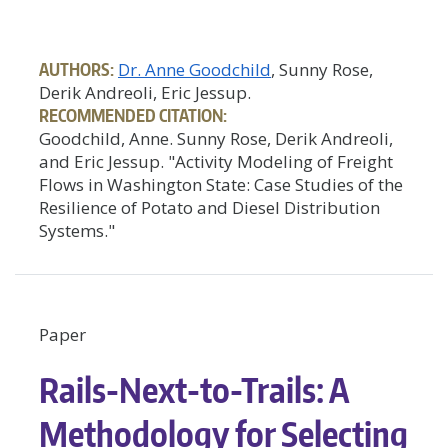
AUTHORS:
Dr. Anne Goodchild
, Sunny Rose,
Derik Andreoli, Eric Jessup.
RECOMMENDED CITATION:
Goodchild, Anne. Sunny Rose, Derik Andreoli,
and Eric Jessup. "Activity Modeling of Freight
Flows in Washington State: Case Studies of the
Resilience of Potato and Diesel Distribution
Systems."
Paper
Rails-Next-to-Trails: A
Methodology for Selecting