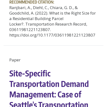
RECOMMENDED CITATION:
Ranjbari, A., Diehl, C., Chiara, G. D., &
Goodchild, A. (2022). What is the Right Size for
a Residential Building Parcel
Locker?. Transportation Research Record,
03611981221123807.
https://doi.org/10.1177/03611981221123807
Paper
Site-Specific
Transportation Demand
Management: Case of
Seattle’s Transportation