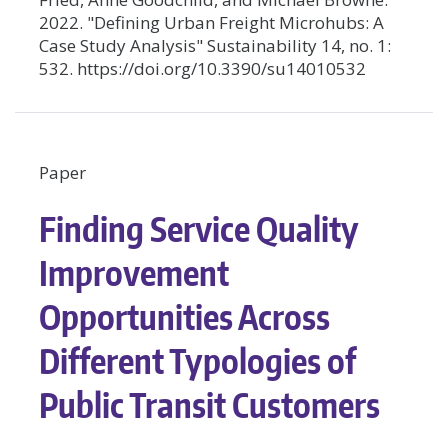
2022. "Defining Urban Freight Microhubs: A
Case Study Analysis" Sustainability 14, no. 1:
532. https://doi.org/10.3390/su14010532
Paper
Finding Service Quality
Improvement
Opportunities Across
Different Typologies of
Public Transit Customers