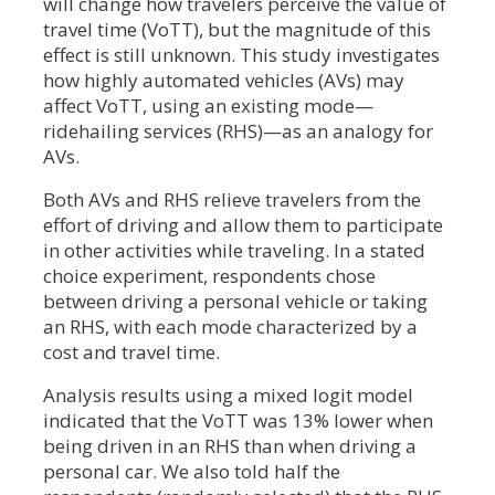
will change how travelers perceive the value of
travel time (VoTT), but the magnitude of this
effect is still unknown. This study investigates
how highly automated vehicles (AVs) may
affect VoTT, using an existing mode—
ridehailing services (RHS)—as an analogy for
AVs.
Both AVs and RHS relieve travelers from the
effort of driving and allow them to participate
in other activities while traveling. In a stated
choice experiment, respondents chose
between driving a personal vehicle or taking
an RHS, with each mode characterized by a
cost and travel time.
Analysis results using a mixed logit model
indicated that the VoTT was 13% lower when
being driven in an RHS than when driving a
personal car. We also told half the