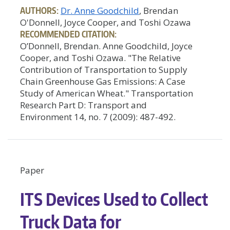
AUTHORS:
Dr. Anne Goodchild
, Brendan
O'Donnell, Joyce Cooper, and Toshi Ozawa
RECOMMENDED CITATION:
O’Donnell, Brendan. Anne Goodchild, Joyce
Cooper, and Toshi Ozawa. "The Relative
Contribution of Transportation to Supply
Chain Greenhouse Gas Emissions: A Case
Study of American Wheat." Transportation
Research Part D: Transport and
Environment 14, no. 7 (2009): 487-492.
Paper
ITS Devices Used to Collect
Truck Data for