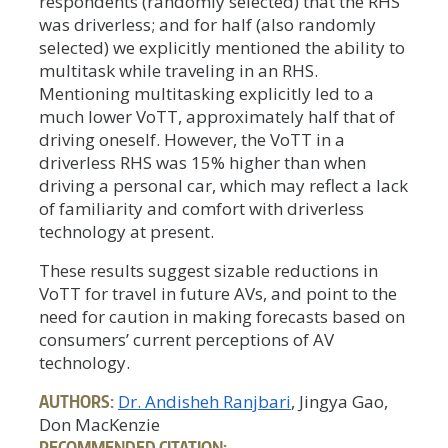
respondents (randomly selected) that the RHS
was driverless; and for half (also randomly
selected) we explicitly mentioned the ability to
multitask while traveling in an RHS.
Mentioning multitasking explicitly led to a
much lower VoTT, approximately half that of
driving oneself. However, the VoTT in a
driverless RHS was 15% higher than when
driving a personal car, which may reflect a lack
of familiarity and comfort with driverless
technology at present.
These results suggest sizable reductions in
VoTT for travel in future AVs, and point to the
need for caution in making forecasts based on
consumers’ current perceptions of AV
technology.
AUTHORS:
Dr. Andisheh Ranjbari
, Jingya Gao,
Don MacKenzie
RECOMMENDED CITATION: