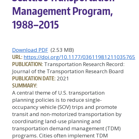
Management Program,
1988–2015
Download PDF
(2.53 MB)
URL:
https://doi.org/10.1177/03611981211035765
PUBLICATION:
Transportation Research Record:
Journal of the Transportation Research Board
PUBLICATION DATE:
2021
SUMMARY:
A central theme of U.S. transportation
planning policies is to reduce single-
occupancy vehicle (SOV) trips and promote
transit and non-motorized transportation by
coordinating land-use planning and
transportation demand management (TDM)
programs. Cities often implement TDM