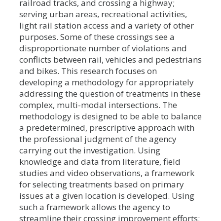
railroad tracks, and crossing a highway;
serving urban areas, recreational activities,
light rail station access and a variety of other
purposes. Some of these crossings see a
disproportionate number of violations and
conflicts between rail, vehicles and pedestrians
and bikes. This research focuses on
developing a methodology for appropriately
addressing the question of treatments in these
complex, multi-modal intersections. The
methodology is designed to be able to balance
a predetermined, prescriptive approach with
the professional judgment of the agency
carrying out the investigation. Using
knowledge and data from literature, field
studies and video observations, a framework
for selecting treatments based on primary
issues at a given location is developed. Using
such a framework allows the agency to
streamline their crossing improvement efforts;