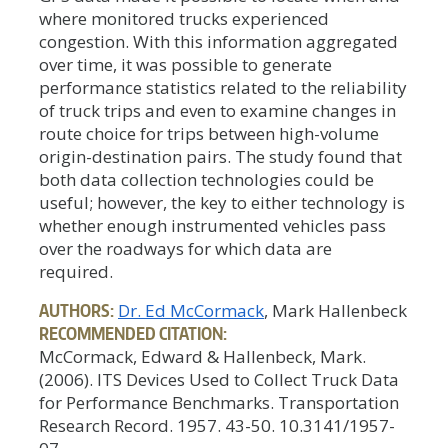
where monitored trucks experienced
congestion. With this information aggregated
over time, it was possible to generate
performance statistics related to the reliability
of truck trips and even to examine changes in
route choice for trips between high-volume
origin-destination pairs. The study found that
both data collection technologies could be
useful; however, the key to either technology is
whether enough instrumented vehicles pass
over the roadways for which data are
required.
AUTHORS:
Dr. Ed McCormack
, Mark Hallenbeck
RECOMMENDED CITATION:
McCormack, Edward & Hallenbeck, Mark.
(2006). ITS Devices Used to Collect Truck Data
for Performance Benchmarks. Transportation
Research Record. 1957. 43-50. 10.3141/1957-