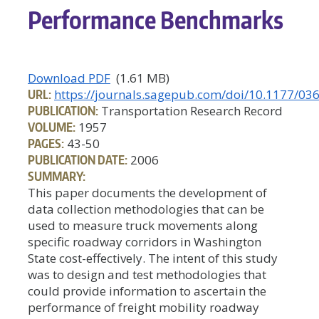
Performance Benchmarks
Download PDF
(1.61 MB)
URL:
https://journals.sagepub.com/doi/10.1177/
PUBLICATION:
Transportation Research Record
VOLUME:
1957
PAGES:
43-50
PUBLICATION DATE:
2006
SUMMARY:
This paper documents the development of
data collection methodologies that can be
used to measure truck movements along
specific roadway corridors in Washington
State cost-effectively. The intent of this study
was to design and test methodologies that
could provide information to ascertain the
performance of freight mobility roadway