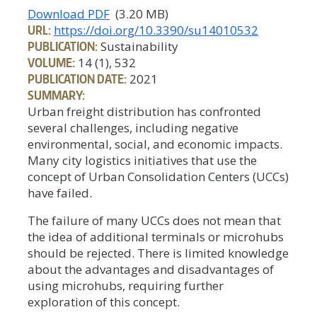
Download PDF
(3.20 MB)
URL:
https://doi.org/10.3390/su14010532
PUBLICATION:
Sustainability
VOLUME:
14 (1), 532
PUBLICATION DATE:
2021
SUMMARY:
Urban freight distribution has confronted
several challenges, including negative
environmental, social, and economic impacts.
Many city logistics initiatives that use the
concept of Urban Consolidation Centers (UCCs)
have failed.
The failure of many UCCs does not mean that
the idea of additional terminals or microhubs
should be rejected. There is limited knowledge
about the advantages and disadvantages of
using microhubs, requiring further
exploration of this concept.