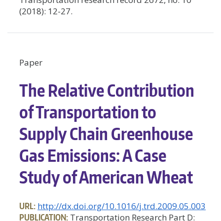
(2018): 12-27.
Paper
The Relative Contribution
of Transportation to
Supply Chain Greenhouse
Gas Emissions: A Case
Study of American Wheat
URL:
http://dx.doi.org/10.1016/j.trd.2009.05.003
PUBLICATION:
Transportation Research Part D: