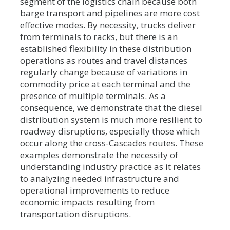
segment of the logistics chain because both
barge transport and pipelines are more cost
effective modes. By necessity, trucks deliver
from terminals to racks, but there is an
established flexibility in these distribution
operations as routes and travel distances
regularly change because of variations in
commodity price at each terminal and the
presence of multiple terminals. As a
consequence, we demonstrate that the diesel
distribution system is much more resilient to
roadway disruptions, especially those which
occur along the cross-Cascades routes. These
examples demonstrate the necessity of
understanding industry practice as it relates
to analyzing needed infrastructure and
operational improvements to reduce
economic impacts resulting from
transportation disruptions.