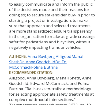
to easily communicate and inform the public
of the decisions made and their reasons for
doing so; to secure stakeholder buy-in prior to
starting a project or investigation; to make
sure that approach and selected treatments
are more standardized; ensure transparency
in the organization to make at-grade crossings
safer for pedestrians and bicyclists, without
negatively impacting trains or vehicles.
AUTHORS:
Anna Bovbjerg Alligood
Manali
Sheth
Dr. Anne Goodchild
Dr. Ed
McCormack
Polina Butrina
RECOMMENDED CITATION:
Alligood, Anna Bovbjerg, Manali Sheth, Anne
Goodchild, Edward McCormack, and Polina
Butrina. "Rails-next-to-trails: a methodology
for selecting appropriate safety treatments at
complex multimodal intersections."
Transportation research record 2672, no. 10