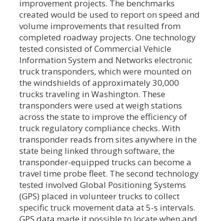
improvement projects. The benchmarks
created would be used to report on speed and
volume improvements that resulted from
completed roadway projects. One technology
tested consisted of Commercial Vehicle
Information System and Networks electronic
truck transponders, which were mounted on
the windshields of approximately 30,000
trucks traveling in Washington. These
transponders were used at weigh stations
across the state to improve the efficiency of
truck regulatory compliance checks. With
transponder reads from sites anywhere in the
state being linked through software, the
transponder-equipped trucks can become a
travel time probe fleet. The second technology
tested involved Global Positioning Systems
(GPS) placed in volunteer trucks to collect
specific truck movement data at 5-s intervals.
GPS data made it possible to locate when and