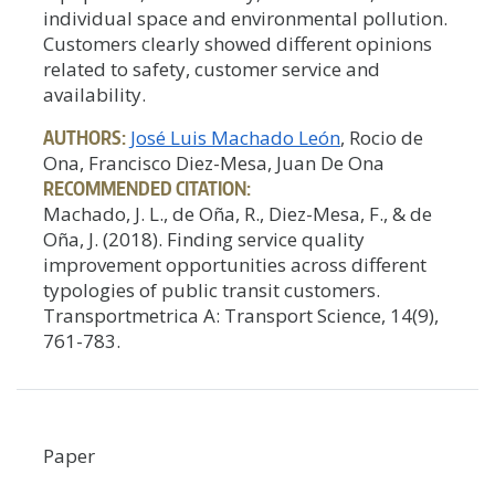
individual space and environmental pollution.
Customers clearly showed different opinions
related to safety, customer service and
availability.
AUTHORS:
José Luis Machado León
, Rocio de
Ona, Francisco Diez-Mesa, Juan De Ona
RECOMMENDED CITATION:
Machado, J. L., de Oña, R., Diez-Mesa, F., & de
Oña, J. (2018). Finding service quality
improvement opportunities across different
typologies of public transit customers.
Transportmetrica A: Transport Science, 14(9),
761-783.
Paper