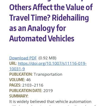
Others Affect the Value of
Travel Time? Ridehailing
as an Analogy for
Automated Vehicles
Download PDF
(0.92 MB)
URL:
https://doi.org/10.1007/s11116-019-
10031-9
PUBLICATION:
Transportation
VOLUME:
46
PAGES:
2103–2116
PUBLICATION DATE:
2019
SUMMARY:
It is widely believed that vehicle automation