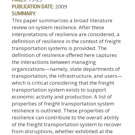
PUBLICATION DATE:
2009
SUMMARY:
This paper summarizes a broad literature
review on system resilience. After these
interpretations of resilience are considered, a
definition of resilience in the context of freight
transportation systems is provided. The
definition of resilience offered here captures
the interactions between managing
organizations—namely, state departments of
transportation, the infrastructure, and users—
which is critical considering that the freight
transportation system exists to support
economic activity and production. A list of
properties of freight transportation system
resilience is outlined. These properties of
resilience can contribute to the overall ability
of the freight transportation system to recover
from disruptions, whether exhibited at the