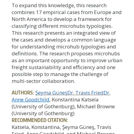
To expand this knowledge, this research
combines 17 empirical cases from Europe and
North America to develop a framework for
classifying different microhubs typologies.
This research presents an integrated view of
the cases and develops a common language
for understanding microhub typologies and
definitions. The research proposes microhubs
as an important opportunity to improve urban
freight sustainability and efficiency and one
possible step to manage the challenge of
multi-sector collaboration.
AUTHORS:
Şeyma Güneş
Dr. Travis Fried
Dr.
Anne Goodchild
, Konstantina Katsela
(University of Gothenburg), Michael Browne
(University of Gothenburg)
RECOMMENDED CITATION:
Katsela, Konstantina, Şeyma Güneş, Travis
Fried, Anne Goodchild, and Michael Browne.