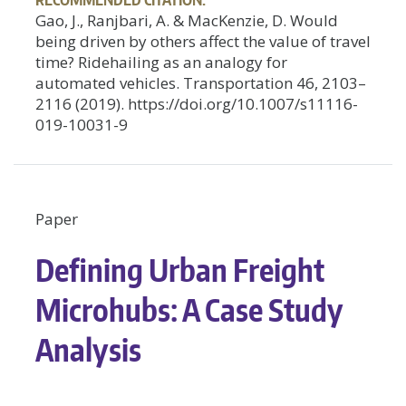
Gao, J., Ranjbari, A. & MacKenzie, D. Would
being driven by others affect the value of travel
time? Ridehailing as an analogy for
automated vehicles. Transportation 46, 2103–
2116 (2019). https://doi.org/10.1007/s11116-
019-10031-9
Paper
Defining Urban Freight
Microhubs: A Case Study
Analysis