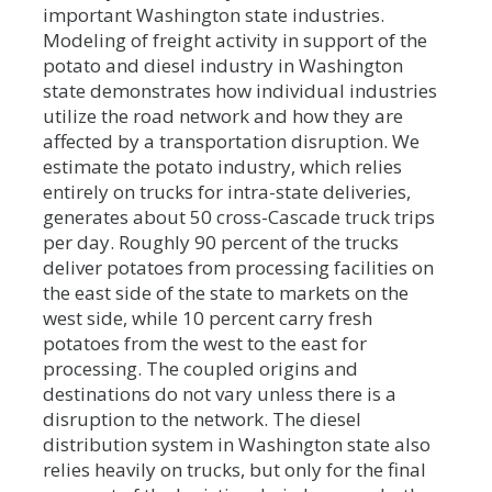
important Washington state industries.
Modeling of freight activity in support of the
potato and diesel industry in Washington
state demonstrates how individual industries
utilize the road network and how they are
affected by a transportation disruption. We
estimate the potato industry, which relies
entirely on trucks for intra-state deliveries,
generates about 50 cross-Cascade truck trips
per day. Roughly 90 percent of the trucks
deliver potatoes from processing facilities on
the east side of the state to markets on the
west side, while 10 percent carry fresh
potatoes from the west to the east for
processing. The coupled origins and
destinations do not vary unless there is a
disruption to the network. The diesel
distribution system in Washington state also
relies heavily on trucks, but only for the final