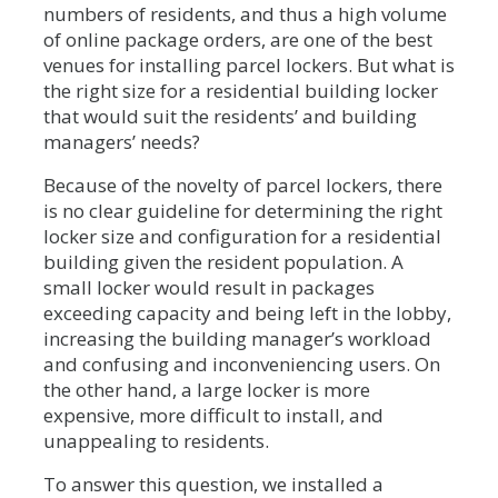
numbers of residents, and thus a high volume
of online package orders, are one of the best
venues for installing parcel lockers. But what is
the right size for a residential building locker
that would suit the residents’ and building
managers’ needs?
Because of the novelty of parcel lockers, there
is no clear guideline for determining the right
locker size and configuration for a residential
building given the resident population. A
small locker would result in packages
exceeding capacity and being left in the lobby,
increasing the building manager’s workload
and confusing and inconveniencing users. On
the other hand, a large locker is more
expensive, more difficult to install, and
unappealing to residents.
To answer this question, we installed a