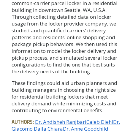
common-carrier parcel locker in a residential
building in downtown Seattle, WA, U.S.A.
Through collecting detailed data on locker
usage from the locker provider company, we
studied and quantified carriers’ delivery
patterns and residents’ online shopping and
package pickup behaviors. We then used this
information to model the locker delivery and
pickup process, and simulated several locker
configurations to find the one that best suits
the delivery needs of the building.
These findings could aid urban planners and
building managers in choosing the right size
for residential building lockers that meet
delivery demand while minimizing costs and
contributing to environmental benefits.
AUTHORS:
Dr. Andisheh Ranjbari
Caleb Diehl
Dr.
Giacomo Dalla Chiara
Dr. Anne Goodchild