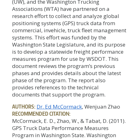
(UW), and the Washington Trucking
Associations (WTA) have partnered on a
research effort to collect and analyze global
positioning systems (GPS) truck data from
commercial, invehicle, truck fleet management
systems. This effort was funded by the
Washington State Legislature, and its purpose
is to develop a statewide freight performance
measures program for use by WSDOT. This
document reviews the program’s previous
phases and provides details about the latest
phase of the program. The report also
provides references to the technical
documents that support the program.
AUTHORS:
Dr. Ed McCormack
, Wenjuan Zhao
RECOMMENDED CITATION:
McCormack, E. D., Zhao, W., & Tabat, D. (2011).
GPS Truck Data Performance Measures
Program in Washington State. Washington