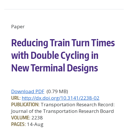
Paper
Reducing Train Turn Times
with Double Cycling in
New Terminal Designs
Download PDF
(0.79 MB)
URL:
http://dx.doi.org/10.3141/2238-02
PUBLICATION:
Transportation Research Record:
Journal of the Transportation Research Board
VOLUME:
2238
PAGES:
14-Aug