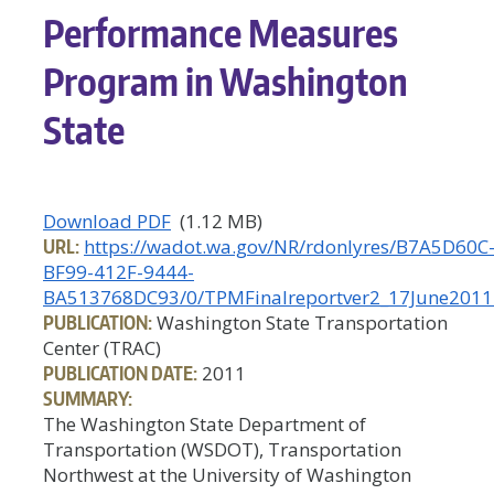
Performance Measures
Program in Washington
State
Download PDF
(1.12 MB)
URL:
https://wadot.wa.gov/NR/rdonlyres/B7A5D60C
BF99-412F-9444-
BA513768DC93/0/TPMFinalreportver2_17June2011
PUBLICATION:
Washington State Transportation
Center (TRAC)
PUBLICATION DATE:
2011
SUMMARY:
The Washington State Department of
Transportation (WSDOT), Transportation
Northwest at the University of Washington