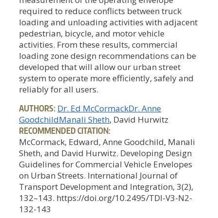
required to reduce conflicts between truck
loading and unloading activities with adjacent
pedestrian, bicycle, and motor vehicle
activities. From these results, commercial
loading zone design recommendations can be
developed that will allow our urban street
system to operate more efficiently, safely and
reliably for all users.
AUTHORS:
Dr. Ed McCormack
Dr. Anne
Goodchild
Manali Sheth
, David Hurwitz
RECOMMENDED CITATION:
McCormack, Edward, Anne Goodchild, Manali
Sheth, and David Hurwitz. Developing Design
Guidelines for Commercial Vehicle Envelopes
on Urban Streets. International Journal of
Transport Development and Integration, 3(2),
132–143. https://doi.org/10.2495/TDI-V3-N2-
132-143