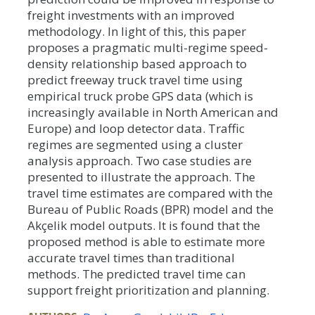
freight investments with an improved
methodology. In light of this, this paper
proposes a pragmatic multi-regime speed-
density relationship based approach to
predict freeway truck travel time using
empirical truck probe GPS data (which is
increasingly available in North American and
Europe) and loop detector data. Traffic
regimes are segmented using a cluster
analysis approach. Two case studies are
presented to illustrate the approach. The
travel time estimates are compared with the
Bureau of Public Roads (BPR) model and the
Akçelik model outputs. It is found that the
proposed method is able to estimate more
accurate travel times than traditional
methods. The predicted travel time can
support freight prioritization and planning.