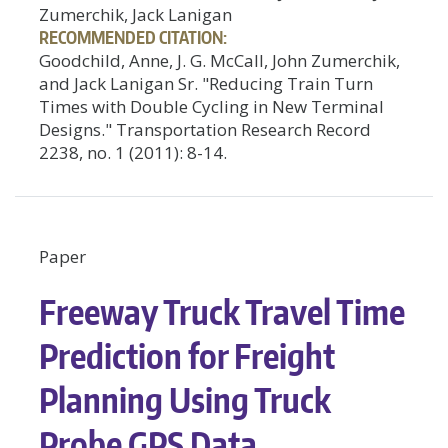
Zumerchik, Jack Lanigan
RECOMMENDED CITATION:
Goodchild, Anne, J. G. McCall, John Zumerchik,
and Jack Lanigan Sr. "Reducing Train Turn
Times with Double Cycling in New Terminal
Designs." Transportation Research Record
2238, no. 1 (2011): 8-14.
Paper
Freeway Truck Travel Time
Prediction for Freight
Planning Using Truck
Probe GPS Data