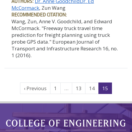
AUTHORS:
Dr. Anne Goodchild
Dr. Ed
McCormack
, Zun Wang
RECOMMENDED CITATION:
Wang, Zun, Anne V. Goodchild, and Edward
McCormack. "Freeway truck travel time
prediction for freight planning using truck
probe GPS data." European Journal of
Transport and Infrastructure Research 16, no.
1 (2016).
Search
‹ Previous
1
…
13
14
15
Results
Navigation