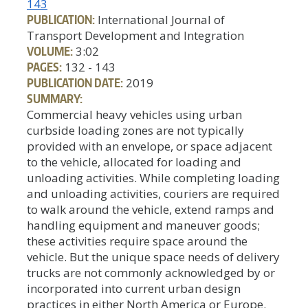
143
PUBLICATION:
International Journal of
Transport Development and Integration
VOLUME:
3:02
PAGES:
132 - 143
PUBLICATION DATE:
2019
SUMMARY:
Commercial heavy vehicles using urban
curbside loading zones are not typically
provided with an envelope, or space adjacent
to the vehicle, allocated for loading and
unloading activities. While completing loading
and unloading activities, couriers are required
to walk around the vehicle, extend ramps and
handling equipment and maneuver goods;
these activities require space around the
vehicle. But the unique space needs of delivery
trucks are not commonly acknowledged by or
incorporated into current urban design
practices in either North America or Europe.