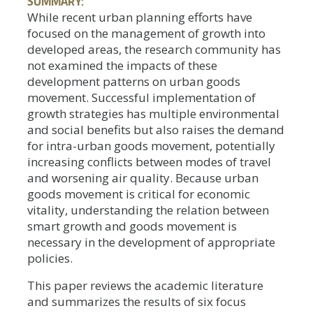
SUMMARY:
While recent urban planning efforts have
focused on the management of growth into
developed areas, the research community has
not examined the impacts of these
development patterns on urban goods
movement. Successful implementation of
growth strategies has multiple environmental
and social benefits but also raises the demand
for intra-urban goods movement, potentially
increasing conflicts between modes of travel
and worsening air quality. Because urban
goods movement is critical for economic
vitality, understanding the relation between
smart growth and goods movement is
necessary in the development of appropriate
policies.
This paper reviews the academic literature
and summarizes the results of six focus