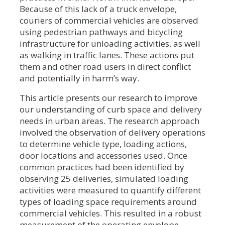
Because of this lack of a truck envelope,
couriers of commercial vehicles are observed
using pedestrian pathways and bicycling
infrastructure for unloading activities, as well
as walking in traffic lanes. These actions put
them and other road users in direct conflict
and potentially in harm’s way.
This article presents our research to improve
our understanding of curb space and delivery
needs in urban areas. The research approach
involved the observation of delivery operations
to determine vehicle type, loading actions,
door locations and accessories used. Once
common practices had been identified by
observing 25 deliveries, simulated loading
activities were measured to quantify different
types of loading space requirements around
commercial vehicles. This resulted in a robust
measurement of the operating envelope