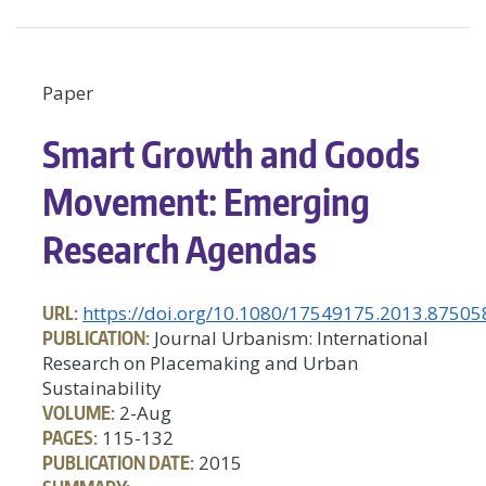
Paper
Smart Growth and Goods
Movement: Emerging
Research Agendas
URL:
https://doi.org/10.1080/17549175.2013.87505
PUBLICATION:
Journal Urbanism: International
Research on Placemaking and Urban
Sustainability
VOLUME:
2-Aug
PAGES:
115-132
PUBLICATION DATE:
2015