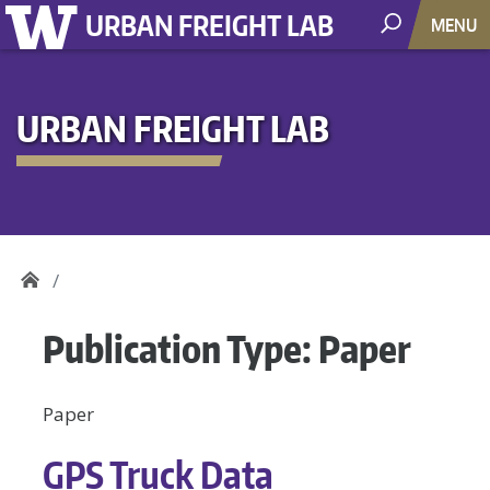
URBAN FREIGHT LAB
MENU
URBAN FREIGHT LAB
Publication Type:
Paper
Paper
GPS Truck Data