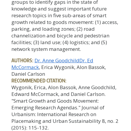
groups to identify gaps in the state of
knowledge and suggest important future
research topics in five sub-areas of smart
growth related to goods movement: (1) access,
parking, and loading zones; (2) road
channelization and bicycle and pedestrian
facilities; (3) land use; (4) logistics; and (5)
network system management.
AUTHORS:
Dr. Anne Goodchild
Dr. Ed
McCormack
, Erica Wygonik, Alon Bassok,
Daniel Carlson
RECOMMENDED CITATION:
Wygonik, Erica, Alon Bassok, Anne Goodchild,
Edward McCormack, and Daniel Carlson.
"Smart Growth and Goods Movement:
Emerging Research Agendas." Journal of
Urbanism: International Research on
Placemaking and Urban Sustainability 8, no. 2
(2015): 115-132.