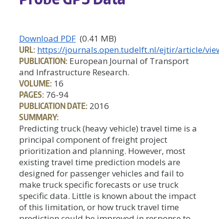
Download PDF
(0.41 MB)
URL:
https://journals.open.tudelft.nl/ejtir/article/v
PUBLICATION:
European Journal of Transport
and Infrastructure Research.
VOLUME:
16
PAGES:
76-94
PUBLICATION DATE:
2016
SUMMARY:
Predicting truck (heavy vehicle) travel time is a
principal component of freight project
prioritization and planning. However, most
existing travel time prediction models are
designed for passenger vehicles and fail to
make truck specific forecasts or use truck
specific data. Little is known about the impact
of this limitation, or how truck travel time
prediction could be improved in response to