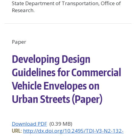
State Department of Transportation, Office of
Research.
Paper
Developing Design
Guidelines for Commercial
Vehicle Envelopes on
Urban Streets (Paper)
Download PDF
(0.39 MB)
URL:
http://dx.doi.org/10.2495/TDI-V3-N2-132-