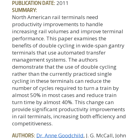
PUBLICATION DATE:
2011
SUMMARY:
North American rail terminals need
productivity improvements to handle
increasing rail volumes and improve terminal
performance. This paper examines the
benefits of double cycling in wide-span gantry
terminals that use automated transfer
management systems. The authors
demonstrate that the use of double cycling
rather than the currently practiced single
cycling in these terminals can reduce the
number of cycles required to turn a train by
almost 50% in most cases and reduce train
turn time by almost 40%. This change can
provide significant productivity improvements
in rail terminals, increasing both efficiency and
competitiveness.
AUTHORS:
Dr. Anne Goodchild
, J. G. McCall, John