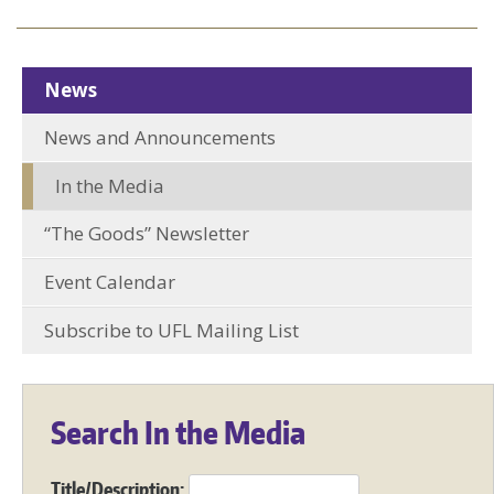
News
News and Announcements
In the Media
“The Goods” Newsletter
Event Calendar
Subscribe to UFL Mailing List
Search In the Media
Title/Description: