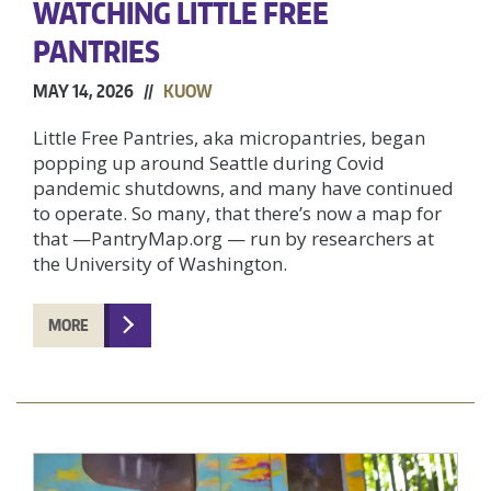
WATCHING LITTLE FREE
PANTRIES
MAY 14, 2026 //
KUOW
Little Free Pantries, aka micropantries, began
popping up around Seattle during Covid
pandemic shutdowns, and many have continued
to operate. So many, that there’s now a map for
that —PantryMap.org — run by researchers at
the University of Washington.
MORE