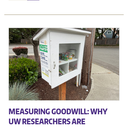
MEASURING GOODWILL: WHY
UW RESEARCHERS ARE