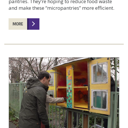
pantries. They’re hoping to reduce food waste
and make these “micropantries” more efficient.
MORE