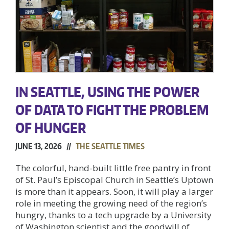
IN SEATTLE, USING THE POWER
OF DATA TO FIGHT THE PROBLEM
OF HUNGER
JUNE 13, 2026 //
THE SEATTLE TIMES
The colorful, hand-built little free pantry in front
of St. Paul’s Episcopal Church in Seattle’s Uptown
is more than it appears. Soon, it will play a larger
role in meeting the growing need of the region’s
hungry, thanks to a tech upgrade by a University
of Washington scientist and the goodwill of