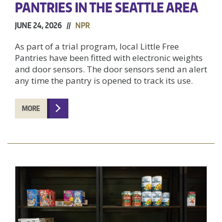
PANTRIES IN THE SEATTLE AREA
JUNE 24, 2026 //
NPR
As part of a trial program, local Little Free
Pantries have been fitted with electronic weights
and door sensors. The door sensors send an alert
any time the pantry is opened to track its use.
MORE