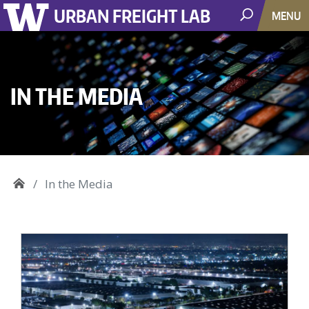
URBAN FREIGHT LAB
MENU
IN THE MEDIA
In the Media