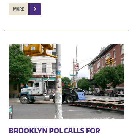
MORE
BROOKLYN POL CALLS FOR