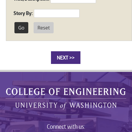
Story By:
Reset
NEXT >>
Connect with us: