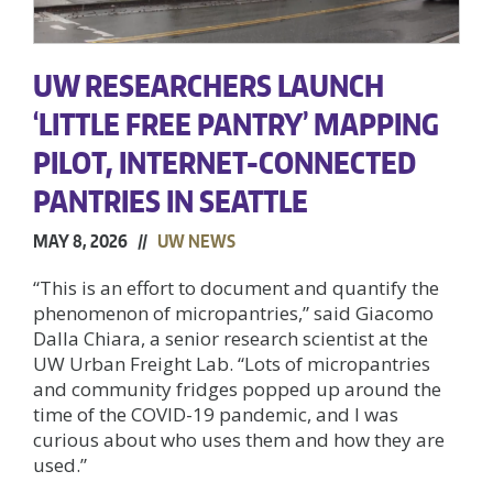
UW RESEARCHERS LAUNCH
‘LITTLE FREE PANTRY’ MAPPING
PILOT, INTERNET-CONNECTED
PANTRIES IN SEATTLE
MAY 8, 2026 //
UW NEWS
“This is an effort to document and quantify the
phenomenon of micropantries,” said Giacomo
Dalla Chiara, a senior research scientist at the
UW Urban Freight Lab. “Lots of micropantries
and community fridges popped up around the
time of the COVID-19 pandemic, and I was
curious about who uses them and how they are
used.”