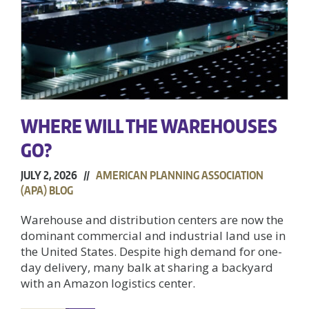
WHERE WILL THE WAREHOUSES
GO?
JULY 2, 2026 //
AMERICAN PLANNING ASSOCIATION
(APA) BLOG
Warehouse and distribution centers are now the
dominant commercial and industrial land use in
the United States. Despite high demand for one-
day delivery, many balk at sharing a backyard
with an Amazon logistics center.