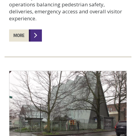
operations balancing pedestrian safety,
deliveries, emergency access and overall visitor
experience.
MORE