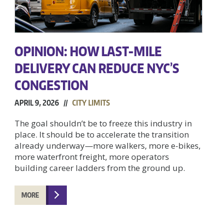
OPINION: HOW LAST-MILE
DELIVERY CAN REDUCE NYC’S
CONGESTION
APRIL 9, 2026 //
CITY LIMITS
The goal shouldn’t be to freeze this industry in
place. It should be to accelerate the transition
already underway—more walkers, more e-bikes,
more waterfront freight, more operators
building career ladders from the ground up.
MORE