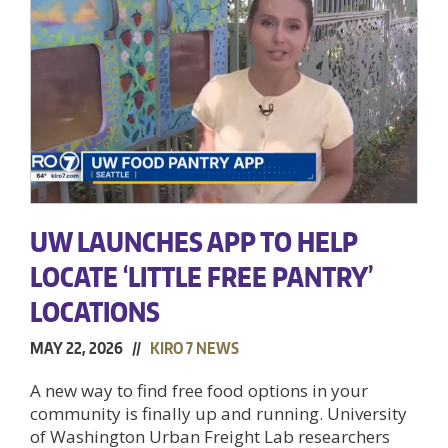
UW LAUNCHES APP TO HELP
LOCATE ‘LITTLE FREE PANTRY’
LOCATIONS
MAY 22, 2026 //
KIRO 7 NEWS
A new way to find free food options in your
community is finally up and running. University
of Washington Urban Freight Lab researchers