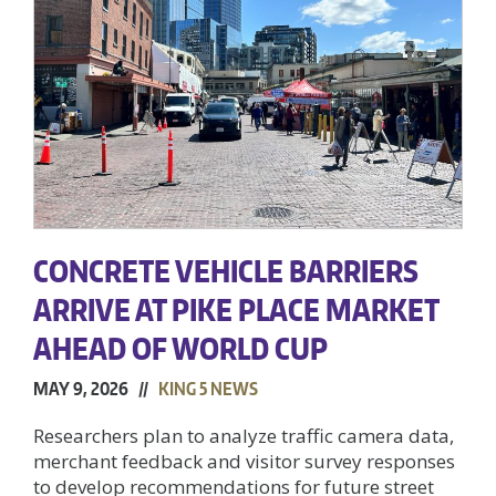
CONCRETE VEHICLE BARRIERS
ARRIVE AT PIKE PLACE MARKET
AHEAD OF WORLD CUP
MAY 9, 2026 //
KING 5 NEWS
Researchers plan to analyze traffic camera data,
merchant feedback and visitor survey responses
to develop recommendations for future street