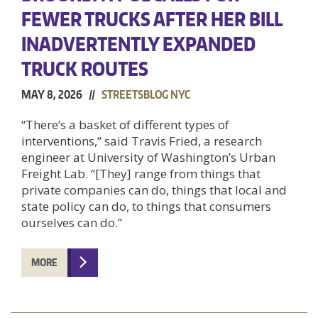
FEWER TRUCKS AFTER HER BILL
INADVERTENTLY EXPANDED
TRUCK ROUTES
MAY 8, 2026 //
STREETSBLOG NYC
“There’s a basket of different types of
interventions,” said Travis Fried, a research
engineer at University of Washington’s Urban
Freight Lab. “[They] range from things that
private companies can do, things that local and
state policy can do, to things that consumers
ourselves can do.”
MORE