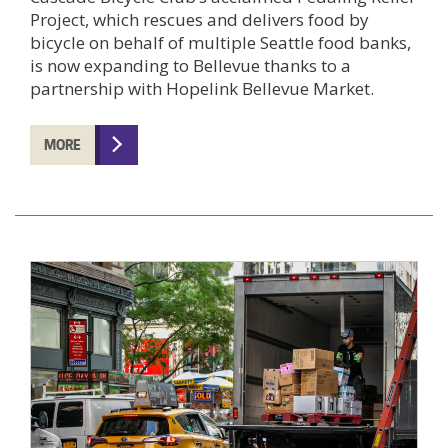
Project, which rescues and delivers food by
bicycle on behalf of multiple Seattle food banks,
is now expanding to Bellevue thanks to a
partnership with Hopelink Bellevue Market.
MORE