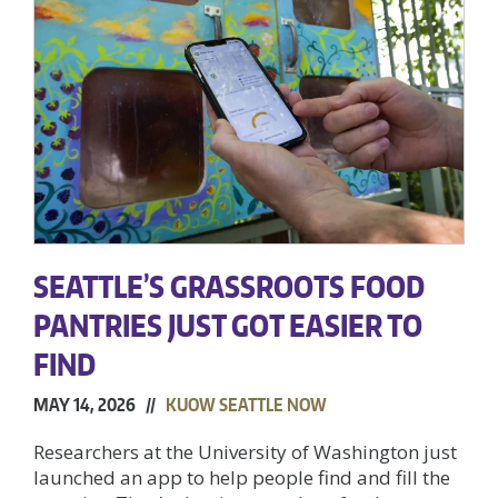
SEATTLE’S GRASSROOTS FOOD
PANTRIES JUST GOT EASIER TO
FIND
MAY 14, 2026 //
KUOW SEATTLE NOW
Researchers at the University of Washington just
launched an app to help people find and fill the