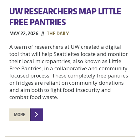
UW RESEARCHERS MAP LITTLE
FREE PANTRIES
MAY 22, 2026 //
THE DAILY
A team of researchers at UW created a digital
tool that will help Seattleites locate and monitor
their local micropantries, also known as Little
Free Pantries, in a collaborative and community-
focused process. These completely free pantries
or fridges are reliant on community donations
and aim both to fight food insecurity and
combat food waste.
MORE