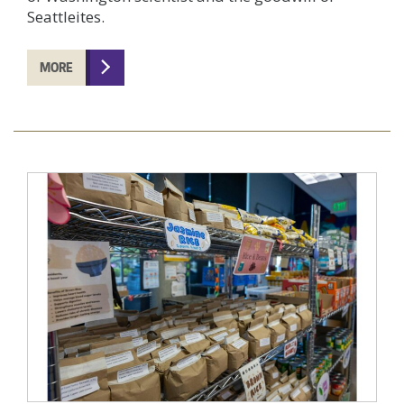
Seattleites.
MORE