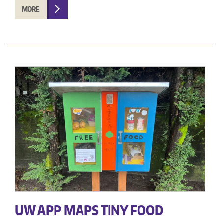
MORE
UW APP MAPS TINY FOOD