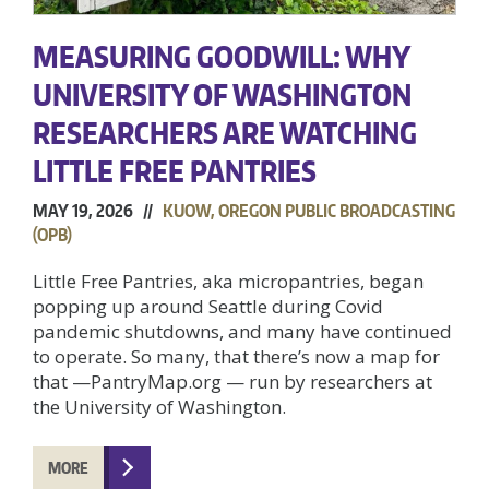
MEASURING GOODWILL: WHY
UNIVERSITY OF WASHINGTON
RESEARCHERS ARE WATCHING
LITTLE FREE PANTRIES
MAY 19, 2026 //
KUOW, OREGON PUBLIC BROADCASTING
(OPB)
Little Free Pantries, aka micropantries, began
popping up around Seattle during Covid
pandemic shutdowns, and many have continued
to operate. So many, that there’s now a map for
that —PantryMap.org — run by researchers at
the University of Washington.
MORE