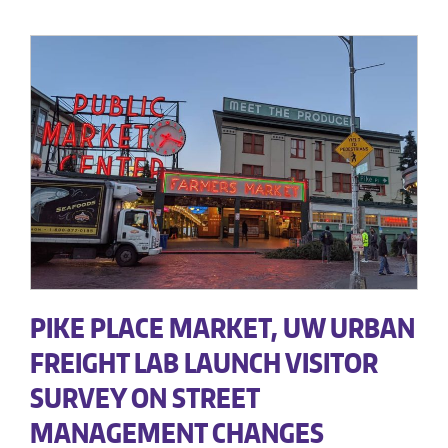
PIKE PLACE MARKET, UW URBAN
FREIGHT LAB LAUNCH VISITOR
SURVEY ON STREET
MANAGEMENT CHANGES