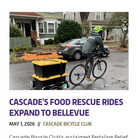
CASCADE’S FOOD RESCUE RIDES
EXPAND TO BELLEVUE
MAY 1, 2026 //
CASCADE BICYCLE CLUB
Cascade Bicycle Club’s acclaimed Pedaling Relief