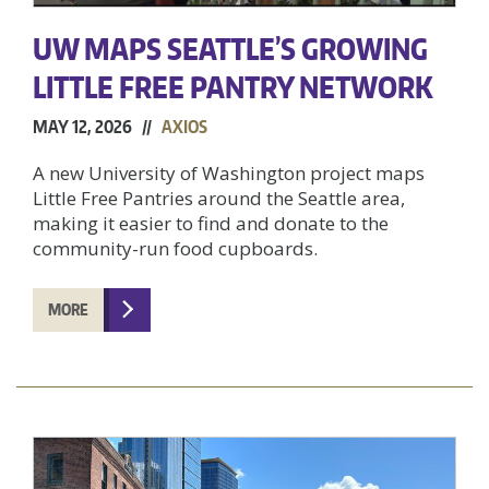
UW MAPS SEATTLE’S GROWING
LITTLE FREE PANTRY NETWORK
MAY 12, 2026 //
AXIOS
A new University of Washington project maps
Little Free Pantries around the Seattle area,
making it easier to find and donate to the
community-run food cupboards.
MORE