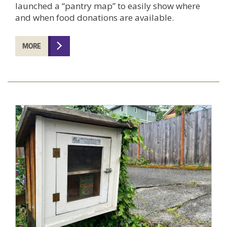
launched a “pantry map” to easily show where
and when food donations are available.
MORE