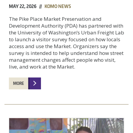
MAY 22, 2026 //
KOMO NEWS
The Pike Place Market Preservation and
Development Authority (PDA) has partnered with
the University of Washington’s Urban Freight Lab
to launch a visitor survey focused on how locals
access and use the Market. Organizers say the
survey is intended to help understand how street
management changes affect people who visit,
live, and work at the Market.
MORE