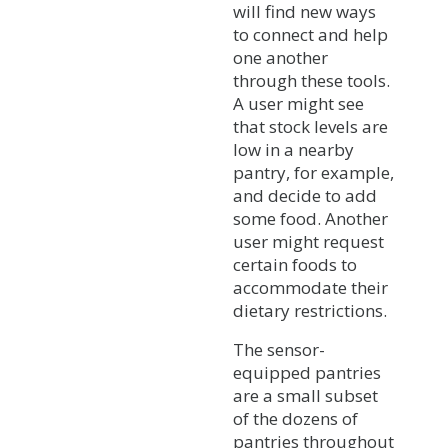
will find new ways
to connect and help
one another
through these tools.
A user might see
that stock levels are
low in a nearby
pantry, for example,
and decide to add
some food. Another
user might request
certain foods to
accommodate their
dietary restrictions.
The sensor-
equipped pantries
are a small subset
of the dozens of
pantries throughout