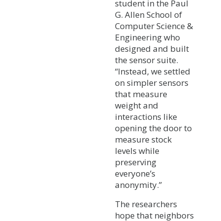
student in the Paul
G. Allen School of
Computer Science &
Engineering who
designed and built
the sensor suite.
“Instead, we settled
on simpler sensors
that measure
weight and
interactions like
opening the door to
measure stock
levels while
preserving
everyone’s
anonymity.”
The researchers
hope that neighbors