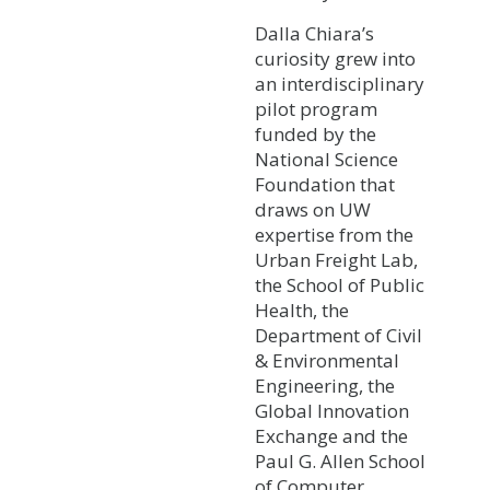
Dalla Chiara’s
curiosity grew into
an interdisciplinary
pilot program
funded by the
National Science
Foundation that
draws on UW
expertise from the
Urban Freight Lab,
the School of Public
Health, the
Department of Civil
& Environmental
Engineering, the
Global Innovation
Exchange and the
Paul G. Allen School
of Computer