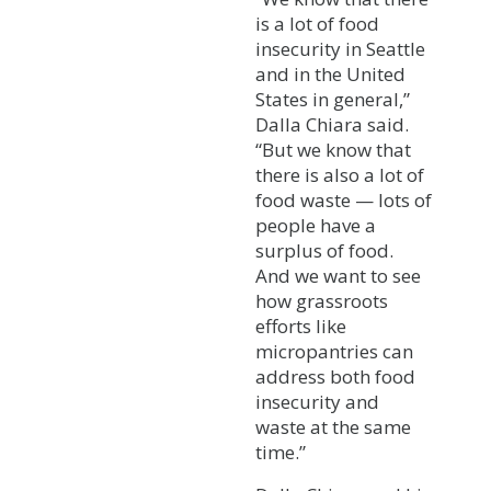
is a lot of food
insecurity in Seattle
and in the United
States in general,”
Dalla Chiara said.
“But we know that
there is also a lot of
food waste — lots of
people have a
surplus of food.
And we want to see
how grassroots
efforts like
micropantries can
address both food
insecurity and
waste at the same
time.”