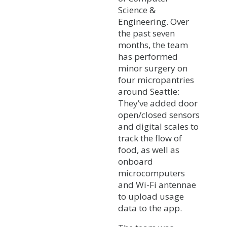
Science &
Engineering. Over
the past seven
months, the team
has performed
minor surgery on
four micropantries
around Seattle:
They’ve added door
open/closed sensors
and digital scales to
track the flow of
food, as well as
onboard
microcomputers
and Wi-Fi antennae
to upload usage
data to the app.