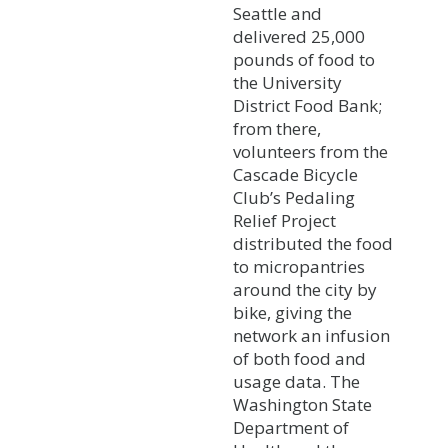
Seattle and
delivered 25,000
pounds of food to
the University
District Food Bank;
from there,
volunteers from the
Cascade Bicycle
Club’s Pedaling
Relief Project
distributed the food
to micropantries
around the city by
bike, giving the
network an infusion
of both food and
usage data. The
Washington State
Department of