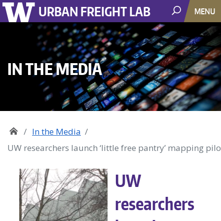
URBAN FREIGHT LAB
MENU
IN THE MEDIA
In the Media
UW researchers launch ‘little free pantry’ mapping pilo
UW
researchers