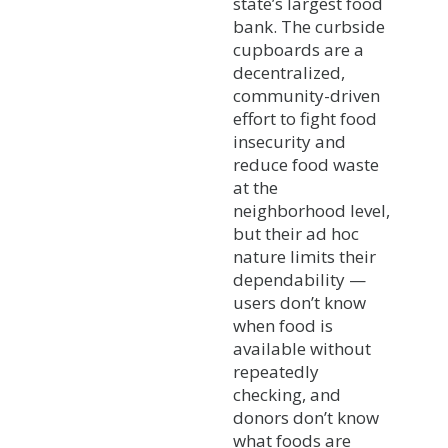
state’s largest food
bank. The curbside
cupboards are a
decentralized,
community-driven
effort to fight food
insecurity and
reduce food waste
at the
neighborhood level,
but their ad hoc
nature limits their
dependability —
users don’t know
when food is
available without
repeatedly
checking, and
donors don’t know
what foods are