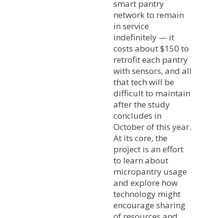
smart pantry
network to remain
in service
indefinitely — it
costs about $150 to
retrofit each pantry
with sensors, and all
that tech will be
difficult to maintain
after the study
concludes in
October of this year.
At its core, the
project is an effort
to learn about
micropantry usage
and explore how
technology might
encourage sharing
of resources and