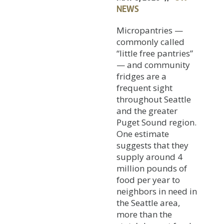
NEWS
Micropantries —
commonly called
“little free pantries”
— and community
fridges are a
frequent sight
throughout Seattle
and the greater
Puget Sound region.
One estimate
suggests that they
supply around 4
million pounds of
food per year to
neighbors in need in
the Seattle area,
more than the