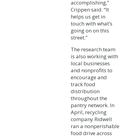
accomplishing,”
Crippen said. “It
helps us get in
touch with what’s
going on on this
street.”
The research team
is also working with
local businesses
and nonprofits to
encourage and
track food
distribution
throughout the
pantry network. In
April, recycling
company Ridwell
ran a nonperishable
food drive across