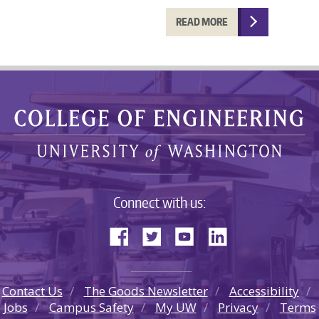
READ MORE
Connect with us:
Contact Us
The Goods Newsletter
Accessibility
Jobs
Campus Safety
My UW
Privacy
Terms