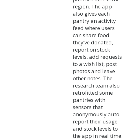
region. The app
also gives each
pantry an activity
feed where users
can share food
they’ve donated,
report on stock
levels, add requests
to a wish list, post
photos and leave
other notes. The
research team also
retrofitted some
pantries with
sensors that
anonymously auto-
report their usage
and stock levels to
the app in real time.