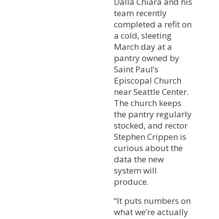
Dalla Chiara and his
team recently
completed a refit on
a cold, sleeting
March day at a
pantry owned by
Saint Paul’s
Episcopal Church
near Seattle Center.
The church keeps
the pantry regularly
stocked, and rector
Stephen Crippen is
curious about the
data the new
system will
produce.
“It puts numbers on
what we’re actually