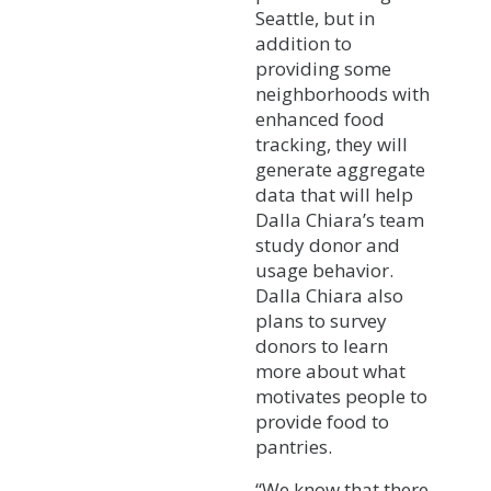
Seattle, but in
addition to
providing some
neighborhoods with
enhanced food
tracking, they will
generate aggregate
data that will help
Dalla Chiara’s team
study donor and
usage behavior.
Dalla Chiara also
plans to survey
donors to learn
more about what
motivates people to
provide food to
pantries.
“We know that there