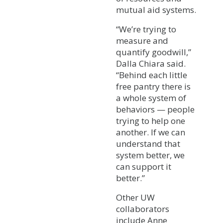
mutual aid systems.
“We’re trying to
measure and
quantify goodwill,”
Dalla Chiara said.
“Behind each little
free pantry there is
a whole system of
behaviors — people
trying to help one
another. If we can
understand that
system better, we
can support it
better.”
Other UW
collaborators
include Anne