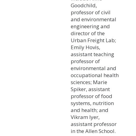
Goodchild,
professor of civil
and environmental
engineering and
director of the
Urban Freight Lab;
Emily Hovis,
assistant teaching
professor of
environmental and
occupational health
sciences; Marie
Spiker, assistant
professor of food
systems, nutrition
and health; and
Vikram Iyer,
assistant professor
in the Allen School.