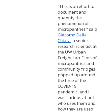
“This is an effort to
document and
quantify the
phenomenon of
micropantries,” said
Giacomo Dalla
Chiara
, a senior
research scientist at
the UW Urban
Freight Lab. “Lots of
micropantries and
community fridges
popped up around
the time of the
COVID-19
pandemic, and I
was curious about
who uses them and
how they are used.