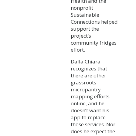
Health and the
nonprofit
Sustainable
Connections helped
support the
project’s
community fridges
effort.
Dalla Chiara
recognizes that
there are other
grassroots
micropantry
mapping efforts
online, and he
doesn’t want his
app to replace
those services. Nor
does he expect the