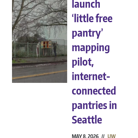
launch
‘little free
pantry’
mapping
pilot,
internet-
connected
pantries in
Seattle
MAY 8, 2026 //
UW