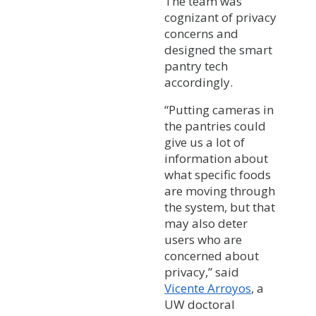
The team was
cognizant of privacy
concerns and
designed the smart
pantry tech
accordingly.
“Putting cameras in
the pantries could
give us a lot of
information about
what specific foods
are moving through
the system, but that
may also deter
users who are
concerned about
privacy,” said
Vicente Arroyos
, a
UW doctoral