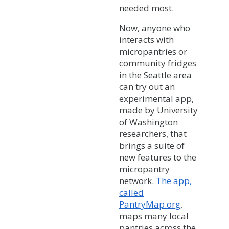
needed most.
Now, anyone who
interacts with
micropantries or
community fridges
in the Seattle area
can try out an
experimental app,
made by University
of Washington
researchers, that
brings a suite of
new features to the
micropantry
network.
The app,
called
PantryMap.org
,
maps many local
pantries across the