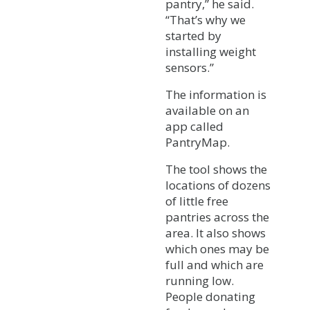
pantry,” he said.
“That’s why we
started by
installing weight
sensors.”
The information is
available on an
app called
PantryMap.
The tool shows the
locations of dozens
of little free
pantries across the
area. It also shows
which ones may be
full and which are
running low.
People donating