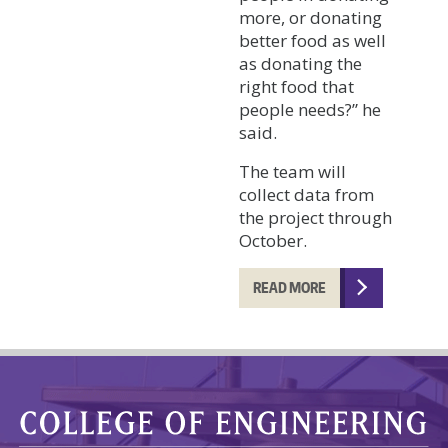
more, or donating
better food as well
as donating the
right food that
people needs?” he
said.
The team will
collect data from
the project through
October.
READ MORE