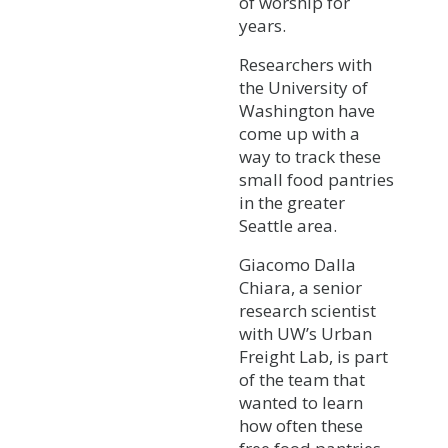
of worship for
years.
Researchers with
the University of
Washington have
come up with a
way to track these
small food pantries
in the greater
Seattle area.
Giacomo Dalla
Chiara, a senior
research scientist
with UW’s Urban
Freight Lab, is part
of the team that
wanted to learn
how often these