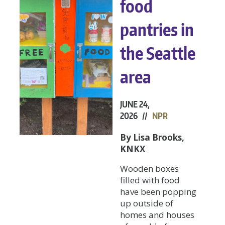
food
pantries in
the Seattle
area
JUNE 24,
2026 //
NPR
By Lisa Brooks,
KNKX
Wooden boxes
filled with food
have been popping
up outside of
homes and houses