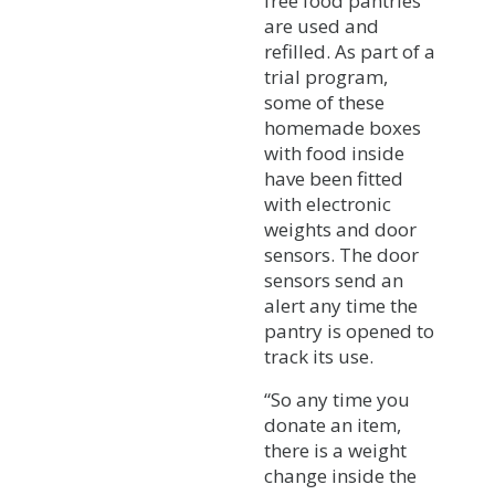
free food pantries
are used and
refilled. As part of a
trial program,
some of these
homemade boxes
with food inside
have been fitted
with electronic
weights and door
sensors. The door
sensors send an
alert any time the
pantry is opened to
track its use.
“So any time you
donate an item,
there is a weight
change inside the