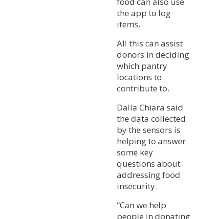
food can also use
the app to log
items.
All this can assist
donors in deciding
which pantry
locations to
contribute to.
Dalla Chiara said
the data collected
by the sensors is
helping to answer
some key
questions about
addressing food
insecurity.
“Can we help
people in donating