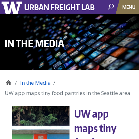
URBAN FREIGHT LAB
MENU
IN THE MEDIA
In the Media
UW app maps tiny food pantries in the Seattle area
UW app
maps tiny