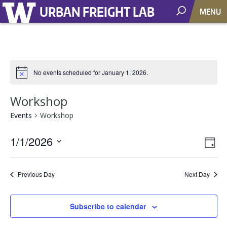
URBAN FREIGHT LAB
MENU
No events scheduled for January 1, 2026.
Workshop
Events
Workshop
1/1/2026
Vie
EV
Day
VI
Select
Nav
NA
date.
Previous Day
Next Day
Subscribe to calendar