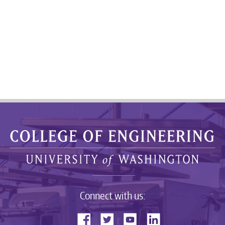
Connect with us: