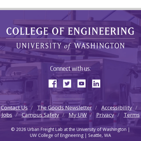
Connect with us:
Contact Us
The Goods Newsletter
Accessibility
Jobs
Campus Safety
My UW
Privacy
Terms
© 2026 Urban Freight Lab at the University of Washington |
UW College of Engineering | Seattle, WA