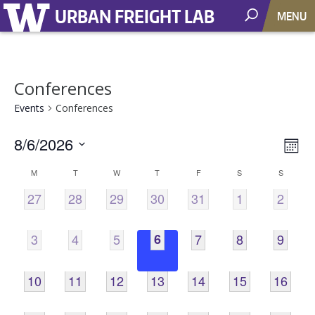
URBAN FREIGHT LAB
MENU
Conferences
Events
Conferences
8/6/2026
Vie
EV
Mont
VI
Select
Nav
Calendar
M
T
W
T
F
S
S
NA
date.
0
0
0
0
0
0
0
27
28
29
30
31
1
2
of
EVENTS,
EVENTS,
EVENTS,
EVENTS,
EVENTS,
EVENTS,
EVENT
Events
0
0
0
0
0
0
0
3
4
5
6
7
8
9
EVENTS,
EVENTS,
EVENTS,
EVENTS,
EVENTS,
EVENTS,
EVENT
0
0
0
0
0
0
0
10
11
12
13
14
15
16
EVENTS,
EVENTS,
EVENTS,
EVENTS,
EVENTS,
EVENTS,
EVENTS