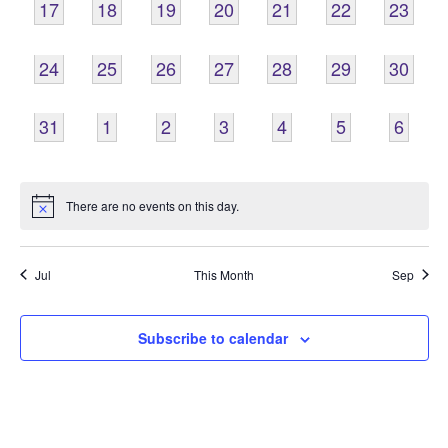
0
0
0
0
0
0
0
17
18
19
20
21
22
23
EVENTS,
EVENTS,
EVENTS,
EVENTS,
EVENTS,
EVENTS,
EVENTS
0
0
0
0
0
0
0
24
25
26
27
28
29
30
EVENTS,
EVENTS,
EVENTS,
EVENTS,
EVENTS,
EVENTS,
EVENTS
0
0
0
0
0
0
0
31
1
2
3
4
5
6
EVENTS,
EVENTS,
EVENTS,
EVENTS,
EVENTS,
EVENTS,
EVENT
There are no events on this day.
Jul
This Month
Sep
Subscribe to calendar