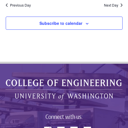
Previous Day
Next Day
Subscribe to calendar
Connect with us: