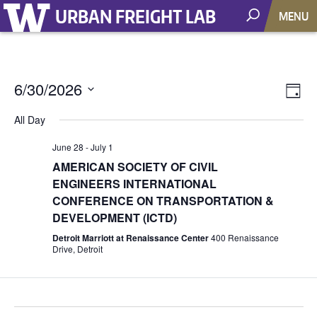
URBAN FREIGHT LAB
MENU
6/30/2026
Vie
EV
Day
VI
Select
Nav
All Day
NA
date.
June 28
-
July 1
AMERICAN SOCIETY OF CIVIL
ENGINEERS INTERNATIONAL
CONFERENCE ON TRANSPORTATION &
DEVELOPMENT (ICTD)
Detroit Marriott at Renaissance Center
400 Renaissance
Drive, Detroit