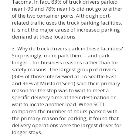
Tacoma. In fact, 83% of truck drivers parked
near I-90 and 78% near I-5 did not go to either
of the two container ports. Although port-
related traffic uses the truck parking facilities,
it is not the major cause of increased parking
demand at these locations.
3. Why do truck drivers park in these facilities?
Surprisingly, more park there – and park
longer – for business reasons rather than for
safety reasons. The largest group of drivers
(34% of those interviewed at TA Seattle East
and 36% at Mustard Seed) said their primary
reason for the stop was to wait to meet a
specific delivery time at their destination or
wait to locate another load. When SCTL
compared the number of hours parked with
the primary reason for parking, it found that
delivery operations were the largest driver for
longer stays.