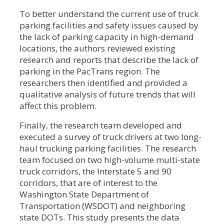
To better understand the current use of truck
parking facilities and safety issues caused by
the lack of parking capacity in high-demand
locations, the authors reviewed existing
research and reports that describe the lack of
parking in the PacTrans region. The
researchers then identified and provided a
qualitative analysis of future trends that will
affect this problem.
Finally, the research team developed and
executed a survey of truck drivers at two long-
haul trucking parking facilities. The research
team focused on two high-volume multi-state
truck corridors, the Interstate 5 and 90
corridors, that are of interest to the
Washington State Department of
Transportation (WSDOT) and neighboring
state DOTs. This study presents the data