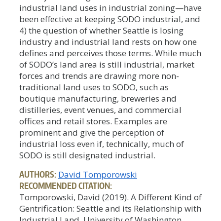
industrial land uses in industrial zoning—have
been effective at keeping SODO industrial, and
4) the question of whether Seattle is losing
industry and industrial land rests on how one
defines and perceives those terms. While much
of SODO’s land area is still industrial, market
forces and trends are drawing more non-
traditional land uses to SODO, such as
boutique manufacturing, breweries and
distilleries, event venues, and commercial
offices and retail stores. Examples are
prominent and give the perception of
industrial loss even if, technically, much of
SODO is still designated industrial.
AUTHORS:
David Tomporowski
RECOMMENDED CITATION:
Tomporowski, David (2019). A Different Kind of
Gentrification: Seattle and its Relationship with
Industrial Land. University of Washington