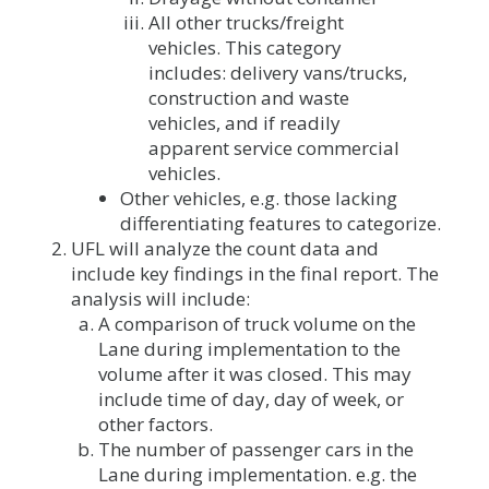
All other trucks/freight
vehicles. This category
includes: delivery vans/trucks,
construction and waste
vehicles, and if readily
apparent service commercial
vehicles.
Other vehicles, e.g. those lacking
differentiating features to categorize.
UFL will analyze the count data and
include key findings in the final report. The
analysis will include:
A comparison of truck volume on the
Lane during implementation to the
volume after it was closed. This may
include time of day, day of week, or
other factors.
The number of passenger cars in the
Lane during implementation. e.g. the