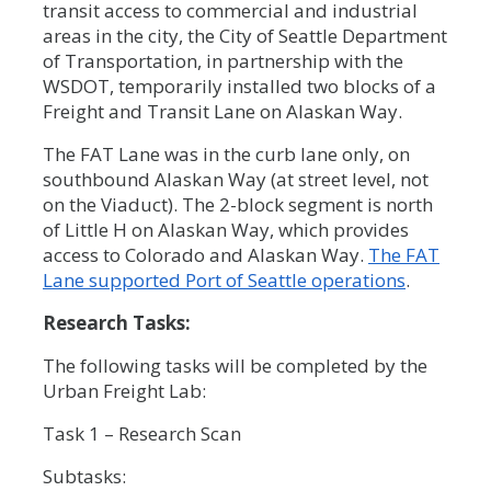
transit access to commercial and industrial
areas in the city, the City of Seattle Department
of Transportation, in partnership with the
WSDOT, temporarily installed two blocks of a
Freight and Transit Lane on Alaskan Way.
The FAT Lane was in the curb lane only, on
southbound Alaskan Way (at street level, not
on the Viaduct). The 2-block segment is north
of Little H on Alaskan Way, which provides
access to Colorado and Alaskan Way.
The FAT
Lane supported Port of Seattle operations
.
Research Tasks:
The following tasks will be completed by the
Urban Freight Lab:
Task 1 – Research Scan
Subtasks: