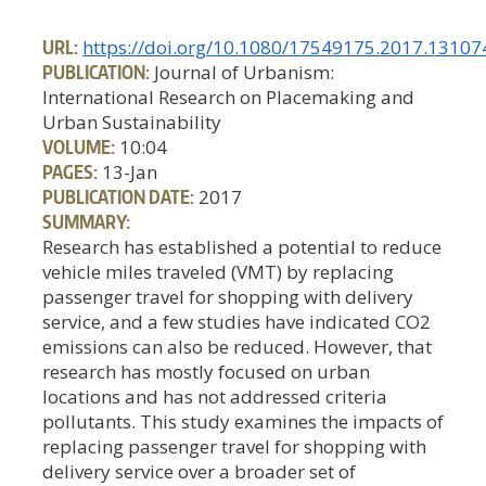
URL:
https://doi.org/10.1080/17549175.2017.13107
PUBLICATION:
Journal of Urbanism:
International Research on Placemaking and
Urban Sustainability
VOLUME:
10:04
PAGES:
13-Jan
PUBLICATION DATE:
2017
SUMMARY:
Research has established a potential to reduce
vehicle miles traveled (VMT) by replacing
passenger travel for shopping with delivery
service, and a few studies have indicated CO2
emissions can also be reduced. However, that
research has mostly focused on urban
locations and has not addressed criteria
pollutants. This study examines the impacts of
replacing passenger travel for shopping with
delivery service over a broader set of