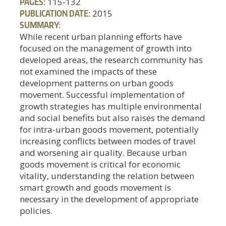
PAGES:
115-132
PUBLICATION DATE:
2015
SUMMARY:
While recent urban planning efforts have
focused on the management of growth into
developed areas, the research community has
not examined the impacts of these
development patterns on urban goods
movement. Successful implementation of
growth strategies has multiple environmental
and social benefits but also raises the demand
for intra-urban goods movement, potentially
increasing conflicts between modes of travel
and worsening air quality. Because urban
goods movement is critical for economic
vitality, understanding the relation between
smart growth and goods movement is
necessary in the development of appropriate
policies.