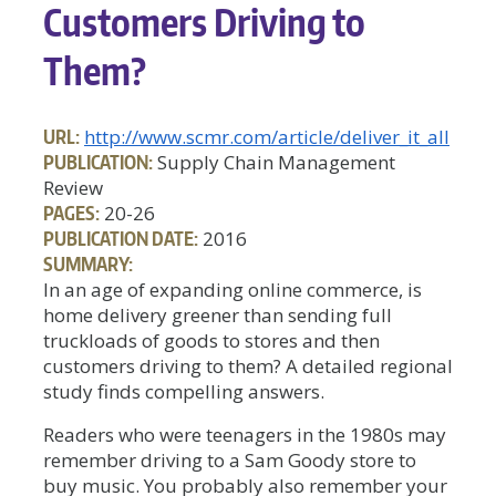
Customers Driving to
Them?
URL:
http://www.scmr.com/article/deliver_it_all
PUBLICATION:
Supply Chain Management
Review
PAGES:
20-26
PUBLICATION DATE:
2016
SUMMARY:
In an age of expanding online commerce, is
home delivery greener than sending full
truckloads of goods to stores and then
customers driving to them? A detailed regional
study finds compelling answers.
Readers who were teenagers in the 1980s may
remember driving to a Sam Goody store to
buy music. You probably also remember your