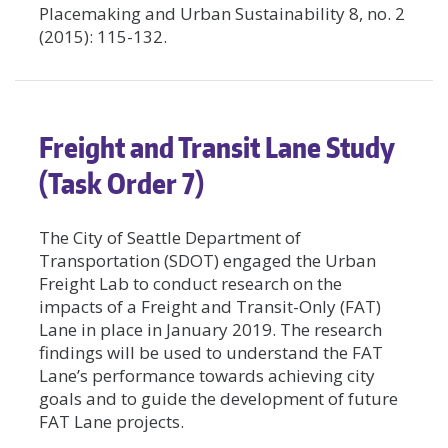
Placemaking and Urban Sustainability 8, no. 2
(2015): 115-132.
Freight and Transit Lane Study
(Task Order 7)
The City of Seattle Department of
Transportation (SDOT) engaged the Urban
Freight Lab to conduct research on the
impacts of a Freight and Transit-Only (FAT)
Lane in place in January 2019. The research
findings will be used to understand the FAT
Lane’s performance towards achieving city
goals and to guide the development of future
FAT Lane projects.