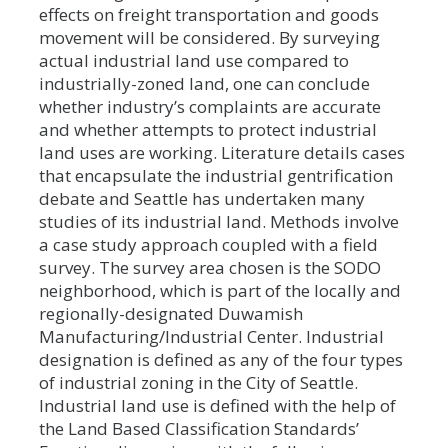
effects on freight transportation and goods
movement will be considered. By surveying
actual industrial land use compared to
industrially-zoned land, one can conclude
whether industry’s complaints are accurate
and whether attempts to protect industrial
land uses are working. Literature details cases
that encapsulate the industrial gentrification
debate and Seattle has undertaken many
studies of its industrial land. Methods involve
a case study approach coupled with a field
survey. The survey area chosen is the SODO
neighborhood, which is part of the locally and
regionally-designated Duwamish
Manufacturing/Industrial Center. Industrial
designation is defined as any of the four types
of industrial zoning in the City of Seattle.
Industrial land use is defined with the help of
the Land Based Classification Standards’