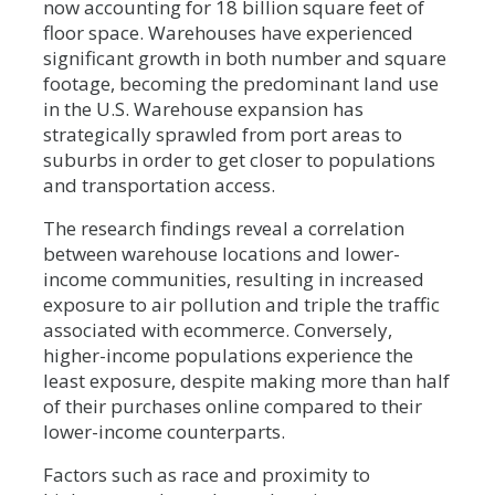
now accounting for 18 billion square feet of
floor space. Warehouses have experienced
significant growth in both number and square
footage, becoming the predominant land use
in the U.S. Warehouse expansion has
strategically sprawled from port areas to
suburbs in order to get closer to populations
and transportation access.
The research findings reveal a correlation
between warehouse locations and lower-
income communities, resulting in increased
exposure to air pollution and triple the traffic
associated with ecommerce. Conversely,
higher-income populations experience the
least exposure, despite making more than half
of their purchases online compared to their
lower-income counterparts.
Factors such as race and proximity to