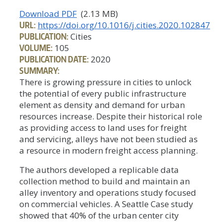
Download PDF
(2.13 MB)
URL:
https://doi.org/10.1016/j.cities.2020.102847
PUBLICATION:
Cities
VOLUME:
105
PUBLICATION DATE:
2020
SUMMARY:
There is growing pressure in cities to unlock
the potential of every public infrastructure
element as density and demand for urban
resources increase. Despite their historical role
as providing access to land uses for freight
and servicing, alleys have not been studied as
a resource in modern freight access planning.
The authors developed a replicable data
collection method to build and maintain an
alley inventory and operations study focused
on commercial vehicles. A Seattle Case study
showed that 40% of the urban center city