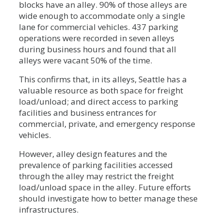
blocks have an alley. 90% of those alleys are
wide enough to accommodate only a single
lane for commercial vehicles. 437 parking
operations were recorded in seven alleys
during business hours and found that all
alleys were vacant 50% of the time.
This confirms that, in its alleys, Seattle has a
valuable resource as both space for freight
load/unload; and direct access to parking
facilities and business entrances for
commercial, private, and emergency response
vehicles.
However, alley design features and the
prevalence of parking facilities accessed
through the alley may restrict the freight
load/unload space in the alley. Future efforts
should investigate how to better manage these
infrastructures.