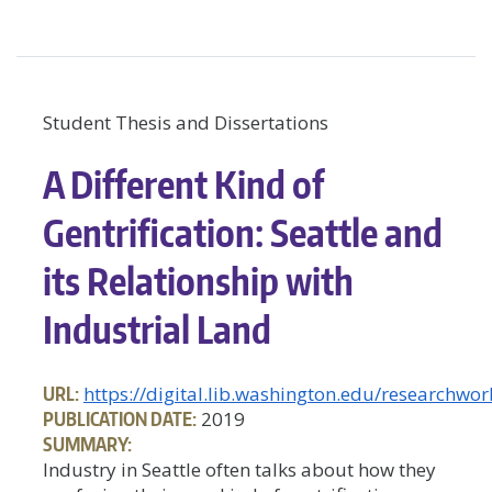
Student Thesis and Dissertations
A Different Kind of
Gentrification: Seattle and
its Relationship with
Industrial Land
URL:
https://digital.lib.washington.edu/researchw
PUBLICATION DATE:
2019
SUMMARY:
Industry in Seattle often talks about how they