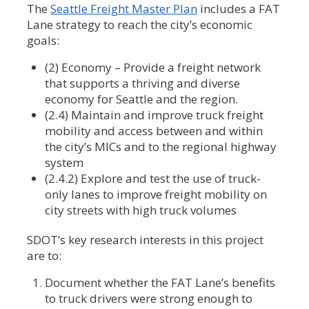
The
Seattle Freight Master Plan
includes a FAT
Lane strategy to reach the city’s economic
goals:
(2) Economy – Provide a freight network
that supports a thriving and diverse
economy for Seattle and the region.
(2.4) Maintain and improve truck freight
mobility and access between and within
the city’s MICs and to the regional highway
system
(2.4.2) Explore and test the use of truck-
only lanes to improve freight mobility on
city streets with high truck volumes
SDOT’s key research interests in this project
are to:
Document whether the FAT Lane’s benefits
to truck drivers were strong enough to