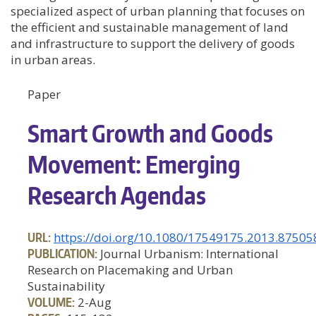
specialized aspect of urban planning that focuses on
the efficient and sustainable management of land
and infrastructure to support the delivery of goods
in urban areas.
Paper
Smart Growth and Goods
Movement: Emerging
Research Agendas
URL:
https://doi.org/10.1080/17549175.2013.87505
PUBLICATION:
Journal Urbanism: International
Research on Placemaking and Urban
Sustainability
VOLUME:
2-Aug