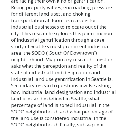
are facing their own kind of gentrification.
Rising property values, encroaching pressure
for different land uses, and choking
transportation all loom as reasons for
industrial businesses to relocate out of the
city. This research explores this phenomenon
of industrial gentrification through a case
study of Seattle’s most prominent industrial
area: the SODO (“South Of Downtown”)
neighborhood. My primary research question
asks what the perception and reality of the
state of industrial land designation and
industrial land use gentrification in Seattle is.
Secondary research questions involve asking
how industrial land designation and industrial
land use can be defined in Seattle, what
percentage of land is zoned industrial in the
SODO neighborhood, and what percentage of
the land use is considered industrial in the
SODO neighborhood. Finally, subsequent