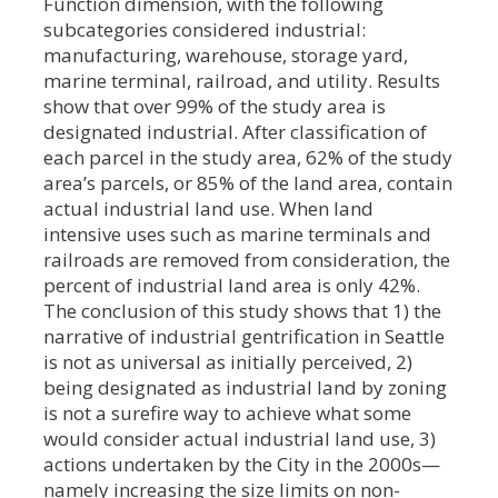
Function dimension, with the following
subcategories considered industrial:
manufacturing, warehouse, storage yard,
marine terminal, railroad, and utility. Results
show that over 99% of the study area is
designated industrial. After classification of
each parcel in the study area, 62% of the study
area’s parcels, or 85% of the land area, contain
actual industrial land use. When land
intensive uses such as marine terminals and
railroads are removed from consideration, the
percent of industrial land area is only 42%.
The conclusion of this study shows that 1) the
narrative of industrial gentrification in Seattle
is not as universal as initially perceived, 2)
being designated as industrial land by zoning
is not a surefire way to achieve what some
would consider actual industrial land use, 3)
actions undertaken by the City in the 2000s—
namely increasing the size limits on non-