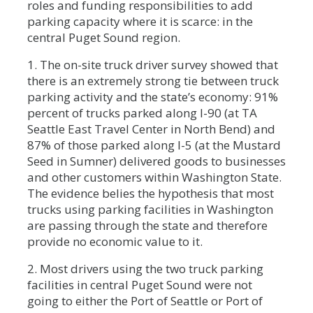
roles and funding responsibilities to add
parking capacity where it is scarce: in the
central Puget Sound region.
1. The on-site truck driver survey showed that
there is an extremely strong tie between truck
parking activity and the state’s economy: 91%
percent of trucks parked along I-90 (at TA
Seattle East Travel Center in North Bend) and
87% of those parked along I-5 (at the Mustard
Seed in Sumner) delivered goods to businesses
and other customers within Washington State.
The evidence belies the hypothesis that most
trucks using parking facilities in Washington
are passing through the state and therefore
provide no economic value to it.
2. Most drivers using the two truck parking
facilities in central Puget Sound were not
going to either the Port of Seattle or Port of