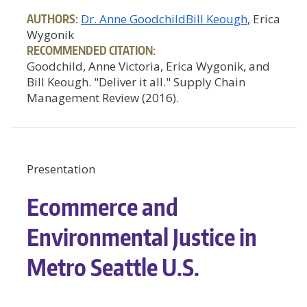
AUTHORS:
Dr. Anne Goodchild
Bill Keough
, Erica
Wygonik
RECOMMENDED CITATION:
Goodchild, Anne Victoria, Erica Wygonik, and
Bill Keough. "Deliver it all." Supply Chain
Management Review (2016).
Presentation
Ecommerce and
Environmental Justice in
Metro Seattle U.S.