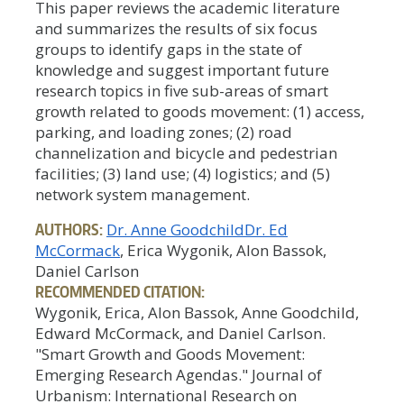
This paper reviews the academic literature
and summarizes the results of six focus
groups to identify gaps in the state of
knowledge and suggest important future
research topics in five sub-areas of smart
growth related to goods movement: (1) access,
parking, and loading zones; (2) road
channelization and bicycle and pedestrian
facilities; (3) land use; (4) logistics; and (5)
network system management.
AUTHORS:
Dr. Anne Goodchild
Dr. Ed
McCormack
, Erica Wygonik, Alon Bassok,
Daniel Carlson
RECOMMENDED CITATION:
Wygonik, Erica, Alon Bassok, Anne Goodchild,
Edward McCormack, and Daniel Carlson.
"Smart Growth and Goods Movement:
Emerging Research Agendas." Journal of
Urbanism: International Research on