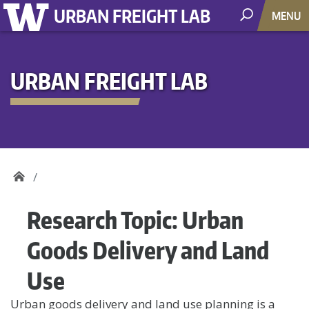
URBAN FREIGHT LAB
MENU
URBAN FREIGHT LAB
Research Topic:
Urban
Goods Delivery and Land
Use
Urban goods delivery and land use planning is a