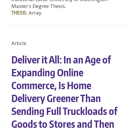
Master's Degree Thesis.
THESIS:
Array
Article
Deliver it All: In an Age of
Expanding Online
Commerce, Is Home
Delivery Greener Than
Sending Full Truckloads of
Goods to Stores and Then