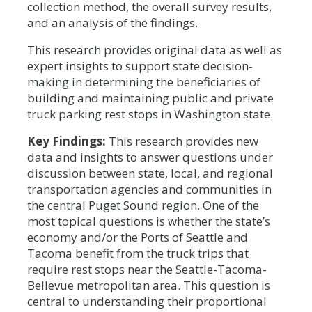
collection method, the overall survey results,
and an analysis of the findings.
This research provides original data as well as
expert insights to support state decision-
making in determining the beneficiaries of
building and maintaining public and private
truck parking rest stops in Washington state.
Key Findings:
This research provides new
data and insights to answer questions under
discussion between state, local, and regional
transportation agencies and communities in
the central Puget Sound region. One of the
most topical questions is whether the state’s
economy and/or the Ports of Seattle and
Tacoma benefit from the truck trips that
require rest stops near the Seattle-Tacoma-
Bellevue metropolitan area. This question is
central to understanding their proportional