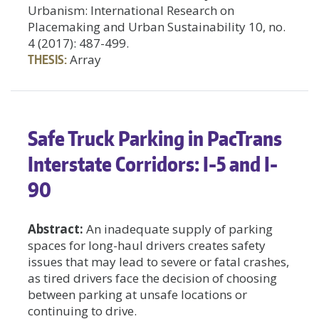
Urbanism: International Research on
Placemaking and Urban Sustainability 10, no.
4 (2017): 487-499.
THESIS:
Array
Safe Truck Parking in PacTrans
Interstate Corridors: I-5 and I-
90
Abstract:
An inadequate supply of parking
spaces for long-haul drivers creates safety
issues that may lead to severe or fatal crashes,
as tired drivers face the decision of choosing
between parking at unsafe locations or
continuing to drive.