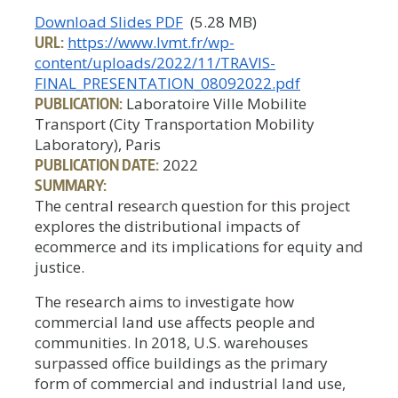
Download Slides PDF
(5.28 MB)
URL:
https://www.lvmt.fr/wp-
content/uploads/2022/11/TRAVIS-
FINAL_PRESENTATION_08092022.pdf
PUBLICATION:
Laboratoire Ville Mobilite
Transport (City Transportation Mobility
Laboratory), Paris
PUBLICATION DATE:
2022
SUMMARY:
The central research question for this project
explores the distributional impacts of
ecommerce and its implications for equity and
justice.
The research aims to investigate how
commercial land use affects people and
communities. In 2018, U.S. warehouses
surpassed office buildings as the primary
form of commercial and industrial land use,