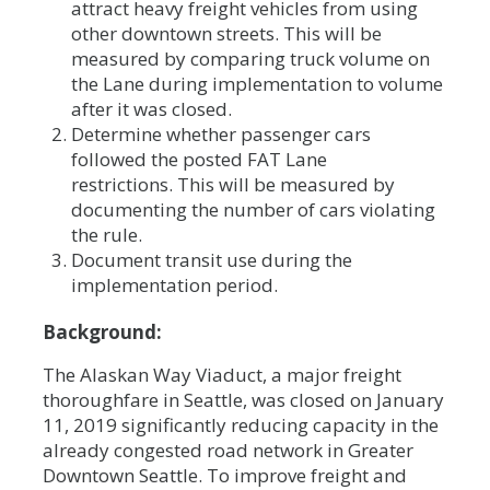
attract heavy freight vehicles from using
other downtown streets. This will be
measured by comparing truck volume on
the Lane during implementation to volume
after it was closed.
Determine whether passenger cars
followed the posted FAT Lane
restrictions. This will be measured by
documenting the number of cars violating
the rule.
Document transit use during the
implementation period.
Background:
The Alaskan Way Viaduct, a major freight
thoroughfare in Seattle, was closed on January
11, 2019 significantly reducing capacity in the
already congested road network in Greater
Downtown Seattle. To improve freight and