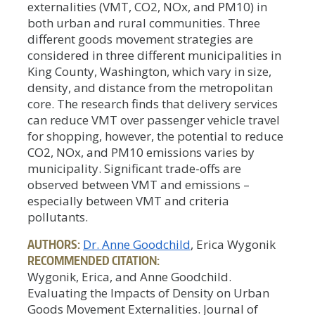
externalities (VMT, CO2, NOx, and PM10) in
both urban and rural communities. Three
different goods movement strategies are
considered in three different municipalities in
King County, Washington, which vary in size,
density, and distance from the metropolitan
core. The research finds that delivery services
can reduce VMT over passenger vehicle travel
for shopping, however, the potential to reduce
CO2, NOx, and PM10 emissions varies by
municipality. Significant trade-offs are
observed between VMT and emissions –
especially between VMT and criteria
pollutants.
AUTHORS:
Dr. Anne Goodchild
, Erica Wygonik
RECOMMENDED CITATION:
Wygonik, Erica, and Anne Goodchild.
Evaluating the Impacts of Density on Urban
Goods Movement Externalities. Journal of