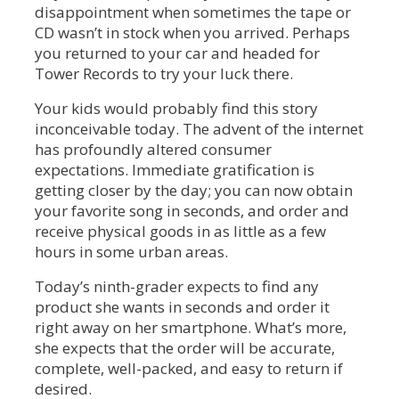
disappointment when sometimes the tape or
CD wasn’t in stock when you arrived. Perhaps
you returned to your car and headed for
Tower Records to try your luck there.
Your kids would probably find this story
inconceivable today. The advent of the internet
has profoundly altered consumer
expectations. Immediate gratification is
getting closer by the day; you can now obtain
your favorite song in seconds, and order and
receive physical goods in as little as a few
hours in some urban areas.
Today’s ninth-grader expects to find any
product she wants in seconds and order it
right away on her smartphone. What’s more,
she expects that the order will be accurate,
complete, well-packed, and easy to return if
desired.