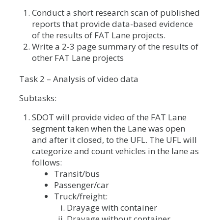
Conduct a short research scan of published
reports that provide data-based evidence
of the results of FAT Lane projects.
Write a 2-3 page summary of the results of
other FAT Lane projects
Task 2 – Analysis of video data
Subtasks:
SDOT will provide video of the FAT Lane
segment taken when the Lane was open
and after it closed, to the UFL. The UFL will
categorize and count vehicles in the lane as
follows:
Transit/bus
Passenger/car
Truck/freight:
Drayage with container
Drayage without container