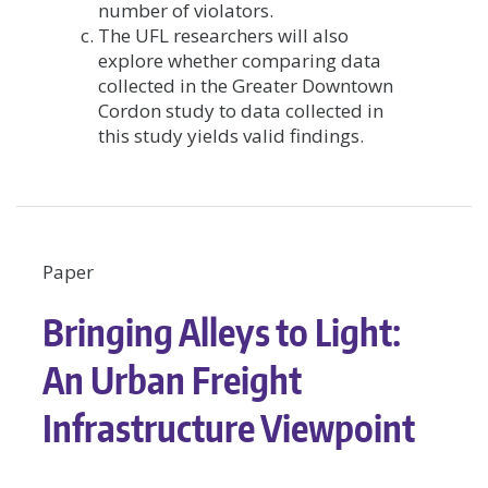
number of violators.
The UFL researchers will also
explore whether comparing data
collected in the Greater Downtown
Cordon study to data collected in
this study yields valid findings.
Paper
Bringing Alleys to Light:
An Urban Freight
Infrastructure Viewpoint