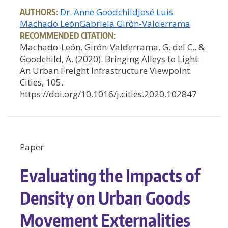
AUTHORS:
Dr. Anne Goodchild
José Luis
Machado León
Gabriela Girón-Valderrama
RECOMMENDED CITATION:
Machado-León, Girón-Valderrama, G. del C., &
Goodchild, A. (2020). Bringing Alleys to Light:
An Urban Freight Infrastructure Viewpoint.
Cities, 105.
https://doi.org/10.1016/j.cities.2020.102847
Paper
Evaluating the Impacts of
Density on Urban Goods
Movement Externalities