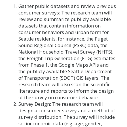
Gather public datasets and review previous
consumer surveys: The research team will
review and summarize publicly available
datasets that contain information on
consumer behaviors and urban form for
Seattle residents, for instance, the Puget
Sound Regional Council (PSRC) data, the
National Household Travel Survey (NHTS),
the Freight Trip Generation (FTG) estimates
from Phase 1, the Google Maps APIs and
the publicly available Seattle Department
of Transportation (SDOT) GIS layers. The
research team will also scan the scientific
literature and reports to inform the design
of the survey on consumer behavior.
Survey Design: The research team will
design a consumer survey and a method of
survey distribution. The survey will include
socioeconomic data (e.g. age, gender,