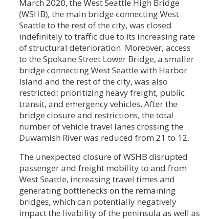
March 2020, the West Seattle High Bridge
(WSHB), the main bridge connecting West
Seattle to the rest of the city, was closed
indefinitely to traffic due to its increasing rate
of structural deterioration. Moreover, access
to the Spokane Street Lower Bridge, a smaller
bridge connecting West Seattle with Harbor
Island and the rest of the city, was also
restricted; prioritizing heavy freight, public
transit, and emergency vehicles. After the
bridge closure and restrictions, the total
number of vehicle travel lanes crossing the
Duwamish River was reduced from 21 to 12.
The unexpected closure of WSHB disrupted
passenger and freight mobility to and from
West Seattle, increasing travel times and
generating bottlenecks on the remaining
bridges, which can potentially negatively
impact the livability of the peninsula as well as