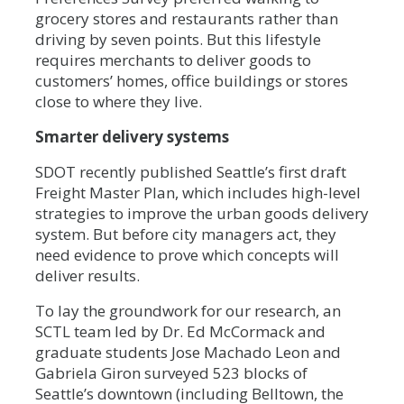
grocery stores and restaurants rather than
driving by seven points. But this lifestyle
requires merchants to deliver goods to
customers’ homes, office buildings or stores
close to where they live.
Smarter delivery systems
SDOT recently published Seattle’s first draft
Freight Master Plan, which includes high-level
strategies to improve the urban goods delivery
system. But before city managers act, they
need evidence to prove which concepts will
deliver results.
To lay the groundwork for our research, an
SCTL team led by Dr. Ed McCormack and
graduate students Jose Machado Leon and
Gabriela Giron surveyed 523 blocks of
Seattle’s downtown (including Belltown, the