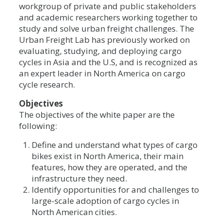
workgroup of private and public stakeholders
and academic researchers working together to
study and solve urban freight challenges. The
Urban Freight Lab has previously worked on
evaluating, studying, and deploying cargo
cycles in Asia and the U.S, and is recognized as
an expert leader in North America on cargo
cycle research.
Objectives
The objectives of the white paper are the
following:
Define and understand what types of cargo
bikes exist in North America, their main
features, how they are operated, and the
infrastructure they need.
Identify opportunities for and challenges to
large-scale adoption of cargo cycles in
North American cities.