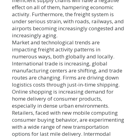
Inefficient supply chains will have a negative
effect on all of them, hampering economic
activity. Furthermore, the freight system is
under serious strain, with roads, railways, and
airports becoming increasingly congested and
increasingly aging.
Market and technological trends are
impacting freight activity patterns in
numerous ways, both globally and locally.
International trade is increasing, global
manufacturing centers are shifting, and trade
routes are changing. Firms are driving down
logistics costs through just-in-time shipping.
Online shopping is increasing demand for
home delivery of consumer products,
especially in dense urban environments.
Retailers, faced with new mobile computing
consumer buying behavior, are experimenting
with a wide range of new transportation
options for last mile delivery. Intermodal