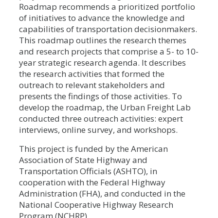
Roadmap recommends a prioritized portfolio
of initiatives to advance the knowledge and
capabilities of transportation decisionmakers.
This roadmap outlines the research themes
and research projects that comprise a 5- to 10-
year strategic research agenda. It describes
the research activities that formed the
outreach to relevant stakeholders and
presents the findings of those activities. To
develop the roadmap, the Urban Freight Lab
conducted three outreach activities: expert
interviews, online survey, and workshops.
This project is funded by the American
Association of State Highway and
Transportation Officials (ASHTO), in
cooperation with the Federal Highway
Administration (FHA), and conducted in the
National Cooperative Highway Research
Program (NCHRP).