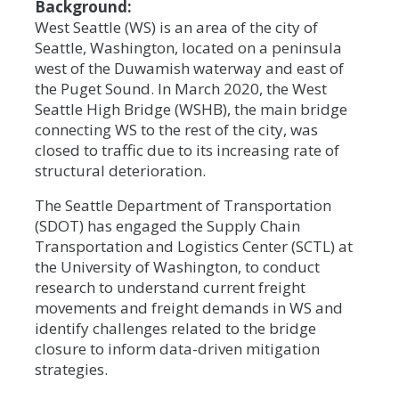
Background:
West Seattle (WS) is an area of the city of
Seattle, Washington, located on a peninsula
west of the Duwamish waterway and east of
the Puget Sound. In March 2020, the West
Seattle High Bridge (WSHB), the main bridge
connecting WS to the rest of the city, was
closed to traffic due to its increasing rate of
structural deterioration.
The Seattle Department of Transportation
(SDOT) has engaged the Supply Chain
Transportation and Logistics Center (SCTL) at
the University of Washington, to conduct
research to understand current freight
movements and freight demands in WS and
identify challenges related to the bridge
closure to inform data-driven mitigation
strategies.