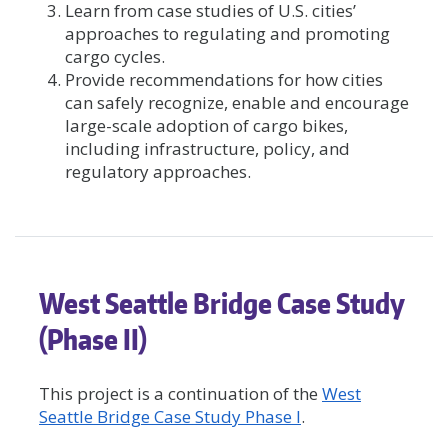
Learn from case studies of U.S. cities’
approaches to regulating and promoting
cargo cycles.
Provide recommendations for how cities
can safely recognize, enable and encourage
large-scale adoption of cargo bikes,
including infrastructure, policy, and
regulatory approaches.
West Seattle Bridge Case Study
(Phase II)
This project is a continuation of the
West
Seattle Bridge Case Study Phase I
.