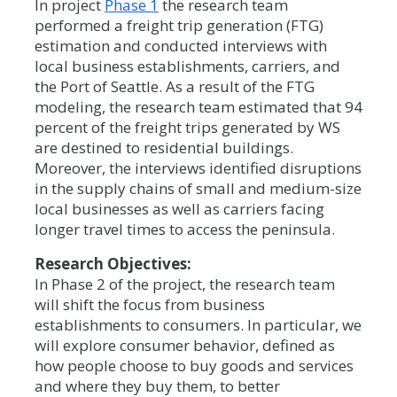
In project
Phase 1
the research team
performed a freight trip generation (FTG)
estimation and conducted interviews with
local business establishments, carriers, and
the Port of Seattle. As a result of the FTG
modeling, the research team estimated that 94
percent of the freight trips generated by WS
are destined to residential buildings.
Moreover, the interviews identified disruptions
in the supply chains of small and medium-size
local businesses as well as carriers facing
longer travel times to access the peninsula.
Research Objectives:
In Phase 2 of the project, the research team
will shift the focus from business
establishments to consumers. In particular, we
will explore consumer behavior, defined as
how people choose to buy goods and services
and where they buy them, to better