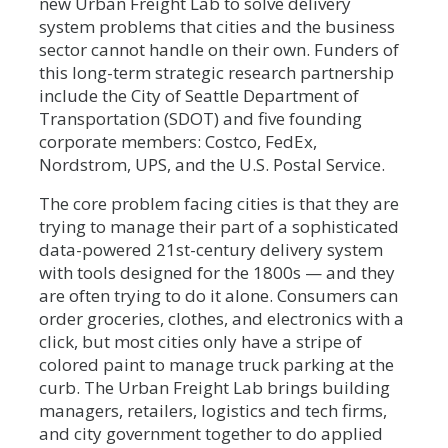
new Urban Freight Lab to solve delivery
system problems that cities and the business
sector cannot handle on their own. Funders of
this long-term strategic research partnership
include the City of Seattle Department of
Transportation (SDOT) and five founding
corporate members: Costco, FedEx,
Nordstrom, UPS, and the U.S. Postal Service.
The core problem facing cities is that they are
trying to manage their part of a sophisticated
data-powered 21st-century delivery system
with tools designed for the 1800s — and they
are often trying to do it alone. Consumers can
order groceries, clothes, and electronics with a
click, but most cities only have a stripe of
colored paint to manage truck parking at the
curb. The Urban Freight Lab brings building
managers, retailers, logistics and tech firms,
and city government together to do applied