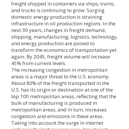
freight shipped in containers via ships, trains,
and trucks is continuing to grow. Surging
domestic energy production is straining
infrastructure in oil production regions. In the
next 30 years, changes in freight demand,
shipping, manufacturing, logistics, technology,
and energy production are poised to
transform the economics of transportation yet
again. By 2045, freight volume will increase
45% from current levels.
The increasing congestion in metropolitan
areas is a major threat to the U.S. economy.
About 80% of the freight transported in the
U.S. has its origin or destination at one of the
top 100 metropolitan areas, reflecting that the
bulk of manufacturing is produced in
metropolitan areas, and in turn, increases
congestion and emissions in these areas.
Taking into account the surge in internet