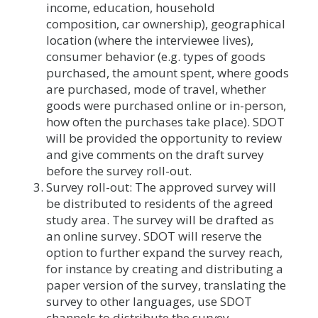
income, education, household
composition, car ownership), geographical
location (where the interviewee lives),
consumer behavior (e.g. types of goods
purchased, the amount spent, where goods
are purchased, mode of travel, whether
goods were purchased online or in-person,
how often the purchases take place). SDOT
will be provided the opportunity to review
and give comments on the draft survey
before the survey roll-out.
Survey roll-out: The approved survey will
be distributed to residents of the agreed
study area. The survey will be drafted as
an online survey. SDOT will reserve the
option to further expand the survey reach,
for instance by creating and distributing a
paper version of the survey, translating the
survey to other languages, use SDOT
channels to distribute the survey.