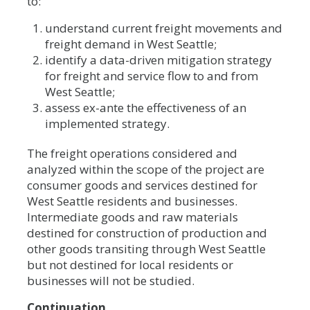
to:
understand current freight movements and
freight demand in West Seattle;
identify a data-driven mitigation strategy
for freight and service flow to and from
West Seattle;
assess ex-ante the effectiveness of an
implemented strategy.
The freight operations considered and
analyzed within the scope of the project are
consumer goods and services destined for
West Seattle residents and businesses.
Intermediate goods and raw materials
destined for construction of production and
other goods transiting through West Seattle
but not destined for local residents or
businesses will not be studied.
Continuation