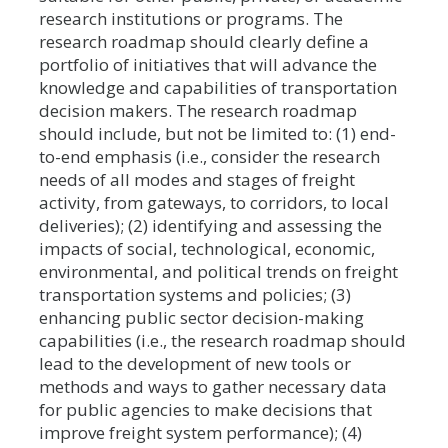
research institutions or programs. The
research roadmap should clearly define a
portfolio of initiatives that will advance the
knowledge and capabilities of transportation
decision makers. The research roadmap
should include, but not be limited to: (1) end-
to-end emphasis (i.e., consider the research
needs of all modes and stages of freight
activity, from gateways, to corridors, to local
deliveries); (2) identifying and assessing the
impacts of social, technological, economic,
environmental, and political trends on freight
transportation systems and policies; (3)
enhancing public sector decision-making
capabilities (i.e., the research roadmap should
lead to the development of new tools or
methods and ways to gather necessary data
for public agencies to make decisions that
improve freight system performance); (4)