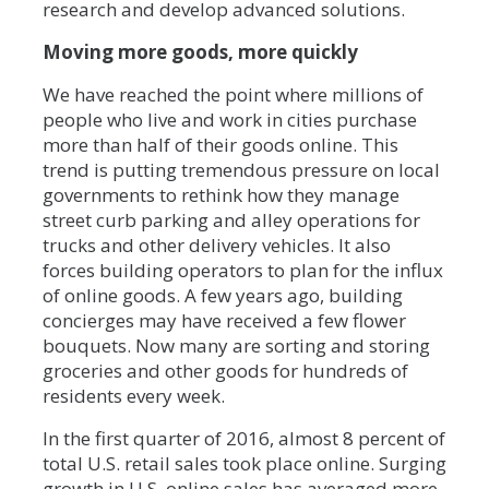
research and develop advanced solutions.
Moving more goods, more quickly
We have reached the point where millions of
people who live and work in cities purchase
more than half of their goods online. This
trend is putting tremendous pressure on local
governments to rethink how they manage
street curb parking and alley operations for
trucks and other delivery vehicles. It also
forces building operators to plan for the influx
of online goods. A few years ago, building
concierges may have received a few flower
bouquets. Now many are sorting and storing
groceries and other goods for hundreds of
residents every week.
In the first quarter of 2016, almost 8 percent of
total U.S. retail sales took place online. Surging
growth in U.S. online sales has averaged more