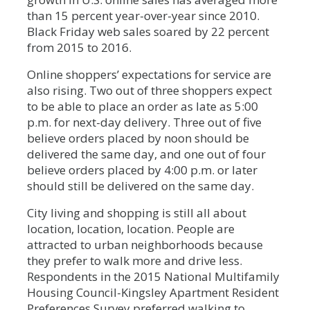
than 15 percent year-over-year since 2010.
Black Friday web sales soared by 22 percent
from 2015 to 2016.
Online shoppers’ expectations for service are
also rising. Two out of three shoppers expect
to be able to place an order as late as 5:00
p.m. for next-day delivery. Three out of five
believe orders placed by noon should be
delivered the same day, and one out of four
believe orders placed by 4:00 p.m. or later
should still be delivered on the same day.
City living and shopping is still all about
location, location, location. People are
attracted to urban neighborhoods because
they prefer to walk more and drive less.
Respondents in the 2015 National Multifamily
Housing Council-Kingsley Apartment Resident
Preferences Survey preferred walking to