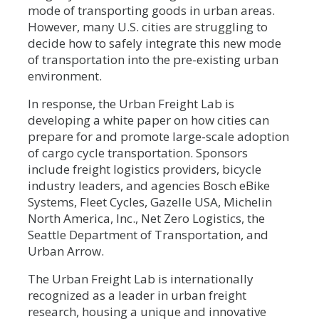
mode of transporting goods in urban areas.
However, many U.S. cities are struggling to
decide how to safely integrate this new mode
of transportation into the pre-existing urban
environment.
In response, the Urban Freight Lab is
developing a white paper on how cities can
prepare for and promote large-scale adoption
of cargo cycle transportation. Sponsors
include freight logistics providers, bicycle
industry leaders, and agencies
Bosch eBike
Systems, Fleet Cycles, Gazelle USA, Michelin
North America, Inc., Net Zero Logistics, the
Seattle Department of Transportation, and
Urban Arrow.
The Urban Freight Lab is internationally
recognized as a leader in urban freight
research, housing a unique and innovative