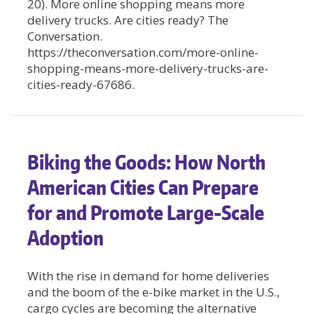
20). More online shopping means more
delivery trucks. Are cities ready? The
Conversation.
https://theconversation.com/more-online-
shopping-means-more-delivery-trucks-are-
cities-ready-67686.
Biking the Goods: How North
American Cities Can Prepare
for and Promote Large-Scale
Adoption
With the rise in demand for home deliveries
and the boom of the e-bike market in the U.S.,
cargo cycles are becoming the alternative