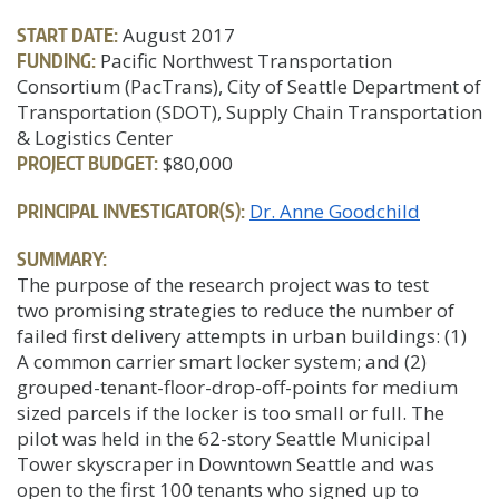
START DATE:
August 2017
FUNDING:
Pacific Northwest Transportation
Consortium (PacTrans), City of Seattle Department of
Transportation (SDOT), Supply Chain Transportation
& Logistics Center
PROJECT BUDGET:
$80,000
PRINCIPAL INVESTIGATOR(S):
Dr. Anne Goodchild
SUMMARY:
The purpose of the research project was to test
two promising strategies to reduce the number of
failed first delivery attempts in urban buildings: (1)
A common carrier smart locker system; and (2)
grouped-tenant-floor-drop-off-points for medium
sized parcels if the locker is too small or full. The
pilot was held in the 62-story Seattle Municipal
Tower skyscraper in Downtown Seattle and was
open to the first 100 tenants who signed up to