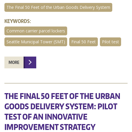
The Final 50 Feet of the Urban Goods Delivery System
KEYWORDS:
Common carrier parcel lockers
Seattle Municipal Tower (SMT)
Final 50 Feet
Pilot test
MORE
THE FINAL 50 FEET OF THE URBAN
GOODS DELIVERY SYSTEM: PILOT
TEST OF AN INNOVATIVE
IMPROVEMENT STRATEGY