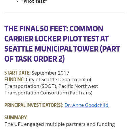
"Pilot test"
THE FINAL 50 FEET: COMMON
CARRIER LOCKER PILOT TEST AT
SEATTLE MUNICIPAL TOWER (PART
OF TASK ORDER 2)
START DATE:
September 2017
FUNDING:
City of Seattle Department of
Transportation (SDOT), Pacific Northwest
Transportation Consortium (PacTrans)
PRINCIPAL INVESTIGATOR(S):
Dr. Anne Goodchild
SUMMARY:
The UFL engaged multiple partners and funding