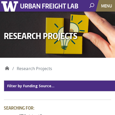
URBAN FREIGHT LAB
MENU
RESEARCH PROJECTS
Research Projects
SEARCHING FOR: