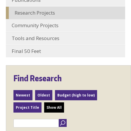
Research Projects
Community Projects
Tools and Resources
Final 50 Feet
Find Research
Newest
Oldest
Budget (high to low)
Project Title
Show All