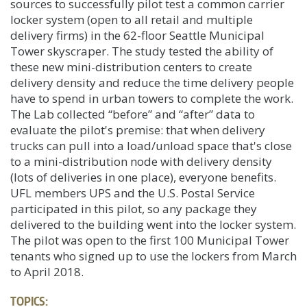
sources to successfully pilot test a common carrier
locker system (open to all retail and multiple
delivery firms) in the 62-floor Seattle Municipal
Tower skyscraper. The study tested the ability of
these new mini-distribution centers to create
delivery density and reduce the time delivery people
have to spend in urban towers to complete the work.
The Lab collected “before” and “after” data to
evaluate the pilot's premise: that when delivery
trucks can pull into a load/unload space that's close
to a mini-distribution node with delivery density
(lots of deliveries in one place), everyone benefits.
UFL members UPS and the U.S. Postal Service
participated in this pilot, so any package they
delivered to the building went into the locker system.
The pilot was open to the first 100 Municipal Tower
tenants who signed up to use the lockers from March
to April 2018.
TOPICS: