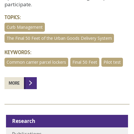
participate.
TOPICS:
Curb Management
The Final 50 Feet of the Urban Goods Delivery System
KEYWORDS:
Common carrier parcel lockers
Final 50 Feet
Pilot test
MORE
Research
Publications