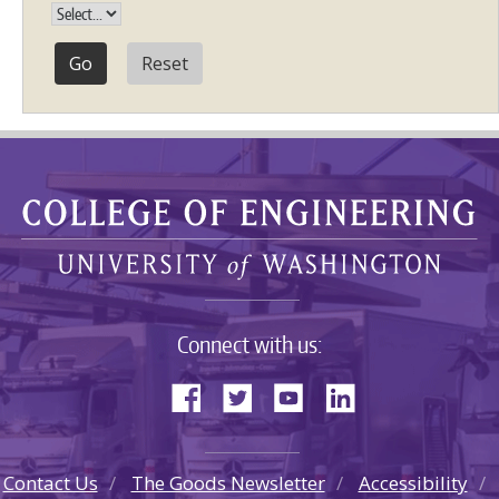
Reset
Connect with us:
Contact Us
The Goods Newsletter
Accessibility