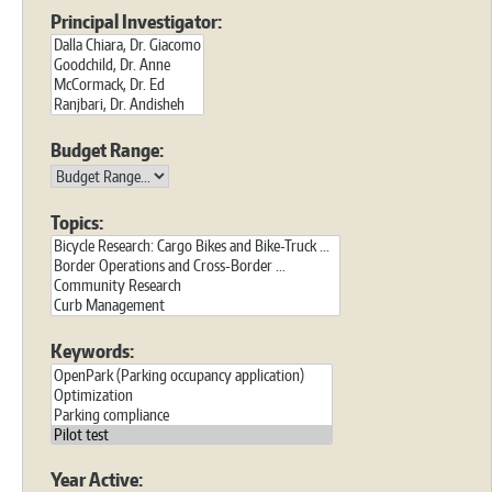
Principal Investigator:
Budget Range:
Topics:
Keywords:
Year Active: