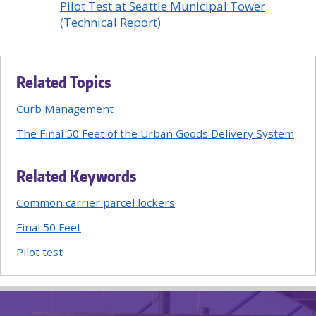
Pilot Test at Seattle Municipal Tower
(Technical Report)
Related Topics
Curb Management
The Final 50 Feet of the Urban Goods Delivery System
Related Keywords
Common carrier parcel lockers
Final 50 Feet
Pilot test