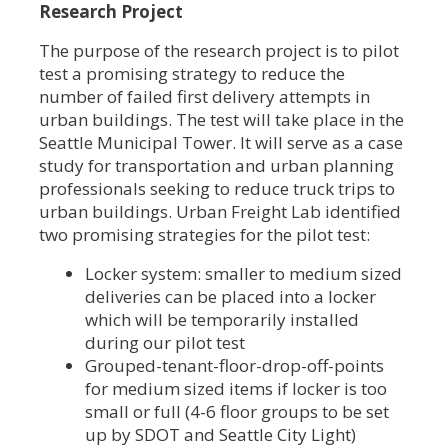
Research Project
The purpose of the research project is to pilot
test a promising strategy to reduce the
number of failed first delivery attempts in
urban buildings. The test will take place in the
Seattle Municipal Tower. It will serve as a case
study for transportation and urban planning
professionals seeking to reduce truck trips to
urban buildings. Urban Freight Lab identified
two promising strategies for the pilot test:
Locker system: smaller to medium sized
deliveries can be placed into a locker
which will be temporarily installed
during our pilot test
Grouped-tenant-floor-drop-off-points
for medium sized items if locker is too
small or full (4-6 floor groups to be set
up by SDOT and Seattle City Light)