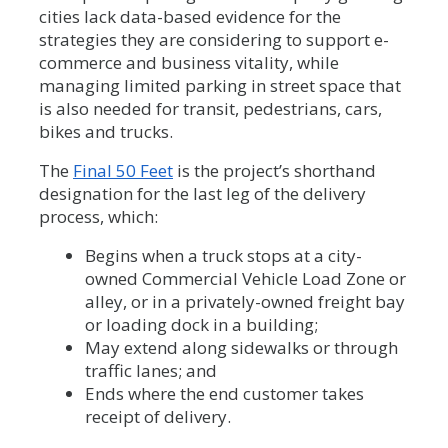
cities lack data-based evidence for the
strategies they are considering to support e-
commerce and business vitality, while
managing limited parking in street space that
is also needed for transit, pedestrians, cars,
bikes and trucks.
The
Final 50 Feet
is the project’s shorthand
designation for the last leg of the delivery
process, which:
Begins when a truck stops at a city-
owned Commercial Vehicle Load Zone or
alley, or in a privately-owned freight bay
or loading dock in a building;
May extend along sidewalks or through
traffic lanes; and
Ends where the end customer takes
receipt of delivery.