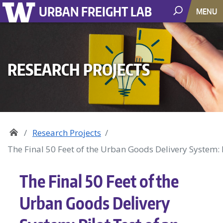
URBAN FREIGHT LAB
MENU
RESEARCH PROJECTS
Research Projects
The Final 50 Feet of the Urban Goods Delivery System: 
The Final 50 Feet of the
Urban Goods Delivery