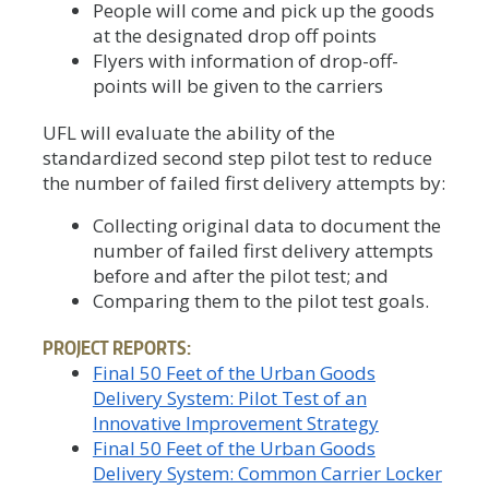
People will come and pick up the goods
at the designated drop off points
Flyers with information of drop-off-
points will be given to the carriers
UFL will evaluate the ability of the
standardized second step pilot test to reduce
the number of failed first delivery attempts by:
Collecting original data to document the
number of failed first delivery attempts
before and after the pilot test; and
Comparing them to the pilot test goals.
PROJECT REPORTS:
Final 50 Feet of the Urban Goods
Delivery System: Pilot Test of an
Innovative Improvement Strategy
Final 50 Feet of the Urban Goods
Delivery System: Common Carrier Locker