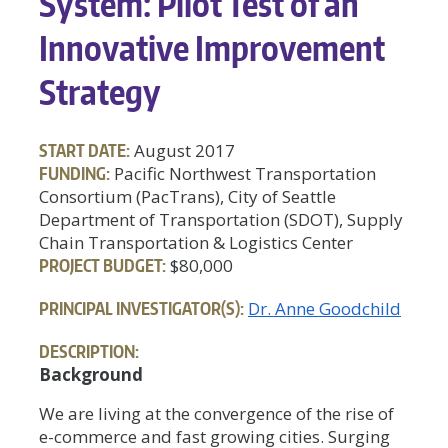
System: Pilot Test of an
Innovative Improvement
Strategy
START DATE:
August 2017
FUNDING:
Pacific Northwest Transportation
Consortium (PacTrans), City of Seattle
Department of Transportation (SDOT), Supply
Chain Transportation & Logistics Center
PROJECT BUDGET:
$80,000
PRINCIPAL INVESTIGATOR(S):
Dr. Anne Goodchild
DESCRIPTION:
Background
We are living at the convergence of the rise of
e-commerce and fast growing cities. Surging