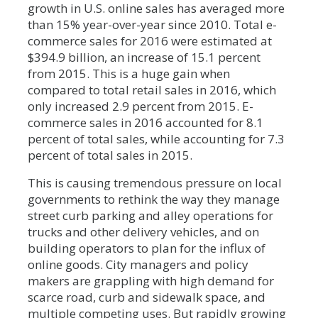
growth in U.S. online sales has averaged more
than 15% year-over-year since 2010. Total e-
commerce sales for 2016 were estimated at
$394.9 billion, an increase of 15.1 percent
from 2015. This is a huge gain when
compared to total retail sales in 2016, which
only increased 2.9 percent from 2015. E-
commerce sales in 2016 accounted for 8.1
percent of total sales, while accounting for 7.3
percent of total sales in 2015.
This is causing tremendous pressure on local
governments to rethink the way they manage
street curb parking and alley operations for
trucks and other delivery vehicles, and on
building operators to plan for the influx of
online goods. City managers and policy
makers are grappling with high demand for
scarce road, curb and sidewalk space, and
multiple competing uses. But rapidly growing