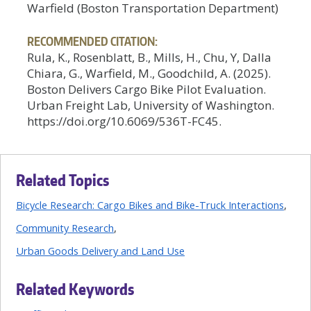
Warfield (Boston Transportation Department)
RECOMMENDED CITATION:
Rula, K., Rosenblatt, B., Mills, H., Chu, Y, Dalla
Chiara, G., Warfield, M., Goodchild, A. (2025).
Boston Delivers Cargo Bike Pilot Evaluation.
Urban Freight Lab, University of Washington.
https://doi.org/10.6069/536T-FC45.
Related Topics
Bicycle Research: Cargo Bikes and Bike-Truck Interactions
Community Research
Urban Goods Delivery and Land Use
Related Keywords