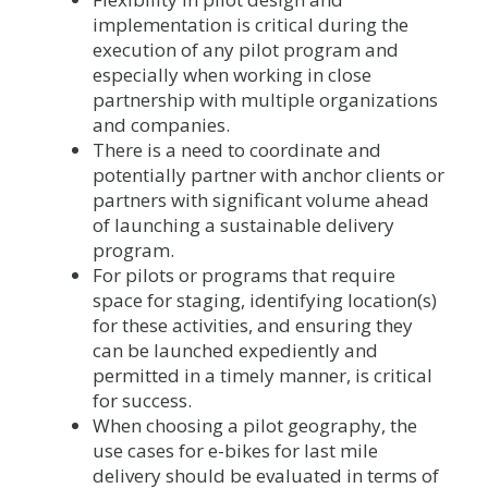
implementation is critical during the
execution of any pilot program and
especially when working in close
partnership with multiple organizations
and companies.
There is a need to coordinate and
potentially partner with anchor clients or
partners with significant volume ahead
of launching a sustainable delivery
program.
For pilots or programs that require
space for staging, identifying location(s)
for these activities, and ensuring they
can be launched expediently and
permitted in a timely manner, is critical
for success.
When choosing a pilot geography, the
use cases for e-bikes for last mile
delivery should be evaluated in terms of