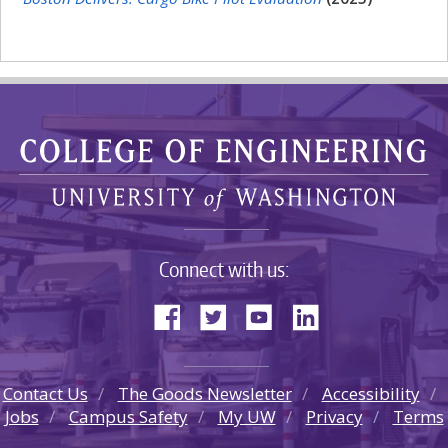
Connect with us:
Contact Us
The Goods Newsletter
Accessibility
Jobs
Campus Safety
My UW
Privacy
Terms