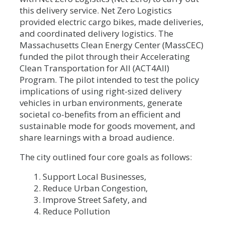
this delivery service. Net Zero Logistics
provided electric cargo bikes, made deliveries,
and coordinated delivery logistics. The
Massachusetts Clean Energy Center (MassCEC)
funded the pilot through their Accelerating
Clean Transportation for All (ACT4All)
Program. The pilot intended to test the policy
implications of using right-sized delivery
vehicles in urban environments, generate
societal co-benefits from an efficient and
sustainable mode for goods movement, and
share learnings with a broad audience.
The city outlined four core goals as follows:
Support Local Businesses,
Reduce Urban Congestion,
Improve Street Safety, and
Reduce Pollution