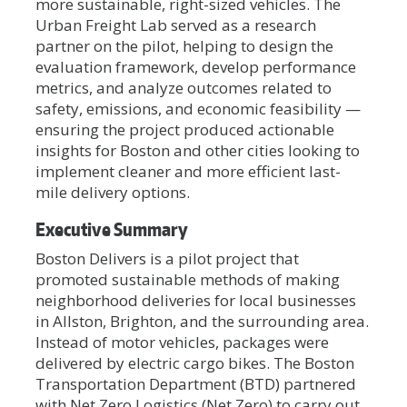
more sustainable, right-sized vehicles. The
Urban Freight Lab served as a research
partner on the pilot, helping to design the
evaluation framework, develop performance
metrics, and analyze outcomes related to
safety, emissions, and economic feasibility —
ensuring the project produced actionable
insights for Boston and other cities looking to
implement cleaner and more efficient last-
mile delivery options.
Executive Summary
Boston Delivers is a pilot project that
promoted sustainable methods of making
neighborhood deliveries for local businesses
in Allston, Brighton, and the surrounding area.
Instead of motor vehicles, packages were
delivered by electric cargo bikes. The Boston
Transportation Department (BTD) partnered
with Net Zero Logistics (Net Zero) to carry out