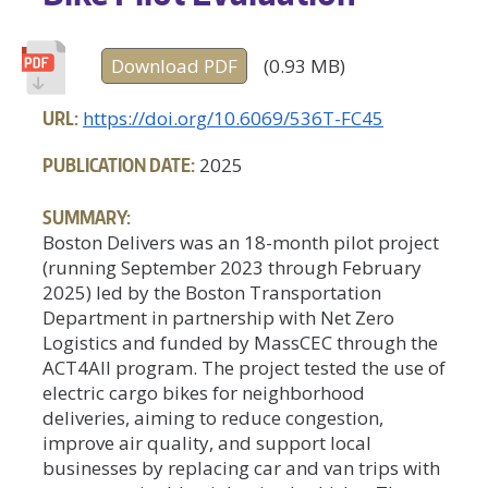
Download PDF
(0.93 MB)
URL:
https://doi.org/10.6069/536T-FC45
PUBLICATION DATE:
2025
SUMMARY:
Boston Delivers was an 18-month pilot project
(running September 2023 through February
2025) led by the Boston Transportation
Department in partnership with Net Zero
Logistics and funded by MassCEC through the
ACT4All program. The project tested the use of
electric cargo bikes for neighborhood
deliveries, aiming to reduce congestion,
improve air quality, and support local
businesses by replacing car and van trips with