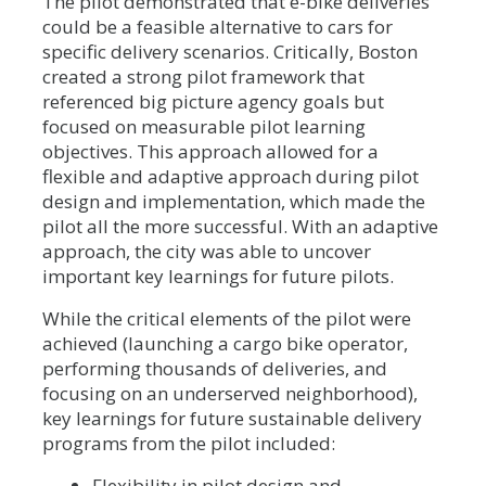
The pilot demonstrated that e-bike deliveries
could be a feasible alternative to cars for
specific delivery scenarios. Critically, Boston
created a strong pilot framework that
referenced big picture agency goals but
focused on measurable pilot learning
objectives. This approach allowed for a
flexible and adaptive approach during pilot
design and implementation, which made the
pilot all the more successful. With an adaptive
approach, the city was able to uncover
important key learnings for future pilots.
While the critical elements of the pilot were
achieved (launching a cargo bike operator,
performing thousands of deliveries, and
focusing on an underserved neighborhood),
key learnings for future sustainable delivery
programs from the pilot included:
Flexibility in pilot design and