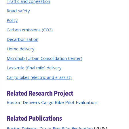
Traffic and congestion
Road safety
Policy
Carbon emissions (CO2)
Decarbonization
Home delivery
Microhub (Urban Consolidation Center)
Last-mile (final mile) delivery
Cargo bikes (electric and e-assist)
Related Research Project
Boston Delivers Cargo Bike Pilot Evaluation
Related Publications
Boston Delivers: Cargo Bike Pilot Evaluation
(2025)