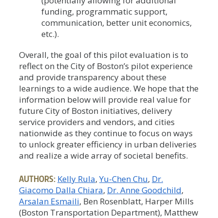
(potentially allowing for additional
funding, programmatic support,
communication, better unit economics,
etc.).
Overall, the goal of this pilot evaluation is to
reflect on the City of Boston’s pilot experience
and provide transparency about these
learnings to a wide audience. We hope that the
information below will provide real value for
future City of Boston initiatives, delivery
service providers and vendors, and cities
nationwide as they continue to focus on ways
to unlock greater efficiency in urban deliveries
and realize a wide array of societal benefits.
AUTHORS:
Kelly Rula
Yu-Chen Chu
Dr.
Giacomo Dalla Chiara
Dr. Anne Goodchild
Arsalan Esmaili
, Ben Rosenblatt, Harper Mills
(Boston Transportation Department), Matthew