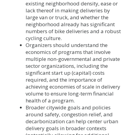
existing neighborhood density, ease or
lack thereof in making deliveries by
large van or truck, and whether the
neighborhood already has significant
numbers of bike deliveries and a robust
cycling culture.
Organizers should understand the
economics of programs that involve
multiple non-governmental and private
sector organizations, including the
significant start up (capital) costs
required, and the importance of
achieving economies of scale in delivery
volume to ensure long-term financial
health of a program.
Broader citywide goals and policies
around safety, congestion relief, and
decarbonization can help center urban
delivery goals in broader contexts