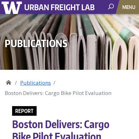
URBAN FREIGHT LAB
MENU
PUBLICATIONS
Publications
Boston Delivers: Cargo Bike Pilot Evaluation
REPORT
Boston Delivers: Cargo
Bike Pilot Evaluation