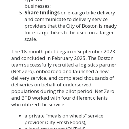
businesses;
Share findings
on e-cargo bike delivery
and communicate to delivery service
providers that the City of Boston is ready
for e-cargo bikes to be used on a larger
scale.
The 18-month pilot began in September 2023
and concluded in February 2025. The Boston
team successfully recruited a logistics partner
(Net Zero), onboarded and launched a new
delivery service, and completed thousands of
deliveries on behalf of underserved
populations during the pilot period. Net Zero
and BTD worked with four different clients
who utilized the service:
a private “meals on wheels” service
provider (City Fresh Foods),
a local restaurant (OliToki),