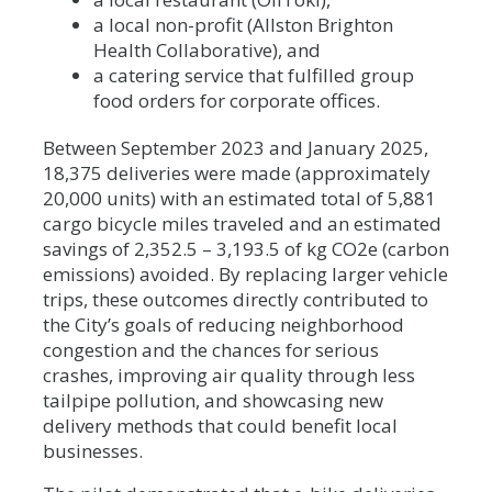
a local non-profit (Allston Brighton
Health Collaborative), and
a catering service that fulfilled group
food orders for corporate offices.
Between September 2023 and January 2025,
18,375 deliveries were made (approximately
20,000 units) with an estimated total of 5,881
cargo bicycle miles traveled and an estimated
savings of 2,352.5 – 3,193.5 of kg CO2e (carbon
emissions) avoided. By replacing larger vehicle
trips, these outcomes directly contributed to
the City’s goals of reducing neighborhood
congestion and the chances for serious
crashes, improving air quality through less
tailpipe pollution, and showcasing new
delivery methods that could benefit local
businesses.