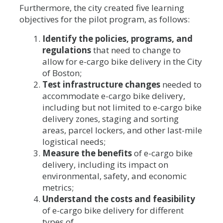
Furthermore, the city created five learning
objectives for the pilot program, as follows:
Identify the policies, programs, and
regulations
that need to change to
allow for e-cargo bike delivery in the City
of Boston;
Test infrastructure changes
needed to
accommodate e-cargo bike delivery,
including but not limited to e-cargo bike
delivery zones, staging and sorting
areas, parcel lockers, and other last-mile
logistical needs;
Measure the benefits
of e-cargo bike
delivery, including its impact on
environmental, safety, and economic
metrics;
Understand the costs and feasibility
of e-cargo bike delivery for different
types of