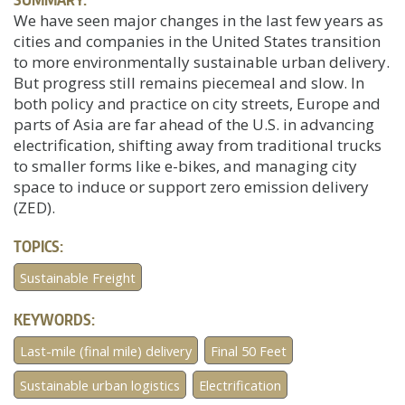
We have seen major changes in the last few years as
cities and companies in the United States transition
to more environmentally sustainable urban delivery.
But progress still remains piecemeal and slow. In
both policy and practice on city streets, Europe and
parts of Asia are far ahead of the U.S. in advancing
electrification, shifting away from traditional trucks
to smaller forms like e-bikes, and managing city
space to induce or support zero emission delivery
(ZED).
TOPICS:
Sustainable Freight
KEYWORDS:
Last-mile (final mile) delivery
Final 50 Feet
Sustainable urban logistics
Electrification