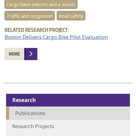
Cargo bikes (electric and e-assist)
Traffic and congestion
Road safety
RELATED RESEARCH PROJECT:
Boston Delivers Cargo Bike Pilot Evaluation
MORE
Research
Publications
Research Projects