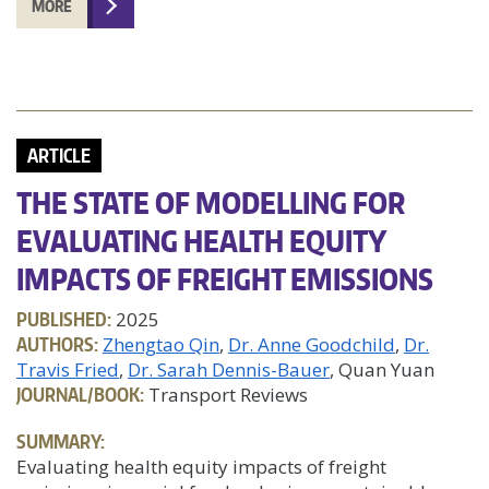
MORE
ARTICLE
THE STATE OF MODELLING FOR
EVALUATING HEALTH EQUITY
IMPACTS OF FREIGHT EMISSIONS
PUBLISHED:
2025
AUTHORS:
Zhengtao Qin
Dr. Anne Goodchild
Dr.
Travis Fried
Dr. Sarah Dennis-Bauer
, Quan Yuan
JOURNAL/BOOK:
Transport Reviews
SUMMARY:
Evaluating health equity impacts of freight