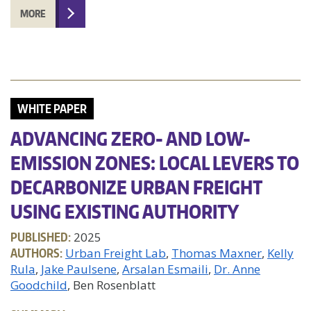
MORE
WHITE PAPER
ADVANCING ZERO- AND LOW-
EMISSION ZONES: LOCAL LEVERS TO
DECARBONIZE URBAN FREIGHT
USING EXISTING AUTHORITY
PUBLISHED:
2025
AUTHORS:
Urban Freight Lab
Thomas Maxner
Kelly
Rula
Jake Paulsene
Arsalan Esmaili
Dr. Anne
Goodchild
, Ben Rosenblatt