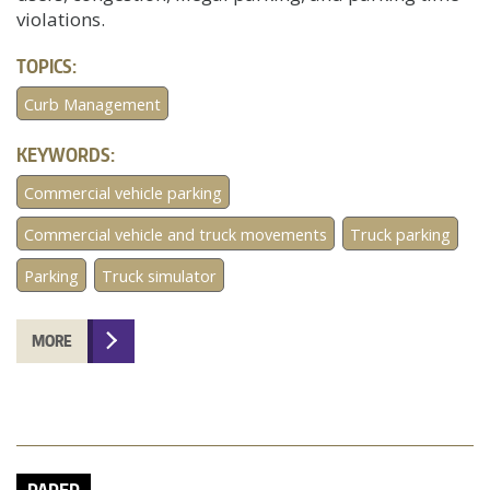
violations.
TOPICS:
Curb Management
KEYWORDS:
Commercial vehicle parking
Commercial vehicle and truck movements
Truck parking
Parking
Truck simulator
MORE