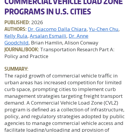
COMMERCIAL VEHICLE LOAD ZONE
PROGRAMS IN U.S. CITIES
PUBLISHED:
2026
AUTHORS:
Dr. Giacomo Dalla Chiara
Yu-Chen Chu
Kelly Rula
Arsalan Esmaili
Dr. Anne
Goodchild
, Brian Hamlin, Alison Conway
JOURNAL/BOOK:
Transportation Research Part A:
Policy and Practice
SUMMARY:
The rapid growth of commercial vehicle traffic in
urban areas has increased competition for limited
curb space, prompting cities to implement curb
management strategies targeting freight transport
demand. A Commercial Vehicle Load Zone (CVLZ)
program is defined as a collection of infrastructure,
policy, and regulatory strategies adopted by public
agencies to manage commercial vehicle access and
facilitate loading/unloading and provision of