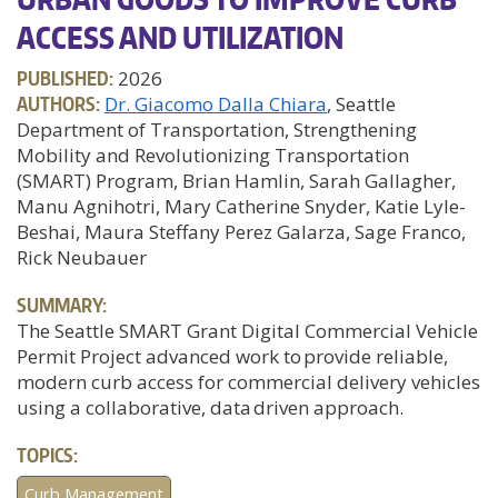
ACCESS AND UTILIZATION
PUBLISHED:
2026
AUTHORS:
Dr. Giacomo Dalla Chiara
, Seattle
Department of Transportation, Strengthening
Mobility and Revolutionizing Transportation
(SMART) Program, Brian Hamlin, Sarah Gallagher,
Manu Agnihotri, Mary Catherine Snyder, Katie Lyle-
Beshai, Maura Steffany Perez Galarza, Sage Franco,
Rick Neubauer
SUMMARY:
The Seattle SMART Grant Digital Commercial Vehicle
Permit Project advanced work to provide reliable,
modern curb access for commercial delivery vehicles
using a collaborative, data driven approach.
TOPICS:
Curb Management