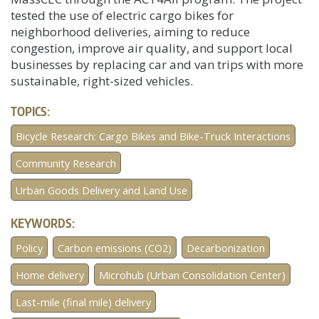
tested the use of electric cargo bikes for
neighborhood deliveries, aiming to reduce
congestion, improve air quality, and support local
businesses by replacing car and van trips with more
sustainable, right-sized vehicles.
TOPICS:
Bicycle Research: Cargo Bikes and Bike-Truck Interactions
Community Research
Urban Goods Delivery and Land Use
KEYWORDS:
Policy
Carbon emissions (CO2)
Decarbonization
Home delivery
Microhub (Urban Consolidation Center)
Last-mile (final mile) delivery