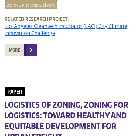
Zero-Emissions Delivery
RELATED RESEARCH PROJECT:
Los Angeles Cleantech Incubator (LACI) City Climate
Innovation Challenge
MORE
PAPER
LOGISTICS OF ZONING, ZONING FOR
LOGISTICS: TOWARD HEALTHY AND
EQUITABLE DEVELOPMENT FOR