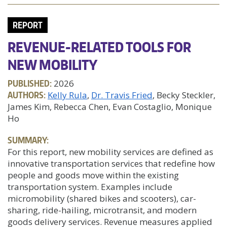
REPORT
REVENUE-RELATED TOOLS FOR
NEW MOBILITY
PUBLISHED:
2026
AUTHORS:
Kelly Rula
Dr. Travis Fried
, Becky Steckler,
James Kim, Rebecca Chen, Evan Costaglio, Monique
Ho
SUMMARY:
For this report, new mobility services are defined as
innovative transportation services that redefine how
people and goods move within the existing
transportation system. Examples include
micromobility (shared bikes and scooters), car-
sharing, ride-hailing, microtransit, and modern
goods delivery services. Revenue measures applied