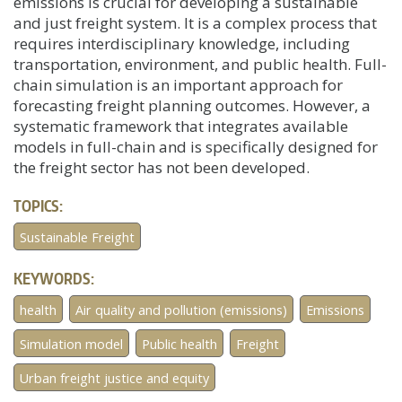
emissions is crucial for developing a sustainable
and just freight system. It is a complex process that
requires interdisciplinary knowledge, including
transportation, environment, and public health. Full-
chain simulation is an important approach for
forecasting freight planning outcomes. However, a
systematic framework that integrates available
models in full-chain and is specifically designed for
the freight sector has not been developed.
TOPICS:
Sustainable Freight
KEYWORDS:
health
Air quality and pollution (emissions)
Emissions
Simulation model
Public health
Freight
Urban freight justice and equity