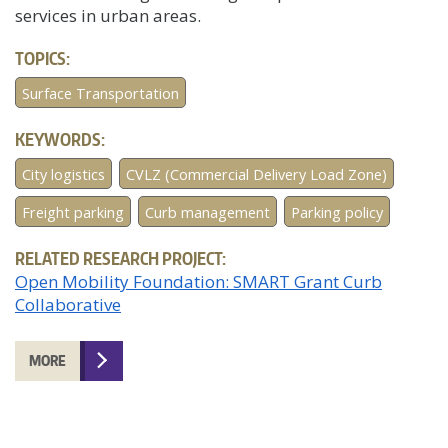
services in urban areas.
TOPICS:
Surface Transportation
KEYWORDS:
City logistics
CVLZ (Commercial Delivery Load Zone)
Freight parking
Curb management
Parking policy
RELATED RESEARCH PROJECT:
Open Mobility Foundation: SMART Grant Curb
Collaborative
MORE