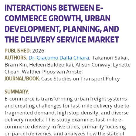
INTERACTIONS BETWEEN E-
COMMERCE GROWTH, URBAN
DEVELOPMENT, PLANNING, AND
THE DELIVERY SERVICE MARKET
PUBLISHED:
2026
AUTHORS:
Dr. Giacomo Dalla Chiara
, Takanori Sakai,
Bram Kin, Heleen Buldeo Rai, Alison Conway, Lynette
Cheah, Walther Ploos van Amstel
JOURNAL/BOOK:
Case Studies on Transport Policy
SUMMARY:
E-commerce is transforming urban freight systems
and creating challenges for last-mile delivery due to
fragmented demand, high stop density, and diverse
delivery models. This study examines last-mile e-
commerce delivery in five cities, primarily focusing
on parcel deliveries, and analyzes how the state of