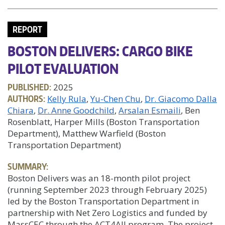
REPORT
BOSTON DELIVERS: CARGO BIKE
PILOT EVALUATION
PUBLISHED:
2025
AUTHORS:
Kelly Rula
Yu-Chen Chu
Dr. Giacomo Dalla
Chiara
Dr. Anne Goodchild
Arsalan Esmaili
, Ben
Rosenblatt, Harper Mills (Boston Transportation
Department), Matthew Warfield (Boston
Transportation Department)
SUMMARY:
Boston Delivers was an 18-month pilot project
(running September 2023 through February 2025)
led by the Boston Transportation Department in
partnership with Net Zero Logistics and funded by
MassCEC through the ACT4All program. The project