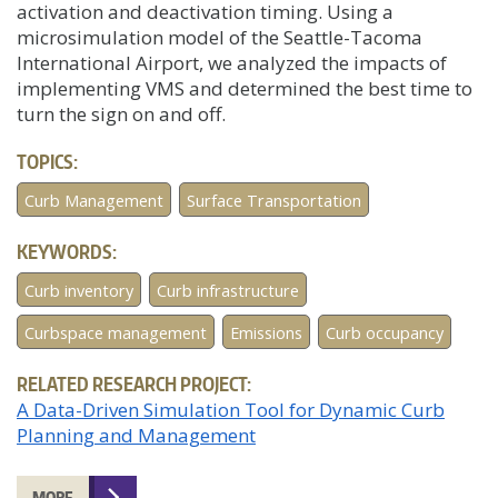
activation and deactivation timing. Using a
microsimulation model of the Seattle-Tacoma
International Airport, we analyzed the impacts of
implementing VMS and determined the best time to
turn the sign on and off.
TOPICS:
Curb Management
Surface Transportation
KEYWORDS:
Curb inventory
Curb infrastructure
Curbspace management
Emissions
Curb occupancy
RELATED RESEARCH PROJECT:
A Data-Driven Simulation Tool for Dynamic Curb
Planning and Management
MORE