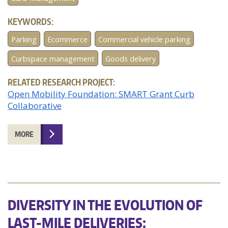
KEYWORDS:
Parking
Ecommerce
Commercial vehicle parking
Curbspace management
Goods delivery
RELATED RESEARCH PROJECT:
Open Mobility Foundation: SMART Grant Curb
Collaborative
MORE
DIVERSITY IN THE EVOLUTION OF
LAST-MILE DELIVERIES: