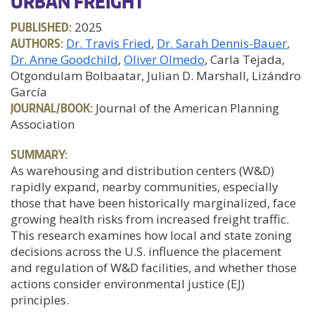
URBAN FREIGHT
PUBLISHED:
2025
AUTHORS:
Dr. Travis Fried
Dr. Sarah Dennis-Bauer
Dr. Anne Goodchild
Oliver Olmedo
, Carla Tejada,
Otgondulam Bolbaatar, Julian D. Marshall, Lizándro
García
JOURNAL/BOOK:
Journal of the American Planning
Association
SUMMARY:
As warehousing and distribution centers (W&D)
rapidly expand, nearby communities, especially
those that have been historically marginalized, face
growing health risks from increased freight traffic.
This research examines how local and state zoning
decisions across the U.S. influence the placement
and regulation of W&D facilities, and whether those
actions consider environmental justice (EJ)
principles.