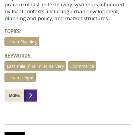
practice of last-mile delivery systems is influenced
by local contexts, including urban development,
planning and policy, and market structures.
TOPICS:
Urban Planning
KEYWORDS:
Last-mile (final mile) delivery
Ecommerce
Urban freight
MORE