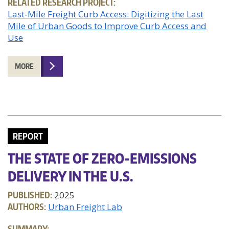
RELATED RESEARCH PROJECT:
Last-Mile Freight Curb Access: Digitizing the Last
Mile of Urban Goods to Improve Curb Access and
Use
MORE
REPORT
THE STATE OF ZERO-EMISSIONS
DELIVERY IN THE U.S.
PUBLISHED:
2025
AUTHORS:
Urban Freight Lab
SUMMARY: