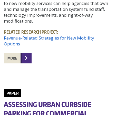
to new mobility services can help agencies that own
and manage the transportation system fund staff,
technology improvements, and right-of-way
modifications.
RELATED RESEARCH PROJECT:
Revenue-Related Strategies for New Mobility
Options
MORE
PAPER
ASSESSING URBAN CURBSIDE
PARKING FOR COMMERCIAL