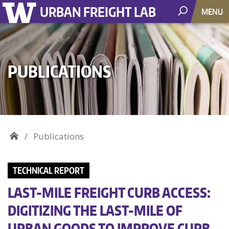
URBAN FREIGHT LAB
MENU
PUBLICATIONS
Publications
TECHNICAL REPORT
LAST-MILE FREIGHT CURB ACCESS:
DIGITIZING THE LAST-MILE OF
URBAN GOODS TO IMPROVE CURB