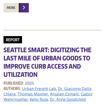
MORE
REPORT
SEATTLE SMART: DIGITIZING THE
LAST MILE OF URBAN GOODS TO
IMPROVE CURB ACCESS AND
UTILIZATION
PUBLISHED:
2025
AUTHORS:
Urban Freight Lab
Dr. Giacomo Dalla
Chiara
Thomas Maxner
Arsalan Esmaili
Gabor
Wehrmueller
Kelly Rula
Dr. Anne Goodchild