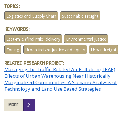
TOPICS:
Logistics and Supply Chain
Sustainable Freight
KEYWORDS:
Last-mile (final mile) delivery
Environmental justice
Zoning
Urban freight justice and equity
Urban freight
RELATED RESEARCH PROJECT:
Managing the Traffic-Related Air Pollution (TRAP)
Effects of Urban Warehousing Near Historically
Marginalized Communities: A Scenario Analysis of
Technology and Land Use Based Strategies
MORE