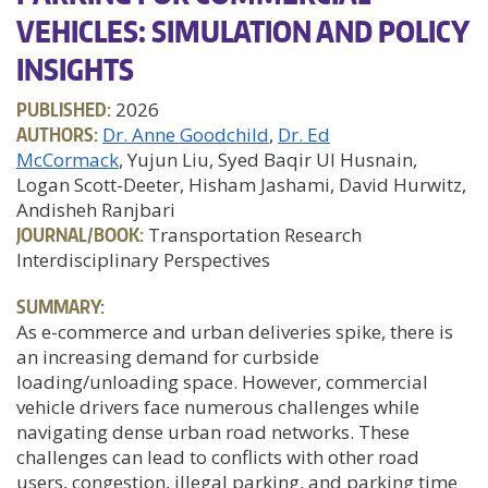
VEHICLES: SIMULATION AND POLICY
INSIGHTS
PUBLISHED:
2026
AUTHORS:
Dr. Anne Goodchild
Dr. Ed
McCormack
, Yujun Liu, Syed Baqir Ul Husnain,
Logan Scott-Deeter, Hisham Jashami, David Hurwitz,
Andisheh Ranjbari
JOURNAL/BOOK:
Transportation Research
Interdisciplinary Perspectives
SUMMARY:
As e-commerce and urban deliveries spike, there is
an increasing demand for curbside
loading/unloading space. However, commercial
vehicle drivers face numerous challenges while
navigating dense urban road networks. These
challenges can lead to conflicts with other road
users, congestion, illegal parking, and parking time