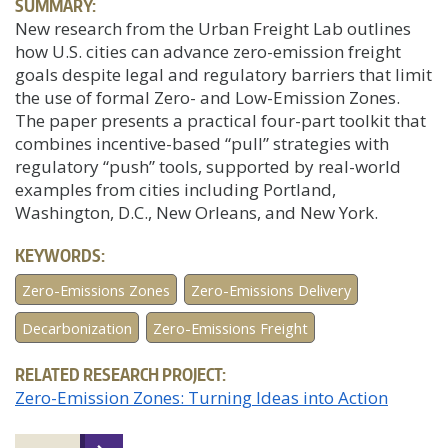
SUMMARY:
New research from the Urban Freight Lab outlines
how U.S. cities can advance zero-emission freight
goals despite legal and regulatory barriers that limit
the use of formal Zero- and Low-Emission Zones.
The paper presents a practical four-part toolkit that
combines incentive-based “pull” strategies with
regulatory “push” tools, supported by real-world
examples from cities including Portland,
Washington, D.C., New Orleans, and New York.
KEYWORDS:
Zero-Emissions Zones
Zero-Emissions Delivery
Decarbonization
Zero-Emissions Freight
RELATED RESEARCH PROJECT:
Zero-Emission Zones: Turning Ideas into Action