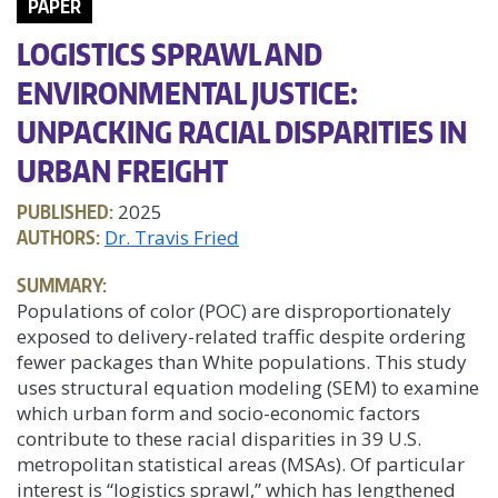
PAPER
LOGISTICS SPRAWL AND
ENVIRONMENTAL JUSTICE:
UNPACKING RACIAL DISPARITIES IN
URBAN FREIGHT
PUBLISHED:
2025
AUTHORS:
Dr. Travis Fried
SUMMARY:
Populations of color (POC) are disproportionately
exposed to delivery-related traffic despite ordering
fewer packages than White populations. This study
uses structural equation modeling (SEM) to examine
which urban form and socio-economic factors
contribute to these racial disparities in 39 U.S.
metropolitan statistical areas (MSAs). Of particular
interest is “logistics sprawl,” which has lengthened