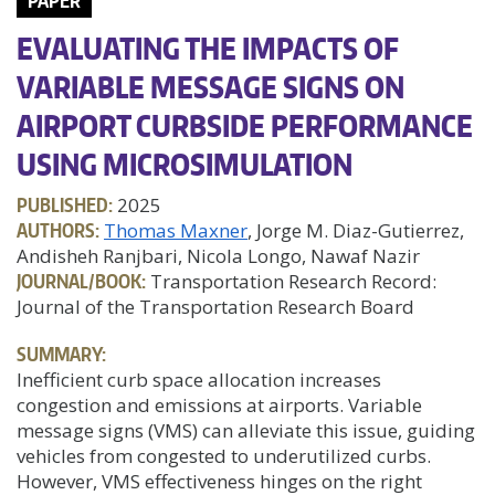
PAPER
EVALUATING THE IMPACTS OF
VARIABLE MESSAGE SIGNS ON
AIRPORT CURBSIDE PERFORMANCE
USING MICROSIMULATION
PUBLISHED:
2025
AUTHORS:
Thomas Maxner
, Jorge M. Diaz-Gutierrez,
Andisheh Ranjbari, Nicola Longo, Nawaf Nazir
JOURNAL/BOOK:
Transportation Research Record:
Journal of the Transportation Research Board
SUMMARY:
Inefficient curb space allocation increases
congestion and emissions at airports. Variable
message signs (VMS) can alleviate this issue, guiding
vehicles from congested to underutilized curbs.
However, VMS effectiveness hinges on the right