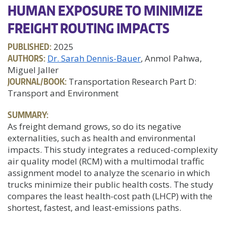
HUMAN EXPOSURE TO MINIMIZE
FREIGHT ROUTING IMPACTS
PUBLISHED:
2025
AUTHORS:
Dr. Sarah Dennis-Bauer
, Anmol Pahwa,
Miguel Jaller
JOURNAL/BOOK:
Transportation Research Part D:
Transport and Environment
SUMMARY:
As freight demand grows, so do its negative
externalities, such as health and environmental
impacts. This study integrates a reduced-complexity
air quality model (RCM) with a multimodal traffic
assignment model to analyze the scenario in which
trucks minimize their public health costs. The study
compares the least health-cost path (LHCP) with the
shortest, fastest, and least-emissions paths.