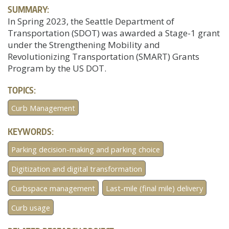
SUMMARY:
In Spring 2023, the Seattle Department of
Transportation (SDOT) was awarded a Stage-1 grant
under the Strengthening Mobility and
Revolutionizing Transportation (SMART) Grants
Program by the US DOT.
TOPICS:
Curb Management
KEYWORDS:
Parking decision-making and parking choice
Digitization and digital transformation
Curbspace management
Last-mile (final mile) delivery
Curb usage