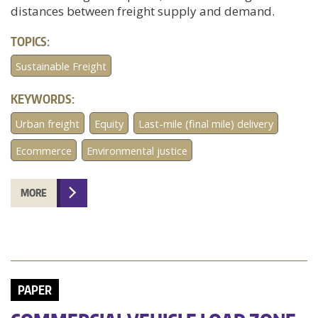
distances between freight supply and demand.
TOPICS:
Sustainable Freight
KEYWORDS:
Urban freight
Equity
Last-mile (final mile) delivery
Ecommerce
Environmental justice
MORE
PAPER