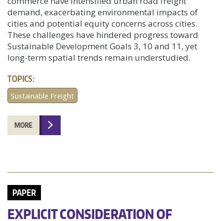
commerce have intensified urban road freight
demand, exacerbating environmental impacts of
cities and potential equity concerns across cities.
These challenges have hindered progress toward
Sustainable Development Goals 3, 10 and 11, yet
long-term spatial trends remain understudied.
TOPICS:
Sustainable Freight
MORE
PAPER
EXPLICIT CONSIDERATION OF