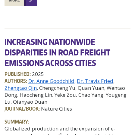
INCREASING NATIONWIDE
DISPARITIES IN ROAD FREIGHT
EMISSIONS ACROSS CITIES
PUBLISHED:
2025
AUTHORS:
Dr. Anne Goodchild
Dr. Travis Fried
Zhengtao Qin
, Chengcheng Yu, Quan Yuan, Wentao
Dong, Haocheng Lin, Yeke Zou, Chao Yang, Yougeng
Lu, Qianyao Duan
JOURNAL/BOOK:
Nature Cities
SUMMARY:
Globalized production and the expansion of e-