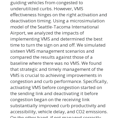
guiding vehicles from congested to
underutilized curbs. However, VMS
effectiveness hinges on the right activation and
deactivation timing. Using a microsimulation
model of the Seattle-Tacoma International
Airport, we analyzed the impacts of
implementing VMS and determined the best
time to turn the sign on and off. We simulated
sixteen VMS management scenarios and
compared the results against those of a
baseline where there was no VMS. We found
that strategic and timely management of the
VMS is crucial to achieving improvements in
congestion and curb performance. Specifically,
activating VMS before congestion started on
the sending link and deactivating it before
congestion began on the receiving link
substantially improved curb productivity and
accessibility, vehicle delay, and CO2 emissions.
On the other hand, if not managed correctly,