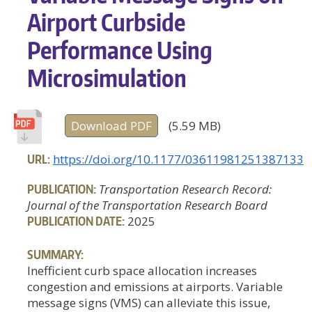
Airport Curbside
Performance Using
Microsimulation
Download PDF
(5.59 MB)
URL:
https://doi.org/10.1177/03611981251387133
PUBLICATION:
Transportation Research Record:
Journal of the Transportation Research Board
PUBLICATION DATE:
2025
SUMMARY:
Inefficient curb space allocation increases
congestion and emissions at airports. Variable
message signs (VMS) can alleviate this issue,