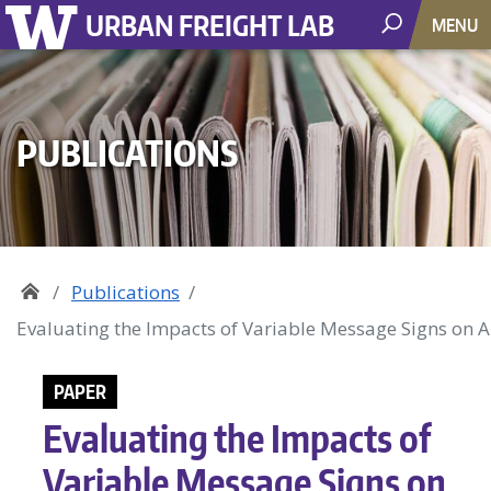
URBAN FREIGHT LAB
MENU
PUBLICATIONS
Publications
Evaluating the Impacts of Variable Message Signs on 
PAPER
Evaluating the Impacts of
Variable Message Signs on