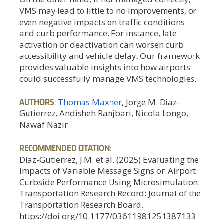
VMS may lead to little to no improvements, or
even negative impacts on traffic conditions
and curb performance. For instance, late
activation or deactivation can worsen curb
accessibility and vehicle delay. Our framework
provides valuable insights into how airports
could successfully manage VMS technologies.
AUTHORS:
Thomas Maxner
, Jorge M. Diaz-
Gutierrez, Andisheh Ranjbari, Nicola Longo,
Nawaf Nazir
RECOMMENDED CITATION:
Diaz-Gutierrez, J.M. et al. (2025) Evaluating the
Impacts of Variable Message Signs on Airport
Curbside Performance Using Microsimulation.
Transportation Research Record: Journal of the
Transportation Research Board.
https://doi.org/10.1177/03611981251387133