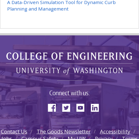
A Data-Driven Simulation Tool for Dynamic Curb
Planning and Management
Connect with us:
Contact Us
The Goods Newsletter
Accessibility
Jobs
Campus Safety
My UW
Privacy
Terms