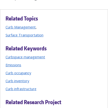
Related Topics
Curb Management
Surface Transportation
Related Keywords
Curbspace management
Emissions
Curb occupancy
Curb inventory
Curb infrastructure
Related Research Project