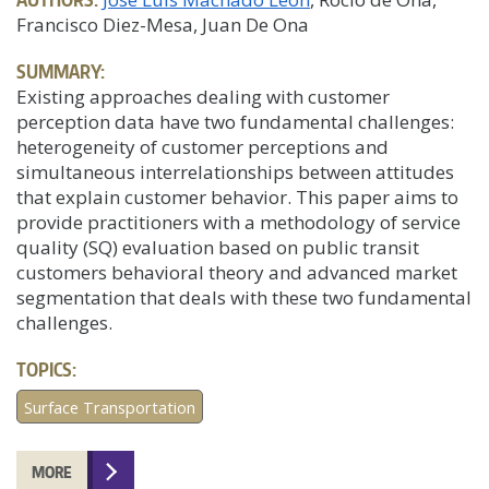
Francisco Diez-Mesa, Juan De Ona
SUMMARY:
Existing approaches dealing with customer
perception data have two fundamental challenges:
heterogeneity of customer perceptions and
simultaneous interrelationships between attitudes
that explain customer behavior. This paper aims to
provide practitioners with a methodology of service
quality (SQ) evaluation based on public transit
customers behavioral theory and advanced market
segmentation that deals with these two fundamental
challenges.
TOPICS:
Surface Transportation
MORE