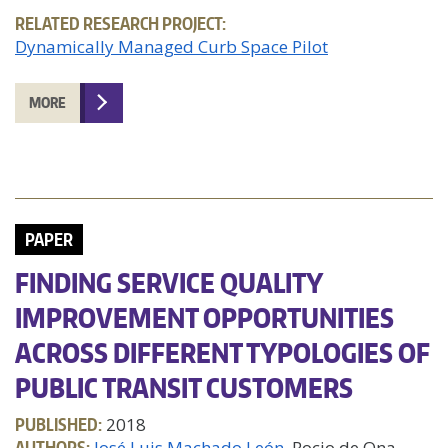
RELATED RESEARCH PROJECT:
Dynamically Managed Curb Space Pilot
MORE
PAPER
FINDING SERVICE QUALITY
IMPROVEMENT OPPORTUNITIES
ACROSS DIFFERENT TYPOLOGIES OF
PUBLIC TRANSIT CUSTOMERS
PUBLISHED:
2018
AUTHORS:
José Luis Machado León
, Rocio de Ona,