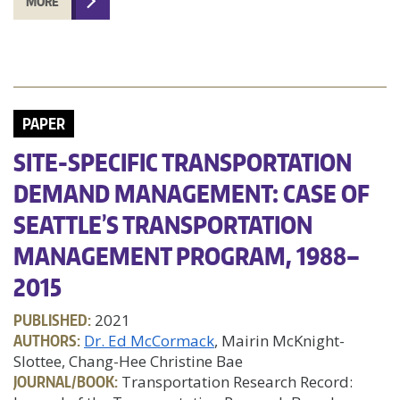
MORE
PAPER
SITE-SPECIFIC TRANSPORTATION
DEMAND MANAGEMENT: CASE OF
SEATTLE’S TRANSPORTATION
MANAGEMENT PROGRAM, 1988–
2015
PUBLISHED:
2021
AUTHORS:
Dr. Ed McCormack
, Mairin McKnight-
Slottee, Chang-Hee Christine Bae
JOURNAL/BOOK:
Transportation Research Record: