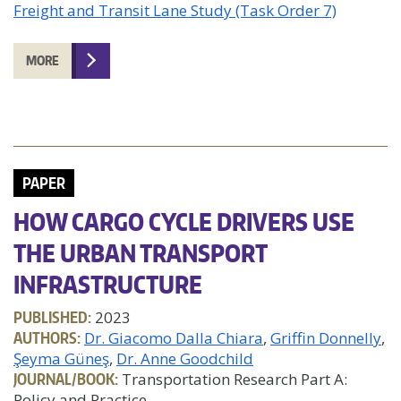
Freight and Transit Lane Study (Task Order 7)
MORE
PAPER
HOW CARGO CYCLE DRIVERS USE
THE URBAN TRANSPORT
INFRASTRUCTURE
PUBLISHED:
2023
AUTHORS:
Dr. Giacomo Dalla Chiara
Griffin Donnelly
Şeyma Güneş
Dr. Anne Goodchild
JOURNAL/BOOK:
Transportation Research Part A:
Policy and Practice