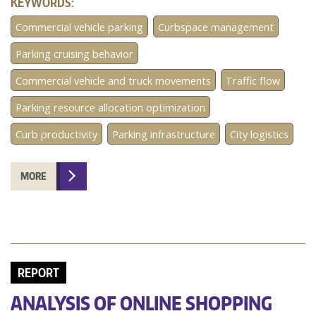
KEYWORDS:
Commercial vehicle parking
Curbspace management
Parking cruising behavior
Commercial vehicle and truck movements
Traffic flow
Parking resource allocation optimization
Curb productivity
Parking infrastructure
City logistics
MORE
REPORT
ANALYSIS OF ONLINE SHOPPING