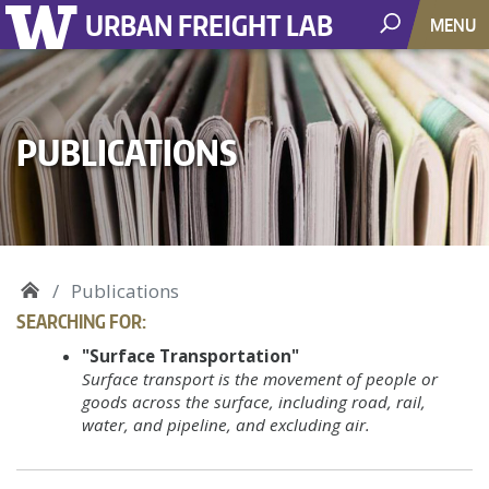
URBAN FREIGHT LAB
MENU
PUBLICATIONS
Publications
SEARCHING FOR:
"Surface Transportation"
Surface transport is the movement of people or
goods across the surface, including road, rail,
water, and pipeline, and excluding air.