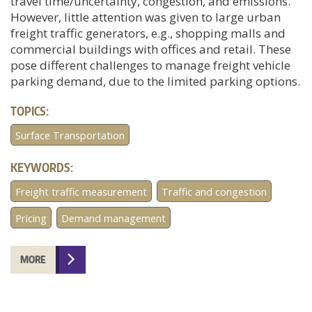
travel time/uncertainty, congestion, and emissions.
However, little attention was given to large urban
freight traffic generators, e.g., shopping malls and
commercial buildings with offices and retail. These
pose different challenges to manage freight vehicle
parking demand, due to the limited parking options.
TOPICS:
Surface Transportation
KEYWORDS:
Freight traffic measurement
Traffic and congestion
Pricing
Demand management
MORE