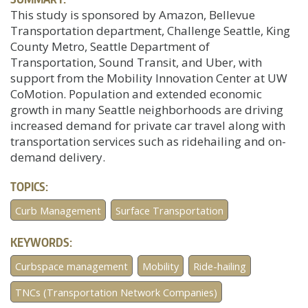
This study is sponsored by Amazon, Bellevue
Transportation department, Challenge Seattle, King
County Metro, Seattle Department of
Transportation, Sound Transit, and Uber, with
support from the Mobility Innovation Center at UW
CoMotion. Population and extended economic
growth in many Seattle neighborhoods are driving
increased demand for private car travel along with
transportation services such as ridehailing and on-
demand delivery.
TOPICS:
Curb Management
Surface Transportation
KEYWORDS:
Curbspace management
Mobility
Ride-hailing
TNCs (Transportation Network Companies)