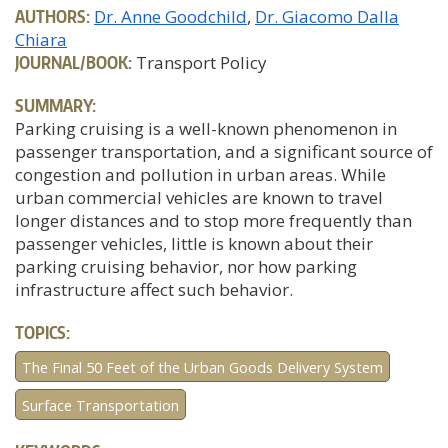
AUTHORS:
Dr. Anne Goodchild
Dr. Giacomo Dalla
Chiara
JOURNAL/BOOK:
Transport Policy
SUMMARY:
Parking cruising is a well-known phenomenon in
passenger transportation, and a significant source of
congestion and pollution in urban areas. While
urban commercial vehicles are known to travel
longer distances and to stop more frequently than
passenger vehicles, little is known about their
parking cruising behavior, nor how parking
infrastructure affect such behavior.
TOPICS:
The Final 50 Feet of the Urban Goods Delivery System
Surface Transportation