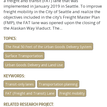
a freight and transit (FAT) lane that was
implemented in January 2019 in Seattle. To improve
freight mobility in the City of Seattle and realize the
objectives included in the city’s Freight Master Plan
(FMP), the FAT lane was opened upon the closing of
the Alaskan Way Viaduct. The...
TOPICS:
The Final 50 Feet of the Urban Goods Delivery System
Surface Transportation
Urban Goods Delivery and Land Use
KEYWORDS:
Transit-only lanes
Transportation planning
FAT (Freight and Transit) Lane
Freight mobility
RELATED RESEARCH PROJECT: