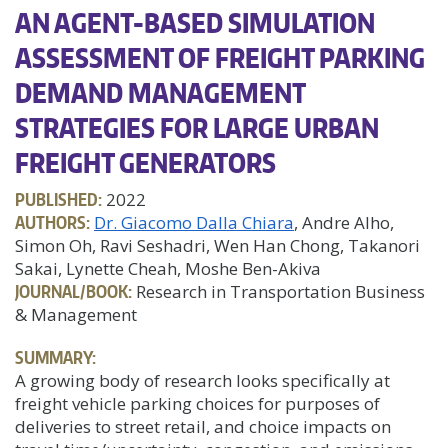
AN AGENT-BASED SIMULATION
ASSESSMENT OF FREIGHT PARKING
DEMAND MANAGEMENT
STRATEGIES FOR LARGE URBAN
FREIGHT GENERATORS
PUBLISHED:
2022
AUTHORS:
Dr. Giacomo Dalla Chiara
, Andre Alho,
Simon Oh, Ravi Seshadri, Wen Han Chong, Takanori
Sakai, Lynette Cheah, Moshe Ben-Akiva
JOURNAL/BOOK:
Research in Transportation Business
& Management
SUMMARY:
A growing body of research looks specifically at
freight vehicle parking choices for purposes of
deliveries to street retail, and choice impacts on