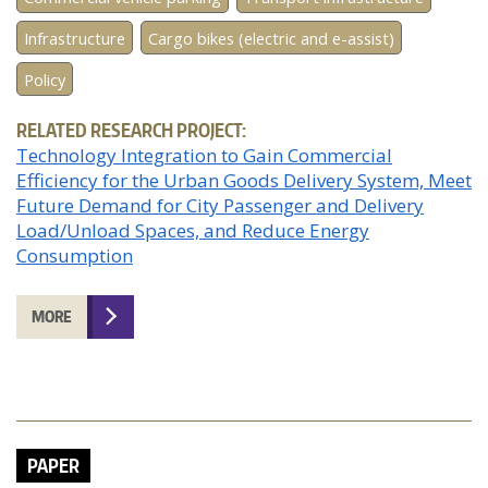
Infrastructure
Cargo bikes (electric and e-assist)
Policy
RELATED RESEARCH PROJECT:
Technology Integration to Gain Commercial
Efficiency for the Urban Goods Delivery System, Meet
Future Demand for City Passenger and Delivery
Load/Unload Spaces, and Reduce Energy
Consumption
MORE
PAPER