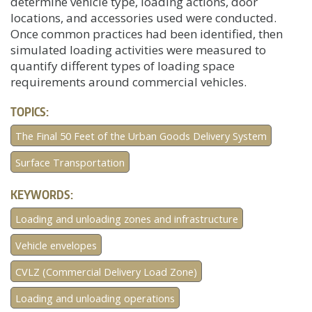
determine vehicle type, loading actions, door
locations, and accessories used were conducted.
Once common practices had been identified, then
simulated loading activities were measured to
quantify different types of loading space
requirements around commercial vehicles.
TOPICS:
The Final 50 Feet of the Urban Goods Delivery System
Surface Transportation
KEYWORDS:
Loading and unloading zones and infrastructure
Vehicle envelopes
CVLZ (Commercial Delivery Load Zone)
Loading and unloading operations