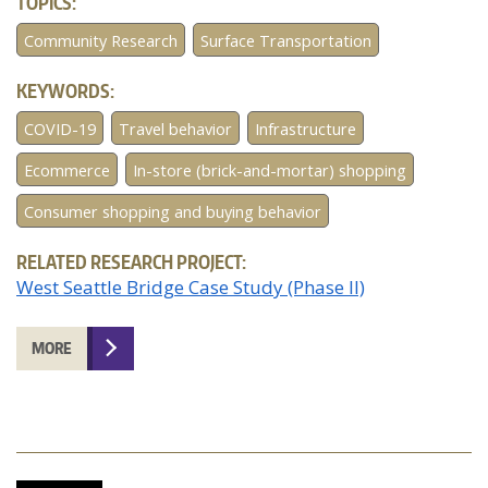
TOPICS:
Community Research
Surface Transportation
KEYWORDS:
COVID-19
Travel behavior
Infrastructure
Ecommerce
In-store (brick-and-mortar) shopping
Consumer shopping and buying behavior
RELATED RESEARCH PROJECT:
West Seattle Bridge Case Study (Phase II)
MORE