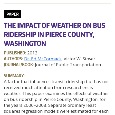
PAPER
THE IMPACT OF WEATHER ON BUS
RIDERSHIP IN PIERCE COUNTY,
WASHINGTON
PUBLISHED:
2012
AUTHORS:
Dr. Ed McCormack
, Victor W. Stover
JOURNAL/BOOK:
Journal of Public Transportation
SUMMARY:
A factor that influences transit ridership but has not
received much attention from researchers is
weather. This paper examines the effects of weather
on bus ridership in Pierce County, Washington, for
the years 2006–2008. Separate ordinary least
squares regression models were estimated for each