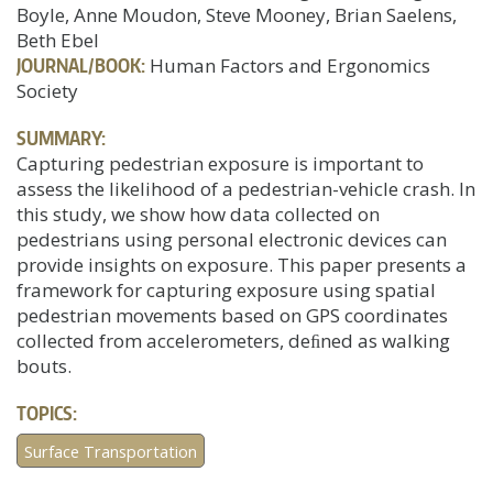
Boyle, Anne Moudon, Steve Mooney, Brian Saelens,
Beth Ebel
JOURNAL/BOOK:
Human Factors and Ergonomics
Society
SUMMARY:
Capturing pedestrian exposure is important to
assess the likelihood of a pedestrian-vehicle crash. In
this study, we show how data collected on
pedestrians using personal electronic devices can
provide insights on exposure. This paper presents a
framework for capturing exposure using spatial
pedestrian movements based on GPS coordinates
collected from accelerometers, deﬁned as walking
bouts.
TOPICS:
Surface Transportation