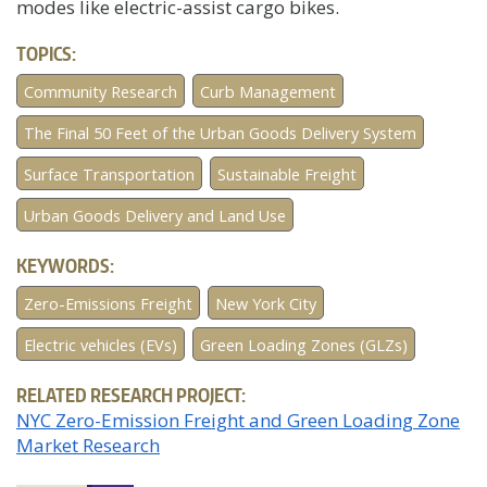
modes like electric-assist cargo bikes.
TOPICS:
Community Research
Curb Management
The Final 50 Feet of the Urban Goods Delivery System
Surface Transportation
Sustainable Freight
Urban Goods Delivery and Land Use
KEYWORDS:
Zero-Emissions Freight
New York City
Electric vehicles (EVs)
Green Loading Zones (GLZs)
RELATED RESEARCH PROJECT:
NYC Zero-Emission Freight and Green Loading Zone
Market Research