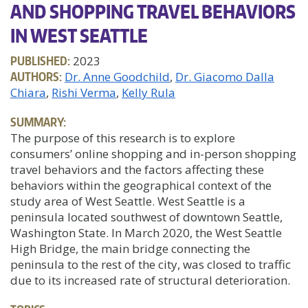
AND SHOPPING TRAVEL BEHAVIORS
IN WEST SEATTLE
PUBLISHED:
2023
AUTHORS:
Dr. Anne Goodchild
Dr. Giacomo Dalla
Chiara
Rishi Verma
Kelly Rula
SUMMARY:
The purpose of this research is to explore
consumers’ online shopping and in-person shopping
travel behaviors and the factors affecting these
behaviors within the geographical context of the
study area of West Seattle. West Seattle is a
peninsula located southwest of downtown Seattle,
Washington State. In March 2020, the West Seattle
High Bridge, the main bridge connecting the
peninsula to the rest of the city, was closed to traffic
due to its increased rate of structural deterioration.