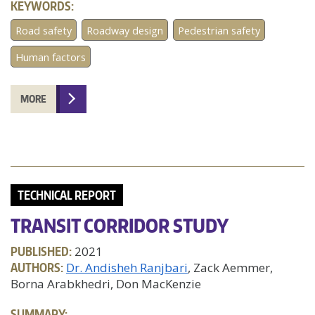
KEYWORDS:
Road safety
Roadway design
Pedestrian safety
Human factors
MORE
TECHNICAL REPORT
TRANSIT CORRIDOR STUDY
PUBLISHED:
2021
AUTHORS:
Dr. Andisheh Ranjbari
, Zack Aemmer,
Borna Arabkhedri, Don MacKenzie
SUMMARY: