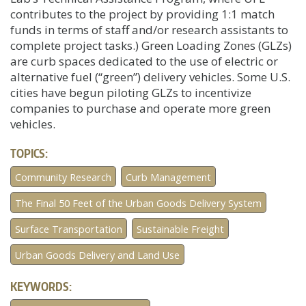
contributes to the project by providing 1:1 match
funds in terms of staff and/or research assistants to
complete project tasks.) Green Loading Zones (GLZs)
are curb spaces dedicated to the use of electric or
alternative fuel (“green”) delivery vehicles. Some U.S.
cities have begun piloting GLZs to incentivize
companies to purchase and operate more green
vehicles.
TOPICS:
Community Research
Curb Management
The Final 50 Feet of the Urban Goods Delivery System
Surface Transportation
Sustainable Freight
Urban Goods Delivery and Land Use
KEYWORDS: