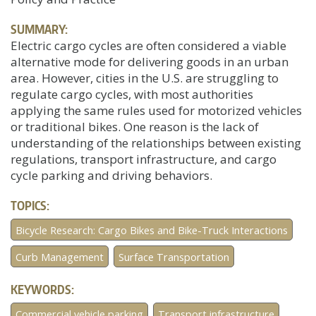
SUMMARY:
Electric cargo cycles are often considered a viable
alternative mode for delivering goods in an urban
area. However, cities in the U.S. are struggling to
regulate cargo cycles, with most authorities
applying the same rules used for motorized vehicles
or traditional bikes. One reason is the lack of
understanding of the relationships between existing
regulations, transport infrastructure, and cargo
cycle parking and driving behaviors.
TOPICS:
Bicycle Research: Cargo Bikes and Bike-Truck Interactions
Curb Management
Surface Transportation
KEYWORDS:
Commercial vehicle parking
Transport infrastructure