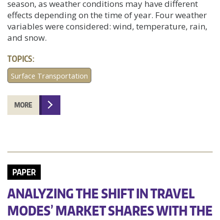
season, as weather conditions may have different
effects depending on the time of year. Four weather
variables were considered: wind, temperature, rain,
and snow.
TOPICS:
Surface Transportation
MORE
PAPER
ANALYZING THE SHIFT IN TRAVEL
MODES’ MARKET SHARES WITH THE