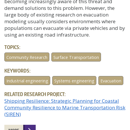
becoming increasingly aware of this threat and
demand solutions to this problem. However, the
large body of existing research on evacuation
modeling usually considers environments where
populations can evacuate via private vehicles and by
using an existing road infrastructure.
TOPICS:
Community Research
Surface Transportation
KEYWORDS:
Industrial engineering
Systems engineering
Evacuation
RELATED RESEARCH PROJECT:
Shipping Resilience: Strategic Planning for Coastal
Community Resilience to Marine Transportation Risk
(SIREN)