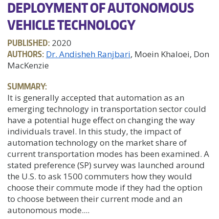
DEPLOYMENT OF AUTONOMOUS
VEHICLE TECHNOLOGY
PUBLISHED:
2020
AUTHORS:
Dr. Andisheh Ranjbari
, Moein Khaloei, Don
MacKenzie
SUMMARY:
It is generally accepted that automation as an
emerging technology in transportation sector could
have a potential huge effect on changing the way
individuals travel. In this study, the impact of
automation technology on the market share of
current transportation modes has been examined. A
stated preference (SP) survey was launched around
the U.S. to ask 1500 commuters how they would
choose their commute mode if they had the option
to choose between their current mode and an
autonomous mode....