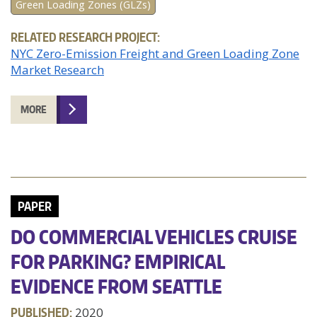
Green Loading Zones (GLZs)
RELATED RESEARCH PROJECT:
NYC Zero-Emission Freight and Green Loading Zone
Market Research
MORE
PAPER
DO COMMERCIAL VEHICLES CRUISE
FOR PARKING? EMPIRICAL
EVIDENCE FROM SEATTLE
PUBLISHED:
2020