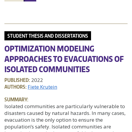
STUDENT THESIS AND DISSERTATIONS
OPTIMIZATION MODELING
APPROACHES TO EVACUATIONS OF
ISOLATED COMMUNITIES
PUBLISHED:
2022
AUTHORS:
Fiete Krutein
SUMMARY:
Isolated communities are particularly vulnerable to
disasters caused by natural hazards. In many cases,
evacuation is the only option to ensure the
population’s safety. Isolated communities are