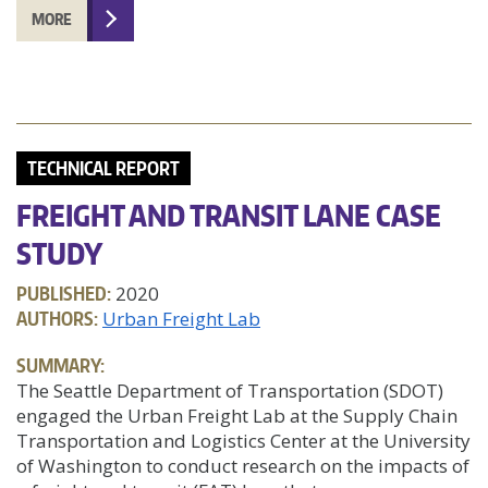
MORE
TECHNICAL REPORT
FREIGHT AND TRANSIT LANE CASE
STUDY
PUBLISHED:
2020
AUTHORS:
Urban Freight Lab
SUMMARY:
The Seattle Department of Transportation (SDOT)
engaged the Urban Freight Lab at the Supply Chain
Transportation and Logistics Center at the University
of Washington to conduct research on the impacts of