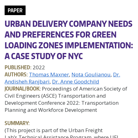
PAPER
URBAN DELIVERY COMPANY NEEDS
AND PREFERENCES FOR GREEN
LOADING ZONES IMPLEMENTATION:
A CASE STUDY OF NYC
PUBLISHED:
2022
AUTHORS:
Thomas Maxner
Nota Goulianou
Dr.
Andisheh Ranjbari
Dr. Anne Goodchild
JOURNAL/BOOK:
Proceedings of American Society of
Civil Engineers (ASCE) Transportation and
Development Conference 2022: Transportation
Planning and Workforce Development
SUMMARY:
(This project is part of the Urban Freight
Lab’s Technical Assistance Program, where UFL