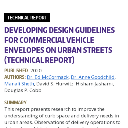
TECHNICAL REPORT
DEVELOPING DESIGN GUIDELINES
FOR COMMERCIAL VEHICLE
ENVELOPES ON URBAN STREETS
(TECHNICAL REPORT)
PUBLISHED:
2020
AUTHORS:
Dr. Ed McCormack
Dr. Anne Goodchild
Manali Sheth
, David S. Hurwitz, Hisham Jashami,
Douglas P. Cobb
SUMMARY:
This report presents research to improve the
understanding of curb space and delivery needs in
urban areas. Observations of delivery operations to