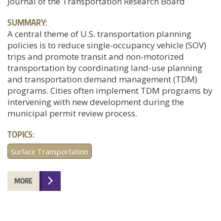
Journal of the Transportation Research Board
SUMMARY:
A central theme of U.S. transportation planning
policies is to reduce single-occupancy vehicle (SOV)
trips and promote transit and non-motorized
transportation by coordinating land-use planning
and transportation demand management (TDM)
programs. Cities often implement TDM programs by
intervening with new development during the
municipal permit review process.
TOPICS:
Surface Transportation
MORE