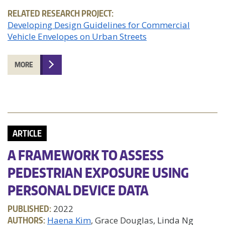
RELATED RESEARCH PROJECT:
Developing Design Guidelines for Commercial
Vehicle Envelopes on Urban Streets
MORE
ARTICLE
A FRAMEWORK TO ASSESS
PEDESTRIAN EXPOSURE USING
PERSONAL DEVICE DATA
PUBLISHED:
2022
AUTHORS:
Haena Kim
, Grace Douglas, Linda Ng