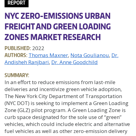
REPORT
NYC ZERO-EMISSIONS URBAN
FREIGHT AND GREEN LOADING
ZONES MARKET RESEARCH
PUBLISHED:
2022
AUTHORS:
Thomas Maxner
Nota Goulianou
Dr.
Andisheh Ranjbari
Dr. Anne Goodchild
SUMMARY:
In an effort to reduce emissions from last-mile
deliveries and incentivize green vehicle adoption,
The New York City Department of Transportation
(NYC DOT) is seeking to implement a Green Loading
Zone (GLZ) pilot program. A Green Loading Zone is
curb space designated for the sole use of “green”
vehicles, which could include electric and alternative
fuel vehicles as well as other zero-emission delivery