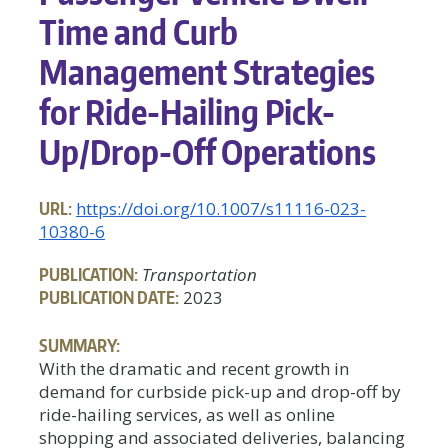
Time and Curb
Management Strategies
for Ride-Hailing Pick-
Up/Drop-Off Operations
URL:
https://doi.org/10.1007/s11116-023-
10380-6
PUBLICATION:
Transportation
PUBLICATION DATE:
2023
SUMMARY:
With the dramatic and recent growth in
demand for curbside pick-up and drop-off by
ride-hailing services, as well as online
shopping and associated deliveries, balancing