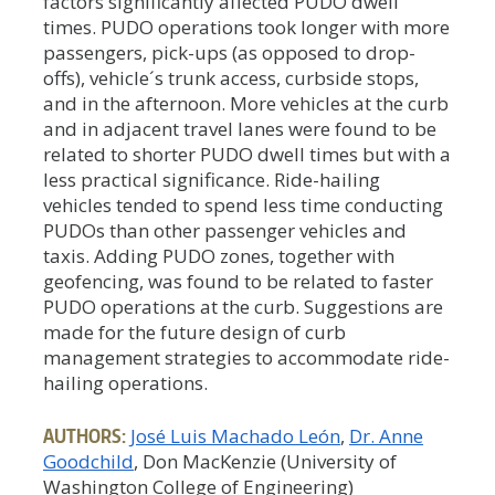
factors significantly affected PUDO dwell
times. PUDO operations took longer with more
passengers, pick-ups (as opposed to drop-
offs), vehicle´s trunk access, curbside stops,
and in the afternoon. More vehicles at the curb
and in adjacent travel lanes were found to be
related to shorter PUDO dwell times but with a
less practical significance. Ride-hailing
vehicles tended to spend less time conducting
PUDOs than other passenger vehicles and
taxis. Adding PUDO zones, together with
geofencing, was found to be related to faster
PUDO operations at the curb. Suggestions are
made for the future design of curb
management strategies to accommodate ride-
hailing operations.
AUTHORS:
José Luis Machado León
Dr. Anne
Goodchild
, Don MacKenzie (University of
Washington College of Engineering)