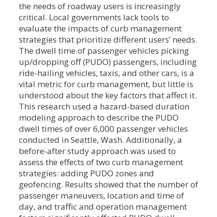
the needs of roadway users is increasingly
critical. Local governments lack tools to
evaluate the impacts of curb management
strategies that prioritize different users’ needs.
The dwell time of passenger vehicles picking
up/dropping off (PUDO) passengers, including
ride-hailing vehicles, taxis, and other cars, is a
vital metric for curb management, but little is
understood about the key factors that affect it.
This research used a hazard-based duration
modeling approach to describe the PUDO
dwell times of over 6,000 passenger vehicles
conducted in Seattle, Wash. Additionally, a
before-after study approach was used to
assess the effects of two curb management
strategies: adding PUDO zones and
geofencing. Results showed that the number of
passenger maneuvers, location and time of
day, and traffic and operation management