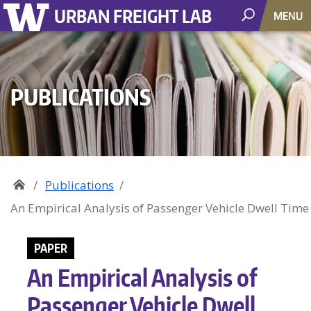
URBAN FREIGHT LAB
MENU
PUBLICATIONS
Publications
An Empirical Analysis of Passenger Vehicle Dwell Tim
PAPER
An Empirical Analysis of
Passenger Vehicle Dwell