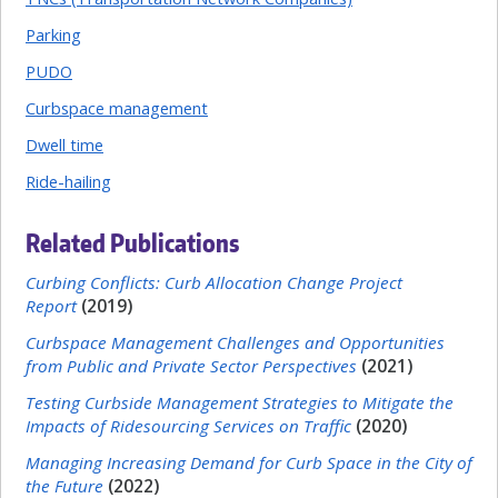
Parking
PUDO
Curbspace management
Dwell time
Ride-hailing
Related Publications
Curbing Conflicts: Curb Allocation Change Project
Report
(2019)
Curbspace Management Challenges and Opportunities
from Public and Private Sector Perspectives
(2021)
Testing Curbside Management Strategies to Mitigate the
Impacts of Ridesourcing Services on Traffic
(2020)
Managing Increasing Demand for Curb Space in the City of
the Future
(2022)