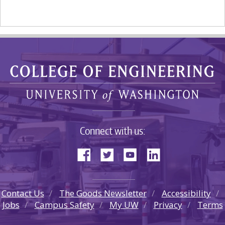
Connect with us:
Contact Us
The Goods Newsletter
Accessibility
Jobs
Campus Safety
My UW
Privacy
Terms