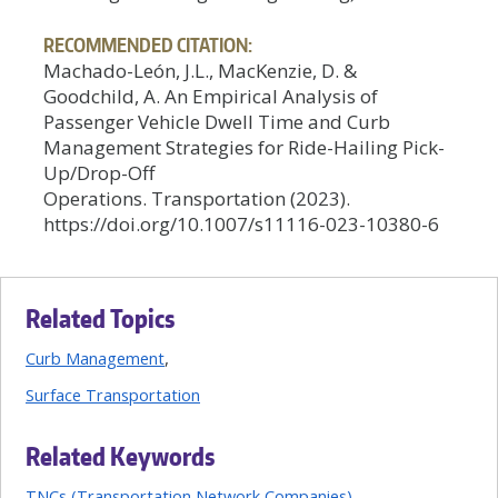
RECOMMENDED CITATION:
Machado-León, J.L., MacKenzie, D. &
Goodchild, A. An Empirical Analysis of
Passenger Vehicle Dwell Time and Curb
Management Strategies for Ride-Hailing Pick-
Up/Drop-Off
Operations. Transportation (2023).
https://doi.org/10.1007/s11116-023-10380-6
Related Topics
Curb Management
Surface Transportation
Related Keywords
TNCs (Transportation Network Companies)