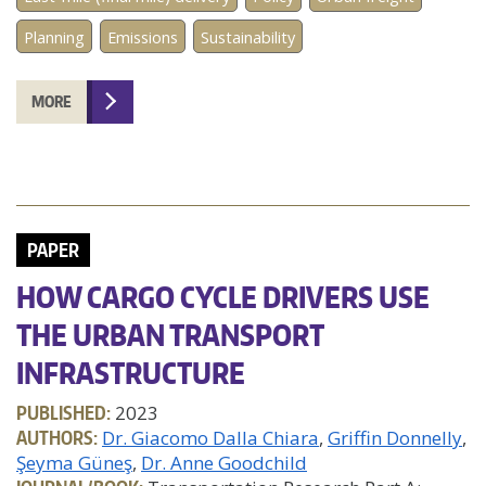
Planning
Emissions
Sustainability
MORE
PAPER
HOW CARGO CYCLE DRIVERS USE
THE URBAN TRANSPORT
INFRASTRUCTURE
PUBLISHED:
2023
AUTHORS:
Dr. Giacomo Dalla Chiara
Griffin Donnelly
Şeyma Güneş
Dr. Anne Goodchild