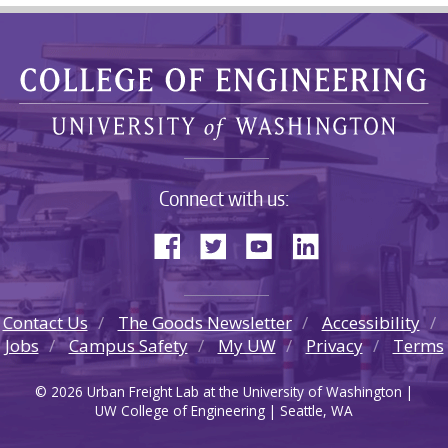
Connect with us:
Contact Us
The Goods Newsletter
Accessibility
Jobs
Campus Safety
My UW
Privacy
Terms
© 2026 Urban Freight Lab at the University of Washington |
UW College of Engineering | Seattle, WA