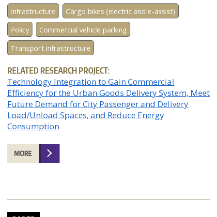
Infrastructure
Cargo bikes (electric and e-assist)
Policy
Commercial vehicle parking
Transport infrastructure
RELATED RESEARCH PROJECT:
Technology Integration to Gain Commercial
Efficiency for the Urban Goods Delivery System, Meet
Future Demand for City Passenger and Delivery
Load/Unload Spaces, and Reduce Energy
Consumption
MORE