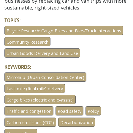
businesses by replacing car and van trips with more
sustainable, right-sized vehicles.
TOPICS:
Bicycle Research: Cargo Bikes and Bike-Truck Interactions
Community Research
Urban Goods Delivery and Land Use
KEYWORDS:
Microhub (Urban Consolidation Center)
Last-mile (final mile) delivery
Cargo bikes (electric and e-assist)
Traffic and congestion
Road safety
Policy
Carbon emissions (CO2)
Decarbonization