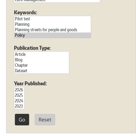
Keywords:
Publication Type:
Year Published:
Reset