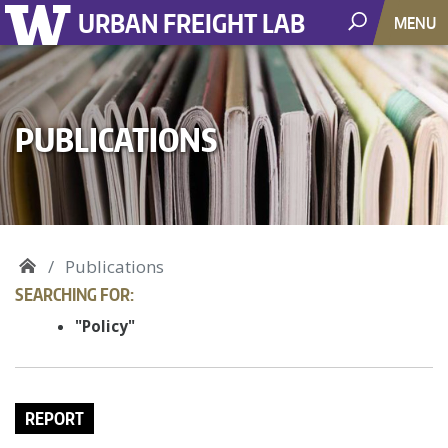
URBAN FREIGHT LAB
MENU
PUBLICATIONS
Publications
SEARCHING FOR:
"Policy"
REPORT