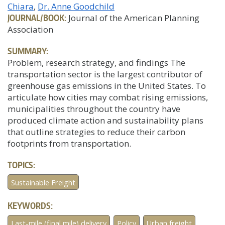
Chiara
Dr. Anne Goodchild
JOURNAL/BOOK:
Journal of the American Planning
Association
SUMMARY:
Problem, research strategy, and findings The
transportation sector is the largest contributor of
greenhouse gas emissions in the United States. To
articulate how cities may combat rising emissions,
municipalities throughout the country have
produced climate action and sustainability plans
that outline strategies to reduce their carbon
footprints from transportation.
TOPICS:
Sustainable Freight
KEYWORDS:
Last-mile (final mile) delivery
Policy
Urban freight