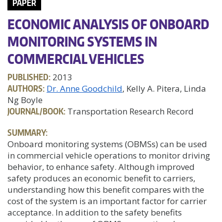
PAPER
ECONOMIC ANALYSIS OF ONBOARD
MONITORING SYSTEMS IN
COMMERCIAL VEHICLES
PUBLISHED:
2013
AUTHORS:
Dr. Anne Goodchild
, Kelly A. Pitera, Linda
Ng Boyle
JOURNAL/BOOK:
Transportation Research Record
SUMMARY:
Onboard monitoring systems (OBMSs) can be used
in commercial vehicle operations to monitor driving
behavior, to enhance safety. Although improved
safety produces an economic benefit to carriers,
understanding how this benefit compares with the
cost of the system is an important factor for carrier
acceptance. In addition to the safety benefits