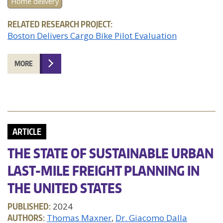
Home delivery
RELATED RESEARCH PROJECT:
Boston Delivers Cargo Bike Pilot Evaluation
MORE
ARTICLE
THE STATE OF SUSTAINABLE URBAN
LAST-MILE FREIGHT PLANNING IN
THE UNITED STATES
PUBLISHED:
2024
AUTHORS:
Thomas Maxner
Dr. Giacomo Dalla