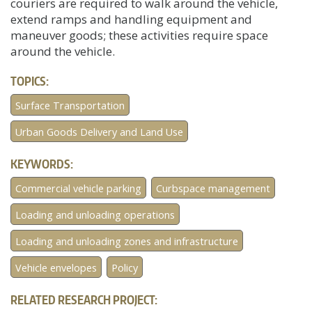
couriers are required to walk around the vehicle,
extend ramps and handling equipment and
maneuver goods; these activities require space
around the vehicle.
TOPICS:
Surface Transportation
Urban Goods Delivery and Land Use
KEYWORDS:
Commercial vehicle parking
Curbspace management
Loading and unloading operations
Loading and unloading zones and infrastructure
Vehicle envelopes
Policy
RELATED RESEARCH PROJECT: