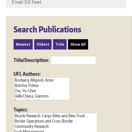
Final 50 Feet
Search Publications
Newest
Oldest
Title
Show All
Title/Description:
UFL Authors:
Topics: