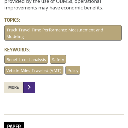
provided by the use of OBMSs, operational
improvements may have economic benefits.
TOPICS:
Truck Travel Time Performance Measurement and
Modeling
KEYWORDS:
Benefit-cost analysis
Safety
Vehicle Miles Traveled (VMT)
Policy
MORE
PAPER