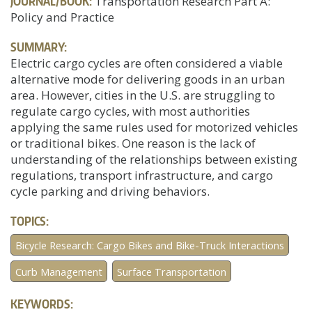
JOURNAL/BOOK:
Transportation Research Part A:
Policy and Practice
SUMMARY:
Electric cargo cycles are often considered a viable
alternative mode for delivering goods in an urban
area. However, cities in the U.S. are struggling to
regulate cargo cycles, with most authorities
applying the same rules used for motorized vehicles
or traditional bikes. One reason is the lack of
understanding of the relationships between existing
regulations, transport infrastructure, and cargo
cycle parking and driving behaviors.
TOPICS:
Bicycle Research: Cargo Bikes and Bike-Truck Interactions
Curb Management
Surface Transportation
KEYWORDS: