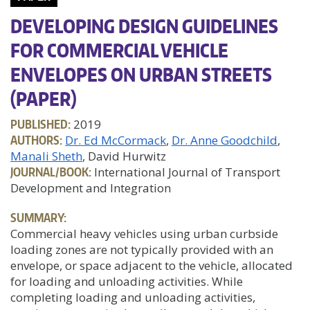
DEVELOPING DESIGN GUIDELINES
FOR COMMERCIAL VEHICLE
ENVELOPES ON URBAN STREETS
(PAPER)
PUBLISHED:
2019
AUTHORS:
Dr. Ed McCormack
Dr. Anne Goodchild
Manali Sheth
, David Hurwitz
JOURNAL/BOOK:
International Journal of Transport
Development and Integration
SUMMARY:
Commercial heavy vehicles using urban curbside
loading zones are not typically provided with an
envelope, or space adjacent to the vehicle, allocated
for loading and unloading activities. While
completing loading and unloading activities,