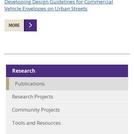
Developing Design Guidelines for Commercial
Vehicle Envelopes on Urban Streets
MORE
Research
Publications
Research Projects
Community Projects
Tools and Resources