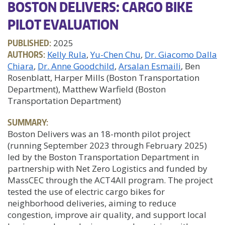
BOSTON DELIVERS: CARGO BIKE
PILOT EVALUATION
PUBLISHED:
2025
AUTHORS:
Kelly Rula
Yu-Chen Chu
Dr. Giacomo Dalla
Chiara
Dr. Anne Goodchild
Arsalan Esmaili
, Ben
Rosenblatt, Harper Mills (Boston Transportation
Department), Matthew Warfield (Boston
Transportation Department)
SUMMARY:
Boston Delivers was an 18-month pilot project
(running September 2023 through February 2025)
led by the Boston Transportation Department in
partnership with Net Zero Logistics and funded by
MassCEC through the ACT4All program. The project
tested the use of electric cargo bikes for
neighborhood deliveries, aiming to reduce
congestion, improve air quality, and support local