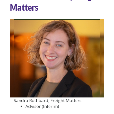
Matters
Sandra Rothbard, Freight Matters
Advisor (Interim)