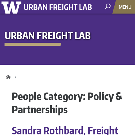
URBAN FREIGHT LAB
MENU
URBAN FREIGHT LAB
People Category:
Policy &
Partnerships
Sandra Rothbard, Freight