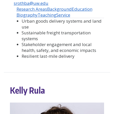
srothba@uw.edu
Research Areas
Background
Education
Biography
Teaching
Service
Urban goods delivery systems and land
use
Sustainable freight transportation
systems
Stakeholder engagement and local
health, safety, and economic impacts
Resilient last-mile delivery
Kelly Rula