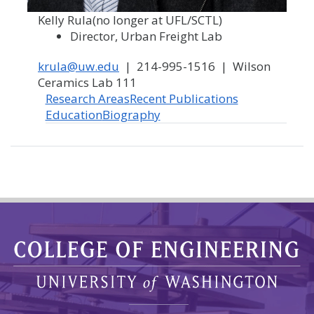
Kelly Rula
(no longer at UFL/SCTL)
Director, Urban Freight Lab
krula@uw.edu
| 214-995-1516 | Wilson
Ceramics Lab 111
Research Areas
Recent Publications
Education
Biography