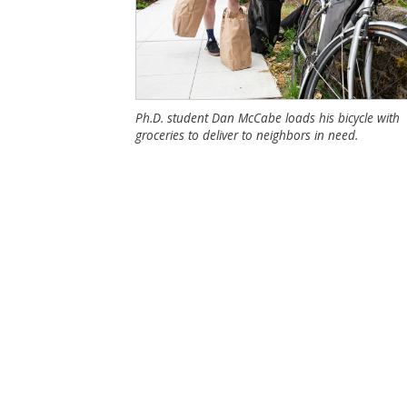
Ph.D. student Dan McCabe loads his bicycle with
groceries to deliver to neighbors in need.