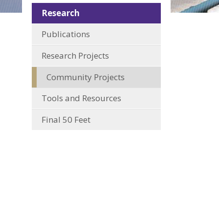
Research
Publications
Research Projects
Community Projects
Tools and Resources
Final 50 Feet