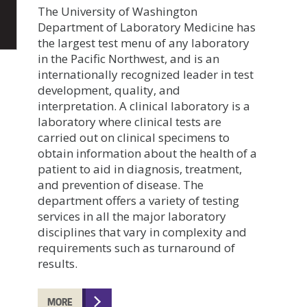
The University of Washington
Department of Laboratory Medicine has
the largest test menu of any laboratory
in the Pacific Northwest, and is an
internationally recognized leader in test
development, quality, and
interpretation. A clinical laboratory is a
laboratory where clinical tests are
carried out on clinical specimens to
obtain information about the health of a
patient to aid in diagnosis, treatment,
and prevention of disease. The
department offers a variety of testing
services in all the major laboratory
disciplines that vary in complexity and
requirements such as turnaround of
results.
MORE