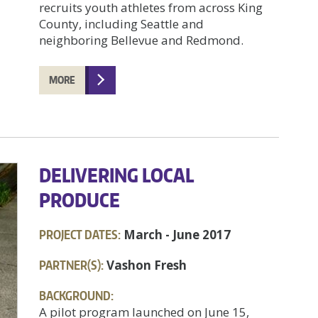
recruits youth athletes from across King
County, including Seattle and
neighboring Bellevue and Redmond.
MORE
DELIVERING LOCAL
PRODUCE
PROJECT DATES:
March - June 2017
PARTNER(S):
Vashon Fresh
BACKGROUND:
A pilot program launched on June 15,