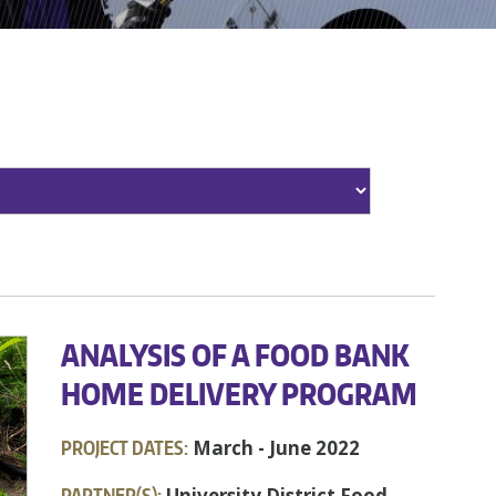
ANALYSIS OF A FOOD BANK
HOME DELIVERY PROGRAM
PROJECT DATES:
March - June 2022
PARTNER(S):
University District Food