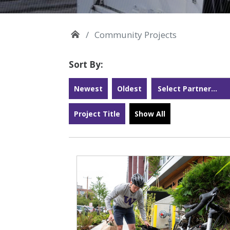
Community Projects
Sort By:
Newest
Oldest
Project Title
Show All