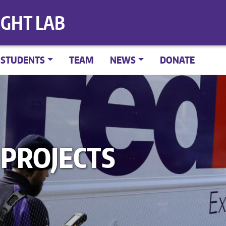
IGHT LAB
STUDENTS
TEAM
NEWS
DONATE
PROJECTS