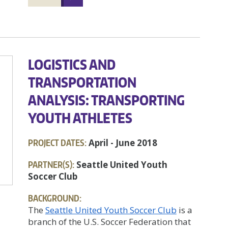
LOGISTICS AND
TRANSPORTATION
ANALYSIS: TRANSPORTING
YOUTH ATHLETES
PROJECT DATES:
April - June 2018
PARTNER(S):
Seattle United Youth
Soccer Club
BACKGROUND:
The
Seattle United Youth Soccer Club
is a
branch of the U.S. Soccer Federation that