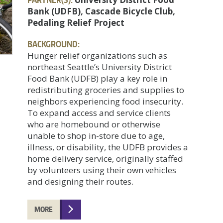
Bank (UDFB), Cascade Bicycle Club,
Pedaling Relief Project
BACKGROUND:
Hunger relief organizations such as
northeast Seattle’s University District
Food Bank (UDFB) play a key role in
redistributing groceries and supplies to
neighbors experiencing food insecurity.
To expand access and service clients
who are homebound or otherwise
unable to shop in-store due to age,
illness, or disability, the UDFB provides a
home delivery service, originally staffed
by volunteers using their own vehicles
and designing their routes.
MORE