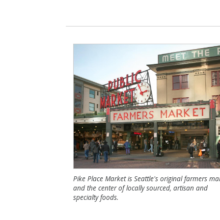
Pike Place Market is Seattle's original farmers ma
and the center of locally sourced, artisan and
specialty foods.