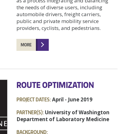
as a process integrating and balancing
the needs of diverse users, including
automobile drivers, freight carriers,
public and private mobility service
providers, cyclists, and pedestrians.
MORE
ROUTE OPTIMIZATION
PROJECT DATES:
April - June 2019
PARTNER(S):
University of Washington
Department of Laboratory Medicine
BACKGROUND: