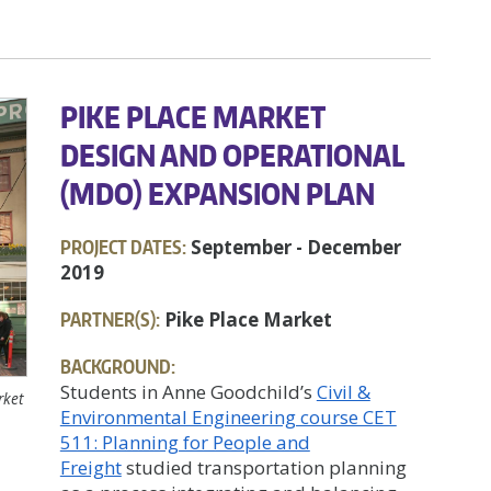
PIKE PLACE MARKET
DESIGN AND OPERATIONAL
(MDO) EXPANSION PLAN
PROJECT DATES:
September - December
2019
PARTNER(S):
Pike Place Market
BACKGROUND:
Students in Anne Goodchild’s
Civil &
rket
Environmental Engineering course CET
511: Planning for People and
Freight
studied transportation planning