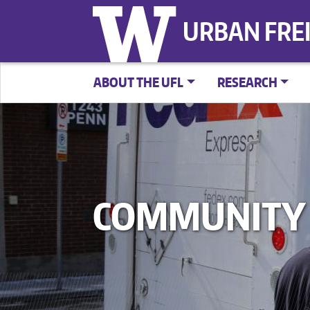
URBAN FRE
ABOUT THE UFL
RESEARCH
COMMUNITY 