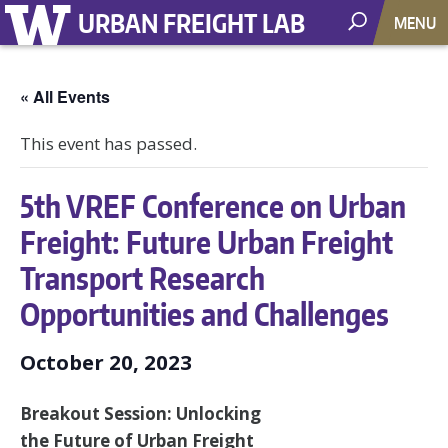
URBAN FREIGHT LAB
MENU
« All Events
This event has passed.
5th VREF Conference on Urban
Freight: Future Urban Freight
Transport Research
Opportunities and Challenges
October 20, 2023
Breakout Session: Unlocking
the Future of Urban Freight