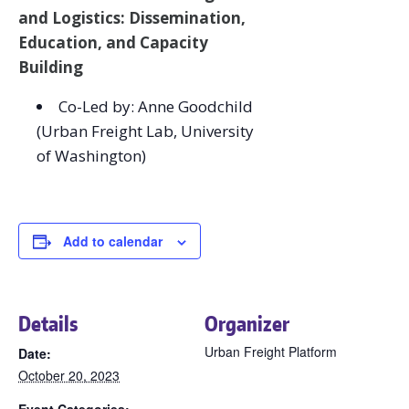
and Logistics: Dissemination,
Education, and Capacity
Building
Co-Led by: Anne Goodchild
(Urban Freight Lab, University
of Washington)
Add to calendar
Details
Organizer
Urban Freight Platform
Date:
October 20, 2023