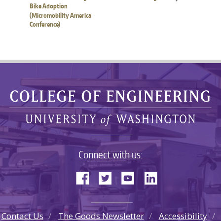
Bike Adoption
(Micromobility America
Conference)
Connect with us:
Contact Us
The Goods Newsletter
Accessibility