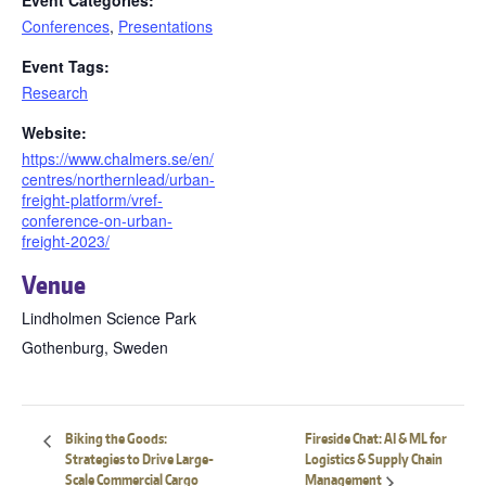
Event Categories:
Conferences
,
Presentations
Event Tags:
Research
Website:
https://www.chalmers.se/en/
centres/northernlead/urban-
freight-platform/vref-
conference-on-urban-
freight-2023/
Venue
Lindholmen Science Park
Gothenburg
,
Sweden
Biking the Goods:
Fireside Chat: AI & ML for
Strategies to Drive Large-
Logistics & Supply Chain
Scale Commercial Cargo
Management