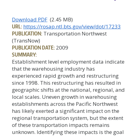
Download PDF
(2.45 MB)
URL:
https://rosap.ntl.bts.gov/view/dot/17233
PUBLICATION:
Transportation Northwest
(TransNow)
PUBLICATION DATE:
2009
SUMMARY:
Establishment level employment data indicate
that the warehousing industry has
experienced rapid growth and restructuring
since 1998. This restructuring has resulted in
geographic shifts at the national, regional, and
local scales. Uneven growth in warehousing
establishments across the Pacific Northwest
has likely exerted a significant impact on the
regional transportation system, but the extent
of these transportation impacts remains
unknown. Identifying these impacts is the goal