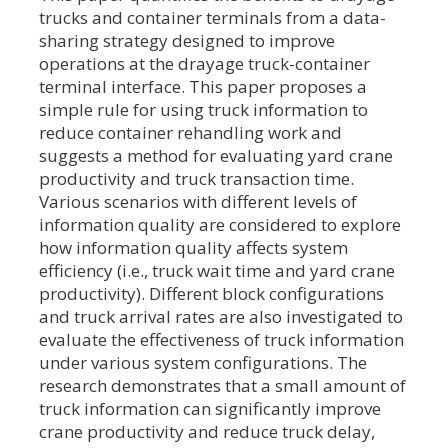
trucks and container terminals from a data-
sharing strategy designed to improve
operations at the drayage truck-container
terminal interface. This paper proposes a
simple rule for using truck information to
reduce container rehandling work and
suggests a method for evaluating yard crane
productivity and truck transaction time.
Various scenarios with different levels of
information quality are considered to explore
how information quality affects system
efficiency (i.e., truck wait time and yard crane
productivity). Different block configurations
and truck arrival rates are also investigated to
evaluate the effectiveness of truck information
under various system configurations. The
research demonstrates that a small amount of
truck information can significantly improve
crane productivity and reduce truck delay,