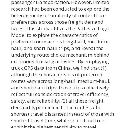
passenger transportation. However, limited
research has been conducted to explore the
heterogeneity or similarity of route choice
preferences across those freight demand
types. This study utilizes the Path Size Logit
Model to explore the characteristics of
preferred route across long-haul, medium-
haul, and short-haul trips, and reveal the
underlying route choice mechanism behind
enormous trucking activities. By employing
truck GPS data from China, we find that (1)
although the characteristics of preferred
routes vary across long-haul, medium-haul,
and short-haul trips, those trips collectively
reflect full consideration of travel efficiency,
safety, and reliability; (2) all these freight
demand types incline to the routes with
shortest travel distances instead of those with
shortest travel time, while short-haul trips
exhibit the highest sensitivity to travel