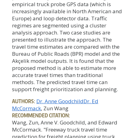
empirical truck probe GPS data (which is
increasingly available in North American and
Europe) and loop detector data. Traffic
regimes are segmented using a cluster
analysis approach. Two case studies are
presented to illustrate the approach. The
travel time estimates are compared with the
Bureau of Public Roads (BPR) model and the
Akçelik model outputs. It is found that the
proposed method is able to estimate more
accurate travel times than traditional
methods. The predicted travel time can
support freight prioritization and planning.
AUTHORS:
Dr. Anne Goodchild
Dr. Ed
McCormack
, Zun Wang
RECOMMENDED CITATION:
Wang, Zun, Anne V. Goodchild, and Edward
McCormack. "Freeway truck travel time
prediction for freight planning using truck