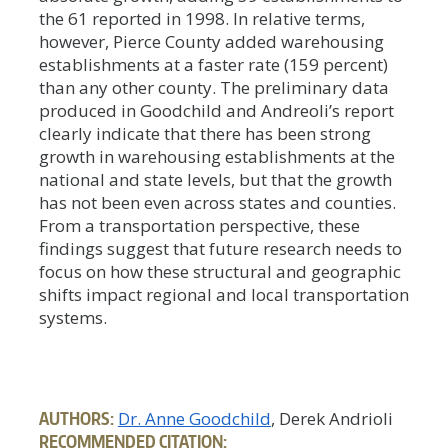
the 61 reported in 1998. In relative terms,
however, Pierce County added warehousing
establishments at a faster rate (159 percent)
than any other county. The preliminary data
produced in Goodchild and Andreoli’s report
clearly indicate that there has been strong
growth in warehousing establishments at the
national and state levels, but that the growth
has not been even across states and counties.
From a transportation perspective, these
findings suggest that future research needs to
focus on how these structural and geographic
shifts impact regional and local transportation
systems.
AUTHORS:
Dr. Anne Goodchild
, Derek Andrioli
RECOMMENDED CITATION: