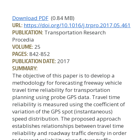
Download PDF
(0.84 MB)
URL:
https://doi.org/10.1016/j.trpro.2017.05.461
PUBLICATION:
Transportation Research
Procedia
VOLUME:
25
PAGES:
842-852
PUBLICATION DATE:
2017
SUMMARY:
The objective of this paper is to develop a
methodology for forecasting freeway vehicle
travel time reliability for transportation
planning using probe GPS data. Travel time
reliability is measured using the coefficient of
variation of the GPS spot (instantaneous)
speed distribution. The proposed approach
establishes relationships between travel time
reliability and roadway traffic density in order