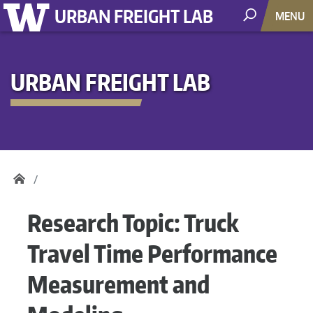
URBAN FREIGHT LAB
MENU
URBAN FREIGHT LAB
Research Topic:
Truck
Travel Time Performance
Measurement and