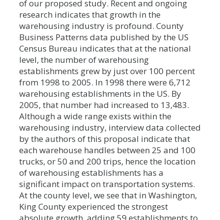
of our proposed study. Recent and ongoing
research indicates that growth in the
warehousing industry is profound. County
Business Patterns data published by the US
Census Bureau indicates that at the national
level, the number of warehousing
establishments grew by just over 100 percent
from 1998 to 2005. In 1998 there were 6,712
warehousing establishments in the US. By
2005, that number had increased to 13,483.
Although a wide range exists within the
warehousing industry, interview data collected
by the authors of this proposal indicate that
each warehouse handles between 25 and 100
trucks, or 50 and 200 trips, hence the location
of warehousing establishments has a
significant impact on transportation systems.
At the county level, we see that in Washington,
King County experienced the strongest
absolute growth, adding 59 establishments to