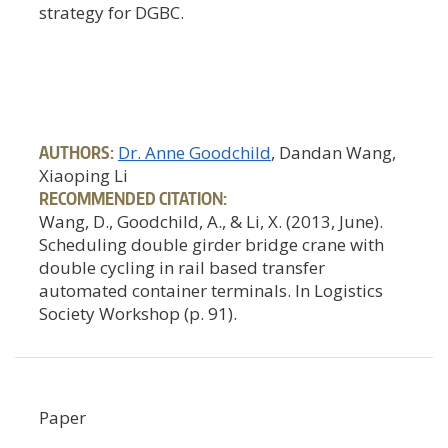
strategy for DGBC.
AUTHORS:
Dr. Anne Goodchild
, Dandan Wang,
Xiaoping Li
RECOMMENDED CITATION:
Wang, D., Goodchild, A., & Li, X. (2013, June).
Scheduling double girder bridge crane with
double cycling in rail based transfer
automated container terminals. In Logistics
Society Workshop (p. 91).
Paper