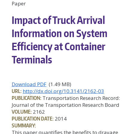
Paper
Impact of Truck Arrival
Information on System
Efficiency at Container
Terminals
Download PDF
(1.49 MB)
URL:
http://dx.doi.org/10.3141/2162-03
PUBLICATION:
Transportation Research Record:
Journal of the Transportation Research Board
VOLUME:
2162
PUBLICATION DATE:
2014
SUMMARY:
This paper quantifies the benefits to drayage