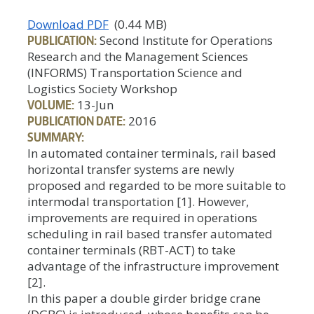
Download PDF
(0.44 MB)
PUBLICATION:
Second Institute for Operations
Research and the Management Sciences
(INFORMS) Transportation Science and
Logistics Society Workshop
VOLUME:
13-Jun
PUBLICATION DATE:
2016
SUMMARY:
In automated container terminals, rail based
horizontal transfer systems are newly
proposed and regarded to be more suitable to
intermodal transportation [1]. However,
improvements are required in operations
scheduling in rail based transfer automated
container terminals (RBT-ACT) to take
advantage of the infrastructure improvement
[2].
In this paper a double girder bridge crane