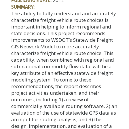
2012
SUMMARY:
The ability to fully understand and accurately
characterize freight vehicle route choices is
important in helping to inform regional and
state decisions. This project recommends
improvements to WSDOT’s Statewide Freight
GIS Network Model to more accurately
characterize freight vehicle route choice. This
capability, when combined with regional and
sub-national commodity flow data, will be a
key attribute of an effective statewide freight
modeling system. To come to these
recommendations, the report describes
project activities undertaken, and their
outcomes, including 1) a review of
commercially available routing software, 2) an
evaluation of the use of statewide GPS data as
an input for routing analysis, and 3) the
design, implementation, and evaluation of a