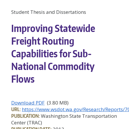
Student Thesis and Dissertations
Improving Statewide
Freight Routing
Capabilities for Sub-
National Commodity
Flows
Download PDF
(3.80 MB)
URL:
https://www.wsdot.wa.gov/Research/Reports/7
PUBLICATION:
Washington State Transportation
Center (TRAC)
PUBLICATION DATE: