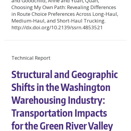
and Goodchild, Anne and Yuan, Quan,
Choosing My Own Path: Revealing Differences
in Route Choice Preferences Across Long-Haul,
Medium-Haul, and Short-Haul Trucking.
http://dx.doi.org/10.2139/ssrn.4853521
Technical Report
Structural and Geographic
Shifts in the Washington
Warehousing Industry:
Transportation Impacts
for the Green River Valley