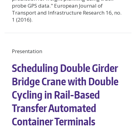
probe GPS data." European Journal of
Transport and Infrastructure Research 16, no.
1 (2016).
Presentation
Scheduling Double Girder
Bridge Crane with Double
Cycling in Rail-Based
Transfer Automated
Container Terminals