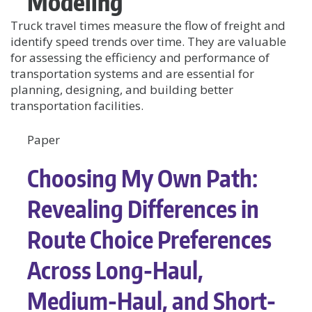
Modeling
Truck travel times measure the flow of freight and
identify speed trends over time. They are valuable
for assessing the efficiency and performance of
transportation systems and are essential for
planning, designing, and building better
transportation facilities.
Paper
Choosing My Own Path:
Revealing Differences in
Route Choice Preferences
Across Long-Haul,
Medium-Haul, and Short-