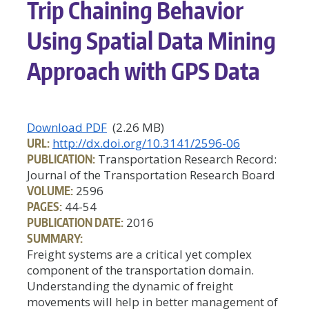
Trip Chaining Behavior
Using Spatial Data Mining
Approach with GPS Data
Download PDF
(2.26 MB)
URL:
http://dx.doi.org/10.3141/2596-06
PUBLICATION:
Transportation Research Record:
Journal of the Transportation Research Board
VOLUME:
2596
PAGES:
44-54
PUBLICATION DATE:
2016
SUMMARY:
Freight systems are a critical yet complex
component of the transportation domain.
Understanding the dynamic of freight
movements will help in better management of