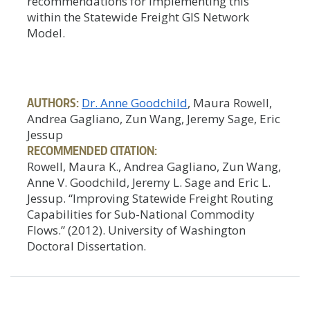
recommendations for implementing this
within the Statewide Freight GIS Network
Model.
AUTHORS:
Dr. Anne Goodchild
, Maura Rowell,
Andrea Gagliano, Zun Wang, Jeremy Sage, Eric
Jessup
RECOMMENDED CITATION:
Rowell, Maura K., Andrea Gagliano, Zun Wang,
Anne V. Goodchild, Jeremy L. Sage and Eric L.
Jessup. “Improving Statewide Freight Routing
Capabilities for Sub-National Commodity
Flows.” (2012). University of Washington
Doctoral Dissertation.