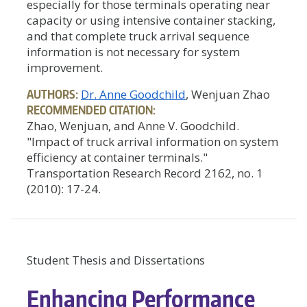
especially for those terminals operating near
capacity or using intensive container stacking,
and that complete truck arrival sequence
information is not necessary for system
improvement.
AUTHORS:
Dr. Anne Goodchild
, Wenjuan Zhao
RECOMMENDED CITATION:
Zhao, Wenjuan, and Anne V. Goodchild.
"Impact of truck arrival information on system
efficiency at container terminals."
Transportation Research Record 2162, no. 1
(2010): 17-24.
Student Thesis and Dissertations
Enhancing Performance