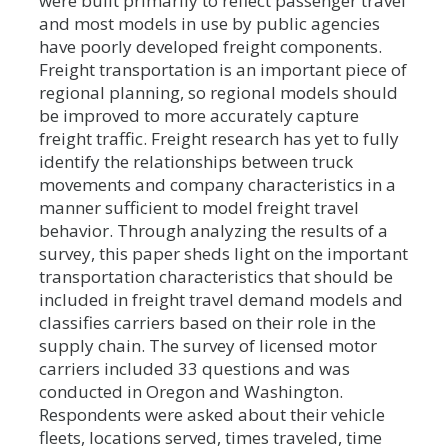
were built primarily to reflect passenger travel
and most models in use by public agencies
have poorly developed freight components.
Freight transportation is an important piece of
regional planning, so regional models should
be improved to more accurately capture
freight traffic. Freight research has yet to fully
identify the relationships between truck
movements and company characteristics in a
manner sufficient to model freight travel
behavior. Through analyzing the results of a
survey, this paper sheds light on the important
transportation characteristics that should be
included in freight travel demand models and
classifies carriers based on their role in the
supply chain. The survey of licensed motor
carriers included 33 questions and was
conducted in Oregon and Washington.
Respondents were asked about their vehicle
fleets, locations served, times traveled, time