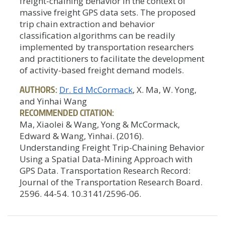
freight-chaining behavior in the context of
massive freight GPS data sets. The proposed
trip chain extraction and behavior
classification algorithms can be readily
implemented by transportation researchers
and practitioners to facilitate the development
of activity-based freight demand models.
AUTHORS:
Dr. Ed McCormack
, X. Ma, W. Yong,
and Yinhai Wang
RECOMMENDED CITATION:
Ma, Xiaolei & Wang, Yong & McCormack,
Edward & Wang, Yinhai. (2016).
Understanding Freight Trip-Chaining Behavior
Using a Spatial Data-Mining Approach with
GPS Data. Transportation Research Record:
Journal of the Transportation Research Board.
2596. 44-54. 10.3141/2596-06.