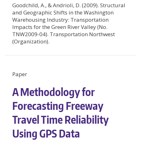
Goodchild, A., & Andrioli, D. (2009). Structural
and Geographic Shifts in the Washington
Warehousing Industry: Transportation
Impacts for the Green River Valley (No.
TNW2009-04). Transportation Northwest
(Organization).
Paper
A Methodology for
Forecasting Freeway
Travel Time Reliability
Using GPS Data