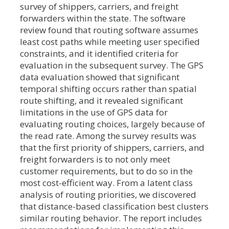
survey of shippers, carriers, and freight
forwarders within the state. The software
review found that routing software assumes
least cost paths while meeting user specified
constraints, and it identified criteria for
evaluation in the subsequent survey. The GPS
data evaluation showed that significant
temporal shifting occurs rather than spatial
route shifting, and it revealed significant
limitations in the use of GPS data for
evaluating routing choices, largely because of
the read rate. Among the survey results was
that the first priority of shippers, carriers, and
freight forwarders is to not only meet
customer requirements, but to do so in the
most cost-efficient way. From a latent class
analysis of routing priorities, we discovered
that distance-based classification best clusters
similar routing behavior. The report includes