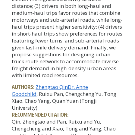
distance; (3) drivers in both long-haul and
medium-haul trips favor routes that combine
motorways and sub-arterial roads, while long-
haul trips present higher sensitivity; (4) drivers
in short-haul trips show preferences for routes
featuring fewer turns, and sub-arterial roads
given last-mile delivery demand. Finally, we
propose suggestions for designing urban
truck route network to accommodate diverse
freight demand in high-density urban areas
with limited road resources.
AUTHORS:
Zhengtao Qin
Dr. Anne
Goodchild
, Ruixu Pan, Chengcheng Yu, Tong
Xiao, Chao Yang, Quan Yuan (Tongji
University)
RECOMMENDED CITATION:
Qin, Zhengtao and Pan, Ruixu and Yu,
Chengcheng and Xiao, Tong and Yang, Chao