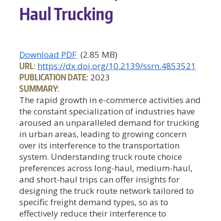
Haul Trucking
Download PDF
(2.85 MB)
URL:
https://dx.doi.org/10.2139/ssrn.4853521
PUBLICATION DATE:
2023
SUMMARY:
The rapid growth in e-commerce activities and
the constant specialization of industries have
aroused an unparalleled demand for trucking
in urban areas, leading to growing concern
over its interference to the transportation
system. Understanding truck route choice
preferences across long-haul, medium-haul,
and short-haul trips can offer insights for
designing the truck route network tailored to
specific freight demand types, so as to
effectively reduce their interference to