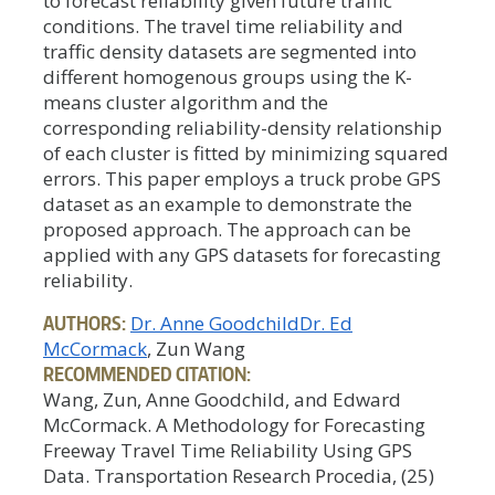
to forecast reliability given future traffic
conditions. The travel time reliability and
traffic density datasets are segmented into
different homogenous groups using the K-
means cluster algorithm and the
corresponding reliability-density relationship
of each cluster is fitted by minimizing squared
errors. This paper employs a truck probe GPS
dataset as an example to demonstrate the
proposed approach. The approach can be
applied with any GPS datasets for forecasting
reliability.
AUTHORS:
Dr. Anne Goodchild
Dr. Ed
McCormack
, Zun Wang
RECOMMENDED CITATION:
Wang, Zun, Anne Goodchild, and Edward
McCormack. A Methodology for Forecasting
Freeway Travel Time Reliability Using GPS
Data. Transportation Research Procedia, (25)