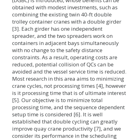
(DGBC) is introduced, whose benefits can be
obtained with modest investments, such as
combining the existing twin 40-ft double
trolley container cranes with a double girder
[3]. Each girder has one independent
spreader, and the two spreaders work on
containers in adjacent bays simultaneously
with no change to the safety distance
constraints. As a result, operating costs are
reduced, potential collision of QCs can be
avoided and the vessel service time is reduced.
Most research in this area aims to minimizing
crane cycles, not processing times [4], however
is it processing time that is of ultimate interest
[5]. Our objective is to minimize total
processing time, and the sequence dependent
setup time is considered [6]. It is well
established that double cycling can greatly
improve quay crane productivity [7], and we
consider its performance in the scheduling