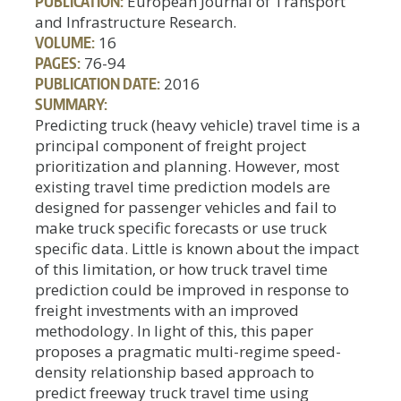
PUBLICATION:
European Journal of Transport
and Infrastructure Research.
VOLUME:
16
PAGES:
76-94
PUBLICATION DATE:
2016
SUMMARY:
Predicting truck (heavy vehicle) travel time is a
principal component of freight project
prioritization and planning. However, most
existing travel time prediction models are
designed for passenger vehicles and fail to
make truck specific forecasts or use truck
specific data. Little is known about the impact
of this limitation, or how truck travel time
prediction could be improved in response to
freight investments with an improved
methodology. In light of this, this paper
proposes a pragmatic multi-regime speed-
density relationship based approach to
predict freeway truck travel time using