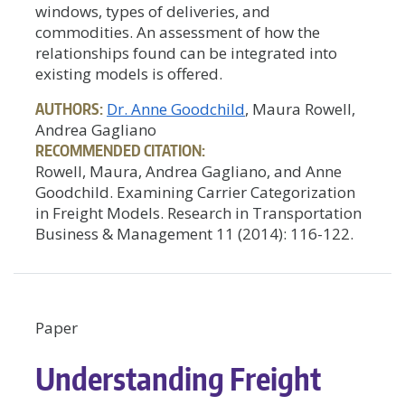
windows, types of deliveries, and
commodities. An assessment of how the
relationships found can be integrated into
existing models is offered.
AUTHORS:
Dr. Anne Goodchild
, Maura Rowell,
Andrea Gagliano
RECOMMENDED CITATION:
Rowell, Maura, Andrea Gagliano, and Anne
Goodchild. Examining Carrier Categorization
in Freight Models. Research in Transportation
Business & Management 11 (2014): 116-122.
Paper
Understanding Freight