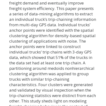
freight demand and eventually improve
freight system efficiency. This paper presents
a series of data-mining algorithms to extract
an individual truck’s trip-chaining information
from multi-day GPS data. Individual trucks’
anchor points were identified with the spatial
clustering algorithm for density-based spatial
clustering of applications with noise. The
anchor points were linked to construct
individual trucks’ trip chains with 3-day GPS
data, which showed that 51% of the trucks in
the data set had at least one trip chain. A
partitioning around medoids nonhierarchical
clustering algorithm was applied to group
trucks with similar trip-chaining
characteristics. Four clusters were generated
and validated by visual inspection when the
trip-chaining statistics were distinct from each
other. This study sheds light on modeling