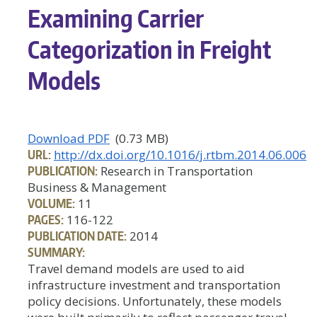
Examining Carrier
Categorization in Freight
Models
Download PDF
(0.73 MB)
URL:
http://dx.doi.org/10.1016/j.rtbm.2014.06.006
PUBLICATION:
Research in Transportation
Business & Management
VOLUME:
11
PAGES:
116-122
PUBLICATION DATE:
2014
SUMMARY:
Travel demand models are used to aid
infrastructure investment and transportation
policy decisions. Unfortunately, these models