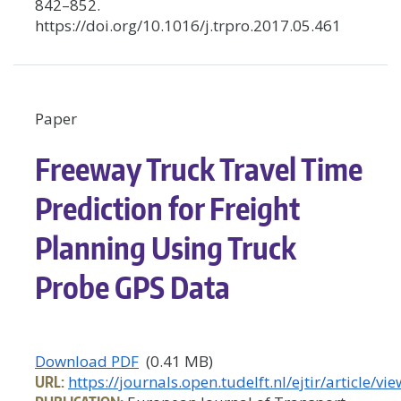
842–852.
https://doi.org/10.1016/j.trpro.2017.05.461
Paper
Freeway Truck Travel Time
Prediction for Freight
Planning Using Truck
Probe GPS Data
Download PDF
(0.41 MB)
URL:
https://journals.open.tudelft.nl/ejtir/article/v