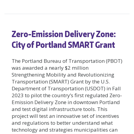
Zero-Emission Delivery Zone:
City of Portland SMART Grant
The Portland Bureau of Transportation (PBOT)
was awarded a nearly $2 million
Strengthening Mobility and Revolutionizing
Transportation (SMART) Grant by the U.S.
Department of Transportation (USDOT) in Fall
2023 to pilot the country’s first regulated Zero-
Emission Delivery Zone in downtown Portland
and test digital infrastructure tools. This
project will test an innovative set of incentives
and regulations to better understand what
technology and strategies municipalities can