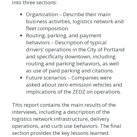
into three sections:
Organization – Describe their main
business activities, logistics network and
fleet composition.
Routing, parking, and payment
behaviors – Description of typical
drivers’ operations in the City of Portland
and specifically downtown, including
routing and parking behaviors, as well
as use of paid parking and citations.
Future scenarios – Companies were
asked about zero-emission vehicles and
implications of the ZEDZ on operations.
This report contains the main results of the
interviews, including a description of the
logistics network infrastructure, delivery
operations, and curb use behaviors. The final
section provides the key lessons learned.