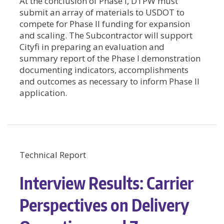
At the conclusion of Phase I, DTPW must
submit an array of materials to USDOT to
compete for Phase II funding for expansion
and scaling. The Subcontractor will support
Cityfi in preparing an evaluation and
summary report of the Phase I demonstration
documenting indicators, accomplishments
and outcomes as necessary to inform Phase II
application.
Technical Report
Interview Results: Carrier
Perspectives on Delivery