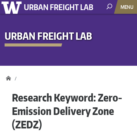
URBAN FREIGHT LAB
MENU
URBAN FREIGHT LAB
Research Keyword:
Zero-
Emission Delivery Zone
(ZEDZ)