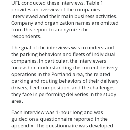
UFL conducted these interviews. Table 1
provides an overview of the companies
interviewed and their main business activities.
Company and organization names are omitted
from this report to anonymize the
respondents.
The goal of the interviews was to understand
the parking behaviors and fleets of individual
companies. In particular, the interviewers
focused on understanding the current delivery
operations in the Portland area, the related
parking and routing behaviors of their delivery
drivers, fleet composition, and the challenges
they face in performing deliveries in the study
area.
Each interview was 1-hour long and was
guided on a questionnaire reported in the
appendix. The questionnaire was developed