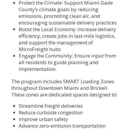
Protect the Climate: Support Miami-Dade
County’s climate goals by reducing
emissions, promoting clean air, and
encouraging sustainable delivery practices
Boost the Local Economy: Increase delivery
efficiency, create jobs in last-mile logistics,
and support the management of
MicroFreight hubs
Engage the Community: Ensure input from
all residents to guide planning and
implementation.
The program includes SMART Loading Zones
throughout Downtown Miami and Brickell.
These zones are dedicated spaces designed to:
Streamline freight deliveries
Reduce curbside congestion
Improve urban safety
Advance zero-emission transportation