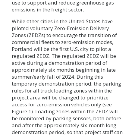
use to support and reduce greenhouse gas
emissions in the freight sector.
While other cities in the United States have
piloted voluntary Zero-Emission Delivery
Zones (ZEDZs) to encourage the transition of
commercial fleets to zero-emission modes,
Portland will be the first U.S. city to pilot a
regulated ZEDZ. The regulated ZEDZ will be
active during a demonstration period of
approximately six months beginning in late
summer/early fall of 2024. During this
temporary demonstration period, the parking
rules for all truck loading zones within the
project area will be changed to prioritize
access for zero-emission vehicles only (see
Figure 1). Loading zones within the ZEDZ will
be monitored by parking sensors, both before
and after the approximately six-month long
demonstration period, so that project staff can