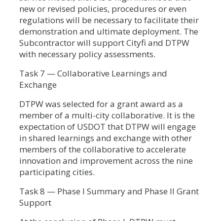
new or revised policies, procedures or even
regulations will be necessary to facilitate their
demonstration and ultimate deployment. The
Subcontractor will support Cityfi and DTPW
with necessary policy assessments.
Task 7 — Collaborative Learnings and
Exchange
DTPW was selected for a grant award as a
member of a multi-city collaborative. It is the
expectation of USDOT that DTPW will engage
in shared learnings and exchange with other
members of the collaborative to accelerate
innovation and improvement across the nine
participating cities.
Task 8 — Phase I Summary and Phase II Grant
Support