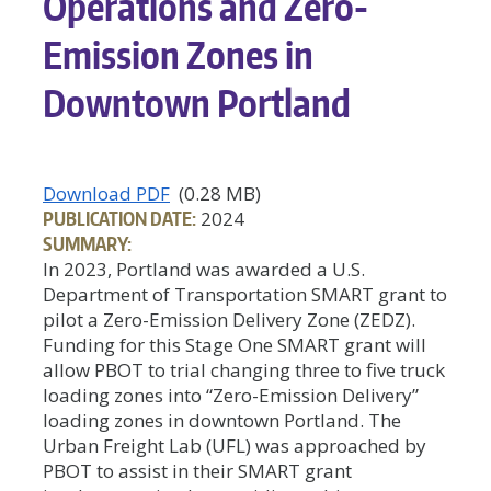
Operations and Zero-
Emission Zones in
Downtown Portland
Download PDF
(0.28 MB)
PUBLICATION DATE:
2024
SUMMARY:
In 2023, Portland was awarded a U.S.
Department of Transportation SMART grant to
pilot a Zero-Emission Delivery Zone (ZEDZ).
Funding for this Stage One SMART grant will
allow PBOT to trial changing three to five truck
loading zones into “Zero-Emission Delivery”
loading zones in downtown Portland. The
Urban Freight Lab (UFL) was approached by
PBOT to assist in their SMART grant