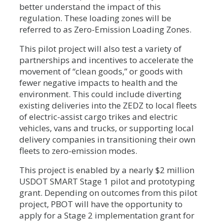
better understand the impact of this
regulation. These loading zones will be
referred to as Zero-Emission Loading Zones.
This pilot project will also test a variety of
partnerships and incentives to accelerate the
movement of “clean goods,” or goods with
fewer negative impacts to health and the
environment. This could include diverting
existing deliveries into the ZEDZ to local fleets
of electric-assist cargo trikes and electric
vehicles, vans and trucks, or supporting local
delivery companies in transitioning their own
fleets to zero-emission modes.
This project is enabled by a nearly $2 million
USDOT SMART Stage 1 pilot and prototyping
grant. Depending on outcomes from this pilot
project, PBOT will have the opportunity to
apply for a Stage 2 implementation grant for