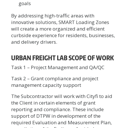
goals
By addressing high-traffic areas with
innovative solutions, SMART Loading Zones
will create a more organized and efficient
curbside experience for residents, businesses,
and delivery drivers.
URBAN FREIGHT LAB SCOPE OF WORK
Task 1 – Project Management and QA/QC
Task 2 – Grant compliance and project
management capacity support
The Subcontractor will work with Cityfi to aid
the Client in certain elements of grant
reporting and compliance. These include
support of DTPW in development of the
required Evaluation and Measurement Plan,