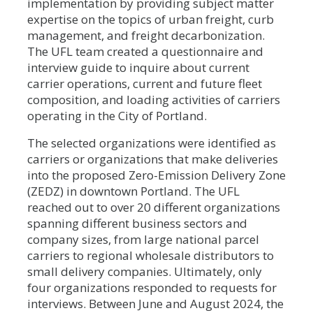
implementation by providing subject matter
expertise on the topics of urban freight, curb
management, and freight decarbonization.
The UFL team created a questionnaire and
interview guide to inquire about current
carrier operations, current and future fleet
composition, and loading activities of carriers
operating in the City of Portland.
The selected organizations were identified as
carriers or organizations that make deliveries
into the proposed Zero-Emission Delivery Zone
(ZEDZ) in downtown Portland. The UFL
reached out to over 20 different organizations
spanning different business sectors and
company sizes, from large national parcel
carriers to regional wholesale distributors to
small delivery companies. Ultimately, only
four organizations responded to requests for
interviews. Between June and August 2024, the