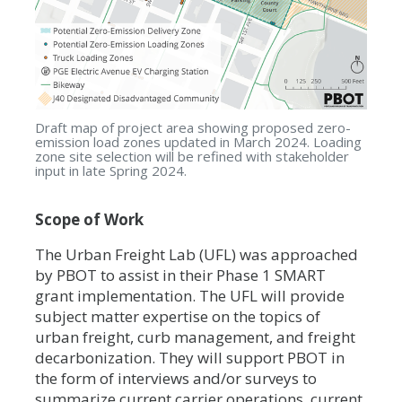
Draft map of project area showing proposed zero-
emission load zones updated in March 2024. Loading
zone site selection will be refined with stakeholder
input in late Spring 2024.
Scope of Work
The Urban Freight Lab (UFL) was approached
by PBOT to assist in their Phase 1 SMART
grant implementation. The UFL will provide
subject matter expertise on the topics of
urban freight, curb management, and freight
decarbonization. They will support PBOT in
the form of interviews and/or surveys to
summarize current carrier operations, current