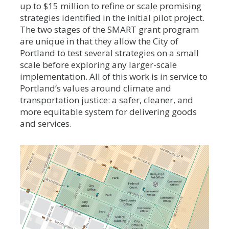
up to $15 million to refine or scale promising
strategies identified in the initial pilot project.
The two stages of the SMART grant program
are unique in that they allow the City of
Portland to test several strategies on a small
scale before exploring any larger-scale
implementation. All of this work is in service to
Portland’s values around climate and
transportation justice: a safer, cleaner, and
more equitable system for delivering goods
and services.