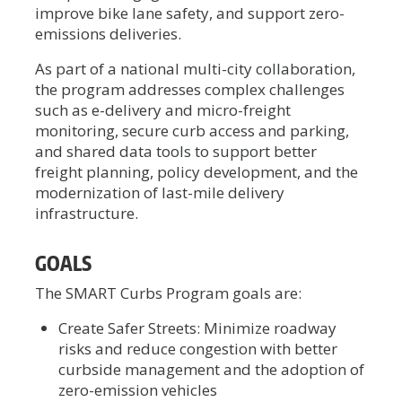
improve bike lane safety, and support zero-
emissions deliveries.
As part of a national multi-city collaboration,
the program addresses complex challenges
such as e-delivery and micro-freight
monitoring, secure curb access and parking,
and shared data tools to support better
freight planning, policy development, and the
modernization of last-mile delivery
infrastructure.
GOALS
The SMART Curbs Program goals are:
Create Safer Streets: Minimize roadway
risks and reduce congestion with better
curbside management and the adoption of
zero-emission vehicles