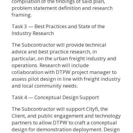
compilation of the findings of said plan,
problem statement definition and research
framing.
Task 3 — Best Practices and State of the
Industry Research
The Subcontractor will provide technical
advice and best practice research, in
particular, on the urban freight industry and
operations. Research will include
collaboration with DTPW project manager to
assess pilot design in line with freight industry
and local community needs.
Task 4 — Conceptual Design Support
The Subcontractor will support Cityfi, the
Client, and public engagement and technology
partners to allow DTPW to craft a conceptual
design for demonstration deployment. Design