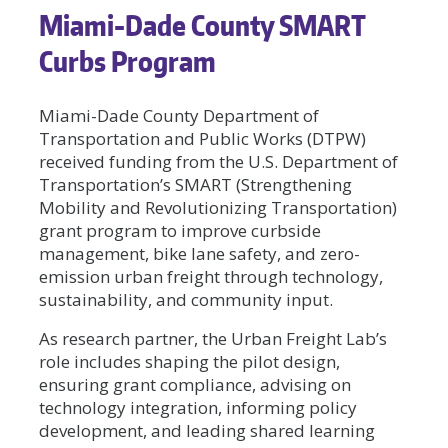
Miami-Dade County SMART
Curbs Program
Miami-Dade County Department of
Transportation and Public Works (DTPW)
received funding from the U.S. Department of
Transportation’s SMART (Strengthening
Mobility and Revolutionizing Transportation)
grant program to improve curbside
management, bike lane safety, and zero-
emission urban freight through technology,
sustainability, and community input.
As research partner, the Urban Freight Lab’s
role includes shaping the pilot design,
ensuring grant compliance, advising on
technology integration, informing policy
development, and leading shared learning