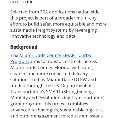
across cities.
Selected from 392 applications nationwide,
this project is part of a broader multi-city
effort to build safer, more equitable and more
sustainable freight systems by leveraging
innovative technology and data.
Background
The
Miami-Dade County SMART Curbs
Program
aims to transform streets across
Miami-Dade County, Florida, with safer,
cleaner, and more connected delivery
solutions. Led by Miami-Dade DTPW and
funded through the U.S. Department of
Transportation’s SMART (Strengthening
Mobility and Revolutionizing Transportation)
grant program, this project combines
advanced technologies, sustainable logistics,
and public engagement to reduce emissions,