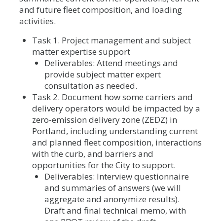
and future fleet composition, and loading
activities.
Task 1. Project management and subject
matter expertise support
Deliverables: Attend meetings and
provide subject matter expert
consultation as needed.
Task 2. Document how some carriers and
delivery operators would be impacted by a
zero-emission delivery zone (ZEDZ) in
Portland, including understanding current
and planned fleet composition, interactions
with the curb, and barriers and
opportunities for the City to support.
Deliverables: Interview questionnaire
and summaries of answers (we will
aggregate and anonymize results).
Draft and final technical memo, with