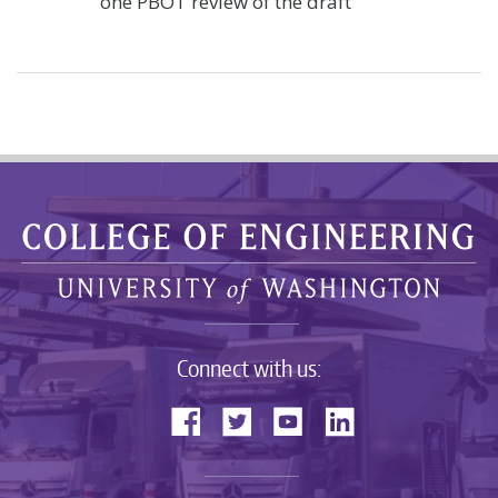
one PBOT review of the draft
Connect with us: