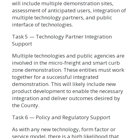
will include multiple demonstration sites,
assessment of anticipated users, integration of
multiple technology partners, and public
interface of technologies.
Task 5 — Technology Partner Integration
Support
Multiple technologies and public agencies are
involved in the micro-freight and smart curb
zone demonstration. These entities must work
together for a successful integrated
demonstration. This will likely include new
product development to enable the necessary
integration and deliver outcomes desired by
the County.
Task 6 — Policy and Regulatory Support
As with any new technology, form factor or
service model, there is a high likelihood that