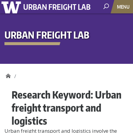
URBAN FREIGHT LAB
MENU
URBAN FREIGHT LAB
Research Keyword:
Urban
freight transport and
logistics
Urban freight transport and logistics involve the