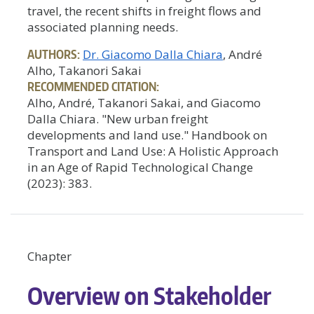
travel, the recent shifts in freight flows and
associated planning needs.
AUTHORS:
Dr. Giacomo Dalla Chiara
, André
Alho, Takanori Sakai
RECOMMENDED CITATION:
Alho, André, Takanori Sakai, and Giacomo
Dalla Chiara. "New urban freight
developments and land use." Handbook on
Transport and Land Use: A Holistic Approach
in an Age of Rapid Technological Change
(2023): 383.
Chapter
Overview on Stakeholder