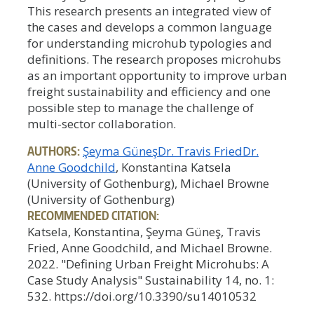
This research presents an integrated view of
the cases and develops a common language
for understanding microhub typologies and
definitions. The research proposes microhubs
as an important opportunity to improve urban
freight sustainability and efficiency and one
possible step to manage the challenge of
multi-sector collaboration.
AUTHORS:
Şeyma Güneş
Dr. Travis Fried
Dr.
Anne Goodchild
, Konstantina Katsela
(University of Gothenburg), Michael Browne
(University of Gothenburg)
RECOMMENDED CITATION:
Katsela, Konstantina, Şeyma Güneş, Travis
Fried, Anne Goodchild, and Michael Browne.
2022. "Defining Urban Freight Microhubs: A
Case Study Analysis" Sustainability 14, no. 1:
532. https://doi.org/10.3390/su14010532