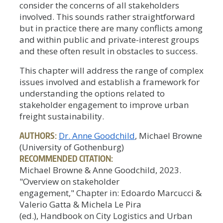
consider the concerns of all stakeholders
involved. This sounds rather straightforward
but in practice there are many conflicts among
and within public and private-interest groups
and these often result in obstacles to success.
This chapter will address the range of complex
issues involved and establish a framework for
understanding the options related to
stakeholder engagement to improve urban
freight sustainability.
AUTHORS:
Dr. Anne Goodchild
, Michael Browne
(University of Gothenburg)
RECOMMENDED CITATION:
Michael Browne & Anne Goodchild, 2023.
"Overview on stakeholder
engagement," Chapter in: Edoardo Marcucci &
Valerio Gatta & Michela Le Pira
(ed.), Handbook on City Logistics and Urban