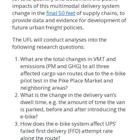
impacts of this multimodal delivery system
change in the
final 50 feet
of supply chains, to
provide data and evidence for development of
future urban freight policies.
The UFL will conduct analyses into the
following research questions:
What are the total changes in VMT and
emissions (PM and GHG) to all three
affected cargo van routes due to the e-bike
pilot test in the Pike Place Market and
neighboring areas?
What is the change in the delivery van’s
dwell time, e.g. the amount of time the van
is parked, before and after introducing the
e-bike?
How does the e-bike system affect UPS’
failed first delivery (FFD) attempt rate
along the route?