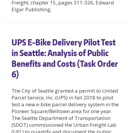
Freight, chapter 15, pages 311-326, Edward
Elgar Publishing.
UPS E-Bike Delivery Pilot Test
in Seattle: Analysis of Public
Benefits and Costs (Task Order
6)
The City of Seattle granted a permit to United
Parcel Service, Inc. (UPS) in fall 2018 to pilot
test a new e-bike parcel delivery system in the
Pioneer Square/Belltown area for one year.
The Seattle Department of Transportation
(SDOT) commissioned the Urban Freight Lab
(UFL) to quantify and document the public