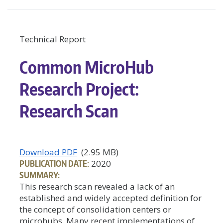
Technical Report
Common MicroHub
Research Project:
Research Scan
Download PDF
(2.95 MB)
PUBLICATION DATE:
2020
SUMMARY:
This research scan revealed a lack of an
established and widely accepted definition for
the concept of consolidation centers or
microhubs. Many recent implementations of