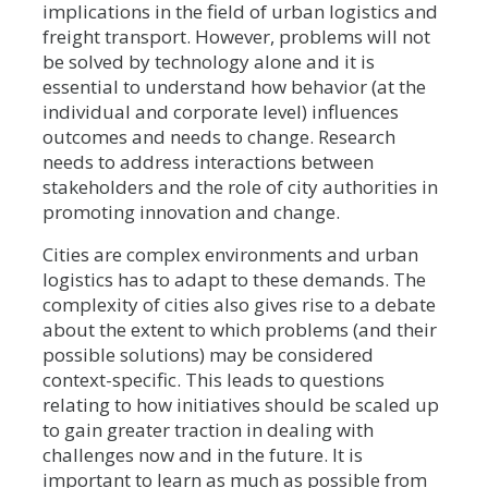
implications in the field of urban logistics and
freight transport. However, problems will not
be solved by technology alone and it is
essential to understand how behavior (at the
individual and corporate level) influences
outcomes and needs to change. Research
needs to address interactions between
stakeholders and the role of city authorities in
promoting innovation and change.
Cities are complex environments and urban
logistics has to adapt to these demands. The
complexity of cities also gives rise to a debate
about the extent to which problems (and their
possible solutions) may be considered
context-specific. This leads to questions
relating to how initiatives should be scaled up
to gain greater traction in dealing with
challenges now and in the future. It is
important to learn as much as possible from