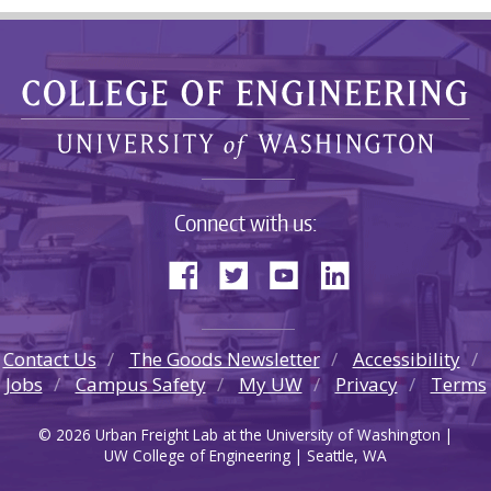
Connect with us:
Contact Us
The Goods Newsletter
Accessibility
Jobs
Campus Safety
My UW
Privacy
Terms
© 2026 Urban Freight Lab at the University of Washington |
UW College of Engineering | Seattle, WA