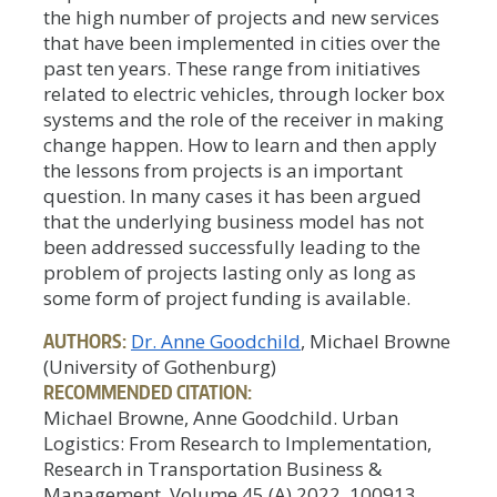
the high number of projects and new services
that have been implemented in cities over the
past ten years. These range from initiatives
related to electric vehicles, through locker box
systems and the role of the receiver in making
change happen. How to learn and then apply
the lessons from projects is an important
question. In many cases it has been argued
that the underlying business model has not
been addressed successfully leading to the
problem of projects lasting only as long as
some form of project funding is available.
AUTHORS:
Dr. Anne Goodchild
, Michael Browne
(University of Gothenburg)
RECOMMENDED CITATION:
Michael Browne, Anne Goodchild. Urban
Logistics: From Research to Implementation,
Research in Transportation Business &
Management, Volume 45 (A) 2022, 100913,