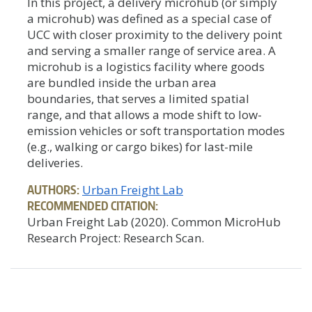
In this project, a delivery microhub (or simply
a microhub) was defined as a special case of
UCC with closer proximity to the delivery point
and serving a smaller range of service area. A
microhub is a logistics facility where goods
are bundled inside the urban area
boundaries, that serves a limited spatial
range, and that allows a mode shift to low-
emission vehicles or soft transportation modes
(e.g., walking or cargo bikes) for last-mile
deliveries.
AUTHORS:
Urban Freight Lab
RECOMMENDED CITATION:
Urban Freight Lab (2020). Common MicroHub
Research Project: Research Scan.