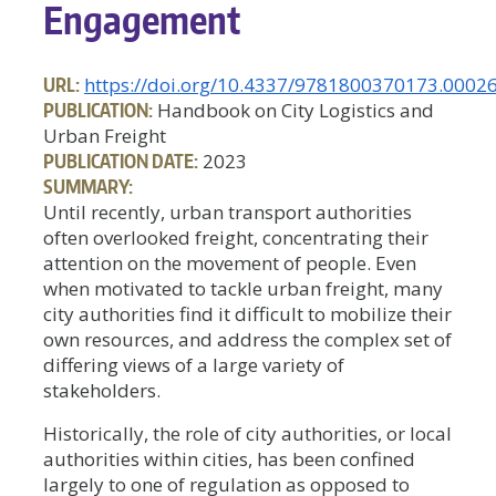
Engagement
URL:
https://doi.org/10.4337/9781800370173.0002
PUBLICATION:
Handbook on City Logistics and
Urban Freight
PUBLICATION DATE:
2023
SUMMARY:
Until recently, urban transport authorities
often overlooked freight, concentrating their
attention on the movement of people. Even
when motivated to tackle urban freight, many
city authorities find it difficult to mobilize their
own resources, and address the complex set of
differing views of a large variety of
stakeholders.
Historically, the role of city authorities, or local
authorities within cities, has been confined
largely to one of regulation as opposed to