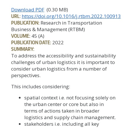
Download PDF
(0.30 MB)
URL:
https://doi.org/10.1016/j.rtbm.2022.100913
PUBLICATION:
Research in Transportation
Business & Management (RTBM)
VOLUME:
45 (A)
PUBLICATION DATE:
2022
SUMMARY:
To address the accessibility and sustainability
challenges of urban logistics it is important to
consider urban logistics from a number of
perspectives.
This includes considering:
spatial context i.e. not focusing solely on
the urban center or core but also in
terms of actions taken in broader
logistics and supply chain management.
stakeholders i.e. including all key