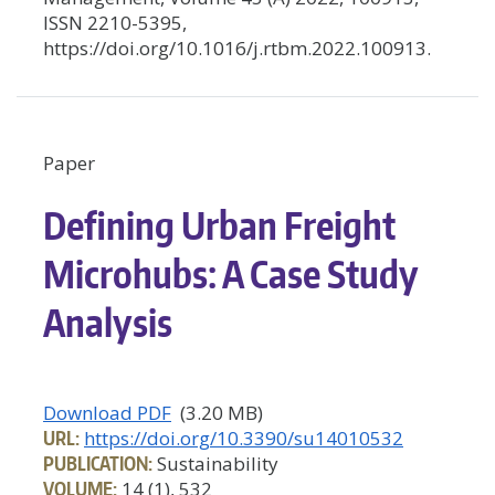
ISSN 2210-5395,
https://doi.org/10.1016/j.rtbm.2022.100913.
Paper
Defining Urban Freight
Microhubs: A Case Study
Analysis
Download PDF
(3.20 MB)
URL:
https://doi.org/10.3390/su14010532
PUBLICATION:
Sustainability
VOLUME:
14 (1), 532