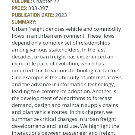
VOLUME:
Chapter 22
PAGES:
383-397
PUBLICATION DATE:
2023
SUMMARY:
Urban freight denotes vehicle and commodity
flows in an urban environment. These flows
depend on a complex set of relationships
among various stakeholders. In the last
decades, urban freight has experienced an
incredible pace of evolution, which has
occurred due to various technological factors.
One example is the ubiquity of internet access
and the advance in information technology,
leading to e-commerce adoption. Another is
the development of algorithms to forecast
demand, design and maintain supply chains
and plan vehicle routes. In this chapter, we
summarize critical changes in urban freight
developments and land use. We highlight the
interactions between passenger and freight