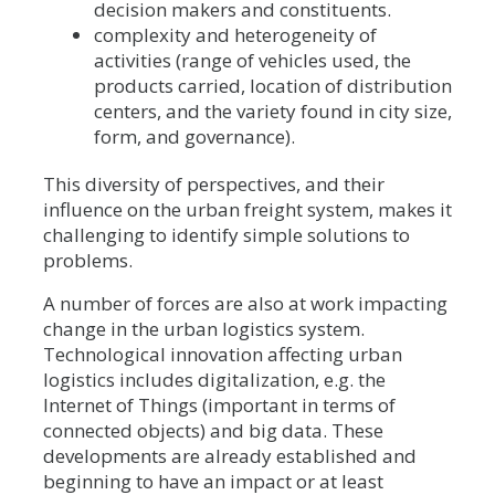
decision makers and constituents.
complexity and heterogeneity of
activities (range of vehicles used, the
products carried, location of distribution
centers, and the variety found in city size,
form, and governance).
This diversity of perspectives, and their
influence on the urban freight system, makes it
challenging to identify simple solutions to
problems.
A number of forces are also at work impacting
change in the urban logistics system.
Technological innovation affecting urban
logistics includes digitalization, e.g. the
Internet of Things (important in terms of
connected objects) and big data. These
developments are already established and
beginning to have an impact or at least