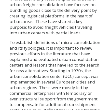
urban freight consolidation have focused on
bundling goods close to the delivery point by
creating logistical platforms in the heart of
urban areas. These have shared a key
purpose: to avoid freight vehicles traveling
into urban centers with partial loads.
To establish definitions of micro-consolidation
and its typologies, it is important to review
previous efforts in the literature that have
explained and evaluated urban consolidation
centers and lessons that have led to the search
for new alternatives. Starting in 1970s, the
urban consolidation center (UCC) concept was
implemented in several European cities and
urban regions. These were mostly led by
commercial enterprises with temporary or
even structural support from the government
to compensate for additional transshipment