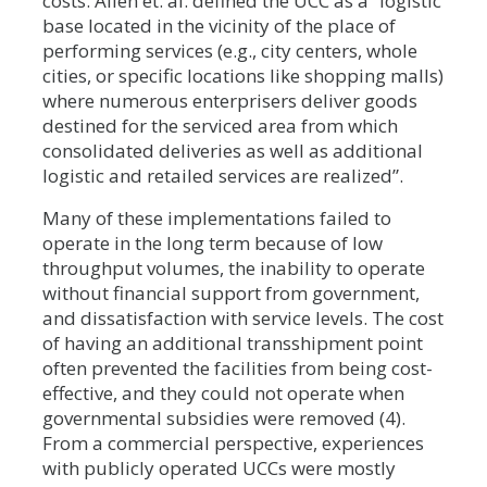
costs. Allen et. al. defined the UCC as a “logistic
base located in the vicinity of the place of
performing services (e.g., city centers, whole
cities, or specific locations like shopping malls)
where numerous enterprisers deliver goods
destined for the serviced area from which
consolidated deliveries as well as additional
logistic and retailed services are realized”.
Many of these implementations failed to
operate in the long term because of low
throughput volumes, the inability to operate
without financial support from government,
and dissatisfaction with service levels. The cost
of having an additional transshipment point
often prevented the facilities from being cost-
effective, and they could not operate when
governmental subsidies were removed (4).
From a commercial perspective, experiences
with publicly operated UCCs were mostly