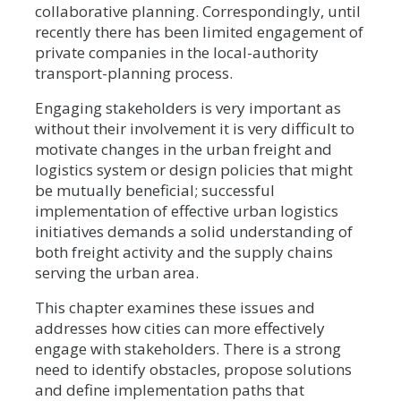
collaborative planning. Correspondingly, until
recently there has been limited engagement of
private companies in the local-authority
transport-planning process.
Engaging stakeholders is very important as
without their involvement it is very difficult to
motivate changes in the urban freight and
logistics system or design policies that might
be mutually beneficial; successful
implementation of effective urban logistics
initiatives demands a solid understanding of
both freight activity and the supply chains
serving the urban area.
This chapter examines these issues and
addresses how cities can more effectively
engage with stakeholders. There is a strong
need to identify obstacles, propose solutions
and define implementation paths that