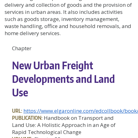
delivery and collection of goods and the provision of
services in urban areas. It also includes activities
such as goods storage, inventory management,
waste handling, office and household removals, and
home delivery services.
Chapter
New Urban Freight
Developments and Land
Use
URL:
https://www.elgaronline.com/edcollbook/bo
PUBLICATION:
Handbook on Transport and
Land Use: A Holistic Approach in an Age of
Rapid Technological Change