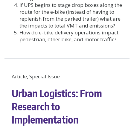
If UPS begins to stage drop boxes along the
route for the e-bike (instead of having to
replenish from the parked trailer) what are
the impacts to total VMT and emissions?
How do e-bike delivery operations impact
pedestrian, other bike, and motor traffic?
Article, Special Issue
Urban Logistics: From
Research to
Implementation