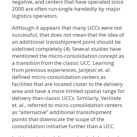
negative, and centers that have operated since
2000 are often run single-handedly by major
logistics operators.
Although it appears that many UCCs were not
successful, that does not mean that the idea of
an additional transshipment point should be
sidelined completely (4). Several studies have
mentioned the micro-consolidation concept as
a transition from the classic UCC. Learning
from previous experiences, Janjevic et. al.
defined micro-consolidation centers as
facilities that are located closer to the delivery
area and have a more limited spatial range for
delivery than classic UCCs. Similarly, Verlinde
et. al., referred to micro-consolidation centers
as “alternative” additional transshipment
points that downscale the scope of the
consolidation initiative further than a UCC.