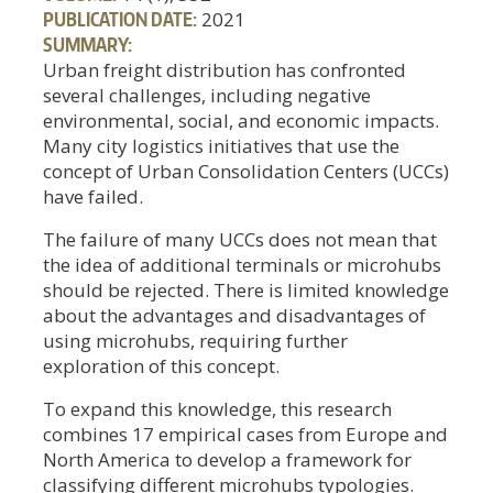
PUBLICATION DATE:
2021
SUMMARY:
Urban freight distribution has confronted
several challenges, including negative
environmental, social, and economic impacts.
Many city logistics initiatives that use the
concept of Urban Consolidation Centers (UCCs)
have failed.
The failure of many UCCs does not mean that
the idea of additional terminals or microhubs
should be rejected. There is limited knowledge
about the advantages and disadvantages of
using microhubs, requiring further
exploration of this concept.
To expand this knowledge, this research
combines 17 empirical cases from Europe and
North America to develop a framework for
classifying different microhubs typologies.