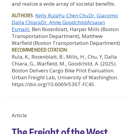
and realize a wide array of societal benefits.
AUTHORS:
Kelly Rula
Yu-Chen Chu
Dr. Giacomo
Dalla Chiara
Dr. Anne Goodchild
Arsalan
Esmaili
, Ben Rosenblatt, Harper Mills (Boston
Transportation Department), Matthew
Warfield (Boston Transportation Department)
RECOMMENDED CITATION:
Rula, K., Rosenblatt, B., Mills, H., Chu, Y, Dalla
Chiara, G., Warfield, M., Goodchild, A. (2025).
Boston Delivers Cargo Bike Pilot Evaluation.
Urban Freight Lab, University of Washington.
https://doi.org/10.6069/536T-FC45.
Article
The Freight of the West