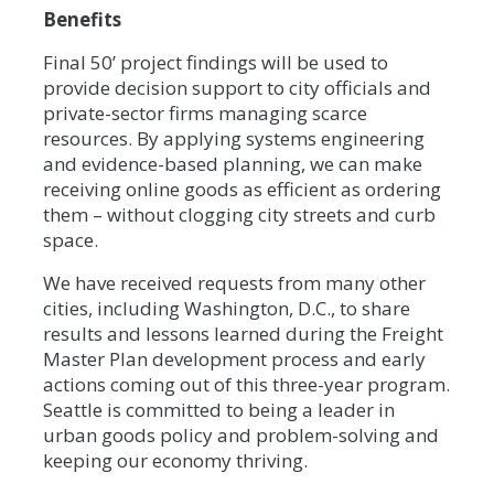
Benefits
Final 50’ project findings will be used to
provide decision support to city officials and
private-sector firms managing scarce
resources. By applying systems engineering
and evidence-based planning, we can make
receiving online goods as efficient as ordering
them – without clogging city streets and curb
space.
We have received requests from many other
cities, including Washington, D.C., to share
results and lessons learned during the Freight
Master Plan development process and early
actions coming out of this three-year program.
Seattle is committed to being a leader in
urban goods policy and problem-solving and
keeping our economy thriving.