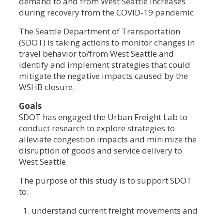
demand to and from West Seattle increases
during recovery from the COVID-19 pandemic.
The Seattle Department of Transportation
(SDOT) is taking actions to monitor changes in
travel behavior to/from West Seattle and
identify and implement strategies that could
mitigate the negative impacts caused by the
WSHB closure.
Goals
SDOT has engaged the Urban Freight Lab to
conduct research to explore strategies to
alleviate congestion impacts and minimize the
disruption of goods and service delivery to
West Seattle.
The purpose of this study is to support SDOT
to:
understand current freight movements and