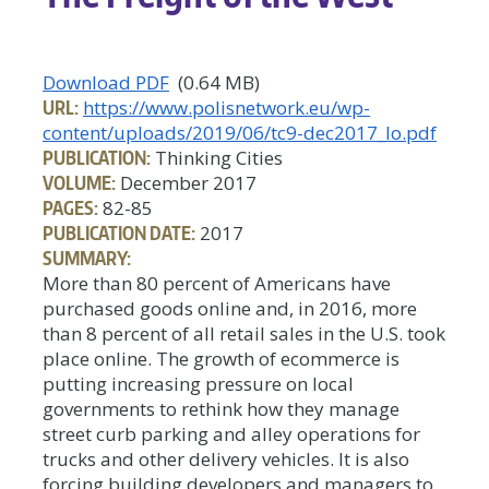
Download PDF
(0.64 MB)
URL:
https://www.polisnetwork.eu/wp-
content/uploads/2019/06/tc9-dec2017_lo.pdf
PUBLICATION:
Thinking Cities
VOLUME:
December 2017
PAGES:
82-85
PUBLICATION DATE:
2017
SUMMARY:
More than 80 percent of Americans have
purchased goods online and, in 2016, more
than 8 percent of all retail sales in the U.S. took
place online. The growth of ecommerce is
putting increasing pressure on local
governments to rethink how they manage
street curb parking and alley operations for
trucks and other delivery vehicles. It is also
forcing building developers and managers to