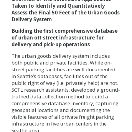
Taken to Identify and Quantitatively
Assess the Final 50 Feet of the Urban Goods
Delivery System
Building the first comprehensive database
of urban off-street infrastructure for
delivery and pick-up operations
The urban goods delivery system includes
both public and private facilities. While on-
street parking facilities are well documented
in Seattle’s databases, facilities out of the
public right of way (i.e. privately held) are not.
SCTL research assistants, developed a ground-
truthed data collection method to build a
comprehensive database inventory, capturing
geospatial locations and documenting the
visible features of all private freight parking
infrastructure in five urban centers in the
Seattle area.