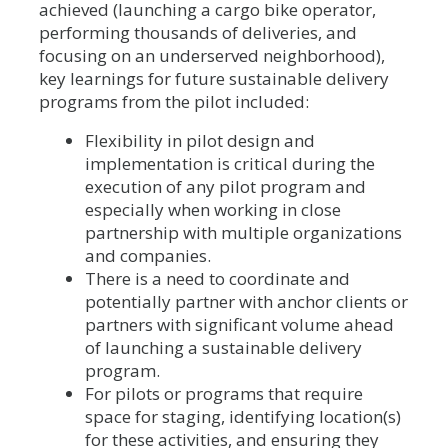
achieved (launching a cargo bike operator,
performing thousands of deliveries, and
focusing on an underserved neighborhood),
key learnings for future sustainable delivery
programs from the pilot included:
Flexibility in pilot design and
implementation is critical during the
execution of any pilot program and
especially when working in close
partnership with multiple organizations
and companies.
There is a need to coordinate and
potentially partner with anchor clients or
partners with significant volume ahead
of launching a sustainable delivery
program.
For pilots or programs that require
space for staging, identifying location(s)
for these activities, and ensuring they