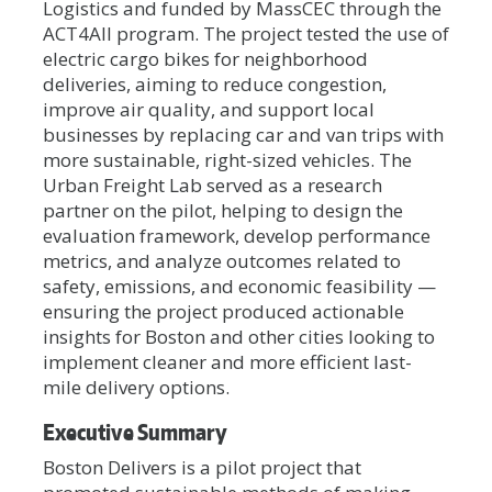
Logistics and funded by MassCEC through the
ACT4All program. The project tested the use of
electric cargo bikes for neighborhood
deliveries, aiming to reduce congestion,
improve air quality, and support local
businesses by replacing car and van trips with
more sustainable, right-sized vehicles. The
Urban Freight Lab served as a research
partner on the pilot, helping to design the
evaluation framework, develop performance
metrics, and analyze outcomes related to
safety, emissions, and economic feasibility —
ensuring the project produced actionable
insights for Boston and other cities looking to
implement cleaner and more efficient last-
mile delivery options.
Executive Summary
Boston Delivers is a pilot project that