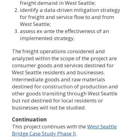
freight demand in West Seattle;
identify a data-driven mitigation strategy
for freight and service flow to and from
West Seattle;
assess ex-ante the effectiveness of an
implemented strategy.
The freight operations considered and
analyzed within the scope of the project are
consumer goods and services destined for
West Seattle residents and businesses.
Intermediate goods and raw materials
destined for construction of production and
other goods transiting through West Seattle
but not destined for local residents or
businesses will not be studied.
Continuation
This project continues with the
West Seattle
Bridge Case Study Phase II
.