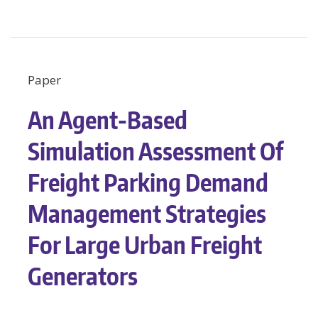
Paper
An Agent-Based
Simulation Assessment Of
Freight Parking Demand
Management Strategies
For Large Urban Freight
Generators