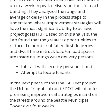
up to a week in peak delivery periods for each
building. They analyzed the range and
average of delay in the process steps to
understand where improvement strategies will
have the most significant ability to achieve
project goals (13). Based on this analysis, the
Lab found that the greatest opportunities to
reduce the number of failed first deliveries
and dwell time in truck load/unload spaces
are inside buildings when delivery persons:
Interact with security personnel; and
Attempt to locate tenants.
In the next phase of the Final 50 Feet project,
the Urban Freight Lab and SDOT will pilot test
promising improvement strategies in and on
the streets around the Seattle Municipal
Tower over four weeks.