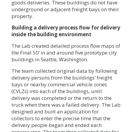
goods deliveries. These buildings do not have
underground or adjacent freight bays on their
property.
Building a delivery process flow for delivery
inside the building environment
The Lab created detailed process flow maps of
the Final 50’ in and around five prototype city
buildings in Seattle, Washington.
The team collected original data by following
delivery persons from the buildings’ freight
bays or nearby commercial vehicle zones
(CVLZs) into each of the buildings, until
delivery was completed or the return to the
truck when there was a failed delivery. The Lab
designed and built an application for
collectors to enter the precise time that the
delivery people began and ended each
process step. The team then collected data for