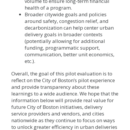
volume to ensure long-term financial
health of a program.
Broader citywide goals and policies
around safety, congestion relief, and
decarbonization can help center urban
delivery goals in broader contexts
(potentially allowing for additional
funding, programmatic support,
communication, better unit economics,
etc.).
Overall, the goal of this pilot evaluation is to
reflect on the City of Boston’s pilot experience
and provide transparency about these
learnings to a wide audience. We hope that the
information below will provide real value for
future City of Boston initiatives, delivery
service providers and vendors, and cities
nationwide as they continue to focus on ways
to unlock greater efficiency in urban deliveries