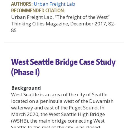
AUTHORS:
Urban Freight Lab
RECOMMENDED CITATION:
Urban Freight Lab. “The freight of the West”
Thinking Cities Magazine, December 2017, 82-
85
West Seattle Bridge Case Study
(Phase I)
Background
West Seattle is an area of the city of Seattle
located on a peninsula west of the Duwamish
waterway and east of the Puget Sound. In
March 2020, the West Seattle High Bridge
(WSHB), the main bridge connecting West
Seattle to the rest of the city, was closed