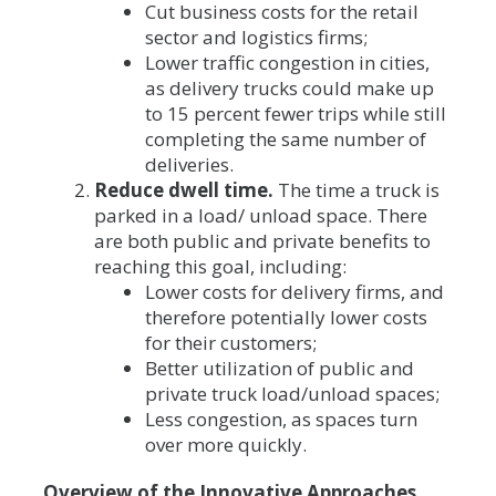
Cut business costs for the retail
sector and logistics firms;
Lower traffic congestion in cities,
as delivery trucks could make up
to 15 percent fewer trips while still
completing the same number of
deliveries.
Reduce dwell time.
The time a truck is
parked in a load/ unload space. There
are both public and private benefits to
reaching this goal, including:
Lower costs for delivery firms, and
therefore potentially lower costs
for their customers;
Better utilization of public and
private truck load/unload spaces;
Less congestion, as spaces turn
over more quickly.
Overview of the Innovative Approaches