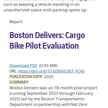
such as keeping a vehicle standing in an
unauthorized space until parking opens up.
Report
Boston Delivers: Cargo
Bike Pilot Evaluation
Download PDF
(0.93 MB)
URL:
https://doi.org/10.6069/536T-FC45
PUBLICATION DATE:
2025
SUMMARY:
Boston Delivers was an 18-month pilot project
(running September 2023 through February
2025) led by the Boston Transportation
Department in partnership with Net Zero