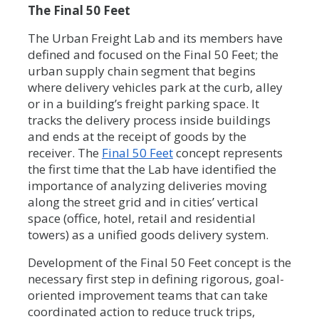
The Final 50 Feet
The Urban Freight Lab and its members have
defined and focused on the Final 50 Feet; the
urban supply chain segment that begins
where delivery vehicles park at the curb, alley
or in a building’s freight parking space. It
tracks the delivery process inside buildings
and ends at the receipt of goods by the
receiver. The
Final 50 Feet
concept represents
the first time that the Lab have identified the
importance of analyzing deliveries moving
along the street grid and in cities’ vertical
space (office, hotel, retail and residential
towers) as a unified goods delivery system.
Development of the Final 50 Feet concept is the
necessary first step in defining rigorous, goal-
oriented improvement teams that can take
coordinated action to reduce truck trips,