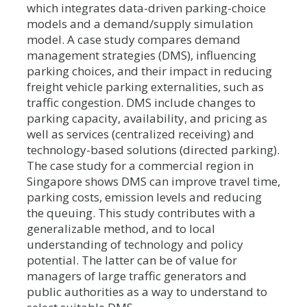
which integrates data-driven parking-choice
models and a demand/supply simulation
model. A case study compares demand
management strategies (DMS), influencing
parking choices, and their impact in reducing
freight vehicle parking externalities, such as
traffic congestion. DMS include changes to
parking capacity, availability, and pricing as
well as services (centralized receiving) and
technology-based solutions (directed parking).
The case study for a commercial region in
Singapore shows DMS can improve travel time,
parking costs, emission levels and reducing
the queuing. This study contributes with a
generalizable method, and to local
understanding of technology and policy
potential. The latter can be of value for
managers of large traffic generators and
public authorities as a way to understand to