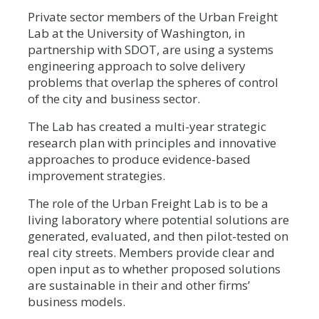
Private sector members of the Urban Freight
Lab at the University of Washington, in
partnership with SDOT, are using a systems
engineering approach to solve delivery
problems that overlap the spheres of control
of the city and business sector.
The Lab has created a multi-year strategic
research plan with principles and innovative
approaches to produce evidence-based
improvement strategies.
The role of the Urban Freight Lab is to be a
living laboratory where potential solutions are
generated, evaluated, and then pilot-tested on
real city streets. Members provide clear and
open input as to whether proposed solutions
are sustainable in their and other firms’
business models.