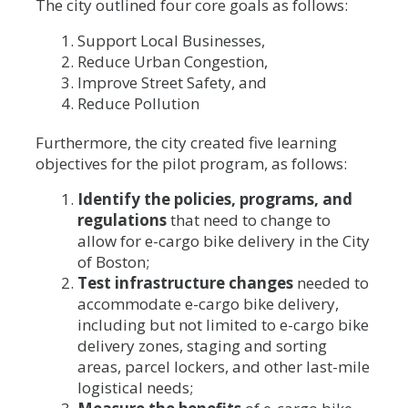
The city outlined four core goals as follows:
Support Local Businesses,
Reduce Urban Congestion,
Improve Street Safety, and
Reduce Pollution
Furthermore, the city created five learning
objectives for the pilot program, as follows:
Identify the policies, programs, and
regulations
that need to change to
allow for e-cargo bike delivery in the City
of Boston;
Test infrastructure changes
needed to
accommodate e-cargo bike delivery,
including but not limited to e-cargo bike
delivery zones, staging and sorting
areas, parcel lockers, and other last-mile
logistical needs;