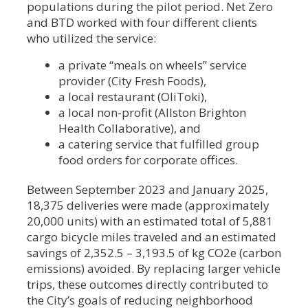
populations during the pilot period. Net Zero
and BTD worked with four different clients
who utilized the service:
a private “meals on wheels” service
provider (City Fresh Foods),
a local restaurant (OliToki),
a local non-profit (Allston Brighton
Health Collaborative), and
a catering service that fulfilled group
food orders for corporate offices.
Between September 2023 and January 2025,
18,375 deliveries were made (approximately
20,000 units) with an estimated total of 5,881
cargo bicycle miles traveled and an estimated
savings of 2,352.5 – 3,193.5 of kg CO2e (carbon
emissions) avoided. By replacing larger vehicle
trips, these outcomes directly contributed to
the City’s goals of reducing neighborhood