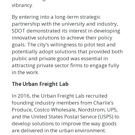
vibrancy.
By entering into a long-term strategic
partnership with the university and industry,
SDOT demonstrated its interest in developing
innovative solutions to achieve their policy
goals. The city’s willingness to pilot test and
potentially adopt solutions that provided both
public and private good was essential in
attracting private sector firms to engage fully
in the work.
The Urban Freight Lab
In 2016, the Urban Freight Lab recruited
founding industry members from Charlie’s
Produce, Costco Wholesale, Nordstrom, UPS,
and the United States Postal Service (USPS) to
develop solutions to improve the way goods
are delivered in the urban environment.