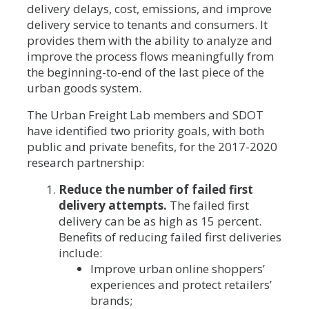
delivery delays, cost, emissions, and improve
delivery service to tenants and consumers. It
provides them with the ability to analyze and
improve the process flows meaningfully from
the beginning-to-end of the last piece of the
urban goods system.
The Urban Freight Lab members and SDOT
have identified two priority goals, with both
public and private benefits, for the 2017-2020
research partnership:
Reduce the number of failed first
delivery attempts.
The failed first
delivery can be as high as 15 percent.
Benefits of reducing failed first deliveries
include:
Improve urban online shoppers’
experiences and protect retailers’
brands;