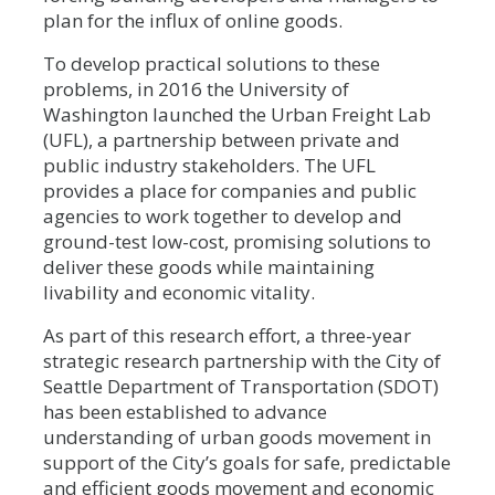
plan for the influx of online goods.
To develop practical solutions to these
problems, in 2016 the University of
Washington launched the Urban Freight Lab
(UFL), a partnership between private and
public industry stakeholders. The UFL
provides a place for companies and public
agencies to work together to develop and
ground-test low-cost, promising solutions to
deliver these goods while maintaining
livability and economic vitality.
As part of this research effort, a three-year
strategic research partnership with the City of
Seattle Department of Transportation (SDOT)
has been established to advance
understanding of urban goods movement in
support of the City’s goals for safe, predictable
and efficient goods movement and economic