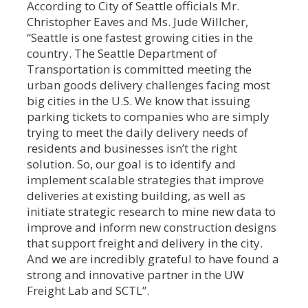
According to City of Seattle officials Mr.
Christopher Eaves and Ms. Jude Willcher,
“Seattle is one fastest growing cities in the
country. The Seattle Department of
Transportation is committed meeting the
urban goods delivery challenges facing most
big cities in the U.S. We know that issuing
parking tickets to companies who are simply
trying to meet the daily delivery needs of
residents and businesses isn’t the right
solution. So, our goal is to identify and
implement scalable strategies that improve
deliveries at existing building, as well as
initiate strategic research to mine new data to
improve and inform new construction designs
that support freight and delivery in the city.
And we are incredibly grateful to have found a
strong and innovative partner in the UW
Freight Lab and SCTL”.