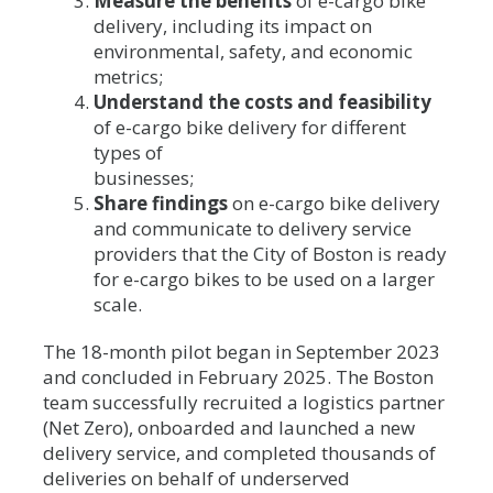
Measure the benefits
of e-cargo bike
delivery, including its impact on
environmental, safety, and economic
metrics;
Understand the costs and feasibility
of e-cargo bike delivery for different
types of
businesses;
Share findings
on e-cargo bike delivery
and communicate to delivery service
providers that the City of Boston is ready
for e-cargo bikes to be used on a larger
scale.
The 18-month pilot began in September 2023
and concluded in February 2025. The Boston
team successfully recruited a logistics partner
(Net Zero), onboarded and launched a new
delivery service, and completed thousands of
deliveries on behalf of underserved