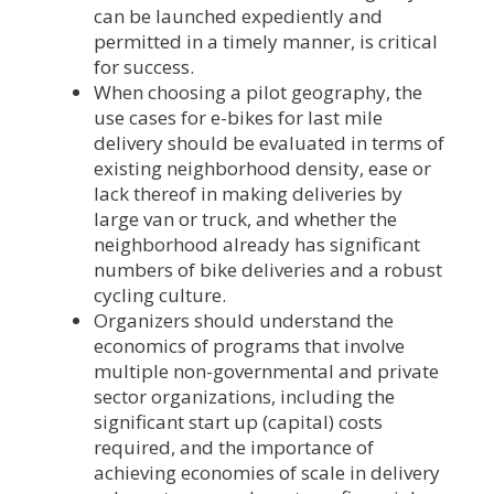
can be launched expediently and
permitted in a timely manner, is critical
for success.
When choosing a pilot geography, the
use cases for e-bikes for last mile
delivery should be evaluated in terms of
existing neighborhood density, ease or
lack thereof in making deliveries by
large van or truck, and whether the
neighborhood already has significant
numbers of bike deliveries and a robust
cycling culture.
Organizers should understand the
economics of programs that involve
multiple non-governmental and private
sector organizations, including the
significant start up (capital) costs
required, and the importance of
achieving economies of scale in delivery