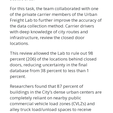
For this task, the team collaborated with one
of the private carrier members of the Urban
Freight Lab to further improve the accuracy of
the data collection method. Carrier drivers
with deep knowledge of city routes and
infrastructure, review the closed door
locations.
This review allowed the Lab to rule out 98
percent (206) of the locations behind closed
doors, reducing uncertainty in the final
database from 38 percent to less than 1
percent.
Researchers found that 87 percent of
buildings in the City’s dense urban centers are
completely reliant on nearby public
commercial vehicle load zones (CVLZs) and
alley truck load/unload spaces to receive