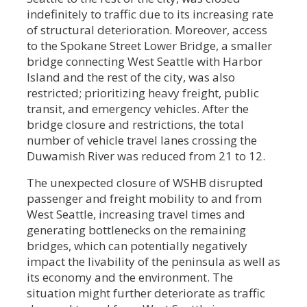
indefinitely to traffic due to its increasing rate
of structural deterioration. Moreover, access
to the Spokane Street Lower Bridge, a smaller
bridge connecting West Seattle with Harbor
Island and the rest of the city, was also
restricted; prioritizing heavy freight, public
transit, and emergency vehicles. After the
bridge closure and restrictions, the total
number of vehicle travel lanes crossing the
Duwamish River was reduced from 21 to 12.
The unexpected closure of WSHB disrupted
passenger and freight mobility to and from
West Seattle, increasing travel times and
generating bottlenecks on the remaining
bridges, which can potentially negatively
impact the livability of the peninsula as well as
its economy and the environment. The
situation might further deteriorate as traffic