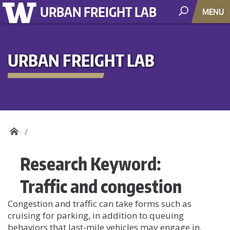
URBAN FREIGHT LAB
MENU
URBAN FREIGHT LAB
Research Keyword:
Traffic and congestion
Congestion and traffic can take forms such as
cruising for parking, in addition to queuing
behaviors that last-mile vehicles may engage in,