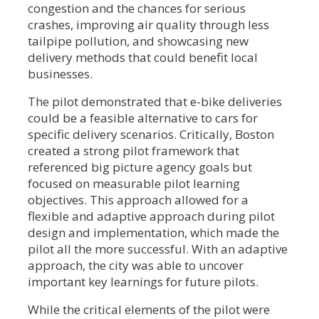
congestion and the chances for serious
crashes, improving air quality through less
tailpipe pollution, and showcasing new
delivery methods that could benefit local
businesses.
The pilot demonstrated that e-bike deliveries
could be a feasible alternative to cars for
specific delivery scenarios. Critically, Boston
created a strong pilot framework that
referenced big picture agency goals but
focused on measurable pilot learning
objectives. This approach allowed for a
flexible and adaptive approach during pilot
design and implementation, which made the
pilot all the more successful. With an adaptive
approach, the city was able to uncover
important key learnings for future pilots.
While the critical elements of the pilot were