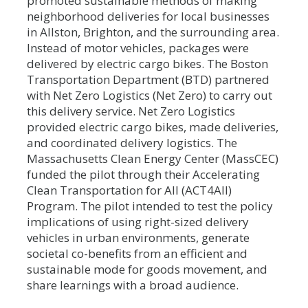
promoted sustainable methods of making
neighborhood deliveries for local businesses
in Allston, Brighton, and the surrounding area.
Instead of motor vehicles, packages were
delivered by electric cargo bikes. The Boston
Transportation Department (BTD) partnered
with Net Zero Logistics (Net Zero) to carry out
this delivery service. Net Zero Logistics
provided electric cargo bikes, made deliveries,
and coordinated delivery logistics. The
Massachusetts Clean Energy Center (MassCEC)
funded the pilot through their Accelerating
Clean Transportation for All (ACT4All)
Program. The pilot intended to test the policy
implications of using right-sized delivery
vehicles in urban environments, generate
societal co-benefits from an efficient and
sustainable mode for goods movement, and
share learnings with a broad audience.