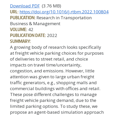
Download PDF
(3.76 MB)
URL:
https://doi.org/10.1016/j.rtbm.2022.100804
PUBLICATION:
Research in Transportation
Business & Management
VOLUME:
42
PUBLICATION DATE:
2022
SUMMARY:
A growing body of research looks specifically
at freight vehicle parking choices for purposes
of deliveries to street retail, and choice
impacts on travel time/uncertainty,
congestion, and emissions. However, little
attention was given to large urban freight
traffic generators, e.g., shopping malls and
commercial buildings with offices and retail.
These pose different challenges to manage
freight vehicle parking demand, due to the
limited parking options. To study these, we
propose an agent-based simulation approach