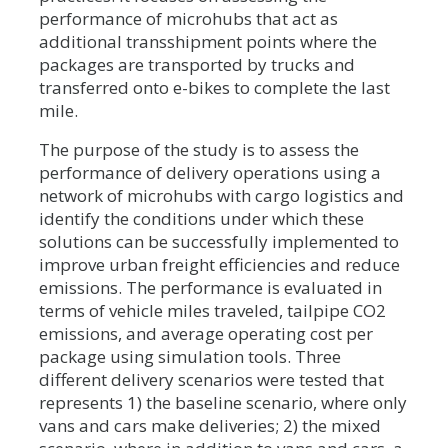
performance of microhubs that act as
additional transshipment points where the
packages are transported by trucks and
transferred onto e-bikes to complete the last
mile.
The purpose of the study is to assess the
performance of delivery operations using a
network of microhubs with cargo logistics and
identify the conditions under which these
solutions can be successfully implemented to
improve urban freight efficiencies and reduce
emissions. The performance is evaluated in
terms of vehicle miles traveled, tailpipe CO2
emissions, and average operating cost per
package using simulation tools. Three
different delivery scenarios were tested that
represents 1) the baseline scenario, where only
vans and cars make deliveries; 2) the mixed