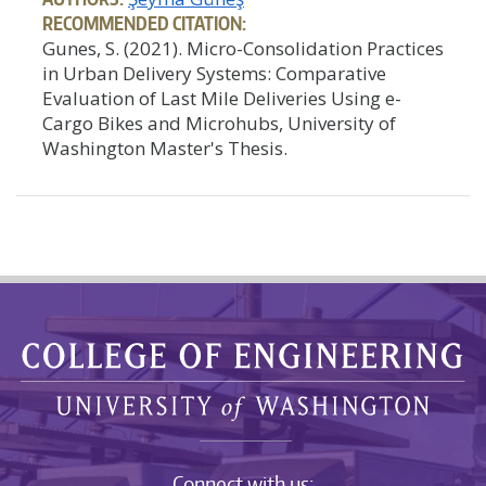
RECOMMENDED CITATION:
Gunes, S. (2021). Micro-Consolidation Practices
in Urban Delivery Systems: Comparative
Evaluation of Last Mile Deliveries Using e-
Cargo Bikes and Microhubs, University of
Washington Master's Thesis.
Connect with us: