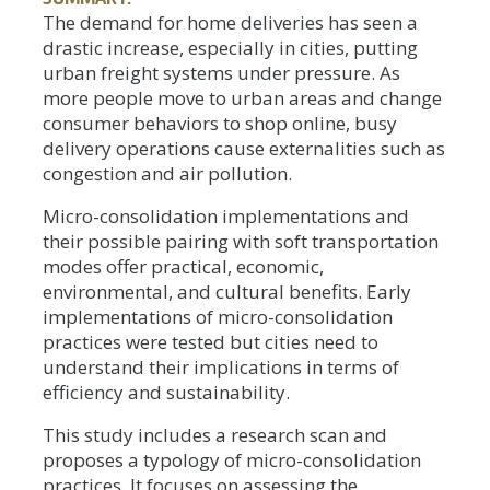
The demand for home deliveries has seen a
drastic increase, especially in cities, putting
urban freight systems under pressure. As
more people move to urban areas and change
consumer behaviors to shop online, busy
delivery operations cause externalities such as
congestion and air pollution.
Micro-consolidation implementations and
their possible pairing with soft transportation
modes offer practical, economic,
environmental, and cultural benefits. Early
implementations of micro-consolidation
practices were tested but cities need to
understand their implications in terms of
efficiency and sustainability.
This study includes a research scan and
proposes a typology of micro-consolidation
practices. It focuses on assessing the