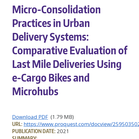
Micro-Consolidation
Practices in Urban
Delivery Systems:
Comparative Evaluation of
Last Mile Deliveries Using
e-Cargo Bikes and
Microhubs
Download PDF
(1.79 MB)
URL:
https://www.proquest.com/docview/25950350
PUBLICATION DATE:
2021
SUMMARY: