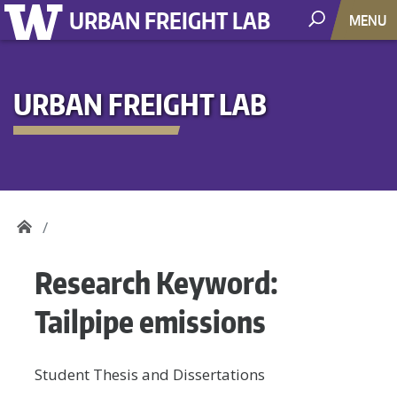
URBAN FREIGHT LAB
MENU
URBAN FREIGHT LAB
Research Keyword:
Tailpipe emissions
Student Thesis and Dissertations