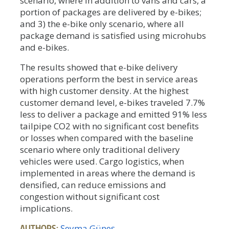
scenario, where in addition to vans and cars, a
portion of packages are delivered by e-bikes;
and 3) the e-bike only scenario, where all
package demand is satisfied using microhubs
and e-bikes.
The results showed that e-bike delivery
operations perform the best in service areas
with high customer density. At the highest
customer demand level, e-bikes traveled 7.7%
less to deliver a package and emitted 91% less
tailpipe CO2 with no significant cost benefits
or losses when compared with the baseline
scenario where only traditional delivery
vehicles were used. Cargo logistics, when
implemented in areas where the demand is
densified, can reduce emissions and
congestion without significant cost
implications.
AUTHORS:
Şeyma Güneş