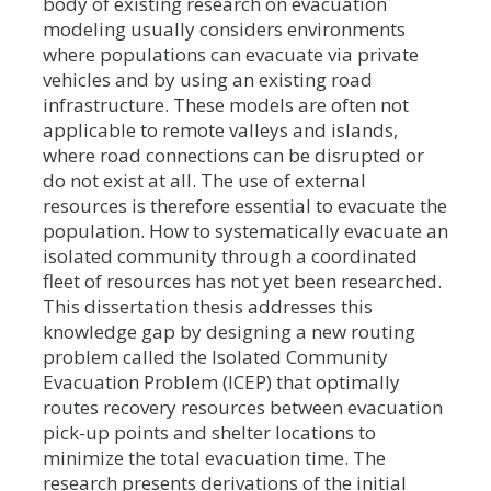
body of existing research on evacuation
modeling usually considers environments
where populations can evacuate via private
vehicles and by using an existing road
infrastructure. These models are often not
applicable to remote valleys and islands,
where road connections can be disrupted or
do not exist at all. The use of external
resources is therefore essential to evacuate the
population. How to systematically evacuate an
isolated community through a coordinated
fleet of resources has not yet been researched.
This dissertation thesis addresses this
knowledge gap by designing a new routing
problem called the Isolated Community
Evacuation Problem (ICEP) that optimally
routes recovery resources between evacuation
pick-up points and shelter locations to
minimize the total evacuation time. The
research presents derivations of the initial