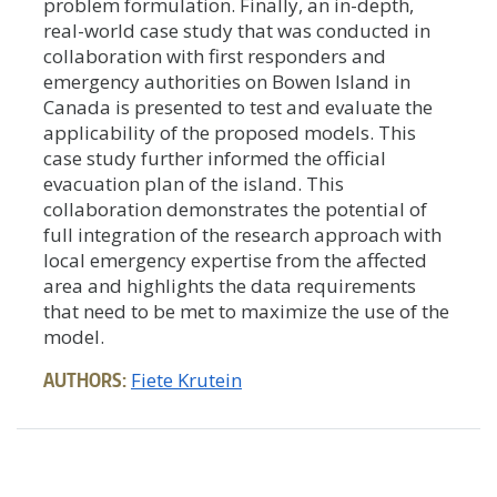
problem formulation. Finally, an in-depth,
real-world case study that was conducted in
collaboration with first responders and
emergency authorities on Bowen Island in
Canada is presented to test and evaluate the
applicability of the proposed models. This
case study further informed the official
evacuation plan of the island. This
collaboration demonstrates the potential of
full integration of the research approach with
local emergency expertise from the affected
area and highlights the data requirements
that need to be met to maximize the use of the
model.
AUTHORS:
Fiete Krutein