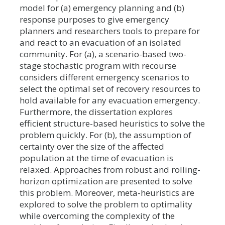
model for (a) emergency planning and (b)
response purposes to give emergency
planners and researchers tools to prepare for
and react to an evacuation of an isolated
community. For (a), a scenario-based two-
stage stochastic program with recourse
considers different emergency scenarios to
select the optimal set of recovery resources to
hold available for any evacuation emergency.
Furthermore, the dissertation explores
efficient structure-based heuristics to solve the
problem quickly. For (b), the assumption of
certainty over the size of the affected
population at the time of evacuation is
relaxed. Approaches from robust and rolling-
horizon optimization are presented to solve
this problem. Moreover, meta-heuristics are
explored to solve the problem to optimality
while overcoming the complexity of the