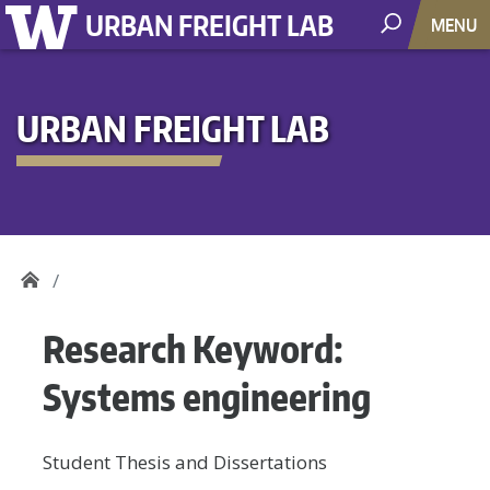
URBAN FREIGHT LAB
MENU
URBAN FREIGHT LAB
Research Keyword:
Systems engineering
Student Thesis and Dissertations