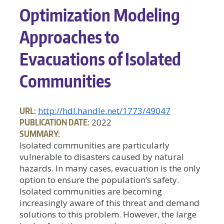
Optimization Modeling
Approaches to
Evacuations of Isolated
Communities
URL:
http://hdl.handle.net/1773/49047
PUBLICATION DATE:
2022
SUMMARY:
Isolated communities are particularly
vulnerable to disasters caused by natural
hazards. In many cases, evacuation is the only
option to ensure the population’s safety.
Isolated communities are becoming
increasingly aware of this threat and demand
solutions to this problem. However, the large