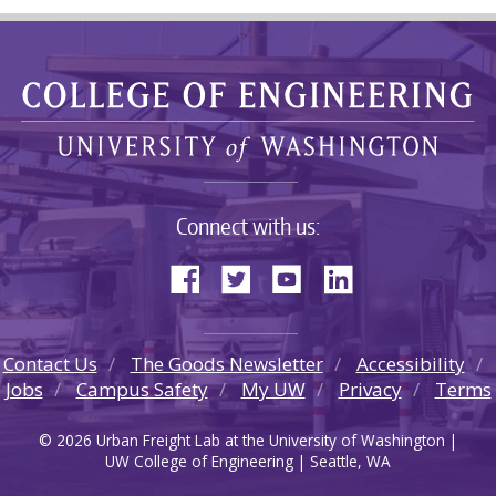
Connect with us:
Contact Us
The Goods Newsletter
Accessibility
Jobs
Campus Safety
My UW
Privacy
Terms
© 2026 Urban Freight Lab at the University of Washington |
UW College of Engineering | Seattle, WA