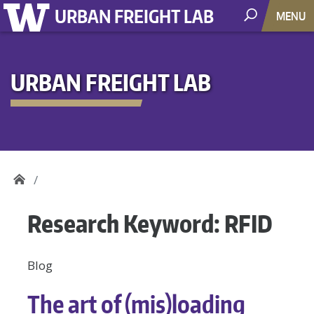
URBAN FREIGHT LAB
MENU
URBAN FREIGHT LAB
Research Keyword:
RFID
Blog
The art of (mis)loading