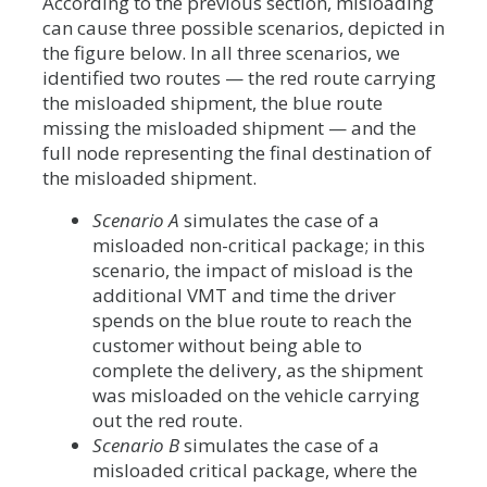
According to the previous section, misloading
can cause three possible scenarios, depicted in
the figure below. In all three scenarios, we
identified two routes — the red route carrying
the misloaded shipment, the blue route
missing the misloaded shipment — and the
full node representing the final destination of
the misloaded shipment.
Scenario A
simulates the case of a
misloaded non-critical package; in this
scenario, the impact of misload is the
additional VMT and time the driver
spends on the blue route to reach the
customer without being able to
complete the delivery, as the shipment
was misloaded on the vehicle carrying
out the red route.
Scenario B
simulates the case of a
misloaded critical package, where the