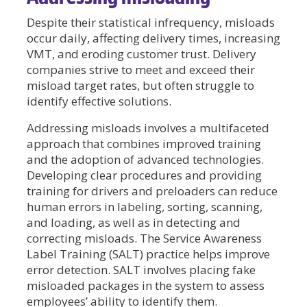
Despite their statistical infrequency, misloads
occur daily, affecting delivery times, increasing
VMT, and eroding customer trust. Delivery
companies strive to meet and exceed their
misload target rates, but often struggle to
identify effective solutions.
Addressing misloads involves a multifaceted
approach that combines improved training
and the adoption of advanced technologies.
Developing clear procedures and providing
training for drivers and preloaders can reduce
human errors in labeling, sorting, scanning,
and loading, as well as in detecting and
correcting misloads. The Service Awareness
Label Training (SALT) practice helps improve
error detection. SALT involves placing fake
misloaded packages in the system to assess
employees’ ability to identify them.