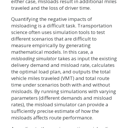
either case, misloads result in additional miles
traveled and the loss of driver time.
Quantifying the negative impacts of
misloading is a difficult task. Transportation
science often uses simulation tools to test
different scenarios that are difficult to
measure empirically by generating
mathematical models. In this case, a
misloading simulator
takes as input the existing
delivery demand and misload rate, calculates
the optimal load plan, and outputs the total
vehicle miles traveled (VMT) and total route
time under scenarios both with and without
misloads. By running simulations with varying
parameters (different demands and misload
rates), the misload simulator can provide a
sufficiently precise estimate of how the
misloads affects route performance.