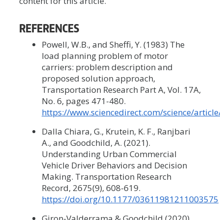
content for this article.
REFERENCES
Powell, W.B., and Sheffi, Y. (1983) The
load planning problem of motor
carriers: problem description and
proposed solution approach,
Transportation Research Part A, Vol. 17A,
No. 6, pages 471-480.
https://www.sciencedirect.com/science/artic
Dalla Chiara, G., Krutein, K. F., Ranjbari
A., and Goodchild, A. (2021).
Understanding Urban Commercial
Vehicle Driver Behaviors and Decision
Making. Transportation Research
Record, 2675(9), 608-619.
https://doi.org/10.1177/03611981211003575
Giron-Valderrama & Goodchild (2020).