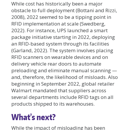
While cost has historically been a major
obstacle to full deployment (Bottani and Rizzi,
2008), 2022 seemed to be a tipping point in
RFID implementation at scale (Swedberg,
2022). For instance, UPS launched a smart
package initiative starting in 2022, deploying
an RFID-based system through its facilities
(Garland, 2022). The system involves placing
RFID scanners on wearable devices and on
delivery vehicle rear doors to automate
preloading and eliminate manual scanning —
and, therefore, the likelihood of misloads. Also
beginning in September 2022, global retailer
Walmart mandated that suppliers across
several departments include RFID tags on all
products shipped to its warehouses.
What’s next?
While the impact of misloading has been