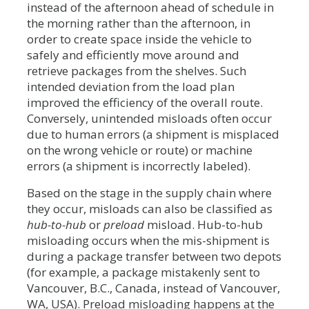
instead of the afternoon ahead of schedule in
the morning rather than the afternoon, in
order to create space inside the vehicle to
safely and efficiently move around and
retrieve packages from the shelves. Such
intended deviation from the load plan
improved the efficiency of the overall route.
Conversely, unintended misloads often occur
due to human errors (a shipment is misplaced
on the wrong vehicle or route) or machine
errors (a shipment is incorrectly labeled).
Based on the stage in the supply chain where
they occur, misloads can also be classified as
hub-to-hub
or
preload
misload. Hub-to-hub
misloading occurs when the mis-shipment is
during a package transfer between two depots
(for example, a package mistakenly sent to
Vancouver, B.C., Canada, instead of Vancouver,
WA, USA). Preload misloading happens at the