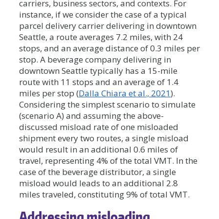
carriers, business sectors, and contexts. For
instance, if we consider the case of a typical
parcel delivery carrier delivering in downtown
Seattle, a route averages 7.2 miles, with 24
stops, and an average distance of 0.3 miles per
stop. A beverage company delivering in
downtown Seattle typically has a 15-mile
route with 11 stops and an average of 1.4
miles per stop (
Dalla Chiara et al., 2021
).
Considering the simplest scenario to simulate
(scenario A) and assuming the above-
discussed misload rate of one misloaded
shipment every two routes, a single misload
would result in an additional 0.6 miles of
travel, representing 4% of the total VMT. In the
case of the beverage distributor, a single
misload would leads to an additional 2.8
miles traveled, constituting 9% of total VMT.
Addressing misloading