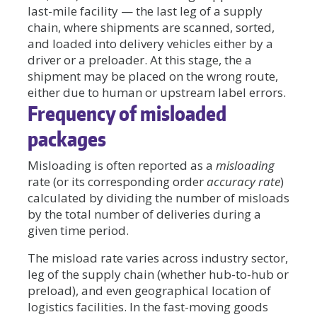
last-mile facility — the last leg of a supply
chain, where shipments are scanned, sorted,
and loaded into delivery vehicles either by a
driver or a preloader. At this stage, the a
shipment may be placed on the wrong route,
either due to human or upstream label errors.
Frequency of misloaded
packages
Misloading is often reported as a
misloading
rate (or its corresponding order
accuracy rate
)
calculated by dividing the number of misloads
by the total number of deliveries during a
given time period.
The misload rate varies across industry sector,
leg of the supply chain (whether hub-to-hub or
preload), and even geographical location of
logistics facilities. In the fast-moving goods