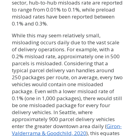
sector, hub-to-hub misloads rate are reported
to range from 0.01% to 0.1%, while preload
misload rates have been reported between
0.1% and 0.3%.
While this may seem relatively small,
misloading occurs daily due to the vast scale
of delivery operations. For example, with a
0.2% misload rate, approximately one in 500
parcels is misloaded. Considering that a
typical parcel delivery van handles around
250 packages per route, on average, every two
vehicles would contain one misloaded
package. Even with a lower misload rate of
0.1% (one in 1,000 packages), there would still
be one misloaded package for every four
delivery vehicles. In Seattle, where
approximately 900 parcel delivery vehicles
enter the greater downtown area daily (
Giron-
Valderrama & Goodchild, 2020
), this equates