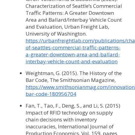
Characterization of Seattle’s Commercial
Traffic Patterns: A Greater Downtown
Area and Ballard/Interbay Vehicle Count
and Evaluation, Urban Freight Lab,
University of Washington.
https://urbanfreightlab.com/publications/cha
of-seattles-commercial-traffic-patterns-
a-greater-downtown-area-and-ballard-
interbay-vehicle-count-and-evaluation
Weightman, G. (2015). The History of the
Bar Code, The Smithsonian Magazine,
https://www.smithsonianmag.com/innovation/
bar-code-180956704
Fan, T., Tao, F., Deng, S., and Li, S. (2015)
Impact of RFID technology on supply
chain decisions with inventory
inaccuracies, International Journal of
Production Economics, Vol. 159, pages