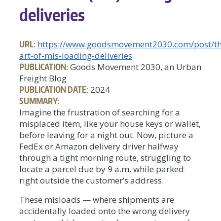
deliveries
URL:
https://www.goodsmovement2030.com/post/th
art-of-mis-loading-deliveries
PUBLICATION:
Goods Movement 2030, an Urban
Freight Blog
PUBLICATION DATE:
2024
SUMMARY:
Imagine the frustration of searching for a
misplaced item, like your house keys or wallet,
before leaving for a night out. Now, picture a
FedEx or Amazon delivery driver halfway
through a tight morning route, struggling to
locate a parcel due by 9 a.m. while parked
right outside the customer’s address.
These misloads — where shipments are
accidentally loaded onto the wrong delivery