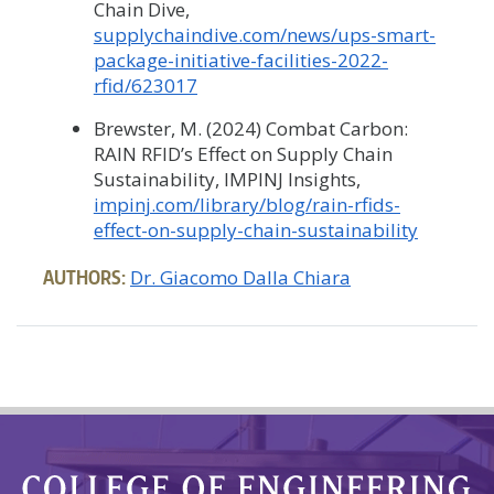
Chain Dive,
supplychaindive.com/news/ups-smart-
package-initiative-facilities-2022-
rfid/623017
Brewster, M. (2024) Combat Carbon:
RAIN RFID’s Effect on Supply Chain
Sustainability, IMPINJ Insights,
impinj.com/library/blog/rain-rfids-
effect-on-supply-chain-sustainability
AUTHORS:
Dr. Giacomo Dalla Chiara