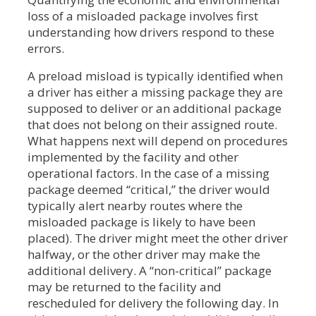
loss of a misloaded package involves first
understanding how drivers respond to these
errors.
A preload misload is typically identified when
a driver has either a missing package they are
supposed to deliver or an additional package
that does not belong on their assigned route.
What happens next will depend on procedures
implemented by the facility and other
operational factors. In the case of a missing
package deemed “critical,” the driver would
typically alert nearby routes where the
misloaded package is likely to have been
placed). The driver might meet the other driver
halfway, or the other driver may make the
additional delivery. A “non-critical” package
may be returned to the facility and
rescheduled for delivery the following day. In