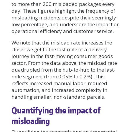
to more than 200 misloaded packages every
day. These figures highlight the frequency of
misloading incidents despite their seemingly
low percentage, and underscore the impact on
operational efficiency and customer service.
We note that the misload rate increases the
closer we get to the last mile of a delivery
journey in the fast-moving consumer goods
sector. From the data above, the misload rate
quadrupled from the hub-to-hub to the last-
mile segment (from 0.05% to 0.2%). This
reflects increased manual labor, reduced
automation, and increased complexity in
handling smaller, non-standard parcels.
Quantifying the impact of
misloading
Quantifying the economic and environmental