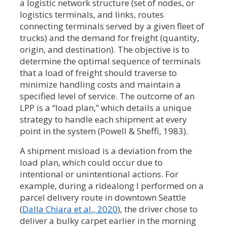
a logistic network structure (set of nodes, or
logistics terminals, and links, routes
connecting terminals served by a given fleet of
trucks) and the demand for freight (quantity,
origin, and destination). The objective is to
determine the optimal sequence of terminals
that a load of freight should traverse to
minimize handling costs and maintain a
specified level of service. The outcome of an
LPP is a “load plan,” which details a unique
strategy to handle each shipment at every
point in the system (Powell & Sheffi, 1983).
A shipment misload is a deviation from the
load plan, which could occur due to
intentional or unintentional actions. For
example, during a ridealong I performed on a
parcel delivery route in downtown Seattle
(
Dalla Chiara et al., 2020
), the driver chose to
deliver a bulky carpet earlier in the morning