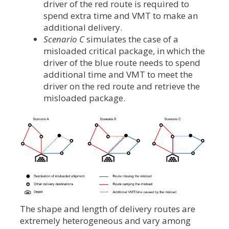
driver of the red route is required to
spend extra time and VMT to make an
additional delivery.
Scenario C
simulates the case of a
misloaded critical package, in which the
driver of the blue route needs to spend
additional time and VMT to meet the
driver on the red route and retrieve the
misloaded package.
The shape and length of delivery routes are
extremely heterogeneous and vary among