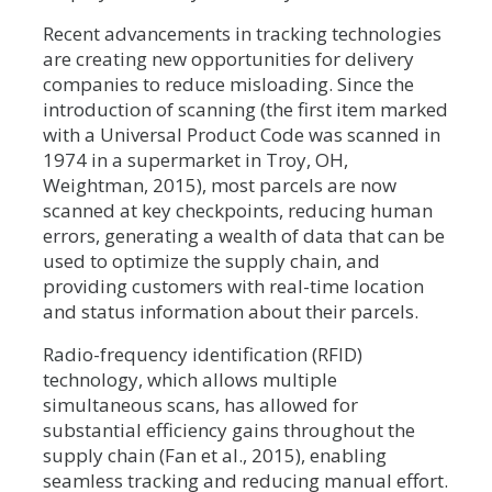
Recent advancements in tracking technologies
are creating new opportunities for delivery
companies to reduce misloading. Since the
introduction of scanning (the first item marked
with a Universal Product Code was scanned in
1974 in a supermarket in Troy, OH,
Weightman, 2015), most parcels are now
scanned at key checkpoints, reducing human
errors, generating a wealth of data that can be
used to optimize the supply chain, and
providing customers with real-time location
and status information about their parcels.
Radio-frequency identification (RFID)
technology, which allows multiple
simultaneous scans, has allowed for
substantial efficiency gains throughout the
supply chain (Fan et al., 2015), enabling
seamless tracking and reducing manual effort.