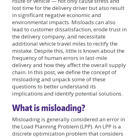
route or vehicle — not only cause stress and
lost time for the delivery driver but also result
in significant negative economic and
environmental impacts. Misloads can also
lead to customer dissatisfaction, erode trust in
the delivery company, and necessitate
additional vehicle travel miles to rectify the
mistake. Despite this, little is known about the
frequency of human errors in last-mile
delivery and how they affect the overall supply
chain. In this post, we define the concept of
misloading and unpack some of these
questions to better understand its
implications and identify potential solutions.
What is misloading?
Misloading is generally considered an error in
the Load Planning Problem (LPP). An LPP is a
discrete optimization problem that considers