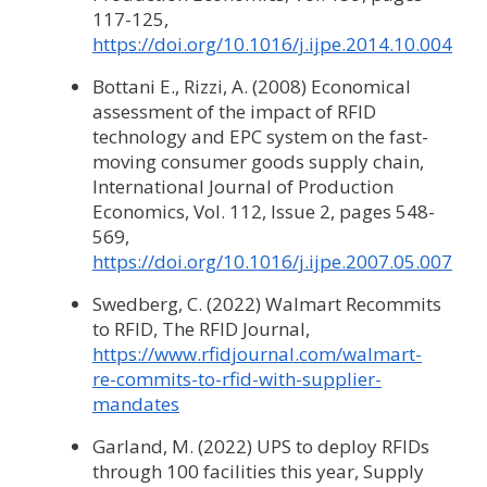
117-125,
https://doi.org/10.1016/j.ijpe.2014.10.004
Bottani E., Rizzi, A. (2008) Economical
assessment of the impact of RFID
technology and EPC system on the fast-
moving consumer goods supply chain,
International Journal of Production
Economics, Vol. 112, Issue 2, pages 548-
569,
https://doi.org/10.1016/j.ijpe.2007.05.007
Swedberg, C. (2022) Walmart Recommits
to RFID, The RFID Journal,
https://www.rfidjournal.com/walmart-
re-commits-to-rfid-with-supplier-
mandates
Garland, M. (2022) UPS to deploy RFIDs
through 100 facilities this year, Supply