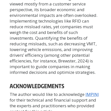
viewed mostly from a customer service
perspective, its broader economic and
environmental impacts are often overlooked.
Implementing technologies like RFID can
reduce misload rates, yet companies must
weigh the cost and benefits of such
investments. Quantifying the benefits of
reducing misloads, such as decreasing VMT,
lowering vehicle emissions, and improving
drivers’ efficiency (among other potential
efficiencies, for instance, Brewster, 2024) is
important to guide companies in making
informed decisions and optimize strategies.
ACKNOWLEDGEMENTS
The author would like to acknowledge
IMPINJ
for their technical and financial support and
the experts and practitioners who provided