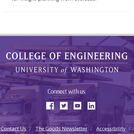
Connect with us:
Contact Us
The Goods Newsletter
Accessibility