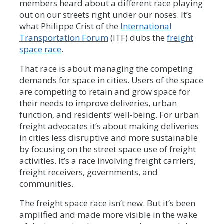
members heard about a different race playing
out on our streets right under our noses. It’s
what Philippe Crist of the
International
Transportation Forum
(ITF) dubs the
freight
space race
.
That race is about managing the competing
demands for space in cities. Users of the space
are competing to retain and grow space for
their needs to improve deliveries, urban
function, and residents’ well-being. For urban
freight advocates it’s about making deliveries
in cities less disruptive and more sustainable
by focusing on the street space use of freight
activities. It’s a race involving freight carriers,
freight receivers, governments, and
communities.
The freight space race isn’t new. But it’s been
amplified and made more visible in the wake