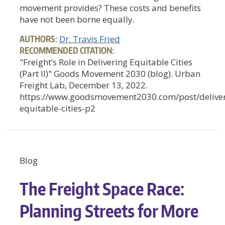
movement provides? These costs and benefits
have not been borne equally.
AUTHORS:
Dr. Travis Fried
RECOMMENDED CITATION:
"Freight’s Role in Delivering Equitable Cities
(Part II)" Goods Movement 2030 (blog). Urban
Freight Lab, December 13, 2022.
https://www.goodsmovement2030.com/post/deliver
equitable-cities-p2
Blog
The Freight Space Race:
Planning Streets for More