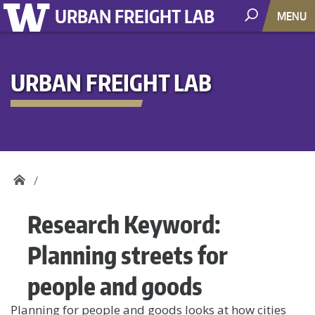
URBAN FREIGHT LAB
MENU
URBAN FREIGHT LAB
Research Keyword:
Planning streets for
people and goods
Planning for people and goods looks at how cities