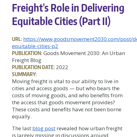
Freight’s Role in Delivering
Equitable Cities (Part II)
URL:
https://www.goodsmovement2030.com/post/de
equitable-cities-p2
PUBLICATION:
Goods Movement 2030: An Urban
Freight Blog
PUBLICATION DATE:
2022
SUMMARY:
Moving freight is vital to our ability to live in
cities and access goods — but who bears the
costs of moving goods, and who benefits from
the access that goods movement provides?
These costs and benefits have not been borne
equally.
The last
blog post
revealed how urban freight
is largely missing in discussions around