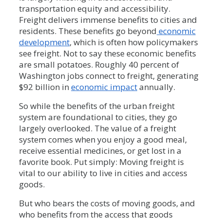
transportation equity and accessibility.
Freight delivers immense benefits to cities and
residents. These benefits go beyond
economic
development
, which is often how policymakers
see freight. Not to say these economic benefits
are small potatoes. Roughly 40 percent of
Washington jobs connect to freight, generating
$92 billion in
economic impact
annually.
So while the benefits of the urban freight
system are foundational to cities, they go
largely overlooked. The value of a freight
system comes when you enjoy a good meal,
receive essential medicines, or get lost in a
favorite book. Put simply: Moving freight is
vital to our ability to live in cities and access
goods.
But who bears the costs of moving goods, and
who benefits from the access that goods