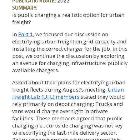
PUBLICATION DATE:
2022
SUMMARY:
Is public charging a realistic option for urban
freight?
In
Part 1
, we focused our discussion on
electrifying urban freight on grid capacity and
installing the correct charger for the job. In this
post, we continue the discussion by exploring
an avenue for charging infrastructure: publicly
available chargers.
Asked about their plans for electrifying urban
freight fleets during August’s meeting,
Urban
Freight Lab (UFL) members
stated they would
rely primarily on depot charging: Trucks and
vans would charge overnight in private
facilities. These members agreed that public
charging (i.e., curbside charging) was not key
to electrifying the last-mile delivery sector.
Policy research groups seem to support this