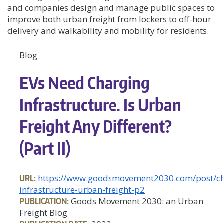
and companies design and manage public spaces to
improve both urban freight from lockers to off-hour
delivery and walkability and mobility for residents.
Blog
EVs Need Charging
Infrastructure. Is Urban
Freight Any Different?
(Part II)
URL:
https://www.goodsmovement2030.com/post/ch
infrastructure-urban-freight-p2
PUBLICATION:
Goods Movement 2030: an Urban
Freight Blog