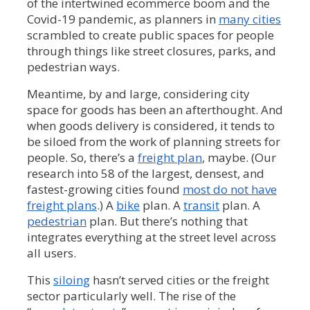
of the intertwined ecommerce boom and the
Covid-19 pandemic, as planners in
many cities
scrambled to create public spaces for people
through things like street closures, parks, and
pedestrian ways.
Meantime, by and large, considering city
space for goods has been an afterthought. And
when goods delivery is considered, it tends to
be siloed from the work of planning streets for
people. So, there’s a
freight plan
, maybe. (Our
research into 58 of the largest, densest, and
fastest-growing cities found
most do not have
freight plans
.) A
bike
plan. A
transit
plan. A
pedestrian
plan. But there’s nothing that
integrates everything at the street level across
all users.
This
siloing
hasn’t served cities or the freight
sector particularly well. The rise of the