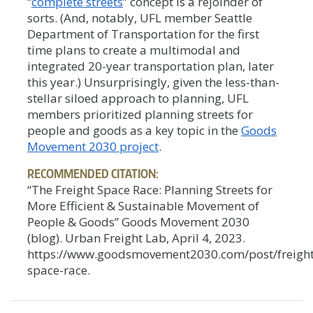
“
complete streets
” concept is a rejoinder of
sorts. (And, notably, UFL member Seattle
Department of Transportation for the first
time plans to create a multimodal and
integrated 20-year transportation plan, later
this year.) Unsurprisingly, given the less-than-
stellar siloed approach to planning, UFL
members prioritized planning streets for
people and goods as a key topic in the
Goods
Movement 2030 project
.
RECOMMENDED CITATION:
“The Freight Space Race: Planning Streets for
More Efficient & Sustainable Movement of
People & Goods” Goods Movement 2030
(blog). Urban Freight Lab, April 4, 2023.
https://www.goodsmovement2030.com/post/freight
space-race.