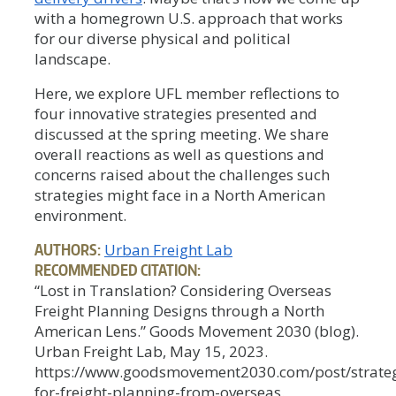
with a homegrown U.S. approach that works
for our diverse physical and political
landscape.
Here, we explore UFL member reflections to
four innovative strategies presented and
discussed at the spring meeting. We share
overall reactions as well as questions and
concerns raised about the challenges such
strategies might face in a North American
environment.
AUTHORS:
Urban Freight Lab
RECOMMENDED CITATION:
“Lost in Translation? Considering Overseas
Freight Planning Designs through a North
American Lens.” Goods Movement 2030 (blog).
Urban Freight Lab, May 15, 2023.
https://www.goodsmovement2030.com/post/strateg
for-freight-planning-from-overseas.