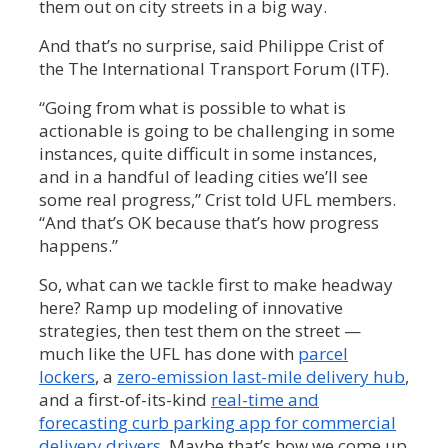
them out on city streets in a big way.
And that’s no surprise, said Philippe Crist of
the The International Transport Forum (ITF).
“Going from what is possible to what is
actionable is going to be challenging in some
instances, quite difficult in some instances,
and in a handful of leading cities we’ll see
some real progress,” Crist told UFL members.
“And that’s OK because that’s how progress
happens.”
So, what can we tackle first to make headway
here? Ramp up modeling of innovative
strategies, then test them on the street —
much like the UFL has done with
parcel
lockers
, a
zero-emission last-mile delivery hub
,
and a first-of-its-kind
real-time and
forecasting curb parking app for commercial
delivery drivers
. Maybe that’s how we come up