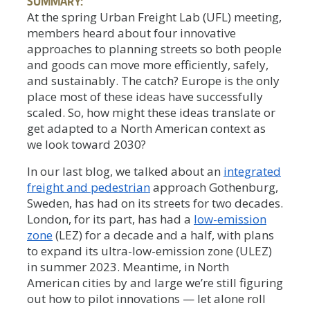
SUMMARY:
At the spring Urban Freight Lab (UFL) meeting,
members heard about four innovative
approaches to planning streets so both people
and goods can move more efficiently, safely,
and sustainably. The catch? Europe is the only
place most of these ideas have successfully
scaled. So, how might these ideas translate or
get adapted to a North American context as
we look toward 2030?
In our last blog, we talked about an
integrated
freight and pedestrian
approach Gothenburg,
Sweden, has had on its streets for two decades.
London, for its part, has had a
low-emission
zone
(LEZ) for a decade and a half, with plans
to expand its ultra-low-emission zone (ULEZ)
in summer 2023. Meantime, in North
American cities by and large we’re still figuring
out how to pilot innovations — let alone roll