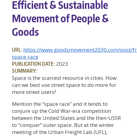
Efficient & Sustainable
Movement of People &
Goods
URL:
https://www.goodsmovement2030.com/post/fr
space-race
PUBLICATION DATE:
2023
SUMMARY:
Space is the scarcest resource in cities. How
can we best use street space to do more for
more street users?
Mention the “space race” and it tends to
conjure up the Cold War-era competition
between the United States and the then-USSR
to “conquer” outer space. But at the winter
meeting of the Urban Freight Lab (UFL),