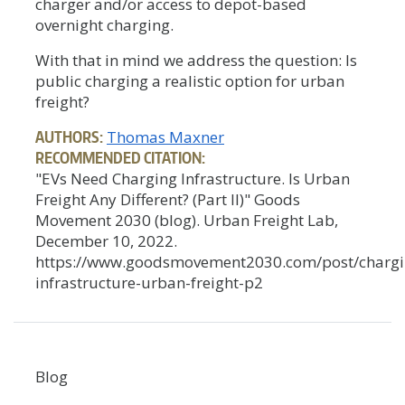
charger and/or access to depot-based
overnight charging.
With that in mind we address the question: Is
public charging a realistic option for urban
freight?
AUTHORS:
Thomas Maxner
RECOMMENDED CITATION:
"EVs Need Charging Infrastructure. Is Urban
Freight Any Different? (Part II)" Goods
Movement 2030 (blog). Urban Freight Lab,
December 10, 2022.
https://www.goodsmovement2030.com/post/chargi
infrastructure-urban-freight-p2
Blog