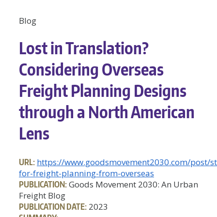
Blog
Lost in Translation?
Considering Overseas
Freight Planning Designs
through a North American
Lens
URL:
https://www.goodsmovement2030.com/post/str
for-freight-planning-from-overseas
PUBLICATION:
Goods Movement 2030: An Urban
Freight Blog
PUBLICATION DATE:
2023