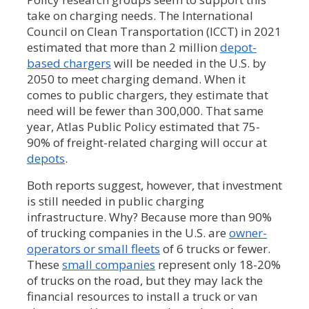
take on charging needs. The International
Council on Clean Transportation (ICCT) in 2021
estimated that more than 2 million
depot-
based chargers
will be needed in the U.S. by
2050 to meet charging demand. When it
comes to public chargers, they estimate that
need will be fewer than 300,000. That same
year, Atlas Public Policy estimated that 75-
90% of freight-related charging will occur at
depots
.
Both reports suggest, however, that investment
is still needed in public charging
infrastructure. Why? Because more than 90%
of trucking companies in the U.S. are
owner-
operators or small fleets
of 6 trucks or fewer.
These
small companies
represent only 18-20%
of trucks on the road, but they may lack the
financial resources to install a truck or van