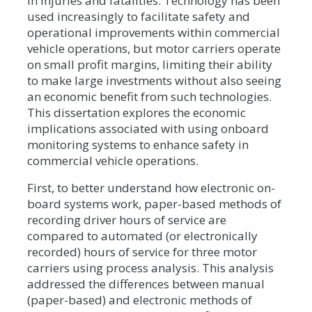
in injuries and fatalities. Technology has been
used increasingly to facilitate safety and
operational improvements within commercial
vehicle operations, but motor carriers operate
on small profit margins, limiting their ability
to make large investments without also seeing
an economic benefit from such technologies.
This dissertation explores the economic
implications associated with using onboard
monitoring systems to enhance safety in
commercial vehicle operations.
First, to better understand how electronic on-
board systems work, paper-based methods of
recording driver hours of service are
compared to automated (or electronically
recorded) hours of service for three motor
carriers using process analysis. This analysis
addressed the differences between manual
(paper-based) and electronic methods of