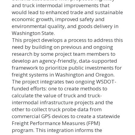
and truck intermodal improvements that
would lead to enhanced trade and sustainable
economic growth, improved safety and
environmental quality, and goods delivery in
Washington State.
This project develops a process to address this
need by building on previous and ongoing
research by some project team members to
develop an agency-friendly, data-supported
framework to prioritize public investments for
freight systems in Washington and Oregon.
The project integrates two ongoing WSDOT-
funded efforts: one to create methods to
calculate the value of truck and truck-
intermodal infrastructure projects and the
other to collect truck probe data from
commercial GPS devices to create a statewide
Freight Performance Measures (FPM)
program. This integration informs the