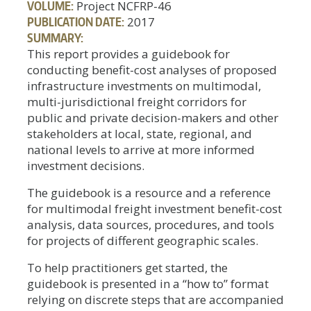
VOLUME:
Project NCFRP-46
PUBLICATION DATE:
2017
SUMMARY:
This report provides a guidebook for
conducting benefit-cost analyses of proposed
infrastructure investments on multimodal,
multi-jurisdictional freight corridors for
public and private decision-makers and other
stakeholders at local, state, regional, and
national levels to arrive at more informed
investment decisions.
The guidebook is a resource and a reference
for multimodal freight investment benefit-cost
analysis, data sources, procedures, and tools
for projects of different geographic scales.
To help practitioners get started, the
guidebook is presented in a “how to” format
relying on discrete steps that are accompanied