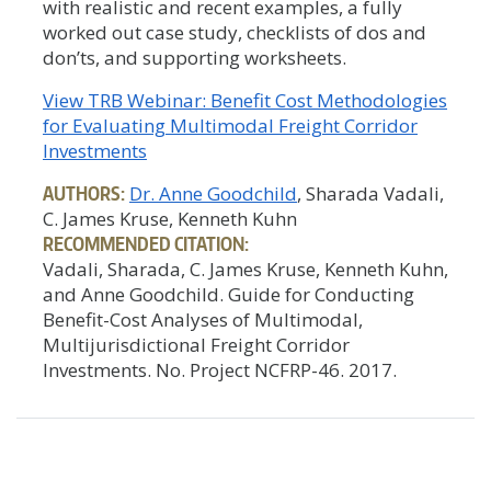
with realistic and recent examples, a fully
worked out case study, checklists of dos and
don’ts, and supporting worksheets.
View TRB Webinar: Benefit Cost Methodologies
for Evaluating Multimodal Freight Corridor
Investments
AUTHORS:
Dr. Anne Goodchild
, Sharada Vadali,
C. James Kruse, Kenneth Kuhn
RECOMMENDED CITATION:
Vadali, Sharada, C. James Kruse, Kenneth Kuhn,
and Anne Goodchild. Guide for Conducting
Benefit-Cost Analyses of Multimodal,
Multijurisdictional Freight Corridor
Investments. No. Project NCFRP-46. 2017.