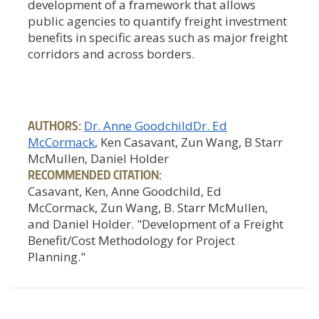
development of a framework that allows
public agencies to quantify freight investment
benefits in specific areas such as major freight
corridors and across borders.
AUTHORS:
Dr. Anne Goodchild
Dr. Ed
McCormack
, Ken Casavant, Zun Wang, B Starr
McMullen, Daniel Holder
RECOMMENDED CITATION:
Casavant, Ken, Anne Goodchild, Ed
McCormack, Zun Wang, B. Starr McMullen,
and Daniel Holder. "Development of a Freight
Benefit/Cost Methodology for Project
Planning."