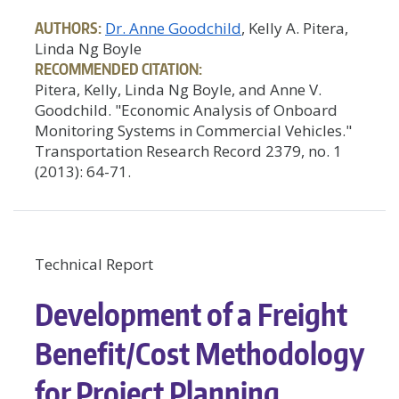
AUTHORS:
Dr. Anne Goodchild
, Kelly A. Pitera,
Linda Ng Boyle
RECOMMENDED CITATION:
Pitera, Kelly, Linda Ng Boyle, and Anne V.
Goodchild. "Economic Analysis of Onboard
Monitoring Systems in Commercial Vehicles."
Transportation Research Record 2379, no. 1
(2013): 64-71.
Technical Report
Development of a Freight
Benefit/Cost Methodology
for Project Planning