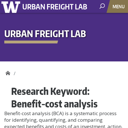
URBAN FREIGHT LAB
MENU
URBAN FREIGHT LAB
Research Keyword:
Benefit-cost analysis
Benefit-cost analysis (BCA) is a systematic process
for identifying, quantifying, and comparing
expected benefits and costs of an investment, action,