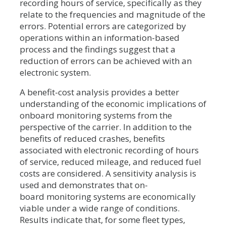
recording hours of service, specifically as they
relate to the frequencies and magnitude of the
errors. Potential errors are categorized by
operations within an information-based
process and the findings suggest that a
reduction of errors can be achieved with an
electronic system.
A benefit-cost analysis provides a better
understanding of the economic implications of
onboard monitoring systems from the
perspective of the carrier. In addition to the
benefits of reduced crashes, benefits
associated with electronic recording of hours
of service, reduced mileage, and reduced fuel
costs are considered. A sensitivity analysis is
used and demonstrates that on-
board monitoring systems are economically
viable under a wide range of conditions.
Results indicate that, for some fleet types,