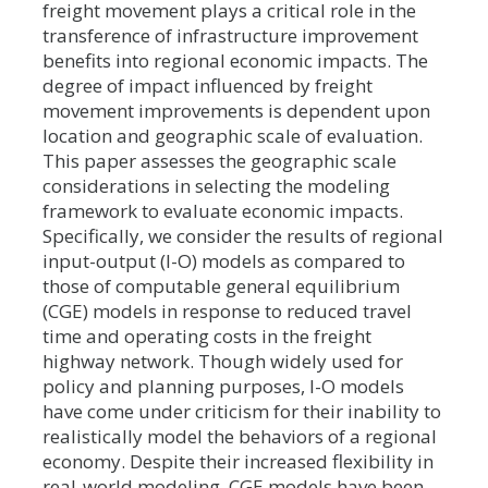
freight movement plays a critical role in the
transference of infrastructure improvement
benefits into regional economic impacts. The
degree of impact influenced by freight
movement improvements is dependent upon
location and geographic scale of evaluation.
This paper assesses the geographic scale
considerations in selecting the modeling
framework to evaluate economic impacts.
Specifically, we consider the results of regional
input-output (I-O) models as compared to
those of computable general equilibrium
(CGE) models in response to reduced travel
time and operating costs in the freight
highway network. Though widely used for
policy and planning purposes, I-O models
have come under criticism for their inability to
realistically model the behaviors of a regional
economy. Despite their increased flexibility in
real-world modeling, CGE models have been