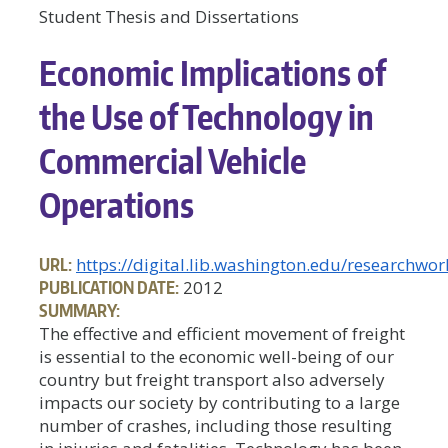
Student Thesis and Dissertations
Economic Implications of
the Use of Technology in
Commercial Vehicle
Operations
URL:
https://digital.lib.washington.edu/researchw
PUBLICATION DATE:
2012
SUMMARY:
The effective and efficient movement of freight
is essential to the economic well-being of our
country but freight transport also adversely
impacts our society by contributing to a large
number of crashes, including those resulting