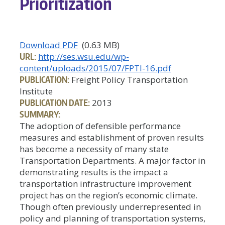
Prioritization
Download PDF
(0.63 MB)
URL:
http://ses.wsu.edu/wp-
content/uploads/2015/07/FPTI-16.pdf
PUBLICATION:
Freight Policy Transportation
Institute
PUBLICATION DATE:
2013
SUMMARY:
The adoption of defensible performance
measures and establishment of proven results
has become a necessity of many state
Transportation Departments. A major factor in
demonstrating results is the impact a
transportation infrastructure improvement
project has on the region’s economic climate.
Though often previously underrepresented in
policy and planning of transportation systems,