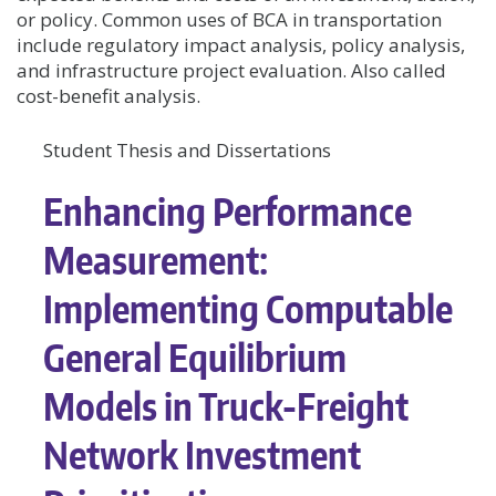
or policy. Common uses of BCA in transportation
include regulatory impact analysis, policy analysis,
and infrastructure project evaluation. Also called
cost-benefit analysis.
Student Thesis and Dissertations
Enhancing Performance
Measurement:
Implementing Computable
General Equilibrium
Models in Truck-Freight
Network Investment