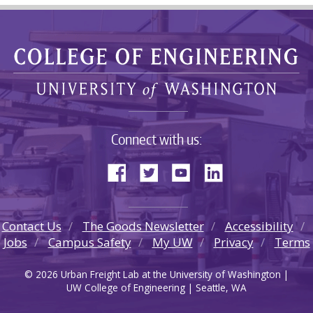
Connect with us:
Contact Us
The Goods Newsletter
Accessibility
Jobs
Campus Safety
My UW
Privacy
Terms
© 2026 Urban Freight Lab at the University of Washington |
UW College of Engineering | Seattle, WA