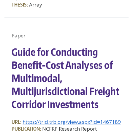
THESIS:
Array
Paper
Guide for Conducting
Benefit-Cost Analyses of
Multimodal,
Multijurisdictional Freight
Corridor Investments
URL:
https://trid.trb.org/view.aspx?id=1467189
PUBLICATION:
NCFRP Research Report