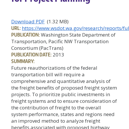
Download PDF
(1.32 MB)
URL:
https://www.wsdot.wa.gov/research/reports/ful
PUBLICATION:
Washington State Department of
Transportation, Pacific NW Transportation
Consortium (PacTrans)
PUBLICATION DATE:
2013
SUMMARY:
Future reauthorizations of the federal
transportation bill will require a
comprehensive and quantitative analysis of
the freight benefits of proposed freight system
projects. To prioritize public investments in
freight systems and to ensure consideration of
the contribution of freight to the overall
system performance, states and regions need
an improved method to analyze freight
benefits associated with proposed highway