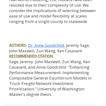
resisted due to their complexity of use. We
consider the implications of selecting between
ease of use and model flexibility at scales
ranging from a single county to statewide.
AUTHORS:
Dr. Anne Goodchild
, Jeremy Sage,
John Maxwell, Zun Wang, Ken Casavant
RECOMMENDED CITATION:
Sage, Jeremy. John Maxwell, Zun Wang, Ken
Casavant, and Anne Goodchild. "Enhancing
Performance Measurement: Implementing
Computable General Equilibrium Models in
Truck-Freight Network Investment
Prioritization." University of Washington
Master's degree thesis.