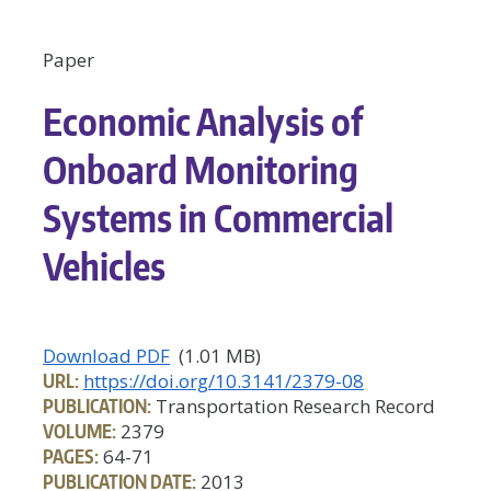
Paper
Economic Analysis of
Onboard Monitoring
Systems in Commercial
Vehicles
Download PDF
(1.01 MB)
URL:
https://doi.org/10.3141/2379-08
PUBLICATION:
Transportation Research Record
VOLUME:
2379
PAGES:
64-71
PUBLICATION DATE:
2013