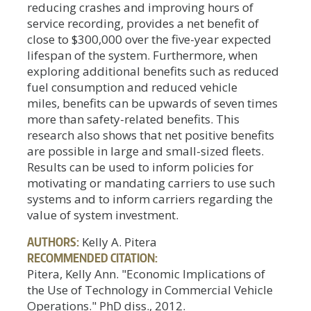
reducing crashes and improving hours of
service recording, provides a net benefit of
close to $300,000 over the five-year expected
lifespan of the system. Furthermore, when
exploring additional benefits such as reduced
fuel consumption and reduced vehicle
miles, benefits can be upwards of seven times
more than safety-related benefits. This
research also shows that net positive benefits
are possible in large and small-sized fleets.
Results can be used to inform policies for
motivating or mandating carriers to use such
systems and to inform carriers regarding the
value of system investment.
AUTHORS:
Kelly A. Pitera
RECOMMENDED CITATION:
Pitera, Kelly Ann. "Economic Implications of
the Use of Technology in Commercial Vehicle
Operations." PhD diss., 2012.