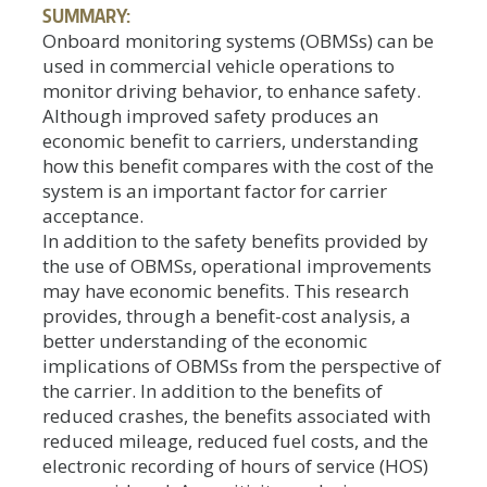
SUMMARY:
Onboard monitoring systems (OBMSs) can be
used in commercial vehicle operations to
monitor driving behavior, to enhance safety.
Although improved safety produces an
economic benefit to carriers, understanding
how this benefit compares with the cost of the
system is an important factor for carrier
acceptance.
In addition to the safety benefits provided by
the use of OBMSs, operational improvements
may have economic benefits. This research
provides, through a benefit-cost analysis, a
better understanding of the economic
implications of OBMSs from the perspective of
the carrier. In addition to the benefits of
reduced crashes, the benefits associated with
reduced mileage, reduced fuel costs, and the
electronic recording of hours of service (HOS)