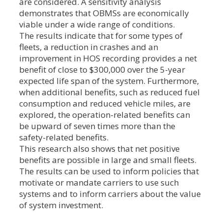
are considered. A sensitivity analysis
demonstrates that OBMSs are economically
viable under a wide range of conditions.
The results indicate that for some types of
fleets, a reduction in crashes and an
improvement in HOS recording provides a net
benefit of close to $300,000 over the 5-year
expected life span of the system. Furthermore,
when additional benefits, such as reduced fuel
consumption and reduced vehicle miles, are
explored, the operation-related benefits can
be upward of seven times more than the
safety-related benefits.
This research also shows that net positive
benefits are possible in large and small fleets.
The results can be used to inform policies that
motivate or mandate carriers to use such
systems and to inform carriers about the value
of system investment.