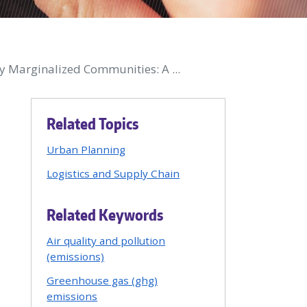
y Marginalized Communities: A ...
Related Topics
Urban Planning
Logistics and Supply Chain
Related Keywords
Air quality and pollution
(emissions)
Greenhouse gas (ghg)
emissions