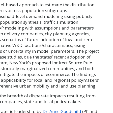
l-based approach to estimate the distribution
ects across population subgroups.
usehold-level demand modeling using publicly
population synthesis, traffic simulation
AP modeling with assumptions and parameters
m delivery companies, city planning agencies,
scenarios of future adoption of low- and zero-
native W&D locations/characteristics, using
cts of uncertainty in model parameters. The project
ase studies, due the states’ recent adoption of
ram, New York’s proposed Indirect Source Rule
historically marginalized communities, and both
d mitigate the impacts of ecommerce. The findings
plicability for local and regional policymakers’
rehensive urban mobility and land use planning.
e the breadth of disparate impacts resulting from
companies, state and local policymakers.
trategic leadership by
Dr. Anne Goodchild
(PI) and