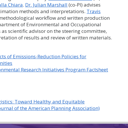
lla Chiara
.
Dr. Julian Marshall
(co-PI) advises
stimation methods and interpretations.
Travis
e methodological workflow and written production
artment of Environmental and Occupational
 as scientific advisor on the steering committee,
etation of results and review of written materials.
ts of Emissions-Reduction Policies for
nities
nmental Research Initiatives Program Factsheet
ogistics: Toward Healthy and Equitable
ournal of the American Planning Association)