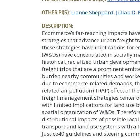
OTHER PI(S):
Lianne Sheppard
Julian D.
DESCRIPTION:
Ecommerce’s far-reaching impacts have
strategies that advance urban freight t
these strategies have implications for 
(W&Ds) have concentrated in socially m
historical, racialized urban developme
freight trips that are a prominent emitte
burden nearby communities and workers. 
due to ecommerce-related demands, ther
related air pollution (TRAP) effect of t
freight management strategies center on 
with limited implications for land use ba
spatial organization of W&Ds. Therefore
distributional impacts of possible loca
transport and land use systems with a f
Justice40 guidelines and steering commi