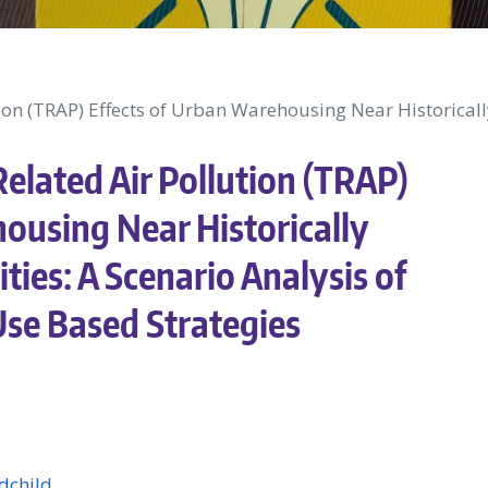
ion (TRAP) Effects of Urban Warehousing Near Historicall
elated Air Pollution (TRAP)
ousing Near Historically
ies: A Scenario Analysis of
se Based Strategies
dchild