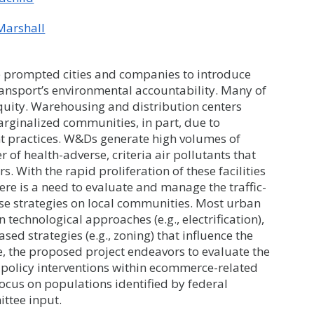
 Marshall
 prompted cities and companies to introduce
ransport’s environmental accountability. Many of
equity. Warehousing and distribution centers
arginalized communities, in part, due to
nt practices. W&Ds generate high volumes of
r of health-adverse, criteria air pollutants that
With the rapid proliferation of these facilities
e is a need to evaluate and manage the traffic-
hese strategies on local communities. Most urban
technological approaches (e.g., electrification),
sed strategies (e.g., zoning) that influence the
, the proposed project endeavors to evaluate the
l policy interventions within ecommerce-related
ocus on populations identified by federal
ttee input.