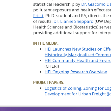
statistical leadership by
Dr. Giacomo Da
pollutant exposure and health effect e
Fried
, Ph.D. student and RA, directs th
of results.
Dr. Lianne Sheppard
(UW Dep
Health Sciences and Biostatistics) serves
providing additional support for interpr
IN THE MEDIA:
HEI Launches New Studies on Effec
Historically Marginalized Commu
HEI Community Health and Enviro
(CHERI)
HEI Ongoing Research Overview
PROJECT PAPERS:
Logistics of Zoning, Zoning for L
Development for Urban Freight (J