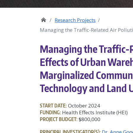
Research Projects
Managing the Traffic-Related Air Pollut
Managing the Traffic-R
Effects of Urban Wareh
Marginalized Communit
Technology and Land U
START DATE:
October 2024
FUNDING:
Health Effects Institute (HEI)
PROJECT BUDGET:
$800,000
PRINCIPAL INVESTIGATOR(S):
Dr. Anne Goo