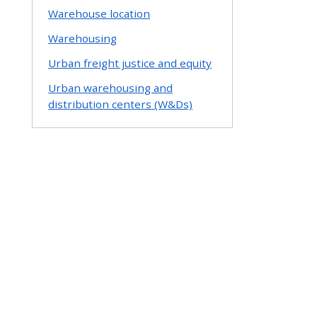
Warehouse location
Warehousing
Urban freight justice and equity
Urban warehousing and
distribution centers (W&Ds)