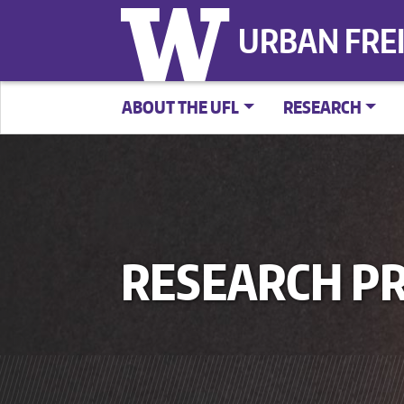
URBAN FRE
ABOUT THE UFL
RESEARCH
RESEARCH PR