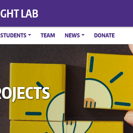
IGHT LAB
STUDENTS
TEAM
NEWS
DONATE
OJECTS