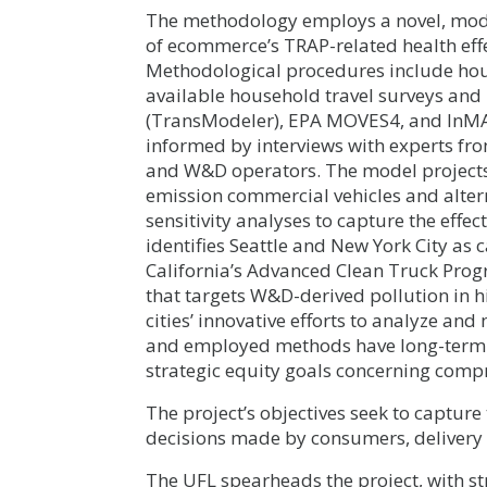
The methodology employs a novel, mode
of ecommerce’s TRAP-related health eff
Methodological procedures include ho
available household travel surveys and 
(TransModeler), EPA MOVES4, and InM
informed by interviews with experts fro
and W&D operators. The model projects 
emission commercial vehicles and alter
sensitivity analyses to capture the effe
identifies Seattle and New York City as c
California’s Advanced Clean Truck Prog
that targets W&D-derived pollution in 
cities’ innovative efforts to analyze an
and employed methods have long-term ap
strategic equity goals concerning comp
The project’s objectives seek to captur
decisions made by consumers, delivery 
The UFL spearheads the project, with s