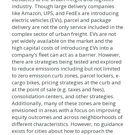
industry. Though large delivery companies
like Amazon, UPS, and FedEx are introducing
electric vehicles (EVs), parcel and package
delivery are not the only service included in the
complex sector of urban freight. EVs are not
yet widely available on the market and the
high capital costs of introducing EVs into a
company’s fleet can act as a barrier. However,
there are strategies being tested and explored
to reduce emissions including but not limited
to zero emission curb zones, parcel lockers, e-
cargo bikes, pricing strategies at the curb and
at the point of sale (e.g. taxes and fees),
consolidation centers, and other strategies.
Additionally, many of these zones are being
envisioned in areas with a focus on improving
equity outcomes and across neighborhoods of
different characteristics. However, no guidance
exists for cities about how to approach the