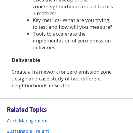
zone/neighborhood impact tactics
+ metrics?
Key metrics- What are you trying
to test and how will you measure?
Tools to accelerate the
implementation of zero-emission
deliveries.
Deliverable
Create a framework for zero emission zone
design and case study of two different
neighborhoods in Seattle.
Related Topics
Curb Management
Sustainable Freight