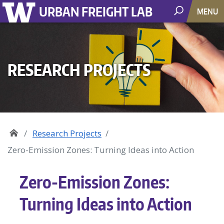
URBAN FREIGHT LAB
MENU
RESEARCH PROJECTS
Research Projects
Zero-Emission Zones: Turning Ideas into Action
Zero-Emission Zones:
Turning Ideas into Action