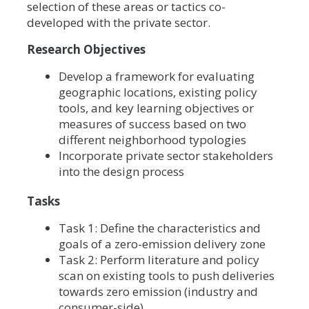
selection of these areas or tactics co-
developed with the private sector.
Research Objectives
Develop a framework for evaluating
geographic locations, existing policy
tools, and key learning objectives or
measures of success based on two
different neighborhood typologies
Incorporate private sector stakeholders
into the design process
Tasks
Task 1: Define the characteristics and
goals of a zero-emission delivery zone
Task 2: Perform literature and policy
scan on existing tools to push deliveries
towards zero emission (industry and
consumer-side)