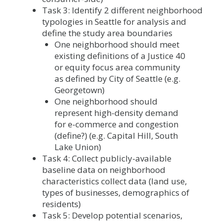
Task 3: Identify 2 different neighborhood
typologies in Seattle for analysis and
define the study area boundaries
One neighborhood should meet
existing definitions of a Justice 40
or equity focus area community
as defined by City of Seattle (e.g.
Georgetown)
One neighborhood should
represent high-density demand
for e-commerce and congestion
(define?) (e.g. Capital Hill, South
Lake Union)
Task 4: Collect publicly-available
baseline data on neighborhood
characteristics collect data (land use,
types of businesses, demographics of
residents)
Task 5: Develop potential scenarios,