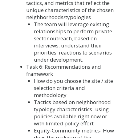
tactics, and metrics that reflect the
unique characteristics of the chosen
neighborhoods/typologies
The team will leverage existing
relationships to perform private
sector outreach, based on
interviews: understand their
priorities, reactions to scenarios
under development.
Task 6: Recommendations and
framework
How do you choose the site / site
selection criteria and
methodology
Tactics based on neighborhood
typology characteristics- using
policies available right now or
with limited policy effort
Equity-Community metrics- How
does the makeup of the