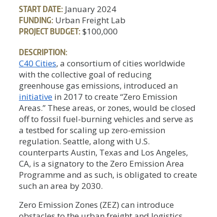
START DATE:
January 2024
FUNDING:
Urban Freight Lab
PROJECT BUDGET:
$100,000
DESCRIPTION:
C40 Cities
, a consortium of cities worldwide
with the collective goal of reducing
greenhouse gas emissions, introduced an
initiative
in 2017 to create “Zero Emission
Areas.” These areas, or zones, would be closed
off to fossil fuel-burning vehicles and serve as
a testbed for scaling up zero-emission
regulation. Seattle, along with U.S.
counterparts Austin, Texas and Los Angeles,
CA, is a signatory to the Zero Emission Area
Programme and as such, is obligated to create
such an area by 2030.
Zero Emission Zones (ZEZ) can introduce
obstacles to the urban freight and logistics