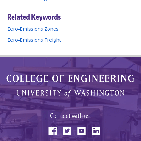
Related Keywords
Zero-Emissions Zones
Zero-Emissions Freight
Connect with us: