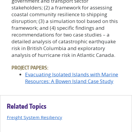
government and transport sector
stakeholders; (2) a framework for assessing
coastal community resilience to shipping
disruption; (3) a simulation tool based on this
framework; and (4) specific findings and
recommendations for two case studies – a
detailed analysis of catastrophic earthquake
risk in British Columbia and exploratory
analysis of hurricane risk in Atlantic Canada.
PROJECT PAPERS:
Evacuating Isolated Islands with Marine
Resources: A Bowen Island Case Study
Related Topics
Freight System Resiliency