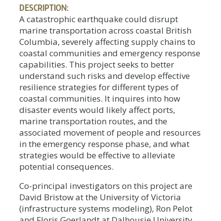
DESCRIPTION:
A catastrophic earthquake could disrupt
marine transportation across coastal British
Columbia, severely affecting supply chains to
coastal communities and emergency response
capabilities. This project seeks to better
understand such risks and develop effective
resilience strategies for different types of
coastal communities. It inquires into how
disaster events would likely affect ports,
marine transportation routes, and the
associated movement of people and resources
in the emergency response phase, and what
strategies would be effective to alleviate
potential consequences.
Co-principal investigators on this project are
David Bristow at the University of Victoria
(infrastructure systems modeling), Ron Pelot
and Floris Goerlandt at Dalhousie University