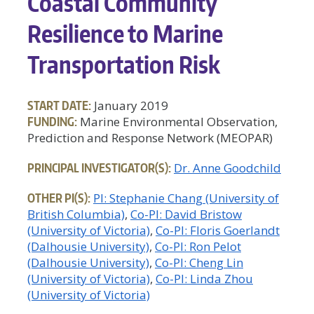
Coastal Community
Resilience to Marine
Transportation Risk
START DATE:
January 2019
FUNDING:
Marine Environmental Observation,
Prediction and Response Network (MEOPAR)
PRINCIPAL INVESTIGATOR(S):
Dr. Anne Goodchild
OTHER PI(S):
PI: Stephanie Chang (University of
British Columbia)
Co-PI: David Bristow
(University of Victoria)
Co-PI: Floris Goerlandt
(Dalhousie University)
Co-PI: Ron Pelot
(Dalhousie University)
Co-PI: Cheng Lin
(University of Victoria)
Co-PI: Linda Zhou
(University of Victoria)