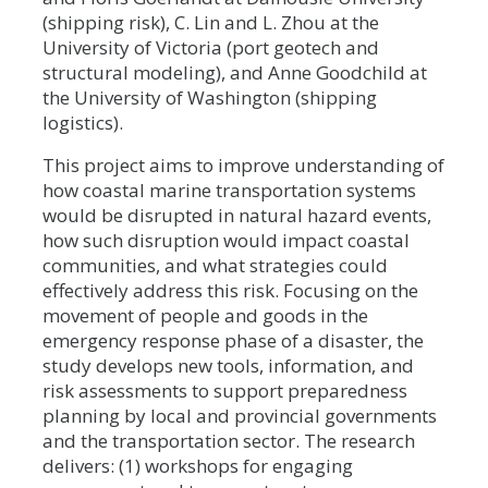
(shipping risk), C. Lin and L. Zhou at the
University of Victoria (port geotech and
structural modeling), and Anne Goodchild at
the University of Washington (shipping
logistics).
This project aims to improve understanding of
how coastal marine transportation systems
would be disrupted in natural hazard events,
how such disruption would impact coastal
communities, and what strategies could
effectively address this risk. Focusing on the
movement of people and goods in the
emergency response phase of a disaster, the
study develops new tools, information, and
risk assessments to support preparedness
planning by local and provincial governments
and the transportation sector. The research
delivers: (1) workshops for engaging