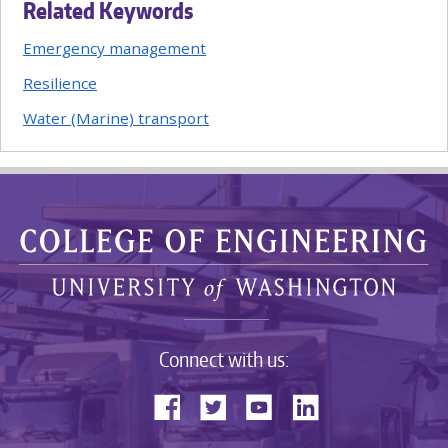
Related Keywords
Emergency management
Resilience
Water (Marine) transport
Connect with us: