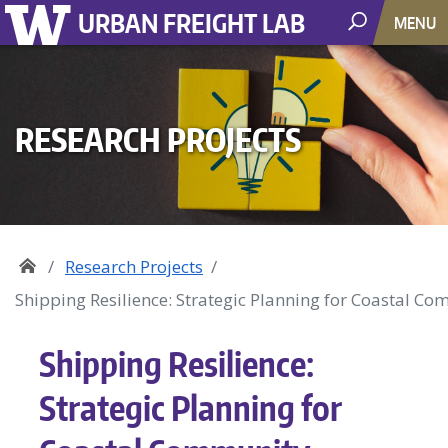
URBAN FREIGHT LAB
MENU
RESEARCH PROJECTS
Research Projects
Shipping Resilience: Strategic Planning for Coastal Co
Shipping Resilience:
Strategic Planning for