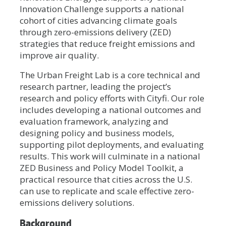
Innovation Challenge supports a national
cohort of cities advancing climate goals
through zero-emissions delivery (ZED)
strategies that reduce freight emissions and
improve air quality.
The Urban Freight Lab is a core technical and
research partner, leading the project’s
research and policy efforts with Cityfi. Our role
includes developing a national outcomes and
evaluation framework, analyzing and
designing policy and business models,
supporting pilot deployments, and evaluating
results. This work will culminate in a national
ZED Business and Policy Model Toolkit, a
practical resource that cities across the U.S.
can use to replicate and scale effective zero-
emissions delivery solutions.
Background