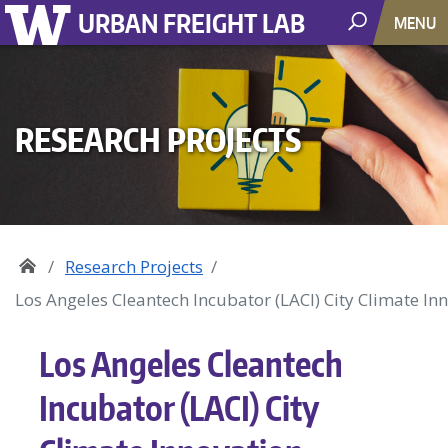
URBAN FREIGHT LAB
MENU
RESEARCH PROJECTS
Research Projects
Los Angeles Cleantech Incubator (LACI) City Climate In
Los Angeles Cleantech
Incubator (LACI) City