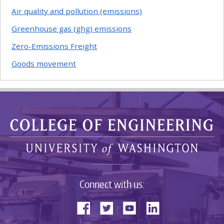
Air quality and pollution (emissions)
Greenhouse gas (ghg) emissions
Zero-Emissions Freight
Goods movement
Connect with us: