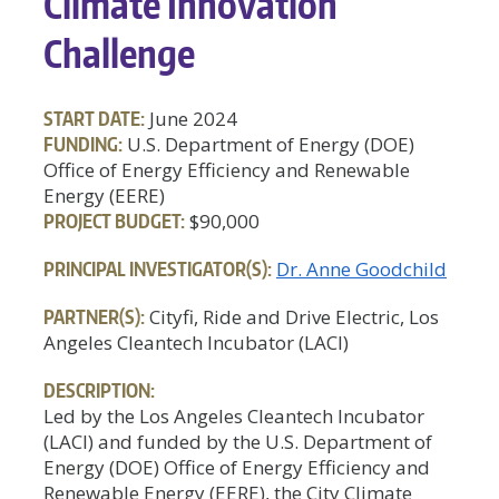
Climate Innovation
Challenge
START DATE:
June 2024
FUNDING:
U.S. Department of Energy (DOE)
Office of Energy Efficiency and Renewable
Energy (EERE)
PROJECT BUDGET:
$90,000
PRINCIPAL INVESTIGATOR(S):
Dr. Anne Goodchild
PARTNER(S):
Cityfi, Ride and Drive Electric, Los
Angeles Cleantech Incubator (LACI)
DESCRIPTION:
Led by the Los Angeles Cleantech Incubator
(LACI) and funded by the U.S. Department of
Energy (DOE) Office of Energy Efficiency and
Renewable Energy (EERE), the City Climate