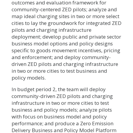
outcomes and evaluation framework for
community-centered ZED pilots; analyze and
map ideal charging sites in two or more select
cities to lay the groundwork for integrated ZED
pilots and charging infrastructure
deployment; develop public and private sector
business model options and policy designs
specific to goods movement incentives, pricing
and enforcement; and deploy community-
driven ZED pilots and charging infrastructure
in two or more cities to test business and
policy models.
In budget period 2, the team will deploy
community-driven ZED pilots and charging
infrastructure in two or more cities to test
business and policy models; analyze pilots
with focus on business model and policy
performance; and produce a Zero Emission
Delivery Business and Policy Model Platform