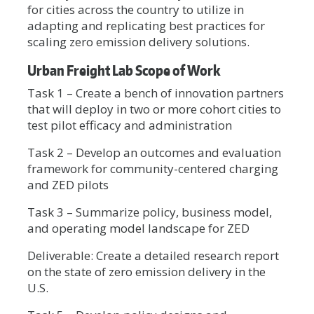
for cities across the country to utilize in
adapting and replicating best practices for
scaling zero emission delivery solutions.
Urban Freight Lab Scope of Work
Task 1 – Create a bench of innovation partners
that will deploy in two or more cohort cities to
test pilot efficacy and administration
Task 2 – Develop an outcomes and evaluation
framework for community-centered charging
and ZED pilots
Task 3 – Summarize policy, business model,
and operating model landscape for ZED
Deliverable: Create a detailed research report
on the state of zero emission delivery in the
U.S.