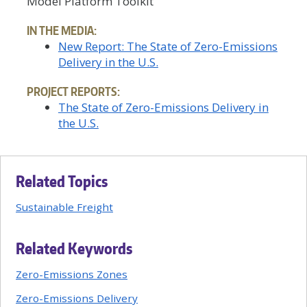
Model Platform Toolkit
IN THE MEDIA:
New Report: The State of Zero-Emissions
Delivery in the U.S.
PROJECT REPORTS:
The State of Zero-Emissions Delivery in
the U.S.
Related Topics
Sustainable Freight
Related Keywords
Zero-Emissions Zones
Zero-Emissions Delivery