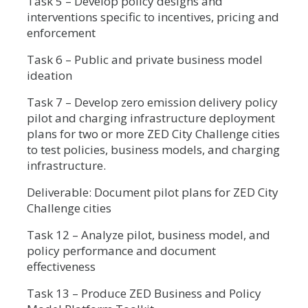
Task 5 – Develop policy designs and
interventions specific to incentives, pricing and
enforcement
Task 6 – Public and private business model
ideation
Task 7 – Develop zero emission delivery policy
pilot and charging infrastructure deployment
plans for two or more ZED City Challenge cities
to test policies, business models, and charging
infrastructure.
Deliverable: Document pilot plans for ZED City
Challenge cities
Task 12 – Analyze pilot, business model, and
policy performance and document
effectiveness
Task 13 – Produce ZED Business and Policy