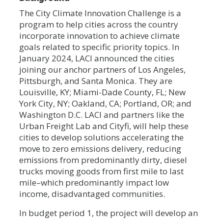
The City Climate Innovation Challenge is a
program to help cities across the country
incorporate innovation to achieve climate
goals related to specific priority topics. In
January 2024, LACI announced the cities
joining our anchor partners of Los Angeles,
Pittsburgh, and Santa Monica. They are
Louisville, KY; Miami-Dade County, FL; New
York City, NY; Oakland, CA; Portland, OR; and
Washington D.C. LACI and partners like the
Urban Freight Lab and Cityfi, will help these
cities to develop solutions accelerating the
move to zero emissions delivery, reducing
emissions from predominantly dirty, diesel
trucks moving goods from first mile to last
mile–which predominantly impact low
income, disadvantaged communities.
In budget period 1, the project will develop an