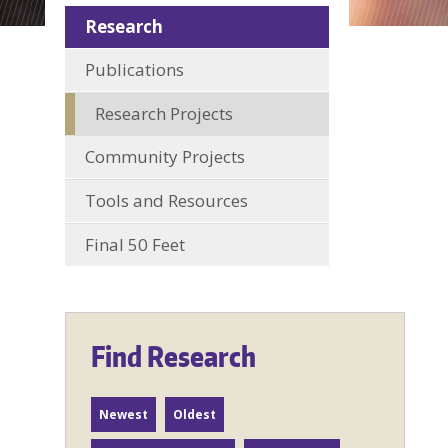
Research
Publications
Research Projects
Community Projects
Tools and Resources
Final 50 Feet
Find Research
Newest
Oldest