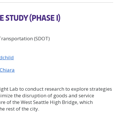
E STUDY (PHASE I)
 Transportation (SDOT)
dchild
 Chiara
ght Lab to conduct research to explore strategies
imize the disruption of goods and service
ure of the West Seattle High Bridge, which
e rest of the city.