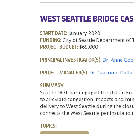
WEST SEATTLE BRIDGE CAS
START DATE:
January 2020
FUNDING:
City of Seattle Department of
PROJECT BUDGET:
$65,000
PRINCIPAL INVESTIGATOR(S):
Dr. Anne Goo
PROJECT MANAGER(S):
Dr. Giacomo Dalla
SUMMARY:
Seattle DOT has engaged the Urban Frei
to alleviate congestion impacts and min
delivery to West Seattle during the clos
connects the West Seattle peninsula to th
TOPICS: