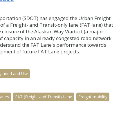
sportation (SDOT) has engaged the Urban Freight
f a Freight- and Transit-only lane (FAT lane) that
e closure of the Alaskan Way Viaduct (a major
of capacity in an already congested road network.
understand the FAT Lane's performance towards
opment of future FAT Lane projects.
y and Land Use
lanes
FAT (Freight and Transit) Lane
Freight mobility