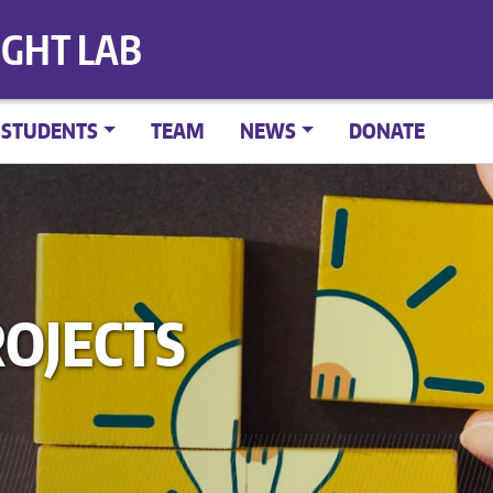
IGHT LAB
STUDENTS
TEAM
NEWS
DONATE
OJECTS