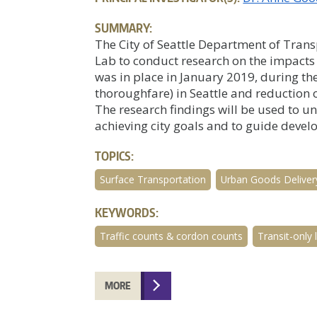
SUMMARY:
The City of Seattle Department of Tran
Lab to conduct research on the impacts o
was in place in January 2019, during th
thoroughfare) in Seattle and reduction 
The research findings will be used to 
achieving city goals and to guide devel
TOPICS:
Surface Transportation
Urban Goods Deliver
KEYWORDS:
Traffic counts & cordon counts
Transit-only 
MORE