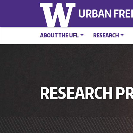
URBAN FRE
ABOUT THE UFL
RESEARCH
RESEARCH PR