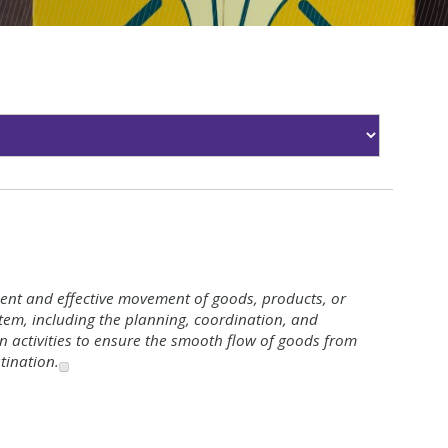
icient and effective movement of goods, products, or
tem, including the planning, coordination, and
on activities to ensure the smooth flow of goods from
stination.