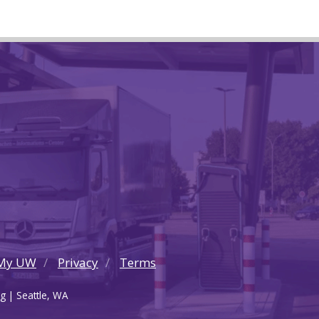
My UW
Privacy
Terms
g | Seattle, WA