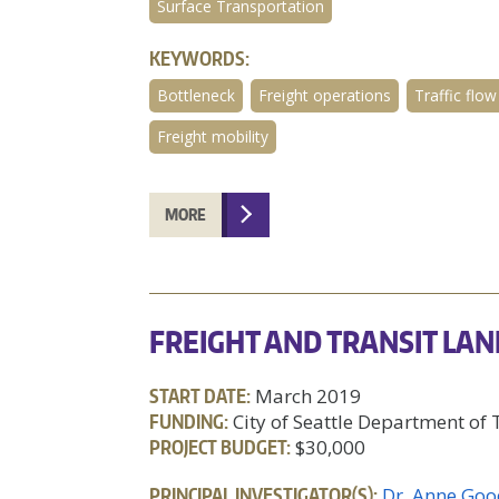
Surface Transportation
KEYWORDS:
Bottleneck
Freight operations
Traffic flow
Freight mobility
MORE
FREIGHT AND TRANSIT LAN
START DATE:
March 2019
FUNDING:
City of Seattle Department of
PROJECT BUDGET:
$30,000
PRINCIPAL INVESTIGATOR(S):
Dr. Anne Goo