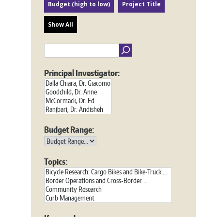
Budget (high to low)
Project Title
Show All
Principal Investigator:
Budget Range:
Topics: