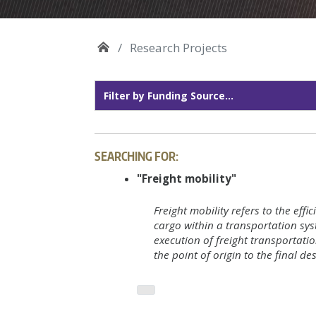
Research Projects
SEARCHING FOR:
"Freight mobility"
Freight mobility refers to the eff
cargo within a transportation sys
execution of freight transportati
the point of origin to the final de