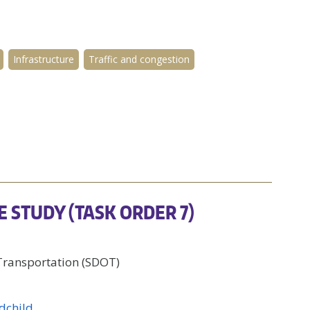
Infrastructure
Traffic and congestion
E STUDY (TASK ORDER 7)
 Transportation (SDOT)
dchild