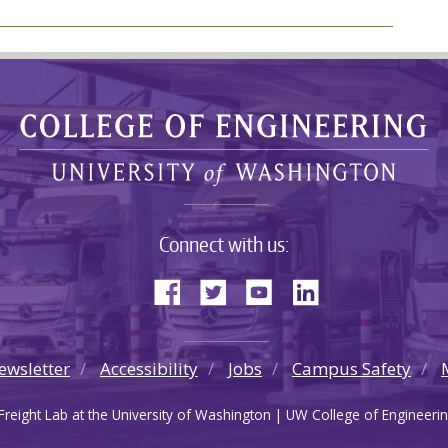
Connect with us:
ewsletter
Accessibility
Jobs
Campus Safety
reight Lab at the University of Washington | UW College of Engineerin