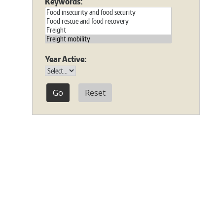
Keywords:
Year Active:
Reset