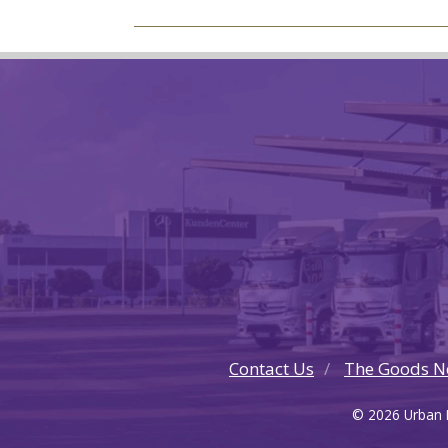
Contact Us
The Goods N
© 2026 Urban F