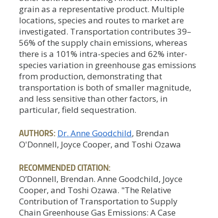
grain as a representative product. Multiple
locations, species and routes to market are
investigated. Transportation contributes 39–
56% of the supply chain emissions, whereas
there is a 101% intra-species and 62% inter-
species variation in greenhouse gas emissions
from production, demonstrating that
transportation is both of smaller magnitude,
and less sensitive than other factors, in
particular, field sequestration.
AUTHORS:
Dr. Anne Goodchild
, Brendan
O'Donnell, Joyce Cooper, and Toshi Ozawa
RECOMMENDED CITATION:
O’Donnell, Brendan. Anne Goodchild, Joyce
Cooper, and Toshi Ozawa. "The Relative
Contribution of Transportation to Supply
Chain Greenhouse Gas Emissions: A Case