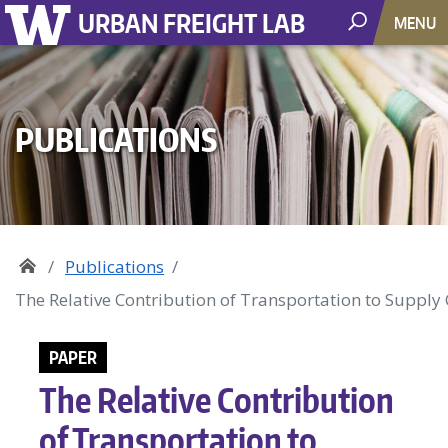
URBAN FREIGHT LAB
MENU
PUBLICATIONS
Publications
The Relative Contribution of Transportation to Suppl
PAPER
The Relative Contribution
of Transportation to