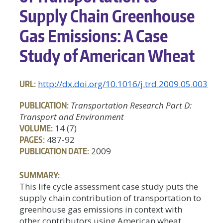
Supply Chain Greenhouse
Gas Emissions: A Case
Study of American Wheat
URL:
http://dx.doi.org/10.1016/j.trd.2009.05.003
PUBLICATION:
Transportation Research Part D:
Transport and Environment
VOLUME:
14 (7)
PAGES:
487-92
PUBLICATION DATE:
2009
SUMMARY:
This life cycle assessment case study puts the
supply chain contribution of transportation to
greenhouse gas emissions in context with
other contributors using American wheat