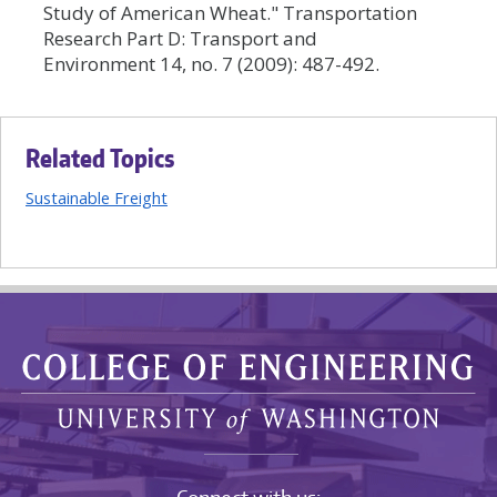
Study of American Wheat." Transportation
Research Part D: Transport and
Environment 14, no. 7 (2009): 487-492.
Related Topics
Sustainable Freight