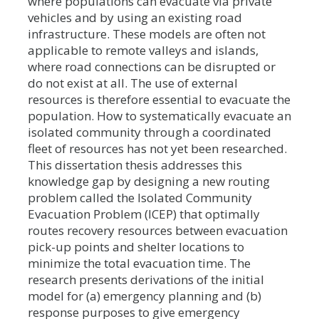
where populations can evacuate via private
vehicles and by using an existing road
infrastructure. These models are often not
applicable to remote valleys and islands,
where road connections can be disrupted or
do not exist at all. The use of external
resources is therefore essential to evacuate the
population. How to systematically evacuate an
isolated community through a coordinated
fleet of resources has not yet been researched.
This dissertation thesis addresses this
knowledge gap by designing a new routing
problem called the Isolated Community
Evacuation Problem (ICEP) that optimally
routes recovery resources between evacuation
pick-up points and shelter locations to
minimize the total evacuation time. The
research presents derivations of the initial
model for (a) emergency planning and (b)
response purposes to give emergency