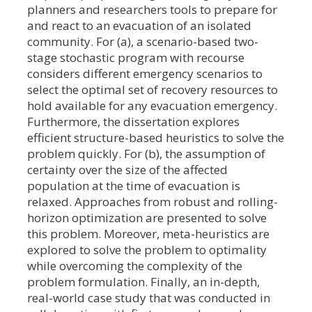
planners and researchers tools to prepare for
and react to an evacuation of an isolated
community. For (a), a scenario-based two-
stage stochastic program with recourse
considers different emergency scenarios to
select the optimal set of recovery resources to
hold available for any evacuation emergency.
Furthermore, the dissertation explores
efficient structure-based heuristics to solve the
problem quickly. For (b), the assumption of
certainty over the size of the affected
population at the time of evacuation is
relaxed. Approaches from robust and rolling-
horizon optimization are presented to solve
this problem. Moreover, meta-heuristics are
explored to solve the problem to optimality
while overcoming the complexity of the
problem formulation. Finally, an in-depth,
real-world case study that was conducted in