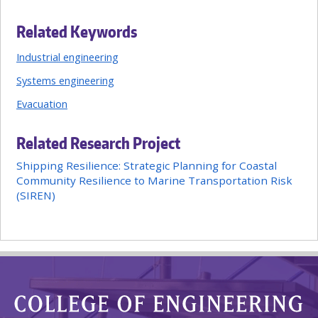
Related Keywords
Industrial engineering
Systems engineering
Evacuation
Related Research Project
Shipping Resilience: Strategic Planning for Coastal
Community Resilience to Marine Transportation Risk
(SIREN)