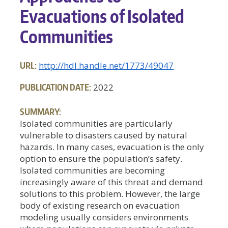
Evacuations of Isolated
Communities
URL:
http://hdl.handle.net/1773/49047
PUBLICATION DATE:
2022
SUMMARY:
Isolated communities are particularly
vulnerable to disasters caused by natural
hazards. In many cases, evacuation is the only
option to ensure the population’s safety.
Isolated communities are becoming
increasingly aware of this threat and demand
solutions to this problem. However, the large
body of existing research on evacuation
modeling usually considers environments