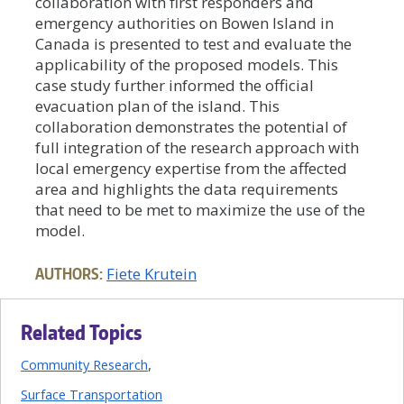
collaboration with first responders and
emergency authorities on Bowen Island in
Canada is presented to test and evaluate the
applicability of the proposed models. This
case study further informed the official
evacuation plan of the island. This
collaboration demonstrates the potential of
full integration of the research approach with
local emergency expertise from the affected
area and highlights the data requirements
that need to be met to maximize the use of the
model.
AUTHORS:
Fiete Krutein
Related Topics
Community Research
Surface Transportation