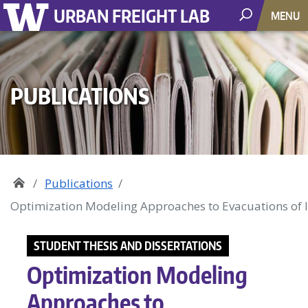
URBAN FREIGHT LAB
MENU
PUBLICATIONS
Publications
Optimization Modeling Approaches to Evacuations of 
STUDENT THESIS AND DISSERTATIONS
Optimization Modeling
Approaches to