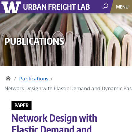
URBAN FREIGHT LAB
MENU
PUBLICATIONS
Publications
Network Design with Elastic Demand and Dynamic Pass
PAPER
Network Design with
Elastic Demand and