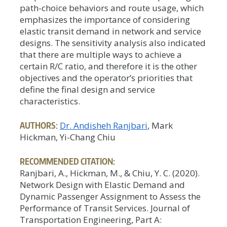
path-choice behaviors and route usage, which
emphasizes the importance of considering
elastic transit demand in network and service
designs. The sensitivity analysis also indicated
that there are multiple ways to achieve a
certain R/C ratio, and therefore it is the other
objectives and the operator’s priorities that
define the final design and service
characteristics.
AUTHORS:
Dr. Andisheh Ranjbari
, Mark
Hickman, Yi-Chang Chiu
RECOMMENDED CITATION:
Ranjbari, A., Hickman, M., & Chiu, Y. C. (2020).
Network Design with Elastic Demand and
Dynamic Passenger Assignment to Assess the
Performance of Transit Services. Journal of
Transportation Engineering, Part A: