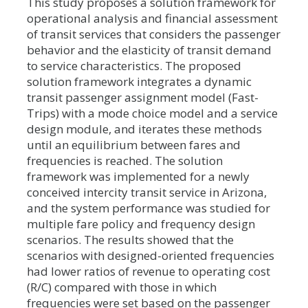
This study proposes a solution framework for
operational analysis and financial assessment
of transit services that considers the passenger
behavior and the elasticity of transit demand
to service characteristics. The proposed
solution framework integrates a dynamic
transit passenger assignment model (Fast-
Trips) with a mode choice model and a service
design module, and iterates these methods
until an equilibrium between fares and
frequencies is reached. The solution
framework was implemented for a newly
conceived intercity transit service in Arizona,
and the system performance was studied for
multiple fare policy and frequency design
scenarios. The results showed that the
scenarios with designed-oriented frequencies
had lower ratios of revenue to operating cost
(R/C) compared with those in which
frequencies were set based on the passenger