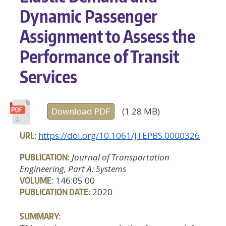
Dynamic Passenger
Assignment to Assess the
Performance of Transit
Services
Download PDF
(1.28 MB)
URL:
https://doi.org/10.1061/JTEPBS.0000326
PUBLICATION:
Journal of Transportation
Engineering, Part A: Systems
VOLUME:
146:05:00
PUBLICATION DATE:
2020
SUMMARY: