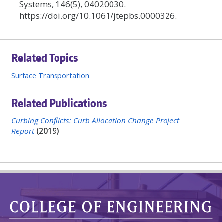
Systems, 146(5), 04020030.
https://doi.org/10.1061/jtepbs.0000326.
Related Topics
Surface Transportation
Related Publications
Curbing Conflicts: Curb Allocation Change Project
Report
(2019)