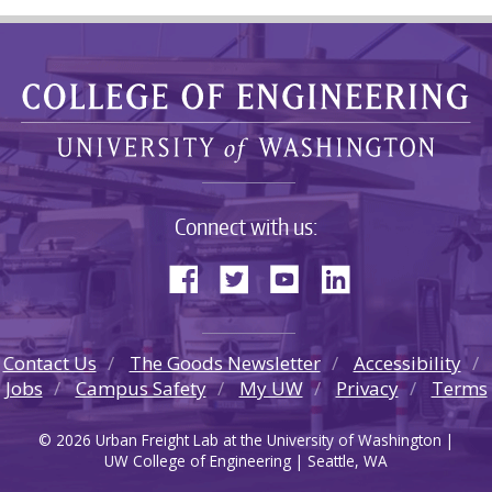
Connect with us:
Contact Us
The Goods Newsletter
Accessibility
Jobs
Campus Safety
My UW
Privacy
Terms
© 2026 Urban Freight Lab at the University of Washington |
UW College of Engineering | Seattle, WA