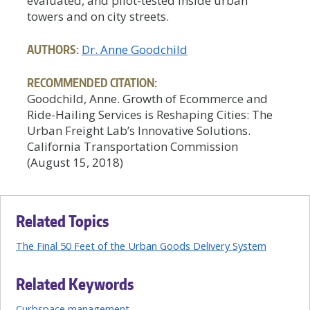
evaluated, and pilot-tested inside urban
towers and on city streets.
AUTHORS:
Dr. Anne Goodchild
RECOMMENDED CITATION:
Goodchild, Anne. Growth of Ecommerce and
Ride-Hailing Services is Reshaping Cities: The
Urban Freight Lab’s Innovative Solutions.
California Transportation Commission
(August 15, 2018)
Related Topics
The Final 50 Feet of the Urban Goods Delivery System
Related Keywords
Curbspace management