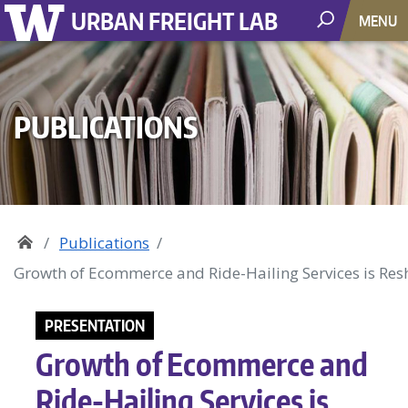
URBAN FREIGHT LAB
MENU
PUBLICATIONS
Publications
Growth of Ecommerce and Ride-Hailing Services is Resh
PRESENTATION
Growth of Ecommerce and
Ride-Hailing Services is