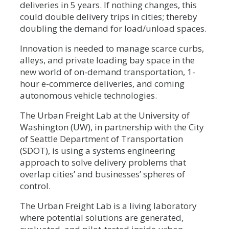
deliveries in 5 years. If nothing changes, this
could double delivery trips in cities; thereby
doubling the demand for load/unload spaces.
Innovation is needed to manage scarce curbs,
alleys, and private loading bay space in the
new world of on-demand transportation, 1-
hour e-commerce deliveries, and coming
autonomous vehicle technologies.
The Urban Freight Lab at the University of
Washington (UW), in partnership with the City
of Seattle Department of Transportation
(SDOT), is using a systems engineering
approach to solve delivery problems that
overlap cities’ and businesses’ spheres of
control.
The Urban Freight Lab is a living laboratory
where potential solutions are generated,