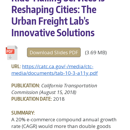
Reshaping Cities: The
Urban Freight Lab’s
Innovative Solutions
Download Slides PDF
(3.69 MB)
URL:
https://catc.ca.gov/-/media/ctc-
media/documents/tab-10-3-a11y.pdf
PUBLICATION:
California Transportation
Commission (August 15, 2018)
PUBLICATION DATE:
2018
SUMMARY:
A 20% e-commerce compound annual growth
rate (CAGR) would more than double goods