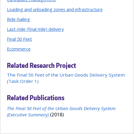
Loading and unloading zones and infrastructure
Ride-hailing
Last-mile (final mile) delivery
Final 50 Feet
Ecommerce
Related Research Project
The Final 50 Feet of the Urban Goods Delivery System
(Task Order 1)
Related Publications
The Final 50 Feet of the Urban Goods Delivery System
(Executive Summary)
(2018)