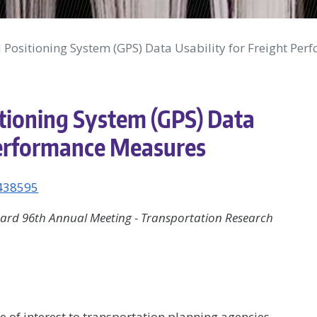
 Positioning System (GPS) Data Usability for Freight Pe
itioning System (GPS) Data
 Performance Measures
1438595
ard 96th Annual Meeting - Transportation Research
of interest to transportation planning agencies.