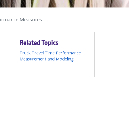
rformance Measures
Related Topics
Truck Travel Time Performance
Measurement and Modeling