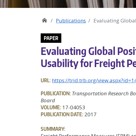
Publications
Evaluating Global
PAPER
Evaluating Global Pos
Usability for Freight
URL:
https://trid.trb.org/view.aspx?id=
PUBLICATION:
Transportation Research Bo
Board
VOLUME:
17-04053
PUBLICATION DATE:
2017
SUMMARY:
Freight Performance Measures (FPM) are 