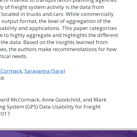
dy of freight system activity is the data from
 located in trucks and cars. While commercially
output format, the level of aggregation of the
sability and applications. This paper categorizes
aw to highly aggregate and highlights the different
 the data. Based on the insights learned from
types, the authors make recommendations for how
tical needs.
cCormack
Saravanya (Sara)
ck
ard McCormack, Anne Goodchild, and Mark
ng System (GPS) Data Usability for Freight
2017.