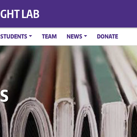
IGHT LAB
STUDENTS
TEAM
NEWS
DONATE
S