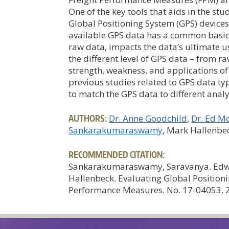
One of the key tools that aids in the stu
Global Positioning System (GPS) devices
available GPS data has a common basic 
raw data, impacts the data’s ultimate u
the different level of GPS data – from r
strength, weakness, and applications of
previous studies related to GPS data 
to match the GPS data to different analy
AUTHORS:
Dr. Anne Goodchild
Dr. Ed M
Sankarakumaraswamy
, Mark Hallenbe
RECOMMENDED CITATION:
Sankarakumaraswamy, Saravanya. Edw
Hallenbeck. Evaluating Global Positioni
Performance Measures. No. 17-04053. 