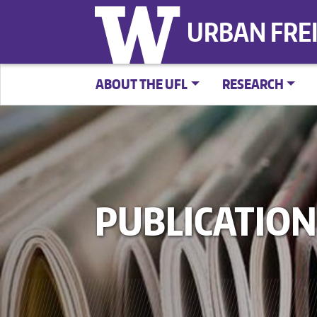
URBAN FRE
ABOUT THE UFL
RESEARCH
PUBLICATION