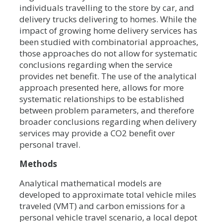
individuals travelling to the store by car, and
delivery trucks delivering to homes. While the
impact of growing home delivery services has
been studied with combinatorial approaches,
those approaches do not allow for systematic
conclusions regarding when the service
provides net benefit. The use of the analytical
approach presented here, allows for more
systematic relationships to be established
between problem parameters, and therefore
broader conclusions regarding when delivery
services may provide a CO2 benefit over
personal travel.
Methods
Analytical mathematical models are
developed to approximate total vehicle miles
traveled (VMT) and carbon emissions for a
personal vehicle travel scenario, a local depot