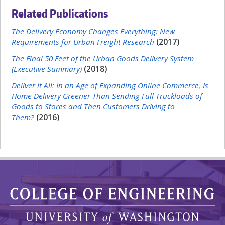
Related Publications
The Delivery Economy Changes Everything: New
Requirements for Urban Freight Research
(2017)
The Final 50 Feet of the Urban Goods Delivery System
(Executive Summary)
(2018)
Deliver it All: In an Age of Expanding Online Commerce, Is
Home Delivery Greener Than Sending Full Truckloads of
Goods to Stores and Then Customers Driving to
Them?
(2016)