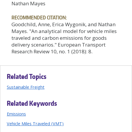
Nathan Mayes
RECOMMENDED CITATION:
Goodchild, Anne, Erica Wygonik, and Nathan
Mayes. "An analytical model for vehicle miles
traveled and carbon emissions for goods
delivery scenarios." European Transport
Research Review 10, no. 1 (2018): 8.
Related Topics
Sustainable Freight
Related Keywords
Emissions
Vehicle Miles Traveled (VMT)