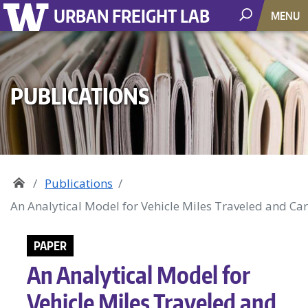
URBAN FREIGHT LAB
MENU
PUBLICATIONS
Publications
An Analytical Model for Vehicle Miles Traveled and Ca
PAPER
An Analytical Model for
Vehicle Miles Traveled and