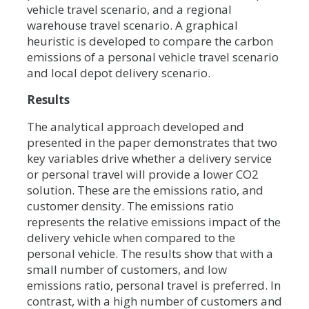
vehicle travel scenario, and a regional
warehouse travel scenario. A graphical
heuristic is developed to compare the carbon
emissions of a personal vehicle travel scenario
and local depot delivery scenario.
Results
The analytical approach developed and
presented in the paper demonstrates that two
key variables drive whether a delivery service
or personal travel will provide a lower CO2
solution. These are the emissions ratio, and
customer density. The emissions ratio
represents the relative emissions impact of the
delivery vehicle when compared to the
personal vehicle. The results show that with a
small number of customers, and low
emissions ratio, personal travel is preferred. In
contrast, with a high number of customers and