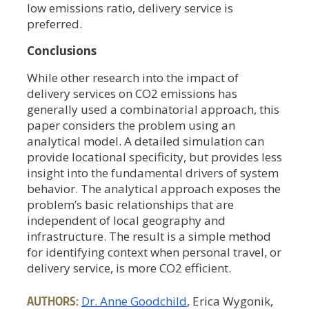
low emissions ratio, delivery service is
preferred.
Conclusions
While other research into the impact of
delivery services on CO2 emissions has
generally used a combinatorial approach, this
paper considers the problem using an
analytical model. A detailed simulation can
provide locational specificity, but provides less
insight into the fundamental drivers of system
behavior. The analytical approach exposes the
problem’s basic relationships that are
independent of local geography and
infrastructure. The result is a simple method
for identifying context when personal travel, or
delivery service, is more CO2 efficient.
AUTHORS:
Dr. Anne Goodchild
, Erica Wygonik,