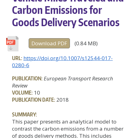
Carbon Emissions for
Goods Delivery Scenarios
Download PDF
(0.84 MB)
URL:
https://doi.org/10.1007/s12544-017-
0280-6
PUBLICATION:
European Transport Research
Review
VOLUME:
10
PUBLICATION DATE:
2018
SUMMARY:
This paper presents an analytical model to
contrast the carbon emissions from a number
of goods delivery methods. This includes