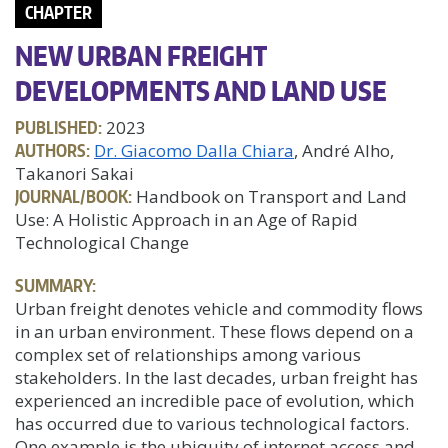
CHAPTER
NEW URBAN FREIGHT
DEVELOPMENTS AND LAND USE
PUBLISHED:
2023
AUTHORS:
Dr. Giacomo Dalla Chiara
, André Alho,
Takanori Sakai
JOURNAL/BOOK:
Handbook on Transport and Land
Use: A Holistic Approach in an Age of Rapid
Technological Change
SUMMARY:
Urban freight denotes vehicle and commodity flows
in an urban environment. These flows depend on a
complex set of relationships among various
stakeholders. In the last decades, urban freight has
experienced an incredible pace of evolution, which
has occurred due to various technological factors.
One example is the ubiquity of internet access and