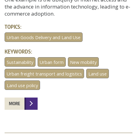
the advance in information technology, leading to e-
commerce adoption.
TOPICS:
Urban Goods Delivery and Land Use
KEYWORDS:
Sustainability
Urban form
New mobility
Urban freight transport and logistics
Land use
Land use policy
MORE