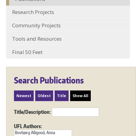
Research Projects
Community Projects
Tools and Resources
Final 50 Feet
Search Publications
Newest
Oldest
Title
Show All
Title/Description:
UFL Authors: