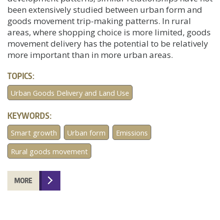
been extensively studied between urban form and
goods movement trip-making patterns. In rural
areas, where shopping choice is more limited, goods
movement delivery has the potential to be relatively
more important than in more urban areas.
TOPICS:
Urban Goods Delivery and Land Use
KEYWORDS:
Smart growth
Urban form
Emissions
Rural goods movement
MORE