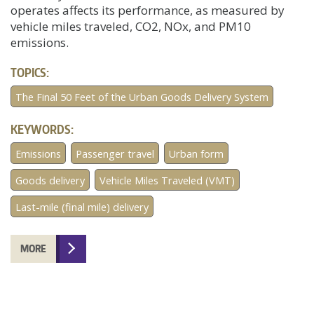
operates affects its performance, as measured by
vehicle miles traveled, CO2, NOx, and PM10
emissions.
TOPICS:
The Final 50 Feet of the Urban Goods Delivery System
KEYWORDS:
Emissions
Passenger travel
Urban form
Goods delivery
Vehicle Miles Traveled (VMT)
Last-mile (final mile) delivery
MORE