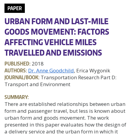
PAPER
URBAN FORM AND LAST-MILE
GOODS MOVEMENT: FACTORS
AFFECTING VEHICLE MILES
TRAVELLED AND EMISSIONS
PUBLISHED:
2018
AUTHORS:
Dr. Anne Goodchild
, Erica Wygonik
JOURNAL/BOOK:
Transportation Research Part D:
Transport and Environment
SUMMARY:
There are established relationships between urban
form and passenger travel, but less is known about
urban form and goods movement. The work
presented in this paper evaluates how the design of
a delivery service and the urban form in which it