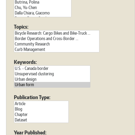
Topics:
Keywords:
Publication Type:
Year Published: