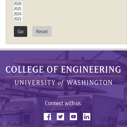
Reset
Connect with us: