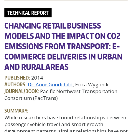
TECHNICAL REPORT
CHANGING RETAIL BUSINESS
MODELS AND THE IMPACT ON CO2
EMISSIONS FROM TRANSPORT: E-
COMMERCE DELIVERIES IN URBAN
AND RURAL AREAS
PUBLISHED:
2014
AUTHORS:
Dr. Anne Goodchild
, Erica Wygonik
JOURNAL/BOOK:
Pacific Northwest Transportation
Consortium (PacTrans)
SUMMARY:
While researchers have found relationships between
passenger vehicle travel and smart growth
development patterns, similar relationships have not