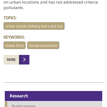
on urban locations and has not addressed criteria
pollutants.
TOPICS:
Urban Goods Delivery and Land Use
KEYWORDS:
Urban form
Goods movement
MORE
Research
Publications