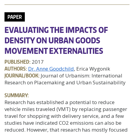
PAPER
EVALUATING THE IMPACTS OF
DENSITY ON URBAN GOODS
MOVEMENT EXTERNALITIES
PUBLISHED:
2017
AUTHORS:
Dr. Anne Goodchild
, Erica Wygonik
JOURNAL/BOOK:
Journal of Urbanism: International
Research on Placemaking and Urban Sustainability
SUMMARY:
Research has established a potential to reduce
vehicle miles traveled (VMT) by replacing passenger
travel for shopping with delivery service, and a few
studies have indicated CO2 emissions can also be
reduced. However, that research has mostly focused