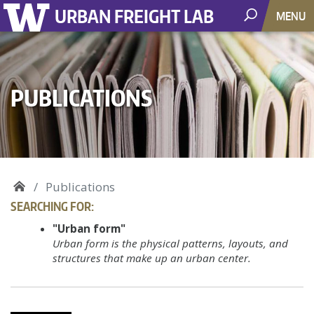
URBAN FREIGHT LAB
MENU
PUBLICATIONS
Publications
SEARCHING FOR:
"Urban form"
Urban form is the physical patterns, layouts, and
structures that make up an urban center.