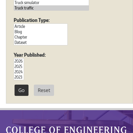
Publication Type:
Year Published:
Reset