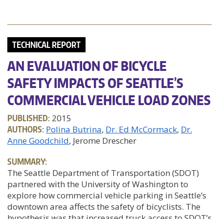
TECHNICAL REPORT
AN EVALUATION OF BICYCLE
SAFETY IMPACTS OF SEATTLE’S
COMMERCIAL VEHICLE LOAD ZONES
PUBLISHED:
2015
AUTHORS:
Polina Butrina
Dr. Ed McCormack
Dr.
Anne Goodchild
, Jerome Drescher
SUMMARY:
The Seattle Department of Transportation (SDOT)
partnered with the University of Washington to
explore how commercial vehicle parking in Seattle’s
downtown area affects the safety of bicyclists. The
hypothesis was that increased truck access to SDOT’s