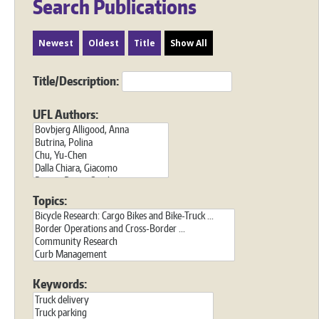
Search Publications
Newest
Oldest
Title
Show All
Title/Description:
UFL Authors:
Topics:
Keywords: