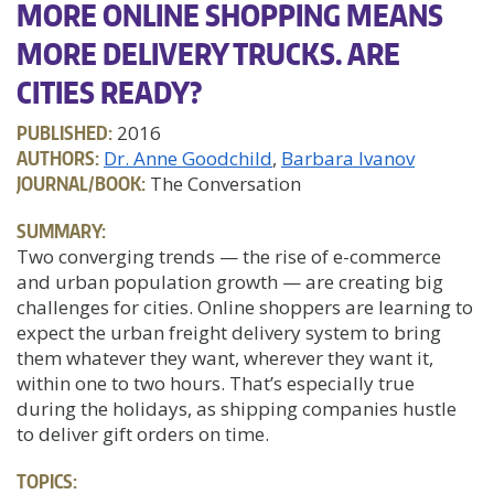
MORE ONLINE SHOPPING MEANS
MORE DELIVERY TRUCKS. ARE
CITIES READY?
PUBLISHED:
2016
AUTHORS:
Dr. Anne Goodchild
Barbara Ivanov
JOURNAL/BOOK:
The Conversation
SUMMARY:
Two converging trends — the rise of e-commerce
and urban population growth — are creating big
challenges for cities. Online shoppers are learning to
expect the urban freight delivery system to bring
them whatever they want, wherever they want it,
within one to two hours. That’s especially true
during the holidays, as shipping companies hustle
to deliver gift orders on time.
TOPICS: