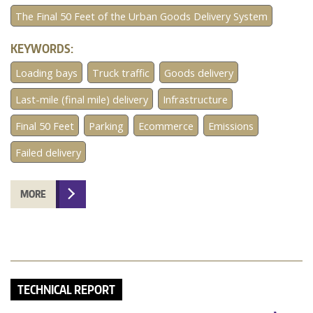
The Final 50 Feet of the Urban Goods Delivery System
KEYWORDS:
Loading bays
Truck traffic
Goods delivery
Last-mile (final mile) delivery
Infrastructure
Final 50 Feet
Parking
Ecommerce
Emissions
Failed delivery
MORE
TECHNICAL REPORT