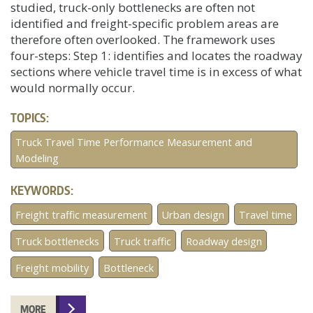
studied, truck-only bottlenecks are often not
identified and freight-specific problem areas are
therefore often overlooked. The framework uses
four-steps: Step 1: identifies and locates the roadway
sections where vehicle travel time is in excess of what
would normally occur.
TOPICS:
Truck Travel Time Performance Measurement and
Modeling
KEYWORDS:
Freight traffic measurement
Urban design
Travel time
Truck bottlenecks
Truck traffic
Roadway design
Freight mobility
Bottleneck
MORE