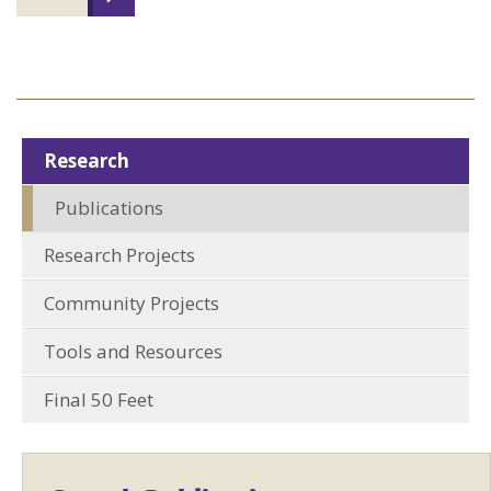
Research
Publications
Research Projects
Community Projects
Tools and Resources
Final 50 Feet