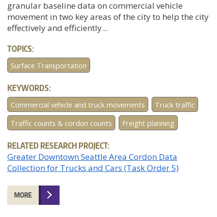
granular baseline data on commercial vehicle
movement in two key areas of the city to help the city
effectively and efficiently...
TOPICS:
Surface Transportation
KEYWORDS:
Commercial vehicle and truck movements
Truck traffic
Traffic counts & cordon counts
Freight planning
RELATED RESEARCH PROJECT:
Greater Downtown Seattle Area Cordon Data
Collection for Trucks and Cars (Task Order 5)
MORE