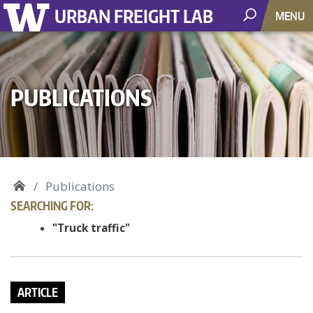
URBAN FREIGHT LAB
MENU
PUBLICATIONS
Publications
SEARCHING FOR:
"Truck traffic"
ARTICLE