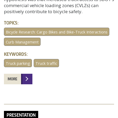
commercial vehicle loading zones (CVLZs) can
positively contribute to bicycle safety.
TOPICS:
Bicycle Research: Cargo Bikes and Bike-Truck Interactions
Curb Management
KEYWORDS:
Truck parking
Truck traffic
MORE
PRESENTATION