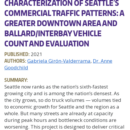
CHARACTERIZATION OF SEATTLE’S
COMMERCIAL TRAFFIC PATTERNS: A
GREATER DOWNTOWN AREA AND
BALLARD/INTERBAY VEHICLE
COUNT AND EVALUATION
PUBLISHED:
2021
AUTHORS:
Gabriela Girón-Valderrama
Dr. Anne
Goodchild
SUMMARY:
Seattle now ranks as the nation’s sixth-fastest
growing city and is among the nation’s densest. As
the city grows, so do truck volumes — volumes tied
to economic growth for Seattle and the region as a
whole. But many streets are already at capacity
during peak hours and bottleneck conditions are
worsening. This project is designed to deliver critical