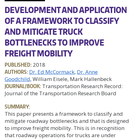
DEVELOPMENT AND APPLICATION
OF A FRAMEWORK TO CLASSIFY
AND MITIGATE TRUCK
BOTTLENECKS TO IMPROVE
FREIGHT MOBILITY
PUBLISHED:
2018
AUTHORS:
Dr. Ed McCormack
Dr. Anne
Goodchild
, William Eisele, Mark Hallenbeck
JOURNAL/BOOK:
Transportation Research Record:
Journal of the Transportation Research Board
SUMMARY:
This paper presents a framework to classify and
mitigate roadway bottlenecks and that is designed
to improve freight mobility. This is in recognition
that roadway operations for trucks are under