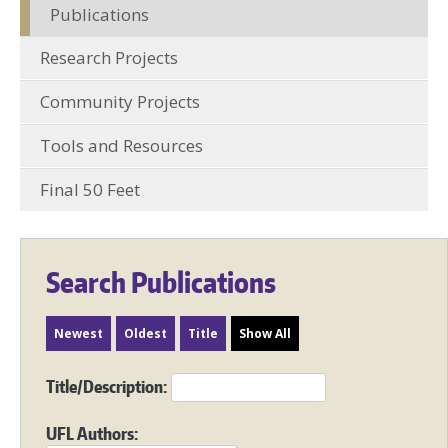
Publications
Research Projects
Community Projects
Tools and Resources
Final 50 Feet
Search Publications
Newest
Oldest
Title
Show All
Title/Description:
UFL Authors: