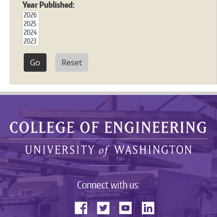
Year Published:
Reset
Connect with us: