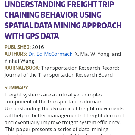
UNDERSTANDING FREIGHT TRIP
CHAINING BEHAVIOR USING
SPATIAL DATA MINING APPROACH
WITH GPS DATA
PUBLISHED:
2016
AUTHORS:
Dr. Ed McCormack
, X. Ma, W. Yong, and
Yinhai Wang
JOURNAL/BOOK:
Transportation Research Record:
Journal of the Transportation Research Board
SUMMARY:
Freight systems are a critical yet complex
component of the transportation domain.
Understanding the dynamic of freight movements
will help in better management of freight demand
and eventually improve freight system efficiency.
This paper presents a series of data-mining