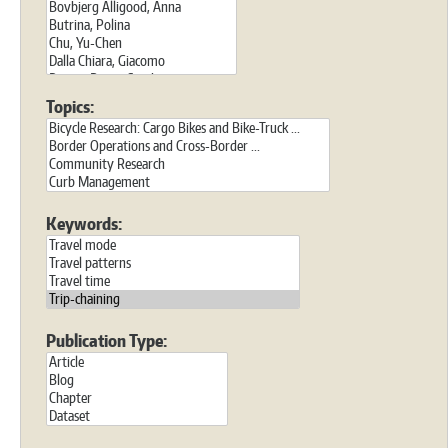
Topics:
Keywords:
Publication Type: