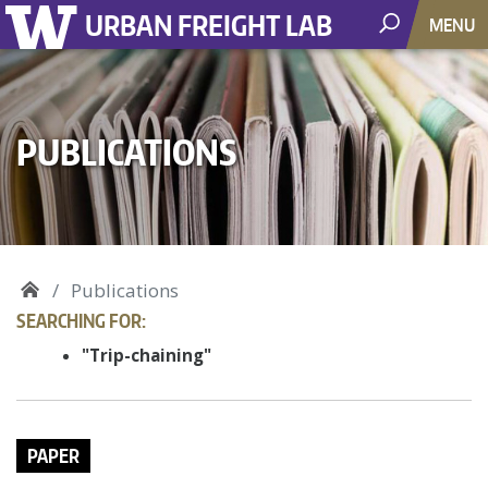
URBAN FREIGHT LAB
MENU
PUBLICATIONS
Publications
SEARCHING FOR:
"Trip-chaining"
PAPER