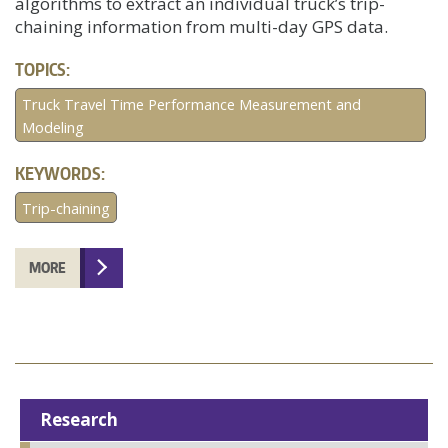
algorithms to extract an individual truck’s trip-
chaining information from multi-day GPS data.
TOPICS:
Truck Travel Time Performance Measurement and
Modeling
KEYWORDS:
Trip-chaining
MORE
Research