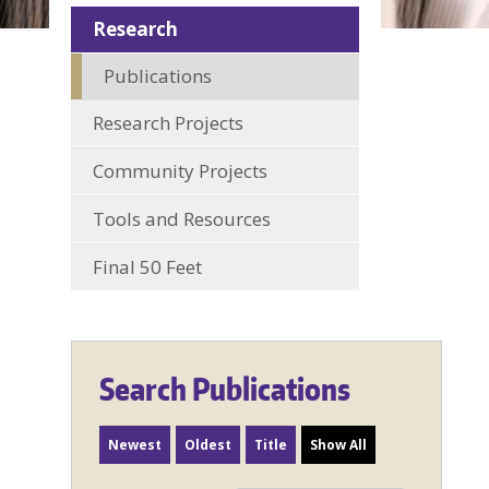
Research
Publications
Research Projects
Community Projects
Tools and Resources
Final 50 Feet
Search Publications
Newest
Oldest
Title
Show All