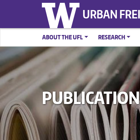
URBAN FRE
ABOUT THE UFL
RESEARCH
PUBLICATION