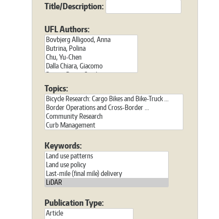
Title/Description:
UFL Authors:
Topics:
Keywords:
Publication Type: