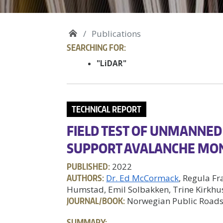
Publications
SEARCHING FOR:
"LiDAR"
TECHNICAL REPORT
FIELD TEST OF UNMANNED 
SUPPORT AVALANCHE MO
PUBLISHED:
2022
AUTHORS:
Dr. Ed McCormack
, Regula Fr
Humstad, Emil Solbakken, Trine Kirkhu
JOURNAL/BOOK:
Norwegian Public Roads
SUMMARY: