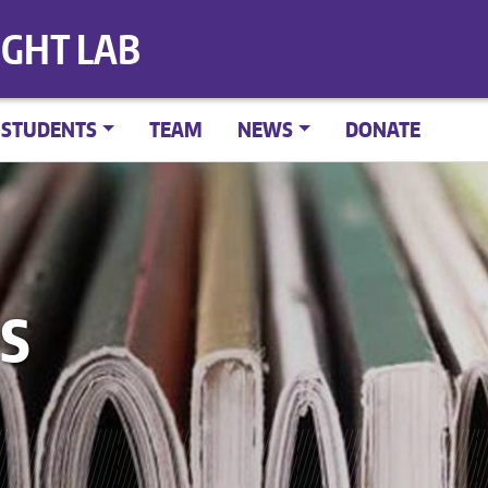
IGHT LAB
STUDENTS
TEAM
NEWS
DONATE
S