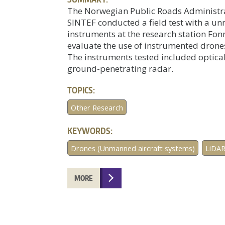
The Norwegian Public Roads Administrat
SINTEF conducted a field test with a u
instruments at the research station Fon
evaluate the use of instrumented drone
The instruments tested included optica
ground-penetrating radar.
TOPICS:
Other Research
KEYWORDS:
Drones (Unmanned aircraft systems)
LiDA
MORE