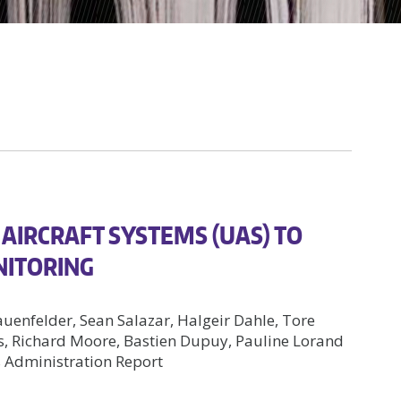
AIRCRAFT SYSTEMS (UAS) TO
NITORING
auenfelder, Sean Salazar, Halgeir Dahle, Tore
s, Richard Moore, Bastien Dupuy, Pauline Lorand
 Administration Report