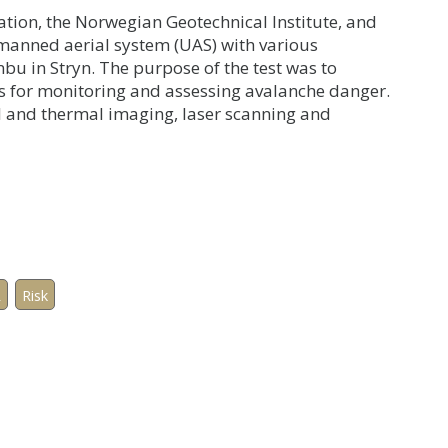
ion, the Norwegian Geotechnical Institute, and
nmanned aerial system (UAS) with various
nbu in Stryn. The purpose of the test was to
s for monitoring and assessing avalanche danger.
l and thermal imaging, laser scanning and
R
Risk