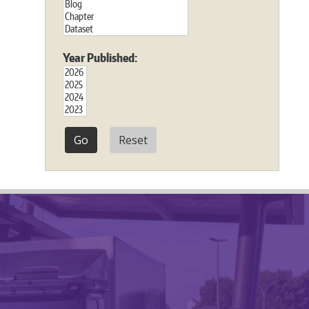
Year Published:
Reset