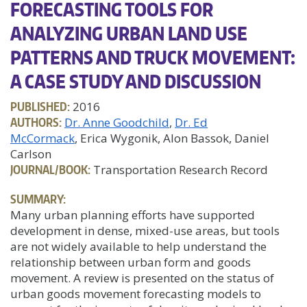
FORECASTING TOOLS FOR
ANALYZING URBAN LAND USE
PATTERNS AND TRUCK MOVEMENT:
A CASE STUDY AND DISCUSSION
PUBLISHED:
2016
AUTHORS:
Dr. Anne Goodchild
Dr. Ed
McCormack
, Erica Wygonik, Alon Bassok, Daniel
Carlson
JOURNAL/BOOK:
Transportation Research Record
SUMMARY:
Many urban planning efforts have supported
development in dense, mixed-use areas, but tools
are not widely available to help understand the
relationship between urban form and goods
movement. A review is presented on the status of
urban goods movement forecasting models to