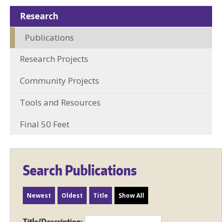
Research
Publications
Research Projects
Community Projects
Tools and Resources
Final 50 Feet
Search Publications
Newest
Oldest
Title
Show All
Title/Description: