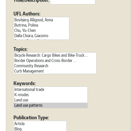
UFL Authors:
Topics:
Keywords:
Publication Type: