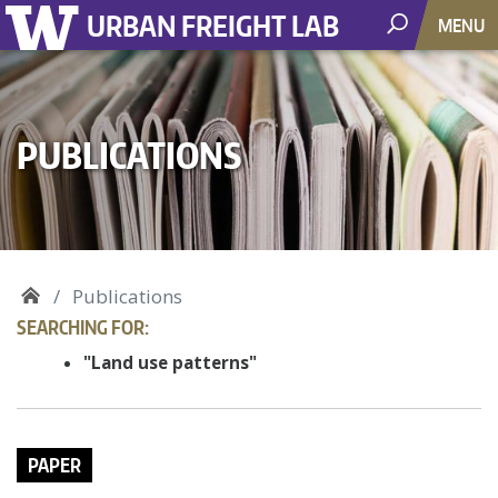
URBAN FREIGHT LAB
MENU
PUBLICATIONS
Publications
SEARCHING FOR:
"Land use patterns"
PAPER