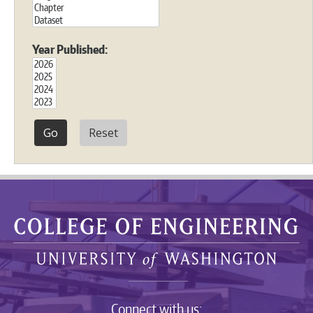
Year Published:
Reset
Connect with us: