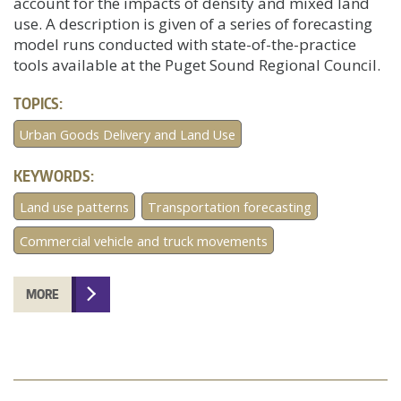
account for the impacts of density and mixed land
use. A description is given of a series of forecasting
model runs conducted with state-of-the-practice
tools available at the Puget Sound Regional Council.
TOPICS:
Urban Goods Delivery and Land Use
KEYWORDS:
Land use patterns
Transportation forecasting
Commercial vehicle and truck movements
MORE