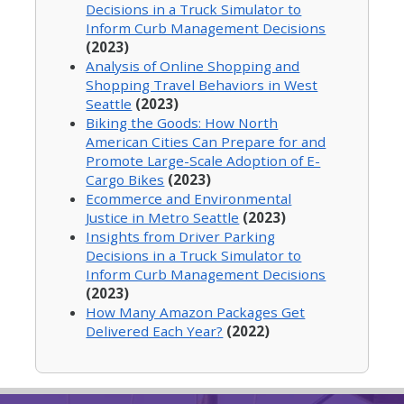
Decisions in a Truck Simulator to
Inform Curb Management Decisions
(2023)
Analysis of Online Shopping and
Shopping Travel Behaviors in West
Seattle
(2023)
Biking the Goods: How North
American Cities Can Prepare for and
Promote Large-Scale Adoption of E-
Cargo Bikes
(2023)
Ecommerce and Environmental
Justice in Metro Seattle
(2023)
Insights from Driver Parking
Decisions in a Truck Simulator to
Inform Curb Management Decisions
(2023)
How Many Amazon Packages Get
Delivered Each Year?
(2022)