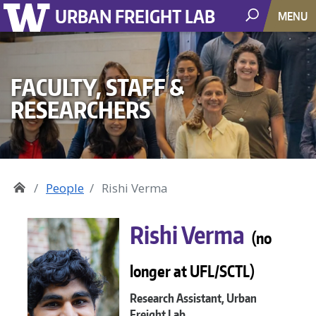
URBAN FREIGHT LAB
MENU
FACULTY, STAFF &
RESEARCHERS
People
Rishi Verma
Rishi Verma
(no
longer at UFL/SCTL)
Research Assistant, Urban
Freight Lab