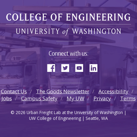
Connect with us:
Contact Us
The Goods Newsletter
Accessibility
Jobs
Campus Safety
My UW
Privacy
Terms
© 2026 Urban Freight Lab at the University of Washington |
UW College of Engineering | Seattle, WA