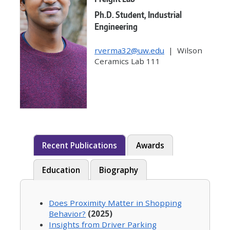
Ph.D. Student, Industrial
Engineering
rverma32@uw.edu
| Wilson
Ceramics Lab 111
Recent Publications
Awards
Education
Biography
Does Proximity Matter in Shopping
Behavior?
(2025)
Insights from Driver Parking